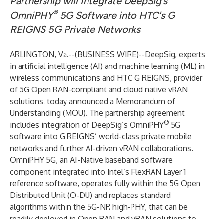
Partnership will Integrate DeepSig’s
®
OmniPHY
5G Software into
HTC's
G
REIGNS 5G Private Networks
ARLINGTON, Va.--(
BUSINESS WIRE
)--
DeepSig
, experts
in artificial intelligence (AI) and machine learning (ML) in
wireless communications and HTC G REIGNS, provider
of 5G Open RAN-compliant and cloud native vRAN
solutions, today announced a Memorandum of
Understanding (MOU). The partnership agreement
®
includes integration of DeepSig’s
OmniPHY
5G
software into G REIGNS’ world-class private mobile
networks and further AI-driven vRAN collaborations.
OmniPHY 5G, an AI-Native baseband software
component integrated into Intel’s FlexRAN Layer 1
reference software, operates fully within the 5G Open
Distributed Unit (O-DU) and replaces standard
algorithms within the 5G-NR high-PHY, that can be
readily deployed in Open RAN and vRAN solutions to