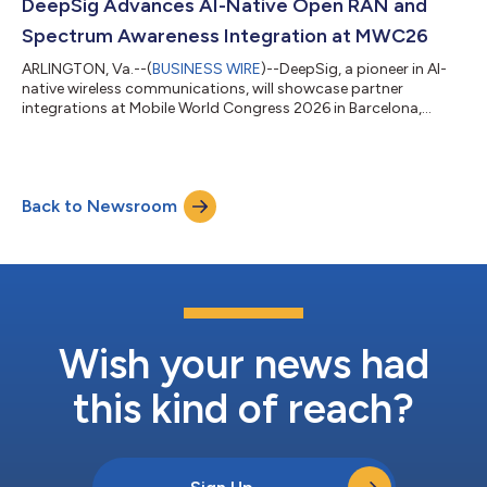
framework to support interoperable Centralized Unit (CU) and
DeepSig Advances AI-Native Open RAN and
Distributed Unit (DU) implementations...
Spectrum Awareness Integration at MWC26
ARLINGTON, Va.--(
BUSINESS WIRE
)--DeepSig, a pioneer in AI-
native wireless communications, will showcase partner
integrations at Mobile World Congress 2026 in Barcelona,
demonstrating how AI-native technologies are being
integrated across Open RAN Infrastructure and portable
spectrum intelligence platforms. At MWC 2026, DeepSig will
highlight demonstrations reflecting the growing ecosystem
Back to Newsroom
adoption of its AI-native software platforms. Collaborating
with NVIDIA, SRS, and the AI-RAN Alliance, Deep...
Wish your news had
this kind of reach?