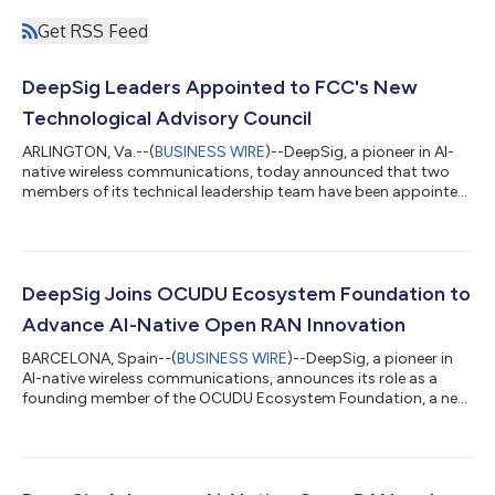
Get RSS Feed
DeepSig Leaders Appointed to FCC's New
Technological Advisory Council
ARLINGTON, Va.--(
BUSINESS WIRE
)--DeepSig, a pioneer in AI-
native wireless communications, today announced that two
members of its technical leadership team have been appointed
to serve on the Federal Communications Commission's (FCC)
Technological Advisory Council (TAC), expanding the
company’s participation in one of the nation’s leading advisory
boards for communications technology. Dr. Tim O’Shea, CTO
and Co-Founder, will serve as DeepSig's primary representative,
DeepSig Joins OCUDU Ecosystem Foundation to
while Dr. James Lansford, V...
Advance AI-Native Open RAN Innovation
BARCELONA, Spain--(
BUSINESS WIRE
)--DeepSig, a pioneer in
AI-native wireless communications, announces its role as a
founding member of the OCUDU Ecosystem Foundation, a new
collaboration initiative launched under the Linux Foundation to
propel open CU and DU (OCUDU) software development to
accelerate 5G and early 6G networks. The OCUDU Ecosystem
Foundation establishes a vendor-neutral, open-source