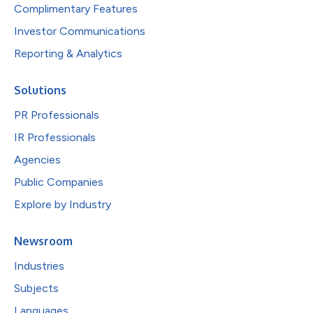
Complimentary Features
Investor Communications
Reporting & Analytics
Solutions
PR Professionals
IR Professionals
Agencies
Public Companies
Explore by Industry
Newsroom
Industries
Subjects
Languages