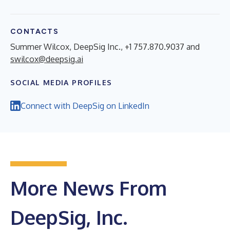
CONTACTS
Summer Wilcox, DeepSig Inc., +1 757.870.9037 and
swilcox@deepsig.ai
SOCIAL MEDIA PROFILES
Connect with DeepSig on LinkedIn
More News From
DeepSig, Inc.