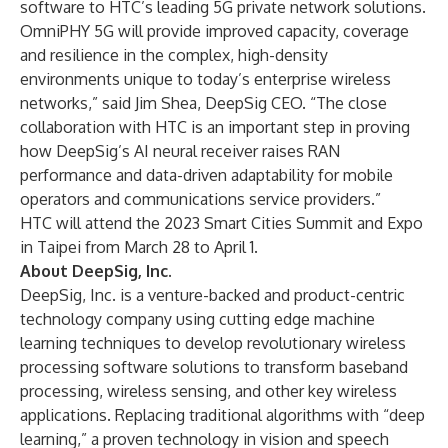
software to HTC’s leading 5G private network solutions.
OmniPHY 5G will provide improved capacity, coverage
and resilience in the complex, high-density
environments unique to today’s enterprise wireless
networks,” said
Jim Shea
, DeepSig CEO. “The close
collaboration with HTC is an important step in proving
how DeepSig’s AI neural receiver raises RAN
performance and data-driven adaptability for mobile
operators and communications service providers.”
HTC will attend the 2023 Smart Cities Summit and Expo
in Taipei from March 28 to April 1.
About DeepSig, Inc.
DeepSig, Inc. is a venture-backed and product-centric
technology company using cutting edge machine
learning techniques to develop revolutionary wireless
processing software solutions to transform baseband
processing, wireless sensing, and other key wireless
applications. Replacing traditional algorithms with “deep
learning,” a proven technology in vision and speech