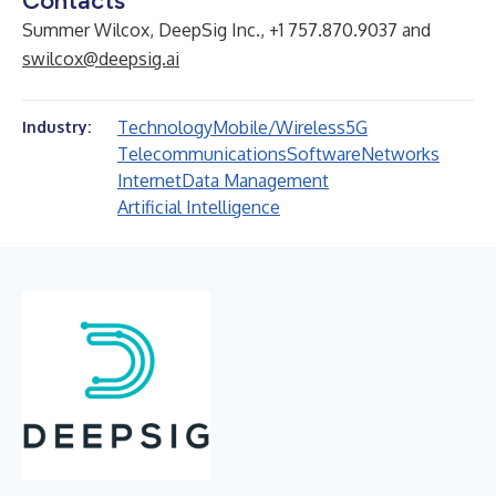
Contacts
Summer Wilcox, DeepSig Inc., +1 757.870.9037 and
swilcox@deepsig.ai
Technology
Mobile/Wireless
5G
Industry:
Telecommunications
Software
Networks
Internet
Data Management
Artificial Intelligence