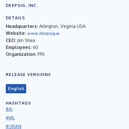
DEEPSIG, INC.
DETAILS
Headquarters:
Arlington, Virginia USA
Website:
www.deepsig.ai
CEO:
Jim Shea
Employees:
60
Organization:
PRI
RELEASE VERSIONS
English
HASHTAGS
#AI
#ML
#ORAN