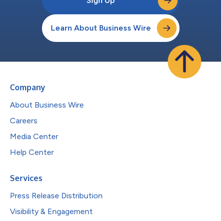
Sign Up
Learn About Business Wire
Company
About Business Wire
Careers
Media Center
Help Center
Services
Press Release Distribution
Visibility & Engagement