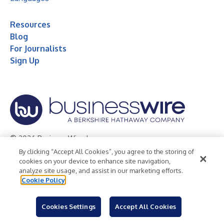
Resources
Blog
For Journalists
Sign Up
© 2026 Business Wire, Inc.
By clicking “Accept All Cookies”, you agree to the storing of
Privacy Policy
Cookie Policy
Accessibility Statement
cookies on your device to enhance site navigation,
analyze site usage, and assist in our marketing efforts.
Terms of Use
Legal
Cookie Policy
Cookies Settings
Accept All Cookies