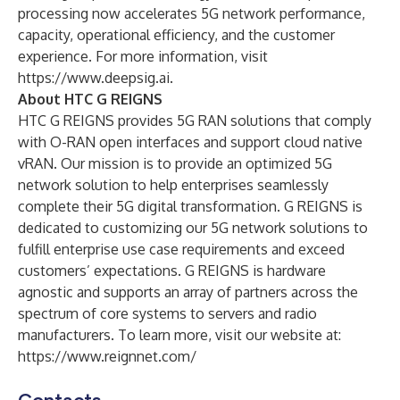
processing now accelerates 5G network performance,
capacity, operational efficiency, and the customer
experience. For more information, visit
https://www.deepsig.ai
.
About HTC G REIGNS
HTC G REIGNS provides 5G RAN solutions that comply
with O-RAN open interfaces and support cloud native
vRAN. Our mission is to provide an optimized 5G
network solution to help enterprises seamlessly
complete their 5G digital transformation. G REIGNS is
dedicated to customizing our 5G network solutions to
fulfill enterprise use case requirements and exceed
customers’ expectations. G REIGNS is hardware
agnostic and supports an array of partners across the
spectrum of core systems to servers and radio
manufacturers. To learn more, visit our website at:
https://www.reignnet.com/