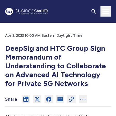
Apr 3, 2023 10:00 AM Eastern Daylight Time
DeepSig and HTC Group Sign
Memorandum of
Understanding to Collaborate
on Advanced AI Technology
for Private 5G Networks
Share