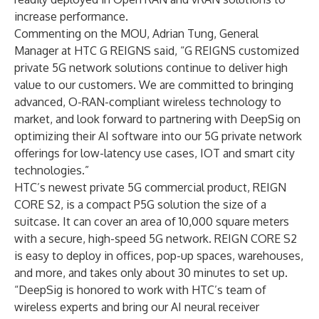
increase performance.
Commenting on the MOU, Adrian Tung, General
Manager at HTC G REIGNS said, “G REIGNS customized
private 5G network solutions continue to deliver high
value to our customers. We are committed to bringing
advanced, O-RAN-compliant wireless technology to
market, and look forward to partnering with DeepSig on
optimizing their AI software into our 5G private network
offerings for low-latency use cases, IOT and smart city
technologies.”
HTC’s newest private 5G commercial product, REIGN
CORE S2, is a compact P5G solution the size of a
suitcase. It can cover an area of 10,000 square meters
with a secure, high-speed 5G network. REIGN CORE S2
is easy to deploy in offices, pop-up spaces, warehouses,
and more, and takes only about 30 minutes to set up.
“DeepSig is honored to work with HTC’s team of
wireless experts and bring our AI neural receiver