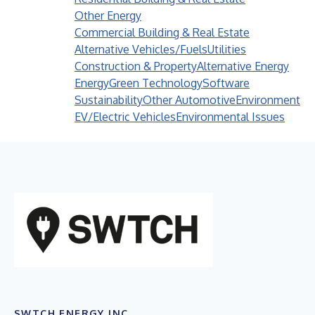
Other Energy
Commercial Building & Real Estate
Alternative Vehicles/Fuels
Utilities
Construction & Property
Alternative Energy
Energy
Green Technology
Software
Sustainability
Other Automotive
Environment
EV/Electric Vehicles
Environmental Issues
SWTCH ENERGY INC.