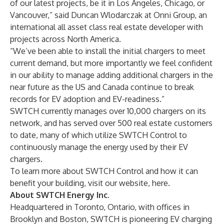
of our latest projects, be it in Los Angeles, Chicago, or
Vancouver,” said Duncan Wlodarczak at Onni Group, an
international all asset class real estate developer with
projects across North America.
“We’ve been able to install the initial chargers to meet
current demand, but more importantly we feel confident
in our ability to manage adding additional chargers in the
near future as the US and Canada continue to break
records for EV adoption and EV-readiness.”
SWTCH currently manages over 10,000 chargers on its
network, and has served over 500 real estate customers
to date, many of which utilize SWTCH Control to
continuously manage the energy used by their EV
chargers.
To learn more about SWTCH Control and how it can
benefit your building, visit our website,
here
.
About SWTCH Energy Inc.
Headquartered in Toronto, Ontario, with offices in
Brooklyn and Boston, SWTCH is pioneering EV charging