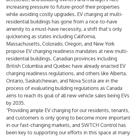
increasing pressure to future-proof their properties
while avoiding costly upgrades. EV charging at multi-
residential buildings has gone from a nice-to-have
amenity to a must-have necessity, a shift that’s only
quickening as states including California,
Massachusetts, Colorado, Oregon, and New York
propose EV charging readiness mandates at new multi-
residential buildings. Canadian provinces including
British Columbia and Quebec have already enacted EV
charging readiness regulations, and others like Alberta,
Ontario, Saskatchewan, and Nova Scotia are in the
process of evaluating building regulations as Canada
aims to reach its goal of all new vehicle sales being EVs
by 2035.
“Providing ample EV charging for our residents, tenants,
and customers is only going to become more important
in our fast-changing markets, and SWTCH Control has
been key to supporting our efforts in this space at many