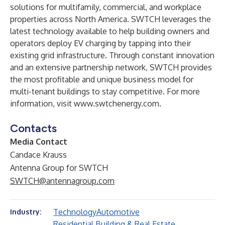
solutions for multifamily, commercial, and workplace
properties across North America. SWTCH leverages the
latest technology available to help building owners and
operators deploy EV charging by tapping into their
existing grid infrastructure. Through constant innovation
and an extensive partnership network, SWTCH provides
the most profitable and unique business model for
multi-tenant buildings to stay competitive. For more
information, visit
www.swtchenergy.com
.
Contacts
Media Contact
Candace Krauss
Antenna Group for SWTCH
SWTCH@antennagroup.com
Technology
Automotive
Industry:
Residential Building & Real Estate