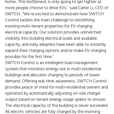
home. This bottleneck is only going to get tighter as
more people choose to drive EVs,” said Carter Li, CEO of
SWTCH. “We’re excited to demonstrate how SWTCH
Control tackles the main challenge to retrofitting
existing multi-tenant properties for EV charging:
electrical capacity. Our solution provides unmatched
visibility into building electrical loads and available
capacity, and early adopters have been able to instantly
expand their charging options and/or make EV charging
possible for the first time.”
SWTCH Control is an intelligent load management
system that monitors energy use in multi-residential
buildings and allocates charging to periods of lower
demand. Offering real-time awareness, SWTCH Control
provides peace of mind for multi-residential owners and
operators by automatically adjusting on-site charger
output based on tenant energy usage spikes to ensure:
The electrical capacity of the building is never exceeded
All electric vehicles are fully charged by the morning -