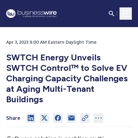
Apr 3, 2023 8:00 AM Eastern Daylight Time
SWTCH Energy Unveils
SWTCH Control™ to Solve EV
Charging Capacity Challenges
at Aging Multi-Tenant
Buildings
Share