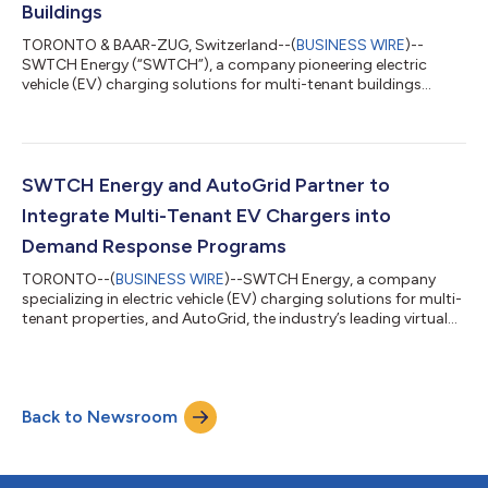
Buildings
TORONTO & BAAR-ZUG, Switzerland--(
BUSINESS WIRE
)--
SWTCH Energy (“SWTCH”), a company pioneering electric
vehicle (EV) charging solutions for multi-tenant buildings
across North America, today announced that it raised $27.2
million in Series B funding. The round was led by Blue Earth
Capital (“BlueEarth”), the specialist global impact investor, on
behalf of its investment vehicles with participation from
Alantra’s Energy Transition Fund, Klima. Additional Series B
SWTCH Energy and AutoGrid Partner to
investors include Active Impact...
Integrate Multi-Tenant EV Chargers into
Demand Response Programs
TORONTO--(
BUSINESS WIRE
)--SWTCH Energy, a company
specializing in electric vehicle (EV) charging solutions for multi-
tenant properties, and AutoGrid, the industry’s leading virtual
power plant (VPP) and distributed energy resources
management system (DERMS) provider, today announced a
partnership to integrate 250 EV chargers in multi-tenant
properties into an active demand response program with a
Back to Newsroom
Canadian utility. This partnership marks the first time that a
North American utility will incorpor...