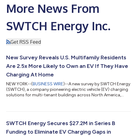
More News From
SWTCH Energy Inc.
Get RSS Feed
New Survey Reveals U.S. Multifamily Residents
Are 2.5x More Likely to Own an EV If They Have
Charging At Home
NEW YORK--(
BUSINESS WIRE
)--A new survey by SWTCH Energy
(SWTCH), a company pioneering electric vehicle (EV) charging
solutions for multi-tenant buildings across North America,
reveals that access to property-level EV charging has a
significant impact on multifamily residents’ decision to own or
drive an EV within the next five years. The survey highlights
residents’ strong desire for sustainable, eco-conscious
lifestyles and how, despite this, the lack of EV charging at urban
SWTCH Energy Secures $27.2M in Series B
multifamily proper...
Funding to Eliminate EV Charging Gaps in