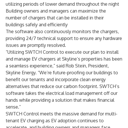
utilizing periods of lower demand throughout the night
Building owners and managers can maximize the
number of chargers that can be installed in their
buildings safely and efficiently
The software also continuously monitors the chargers,
providing 24/7 technical support to ensure any hardware
issues are promptly resolved.
“Utilizing SWTCH Control to execute our plan to install
and manage EV chargers at Skyline’s properties has been
a seamless experience,” said Rob Stein, President,
Skyline Energy. “We’re future-proofing our buildings to
benefit our tenants and incorporate clean energy
alternatives that reduce our carbon footprint. SWTCH’s
software takes the electrical load management off our
hands while providing a solution that makes financial
sense.”
SWTCH Control meets the massive demand for multi-
tenant EV charging as EV adoption continues to
accelerate, and building owners and managers face