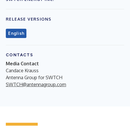
RELEASE VERSIONS
English
CONTACTS
Media Contact
Candace Krauss
Antenna Group for SWTCH
SWTCH@antennagroup.com