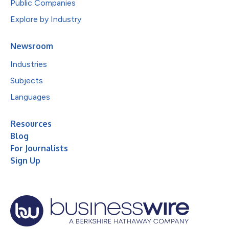
Public Companies
Explore by Industry
Newsroom
Industries
Subjects
Languages
Resources
Blog
For Journalists
Sign Up