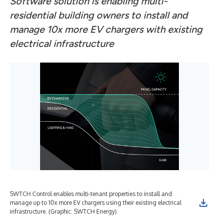
Software solution is enabling multi-
residential building owners to install and
manage 10x more EV chargers with existing
electrical infrastructure
SWTCH Control enables multi-tenant properties to install and
manage up to 10x more EV chargers using their existing electrical
infrastructure. (Graphic: SWTCH Energy)