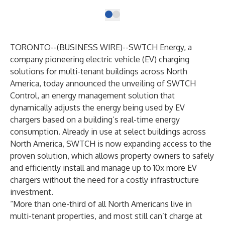
TORONTO--(
BUSINESS WIRE
)--
SWTCH Energy
, a
company pioneering electric vehicle (EV) charging
solutions for multi-tenant buildings across North
America, today announced the unveiling of SWTCH
Control, an energy management solution that
dynamically adjusts the energy being used by EV
chargers based on a building’s real-time energy
consumption. Already in use at select buildings across
North America, SWTCH is now expanding access to the
proven solution, which allows property owners to safely
and efficiently install and manage up to 10x more EV
chargers without the need for a costly infrastructure
investment.
“More than one-third of all North Americans live in
multi-tenant properties, and most still can’t charge at