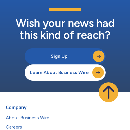
Wish your news had
this kind of reach?
Sign Up
Learn About Business Wire
Company
About Business Wire
Careers