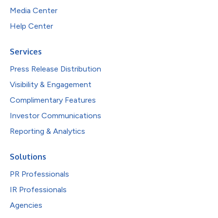
Media Center
Help Center
Services
Press Release Distribution
Visibility & Engagement
Complimentary Features
Investor Communications
Reporting & Analytics
Solutions
PR Professionals
IR Professionals
Agencies