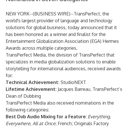
NEW YORK--(
BUSINESS WIRE
)--
TransPerfect
, the
world's largest provider of language and technology
solutions for global business, today announced that it
has been honored as a winner and finalist for the
Entertainment Globalization Association (EGA) Hermes
Awards across multiple categories.
TransPerfect Media
, the division of TransPerfect that
specializes in media globalization solutions to enable
storytelling for international audiences, received awards
for:
Technical Achievement:
StudioNEXT
Lifetime Achievement:
Jacques Barreau, TransPerfect’s
Dean of Dubbing
TransPerfect Media also received nominations in the
following categories:
Best Dub Audio Mixing for a Feature
:
Everything,
Everywhere, All at Once
; French; Originals Factory