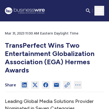
Mar 31, 2023 11:00 AM Eastern Daylight Time
TransPerfect Wins Two
Entertainment Globalization
Association (EGA) Hermes
Awards
Share
Leading Global Media Solutions Provider
Nominated in Seven Categories