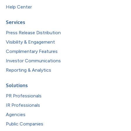
Help Center
Services
Press Release Distribution
Visibility & Engagement
Complimentary Features
Investor Communications
Reporting & Analytics
Solutions
PR Professionals
IR Professionals
Agencies
Public Companies