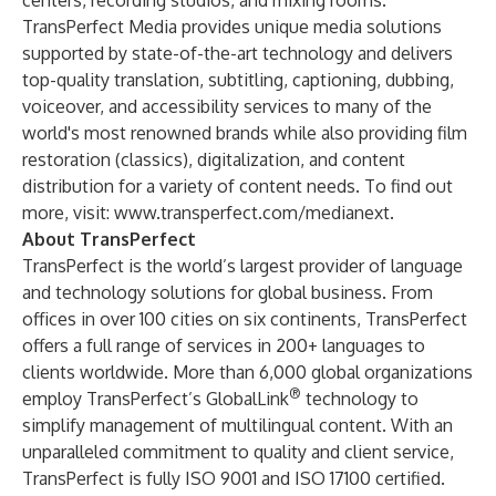
centers, recording studios, and mixing rooms.
TransPerfect Media provides unique media solutions
supported by state-of-the-art technology and delivers
top-quality translation, subtitling, captioning, dubbing,
voiceover, and accessibility services to many of the
world's most renowned brands while also providing film
restoration (classics), digitalization, and content
distribution for a variety of content needs. To find out
more, visit:
www.transperfect.com/medianext
.
About TransPerfect
TransPerfect
is the world’s largest provider of
language
and
technology solutions
for global business. From
offices in over 100 cities on six continents, TransPerfect
offers a full range of services in 200+ languages to
clients worldwide. More than 6,000 global organizations
®
employ TransPerfect’s
GlobalLink
technology to
simplify management of multilingual content. With an
unparalleled commitment to quality and client service,
TransPerfect is fully
ISO 9001
and
ISO 17100
certified.