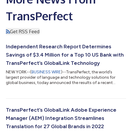
TransPerfect
Get RSS Feed
Independent Research Report Determines
Savings of $3.4 Million for a Top 10 US Bank with
TransPerfect’s GlobalLink Technology
NEW YORK--(
BUSINESS WIRE
)--TransPerfect, the world’s
largest provider of language and technology solutions for
global business, today announced the results of a recent
Forrester report, “The Total Economic Impact™ of
TransPerfect’s OneLink and AI Portal: Cost Savings and Business
Benefits Enabled by OneLink and AI Portal for a Global Financial
Institution,” which calculated a savings value of $3.4 million.
Forrester conducted all research independently and maintained
TransPerfect’s GlobalLink Adobe Experience
editorial control over all...
Manager (AEM) Integration Streamlines
Translation for 27 Global Brands in 2022