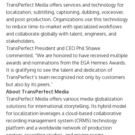
TransPerfect Media offers services and technology for
localization, subtitling, captioning, dubbing, voiceover,
and post-production. Organizations use this technology
to reduce time-to-market with specialized workflows
and collaborate globally with talent, engineers, and
stakeholders.
TransPerfect President and CEO Phil Shawe
commented, “We are honored to have received multiple
awards and nominations from the EGA Hermes Awards.
It is gratifying to see the talent and dedication of
TransPerfect’s team recognized not only by customers
but also by its peers.”
About TransPerfect Media
TransPerfect Media
offers various media globalization
solutions for international storytelling. Its hybrid model
for localization leverages a cloud-based collaborative
recording management system (CRMS) technology
platform and a worldwide network of production