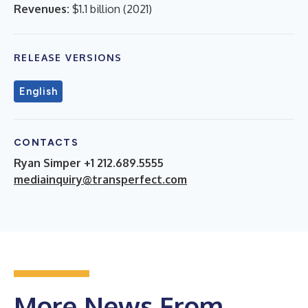
Revenues:
$1.1 billion
(
2021
)
RELEASE VERSIONS
English
CONTACTS
Ryan Simper +1 212.689.5555
mediainquiry@transperfect.com
More News From