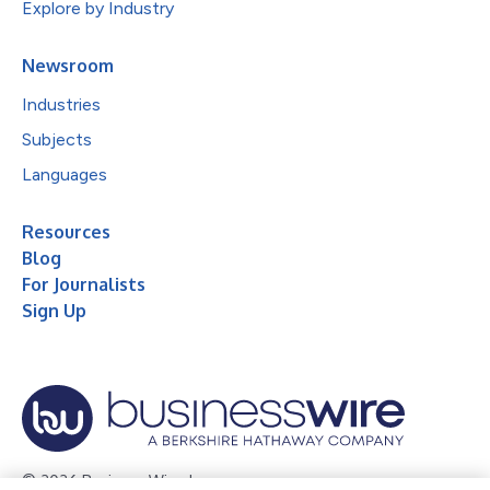
Explore by Industry
Newsroom
Industries
Subjects
Languages
Resources
Blog
For Journalists
Sign Up
© 2026 Business Wire, Inc.