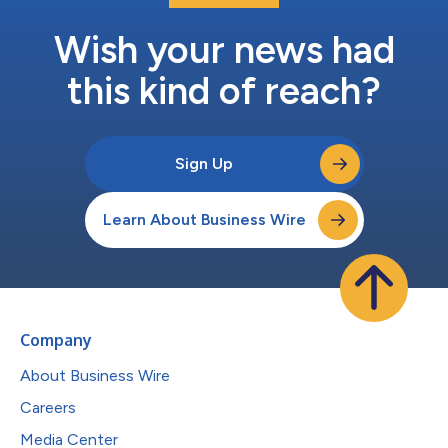
Wish your news had
this kind of reach?
Sign Up
Learn About Business Wire
Company
About Business Wire
Careers
Media Center