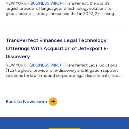
NEW YORK--(
BUSINESS WIRE
)--TransPerfect, the world’s
largest provider of language and technology solutions for
global business, today announced that in 2022, 27 leading
global brands, including UPS, Nikon, Microsoft, Bridgestone,
and Eaton, implemented the company’s GlobalLink Translation
Management System (TMS) integrated with Adobe Experience
Manager (AEM) to automate the creation and maintenance of
their global enterprise content. The updated integration now
TransPerfect Enhances Legal Technology
allows customers to leverage Glob...
Offerings With Acquisition of JetExport E-
Discovery
NEW YORK--(
BUSINESS WIRE
)--TransPerfect Legal Solutions
(TLS), a global provider of e-discovery and litigation support
solutions for law firms and corporate legal departments, today
announced its acquisition of the JetSuite legal technology
tools, including the industry-leading JetExport technology. The
financial terms of the transaction were not disclosed. With
JetExport, users of hosting platforms gain the ability to
Back to Newsroom
significantly reduce the time required to export productions
and saved searc...