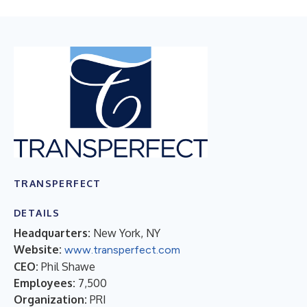
TRANSPERFECT
DETAILS
Headquarters:
New York, NY
Website:
www.transperfect.com
CEO:
Phil Shawe
Employees:
7,500
Organization:
PRI