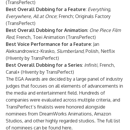
(TransPerfect)
Best Overall Dubbing for a Feature
:
Everything,
Everywhere, All at Once
; French; Originals Factory
(TransPerfect)
Best Overall Dubbing for Animation
:
One Piece Film
Red
, French, Toei Animation (TransPerfect)
Best Voice Performance for a Feature
: Jan
Aleksandrowicz-Krasko,
Slumberland
, Polish, Netflix
(Hiventy by TransPerfect)
Best Overall Dubbing for a Series
:
Infiniti
, French,
Canal+ (Hiventy by TransPerfect)
The EGA Awards are decided by a large panel of industry
judges that focuses on all elements of advancements in
the media and entertainment field. Hundreds of
companies were evaluated across multiple criteria, and
TransPerfect’s finalists were honored alongside
nominees from DreamWorks Animations, Amazon
Studios, and other highly regarded studios. The full list
of nominees can be found
here
.