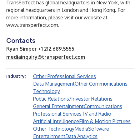
TransPerfect has global headquarters in New York, with
regional headquarters in London and Hong Kong. For
more information, please visit our website at
www.transperfect.com
.
Contacts
Ryan Simper +1 212.689.5555
mediainquiry@transperfect.com
Other Professional Services
Industry:
Data Management
Other Communications
Technology
Public Relations/Investor Relations
General Entertainment
Communications
Professional Services
TV and Radio
Artificial Intelligence
Film & Motion Pictures
Other Technology
Media
Software
Entertainment
Data Analytics