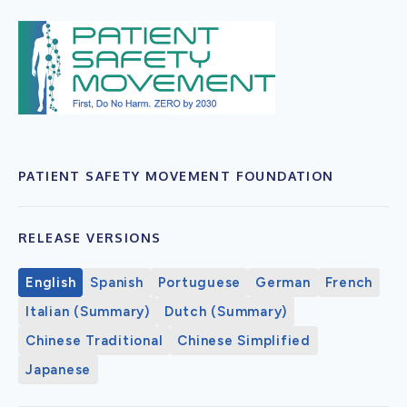
PATIENT SAFETY MOVEMENT FOUNDATION
RELEASE VERSIONS
English
Spanish
Portuguese
German
French
Italian (Summary)
Dutch (Summary)
Chinese Traditional
Chinese Simplified
Japanese