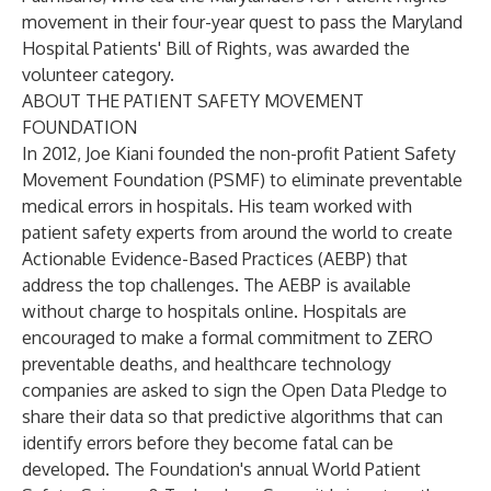
movement in their four-year quest to pass the Maryland
Hospital Patients' Bill of Rights, was awarded the
volunteer category.
ABOUT THE PATIENT SAFETY MOVEMENT
FOUNDATION
In 2012, Joe Kiani founded the non-profit Patient Safety
Movement Foundation (PSMF) to eliminate preventable
medical errors in hospitals. His team worked with
patient safety experts from around the world to create
Actionable Evidence-Based Practices (AEBP) that
address the top challenges. The AEBP is available
without charge to hospitals online. Hospitals are
encouraged to make a formal commitment to ZERO
preventable deaths, and healthcare technology
companies are asked to sign the Open Data Pledge to
share their data so that predictive algorithms that can
identify errors before they become fatal can be
developed. The Foundation's annual World Patient