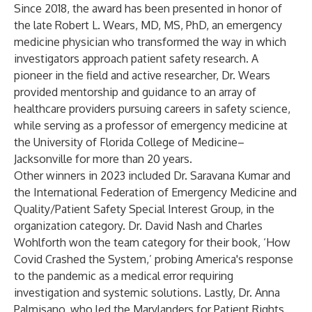
Since 2018, the award has been presented in honor of
the late Robert L. Wears, MD, MS, PhD, an emergency
medicine physician who transformed the way in which
investigators approach patient safety research. A
pioneer in the field and active researcher, Dr. Wears
provided mentorship and guidance to an array of
healthcare providers pursuing careers in safety science,
while serving as a professor of emergency medicine at
the University of Florida College of Medicine–
Jacksonville for more than 20 years.
Other winners in 2023 included Dr. Saravana Kumar and
the International Federation of Emergency Medicine and
Quality/Patient Safety Special Interest Group, in the
organization category. Dr. David Nash and Charles
Wohlforth won the team category for their book, ‘How
Covid Crashed the System,’ probing America's response
to the pandemic as a medical error requiring
investigation and systemic solutions. Lastly, Dr. Anna
Palmisano, who led the Marylanders for Patient Rights