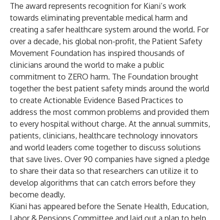
The award represents recognition for
Kiani’s work
towards eliminating preventable medical harm and
creating a safer healthcare system around the world. For
over a decade, his global non-profit, the Patient Safety
Movement Foundation has inspired thousands of
clinicians around the world to make a public
commitment to ZERO harm. The Foundation brought
together the best patient safety minds around the world
to create Actionable Evidence Based Practices to
address the most common problems and provided them
to every hospital without charge. At the annual summits,
patients, clinicians, healthcare technology innovators
and world leaders come together to discuss solutions
that save lives. Over 90 companies have signed a pledge
to share their data so that researchers can utilize it to
develop algorithms that can catch errors before they
become deadly.
Kiani has appeared before the Senate Health, Education,
Labor & Pensions Committee and laid out a plan to help