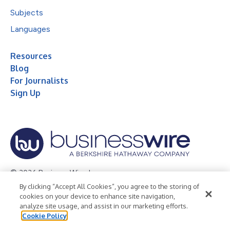
Subjects
Languages
Resources
Blog
For Journalists
Sign Up
© 2026 Business Wire, Inc.
By clicking “Accept All Cookies”, you agree to the storing of
Privacy Policy
Cookie Policy
Accessibility Statement
cookies on your device to enhance site navigation,
analyze site usage, and assist in our marketing efforts.
Terms of Use
Legal
Cookie Policy