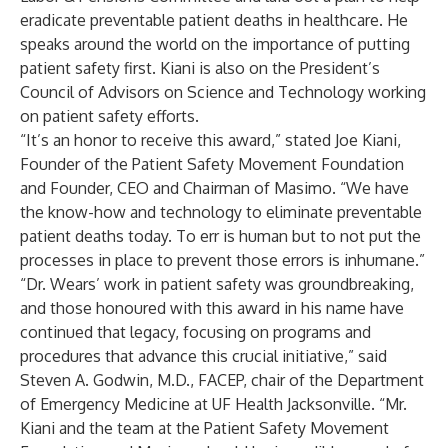
eradicate preventable patient deaths in healthcare. He
speaks around the world on the importance of putting
patient safety first. Kiani is also on the President’s
Council of Advisors on Science and Technology working
on patient safety efforts.
“It’s an honor to receive this award,” stated
Joe Kiani
,
Founder of the Patient Safety Movement Foundation
and Founder, CEO and Chairman of Masimo. “We have
the know-how and technology to eliminate preventable
patient deaths today. To err is human but to not put the
processes in place to prevent those errors is inhumane.”
“Dr. Wears’ work in patient safety was groundbreaking,
and those honoured with this award in his name have
continued that legacy, focusing on programs and
procedures that advance this crucial initiative,” said
Steven A. Godwin, M.D., FACEP, chair of the Department
of Emergency Medicine at UF Health Jacksonville. “Mr.
Kiani and the team at the Patient Safety Movement