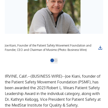
Joe Kiani, Founder of the Patient Safety Movement Foundation and
Founder, CEO and Chairman of Masimo (Photo: Business Wire)
IRVINE, Calif.--(
BUSINESS WIRE
)--
Joe Kiani, founder of
the Patient Safety Movement Foundation (PSMF), has
been awarded the 2023 Robert L. Wears Patient Safety
Leadership Award in the individual category, along with
Dr. Kathryn Kellogg, Vice President for Patient Safety at
the MedStar Institute for Quality & Safety.