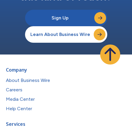
Sign Up
Learn About Business Wire
Company
About Business Wire
Careers
Media Center
Help Center
Services