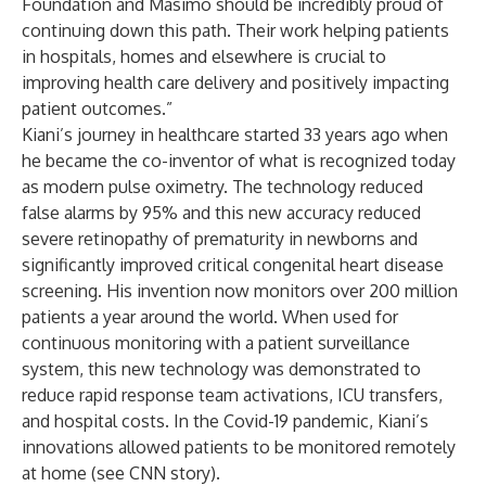
Foundation and Masimo should be incredibly proud of
continuing down this path. Their work helping patients
in hospitals, homes and elsewhere is crucial to
improving health care delivery and positively impacting
patient outcomes.”
Kiani’s journey in healthcare
started 33 years ago when
he became the co-inventor of what is recognized today
as modern pulse oximetry. The technology reduced
false alarms by 95% and this new accuracy reduced
severe retinopathy of prematurity in newborns and
significantly improved critical congenital heart disease
screening. His invention now monitors over 200 million
patients a year around the world. When used for
continuous monitoring with a patient surveillance
system, this new technology was demonstrated to
reduce rapid response team activations, ICU transfers,
and hospital costs. In the Covid-19 pandemic, Kiani’s
innovations allowed patients to be monitored remotely
at home (see
CNN story
).