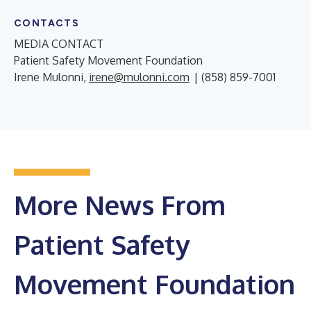
CONTACTS
MEDIA CONTACT
Patient Safety Movement Foundation
Irene Mulonni,
irene@mulonni.com
| (858) 859-7001
More News From
Patient Safety
Movement Foundation