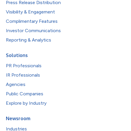
Press Release Distribution
Visibility & Engagement
Complimentary Features
Investor Communications
Reporting & Analytics
Solutions
PR Professionals
IR Professionals
Agencies
Public Companies
Explore by Industry
Newsroom
Industries