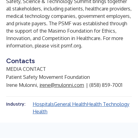
Safety, Science & Technology Summit brings together
all stakeholders, including patients, healthcare providers,
medical technology companies, government employers,
and private payers. The PSMF was established through
the support of the Masimo Foundation for Ethics,
Innovation, and Competition in Healthcare. For more
information, please visit psmf.org.
Contacts
MEDIA CONTACT
Patient Safety Movement Foundation
Irene Mulonni,
irene@mulonni.com
| (858) 859-7001
Hospitals
General Health
Health Technology
Industry:
Health