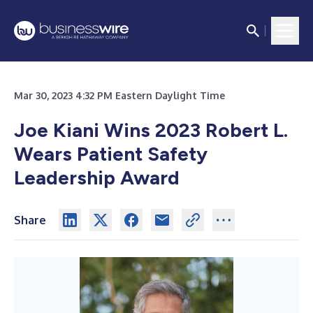
Mar 30, 2023 4:32 PM Eastern Daylight Time
Joe Kiani Wins 2023 Robert L.
Wears Patient Safety
Leadership Award
Share