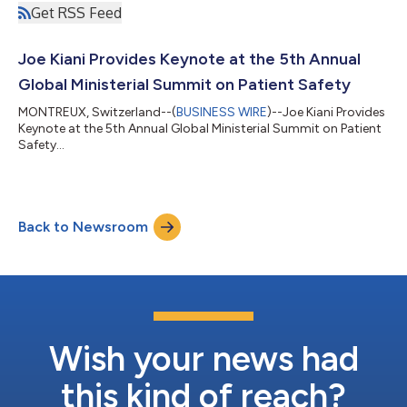
Get RSS Feed
Joe Kiani Provides Keynote at the 5th Annual
Global Ministerial Summit on Patient Safety
MONTREUX, Switzerland--(
BUSINESS WIRE
)--Joe Kiani Provides
Keynote at the 5th Annual Global Ministerial Summit on Patient
Safety...
Back to Newsroom
Wish your news had
this kind of reach?