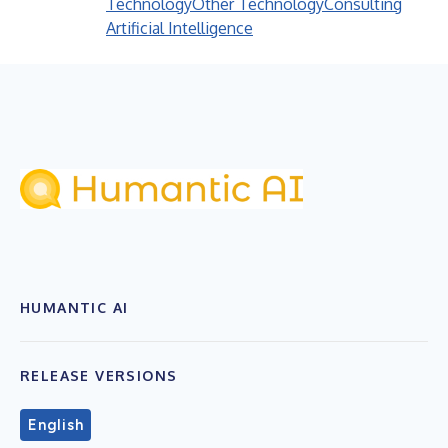
Technology
Other Technology
Consulting
Artificial Intelligence
HUMANTIC AI
RELEASE VERSIONS
English