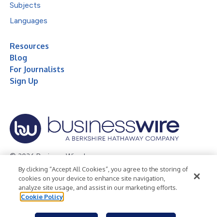
Subjects
Languages
Resources
Blog
For Journalists
Sign Up
© 2026 Business Wire, Inc.
By clicking “Accept All Cookies”, you agree to the storing of
Privacy Policy
Cookie Policy
Accessibility Statement
cookies on your device to enhance site navigation,
analyze site usage, and assist in our marketing efforts.
Terms of Use
Legal
Cookie Policy