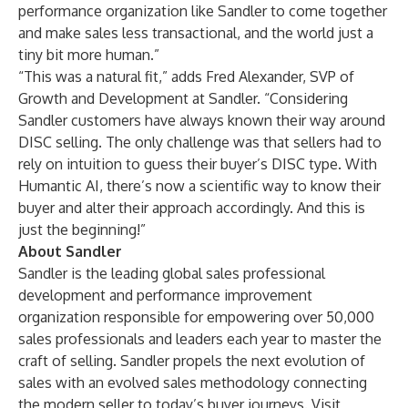
performance organization like Sandler to come together
and make sales less transactional, and the world just a
tiny bit more human.”
“This was a natural fit,” adds Fred Alexander, SVP of
Growth and Development at Sandler. “Considering
Sandler customers have always known their way around
DISC selling. The only challenge was that sellers had to
rely on intuition to guess their buyer’s DISC type. With
Humantic AI, there’s now a scientific way to know their
buyer and alter their approach accordingly. And this is
just the beginning!”
About Sandler
Sandler is the leading global sales professional
development and performance improvement
organization responsible for empowering over 50,000
sales professionals and leaders each year to master the
craft of selling. Sandler propels the next evolution of
sales with an evolved sales methodology connecting
the modern seller to today’s buyer journeys. Visit