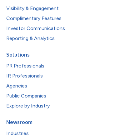
Visibility & Engagement
Complimentary Features
Investor Communications
Reporting & Analytics
Solutions
PR Professionals
IR Professionals
Agencies
Public Companies
Explore by Industry
Newsroom
Industries