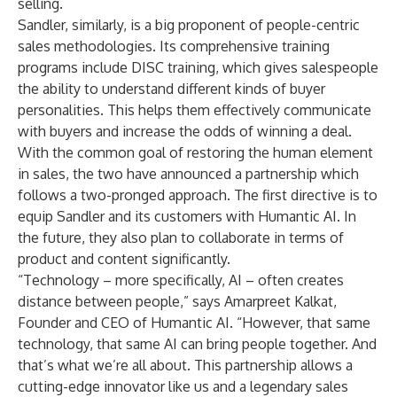
selling.
Sandler, similarly, is a big proponent of people-centric
sales methodologies. Its comprehensive training
programs include DISC training, which gives salespeople
the ability to understand different kinds of buyer
personalities. This helps them effectively communicate
with buyers and increase the odds of winning a deal.
With the common goal of restoring the human element
in sales, the two have announced a partnership which
follows a two-pronged approach. The first directive is to
equip Sandler and its customers with Humantic AI. In
the future, they also plan to collaborate in terms of
product and content significantly.
“Technology – more specifically, AI – often creates
distance between people,” says Amarpreet Kalkat,
Founder and CEO of Humantic AI. “However, that same
technology, that same AI can bring people together. And
that’s what we’re all about. This partnership allows a
cutting-edge innovator like us and a legendary sales