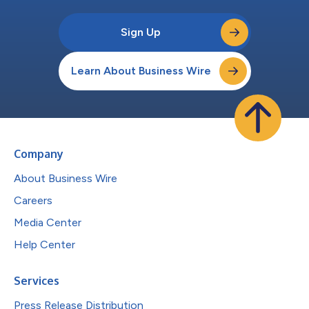
Sign Up
Learn About Business Wire
Company
About Business Wire
Careers
Media Center
Help Center
Services
Press Release Distribution