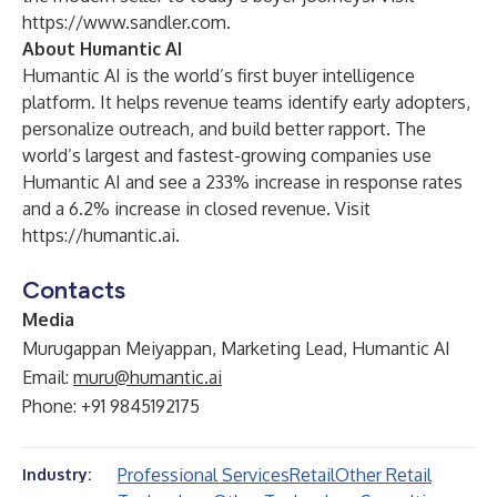
https://www.sandler.com
.
About Humantic AI
Humantic AI is the world’s first buyer intelligence
platform. It helps revenue teams identify early adopters,
personalize outreach, and build better rapport. The
world’s largest and fastest-growing companies use
Humantic AI and see a 233% increase in response rates
and a 6.2% increase in closed revenue. Visit
https://humantic.ai
.
Contacts
Media
Murugappan Meiyappan, Marketing Lead, Humantic AI
Email:
muru@humantic.ai
Phone: +91 9845192175
Professional Services
Retail
Other Retail
Industry: