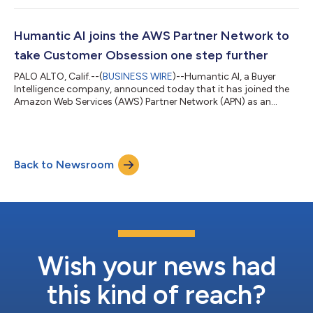
category is currently positioned in the Peak of Inflated
Expectations segment on the Gartner Hype Cycle. Alongside
Humantic AI, other solutions named under the category
Humantic AI joins the AWS Partner Network to
include: 6sense; CaliberMind; Crystal;...
take Customer Obsession one step further
PALO ALTO, Calif.--(
BUSINESS WIRE
)--Humantic AI, a Buyer
Intelligence company, announced today that it has joined the
Amazon Web Services (AWS) Partner Network (APN) as an
Independent Software Vendor (ISV). By joining the APN,
Humantic AI brings its ‘Buyer First’ Sales AI technology to
enterprises running on AWS. The APN is a global community of
AWS Partners that leverage programs, expertise, and resources
Back to Newsroom
to build, market, and sell customer offerings. The Buyer
Intelligence platform is known f...
Wish your news had
this kind of reach?