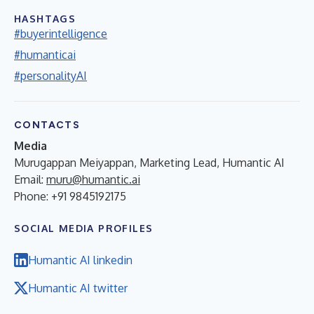
HASHTAGS
#buyerintelligence
#humanticai
#personalityAI
CONTACTS
Media
Murugappan Meiyappan, Marketing Lead, Humantic AI
Email:
muru@humantic.ai
Phone: +91 9845192175
SOCIAL MEDIA PROFILES
Humantic AI linkedin
Humantic AI twitter