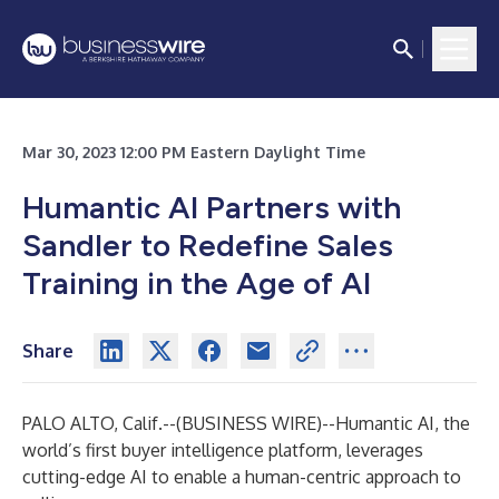
Mar 30, 2023 12:00 PM Eastern Daylight Time
Humantic AI Partners with
Sandler to Redefine Sales
Training in the Age of AI
Share
PALO ALTO, Calif.--(
BUSINESS WIRE
)--
Humantic AI, the
world’s first
buyer intelligence platform
, leverages
cutting-edge AI to enable a human-centric approach to