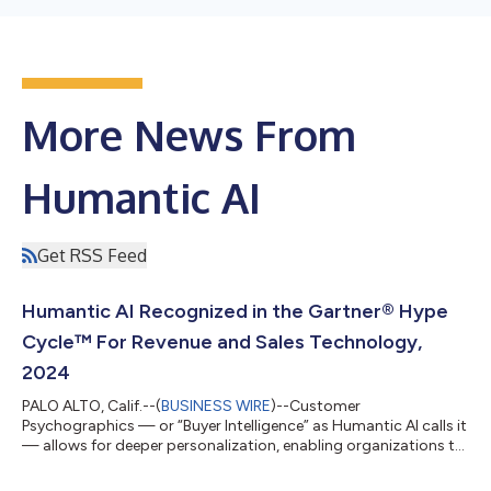
More News From
Humantic AI
Get RSS Feed
Humantic AI Recognized in the Gartner® Hype
Cycle™ For Revenue and Sales Technology,
2024
PALO ALTO, Calif.--(
BUSINESS WIRE
)--Customer
Psychographics — or “Buyer Intelligence” as Humantic AI calls it
— allows for deeper personalization, enabling organizations to
better understand customer motivations, foster loyalty and
identify overlooked market segments with opportunities. The