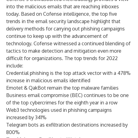
into the malicious emails that are reaching inboxes
today. Based on Cofense intelligence, the top five
trends in the email security landscape highlight that
delivery methods for carrying out phishing campaigns
continue to keep up with the advancement of
technology. Cofense witnessed a continued blending of
tactics to make detection and mitigation even more
difficult for organizations. The top trends for 2022
include:
Credential phishing is the top attack vector with a 478%
increase in malicious emails identified
Emotet & QakBot remain the top malware families
Business email compromise (BEC) continues to be one
of the top cybercrimes for the eighth year in a row
Web3 technologies used in phishing campaigns
increased by 341%
Telegram bots as exfiltration destinations increased by
800%