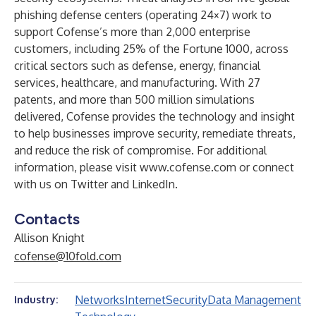
phishing defense centers (operating 24×7) work to
support Cofense’s more than 2,000 enterprise
customers, including 25% of the Fortune 1000, across
critical sectors such as defense, energy, financial
services, healthcare, and manufacturing. With 27
patents, and more than 500 million simulations
delivered, Cofense provides the technology and insight
to help businesses improve security, remediate threats,
and reduce the risk of compromise. For additional
information, please visit
www.cofense.com
or connect
with us on
Twitter
and
LinkedIn
.
Contacts
Allison Knight
cofense@10fold.com
Networks
Internet
Security
Data Management
Industry: