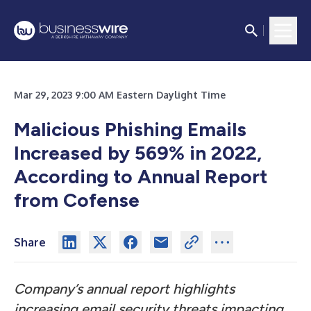
Mar 29, 2023 9:00 AM Eastern Daylight Time
Malicious Phishing Emails
Increased by 569% in 2022,
According to Annual Report
from Cofense
Share
Company’s annual report highlights
increasing email security threats impacting