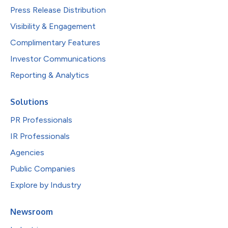
Press Release Distribution
Visibility & Engagement
Complimentary Features
Investor Communications
Reporting & Analytics
Solutions
PR Professionals
IR Professionals
Agencies
Public Companies
Explore by Industry
Newsroom