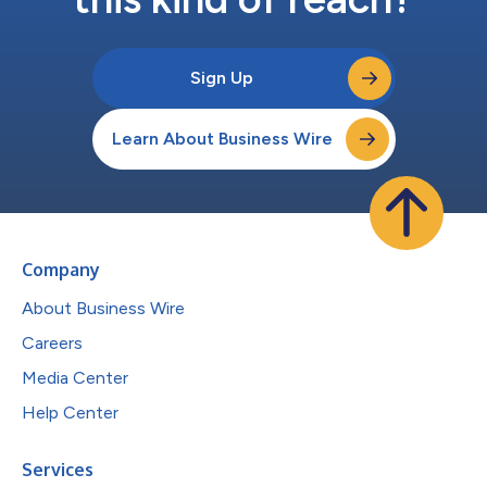
Sign Up
Learn About Business Wire
Company
About Business Wire
Careers
Media Center
Help Center
Services