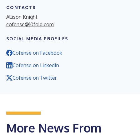
CONTACTS
Allison Knight
cofense@10fold.com
SOCIAL MEDIA PROFILES
Cofense on Facebook
Cofense on LinkedIn
Cofense on Twitter
More News From