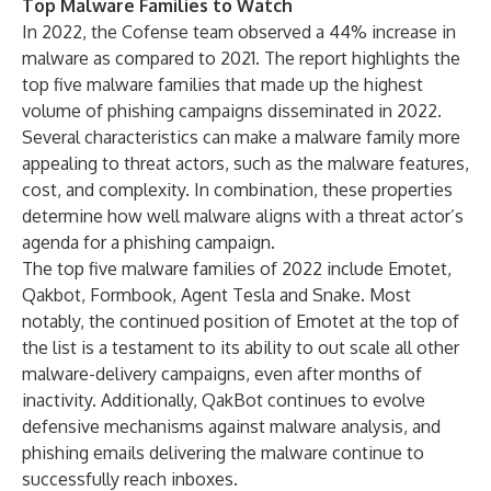
Top Malware Families to Watch
In 2022, the Cofense team observed a 44% increase in
malware as compared to 2021. The report highlights the
top five malware families that made up the highest
volume of phishing campaigns disseminated in 2022.
Several characteristics can make a malware family more
appealing to threat actors, such as the malware features,
cost, and complexity. In combination, these properties
determine how well malware aligns with a threat actor’s
agenda for a phishing campaign.
The top five malware families of 2022 include Emotet,
Qakbot, Formbook, Agent Tesla and Snake. Most
notably, the continued position of Emotet at the top of
the list is a testament to its ability to out scale all other
malware-delivery campaigns, even after months of
inactivity. Additionally, QakBot continues to evolve
defensive mechanisms against malware analysis, and
phishing emails delivering the malware continue to
successfully reach inboxes.