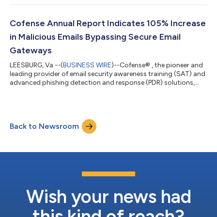
organizations manage email security risks. The introduction of
the Employee Engagement Index (EEI) transforms employees
into security allies. This innovative tool continuously monitors
Cofense Annual Report Indicates 105% Increase
employee interactions with PhishMe sim...
in Malicious Emails Bypassing Secure Email
Gateways
LEESBURG, Va.--(
BUSINESS WIRE
)--Cofense® , the pioneer and
leading provider of email security awareness training (SAT) and
advanced phishing detection and response (PDR) solutions,
today announced the release of its 2024 Annual State of Email
Security Report. The data included in this report are curated
from the Cofense Phishing Detection Center, which has a
99.998% positive accuracy rate and reveals alarming trends
Back to Newsroom
and critical insights into the current landscape of email
security. The Cofense...
Wish your news had
this kind of reach?