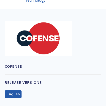
Technology
COFENSE
RELEASE VERSIONS
English