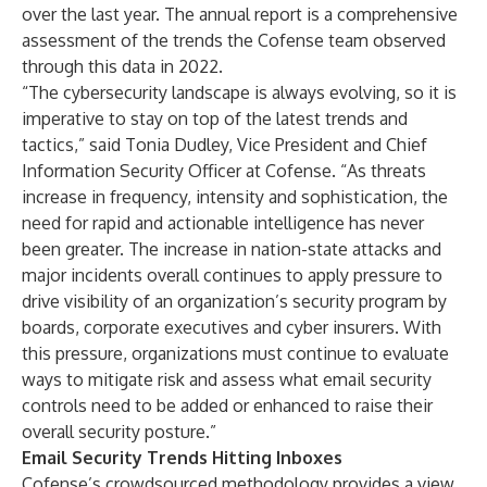
over the last year. The annual report is a comprehensive
assessment of the trends the Cofense team observed
through this data in 2022.
“The cybersecurity landscape is always evolving, so it is
imperative to stay on top of the latest trends and
tactics,” said Tonia Dudley, Vice President and Chief
Information Security Officer at Cofense. “As threats
increase in frequency, intensity and sophistication, the
need for rapid and actionable intelligence has never
been greater. The increase in nation-state attacks and
major incidents overall continues to apply pressure to
drive visibility of an organization’s security program by
boards, corporate executives and cyber insurers. With
this pressure, organizations must continue to evaluate
ways to mitigate risk and assess what email security
controls need to be added or enhanced to raise their
overall security posture.”
Email Security Trends Hitting Inboxes
Cofense’s crowdsourced methodology provides a view