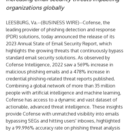
organizations globally
LEESBURG, Va.--(
BUSINESS WIRE
)--
Cofense
, the
leading provider of phishing detection and response
(PDR) solutions, today announced the release of its
2023 Annual State of Email Security Report
, which
highlights the growing threats that continuously bypass
standard email security solutions. As observed by
Cofense Intelligence, 2022 saw a 569% increase in
malicious phishing emails and a 478% increase in
credential phishing-related threat reports published.
Combining a global network of more than 35 million
people with artificial intelligence and machine learning,
Cofense has access to a dynamic and vast dataset of
actionable, advanced threat intelligence. These insights
provide Cofense with unmatched visibility into emails
bypassing SEGs and hitting users' inboxes, highlighted
by a 99.996% accuracy rate on phishing threat analysis