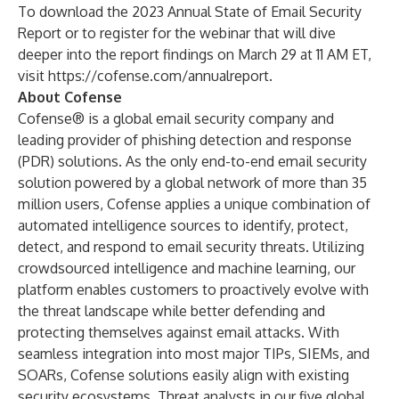
To download the 2023 Annual State of Email Security
Report or to register for the webinar that will dive
deeper into the report findings on March 29 at 11 AM ET,
visit
https://cofense.com/annualreport
.
About Cofense
Cofense® is a global email security company and
leading provider of phishing detection and response
(PDR) solutions. As the only end-to-end email security
solution powered by a global network of more than 35
million users, Cofense applies a unique combination of
automated intelligence sources to identify, protect,
detect
,
and respond to email security threats. Utilizing
crowdsourced intelligence and machine learning, our
platform enables customers to proactively evolve with
the threat landscape while better defending and
protecting themselves against email attacks. With
seamless integration into most major TIPs, SIEMs, and
SOARs, Cofense solutions easily align with existing
security ecosystems. Threat analysts in our five global