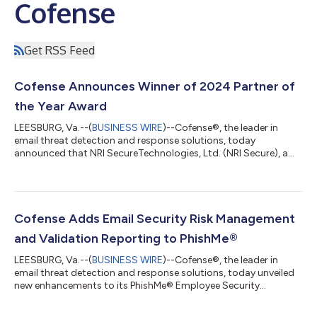
Cofense
Get RSS Feed
Cofense Announces Winner of 2024 Partner of
the Year Award
LEESBURG, Va.--(
BUSINESS WIRE
)--Cofense®, the leader in
email threat detection and response solutions, today
announced that NRI SecureTechnologies, Ltd. (NRI Secure), a
leading global provider of cybersecurity services, has been
awarded Cofense’s 2024 APAC Partner of the Year Award. NRI
Secure has been honored for its outstanding performance in
delivering exceptional customer support, driving market
growth, showcasing advanced cybersecurity capabilities, and
Cofense Adds Email Security Risk Management
cultivating a forward-thinking appro...
and Validation Reporting to PhishMe®
LEESBURG, Va.--(
BUSINESS WIRE
)--Cofense®, the leader in
email threat detection and response solutions, today unveiled
new enhancements to its PhishMe® Employee Security
Awareness Training (SAT) Platform. The latest addition,
Employee Engagement Index, is set to transform how