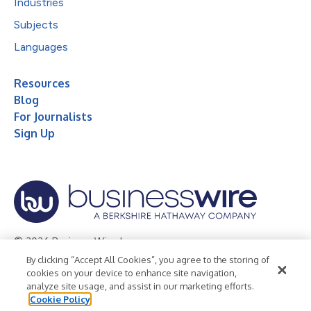
Industries
Subjects
Languages
Resources
Blog
For Journalists
Sign Up
© 2026 Business Wire, Inc.
By clicking “Accept All Cookies”, you agree to the storing of
Privacy Policy
Cookie Policy
Accessibility Statement
cookies on your device to enhance site navigation,
analyze site usage, and assist in our marketing efforts.
Terms of Use
Legal
Cookie Policy