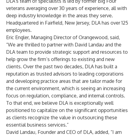
DLA’s team of specialists is led by former Big Four
veterans averaging over 30 years of experience, all with
deep industry knowledge in the areas they serve.
Headquartered in Fairfield, New Jersey, DLA has over 125
employees.
Eric Engler, Managing Director of Orangewood, said,
“We are thrilled to partner with David Landau and the
DLA team to provide strategic support and resources to
help grow the firm’s offerings to existing and new
clients. Over the past two decades, DLA has built a
reputation as trusted advisors to leading corporations
and developing practice areas that are tailor made for
the current environment, which is seeing an increasing
focus on regulation, compliance, and internal controls.
To that end, we believe DLA is exceptionally well
positioned to capitalize on the significant opportunities
as clients recognize the value in outsourcing these
essential business services.”
David Landau, Founder and CEO of DLA, added, “I am