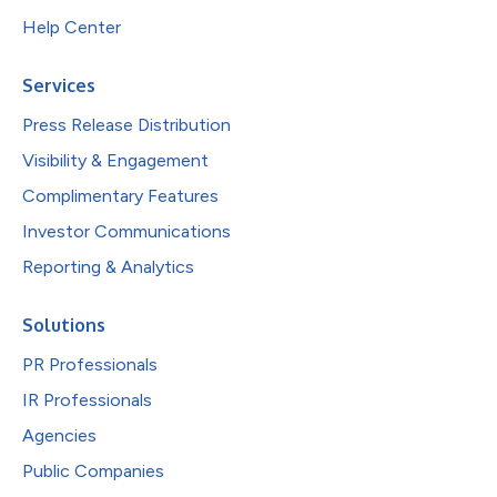
Help Center
Services
Press Release Distribution
Visibility & Engagement
Complimentary Features
Investor Communications
Reporting & Analytics
Solutions
PR Professionals
IR Professionals
Agencies
Public Companies