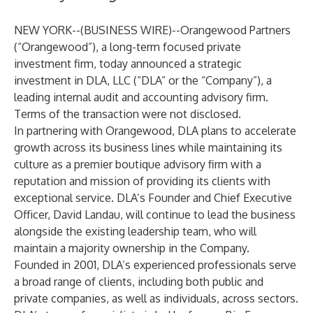
NEW YORK--(
BUSINESS WIRE
)--
Orangewood Partners
(“Orangewood”), a long-term focused private
investment firm, today announced a strategic
investment in DLA, LLC (“DLA” or the “Company”), a
leading internal audit and accounting advisory firm.
Terms of the transaction were not disclosed.
In partnering with Orangewood, DLA plans to accelerate
growth across its business lines while maintaining its
culture as a premier boutique advisory firm with a
reputation and mission of providing its clients with
exceptional service. DLA’s Founder and Chief Executive
Officer, David Landau, will continue to lead the business
alongside the existing leadership team, who will
maintain a majority ownership in the Company.
Founded in 2001, DLA’s experienced professionals serve
a broad range of clients, including both public and
private companies, as well as individuals, across sectors.