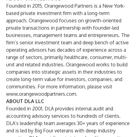
Founded in 2015, Orangewood Partners is a New York-
based private investment firm with a long-term
approach. Orangewood focuses on growth-oriented
private transactions in partnership with founder-led
businesses, management teams and entrepreneurs. The
firm’s senior investment team and deep bench of active
operating advisors has decades of experience across a
range of sectors, primarily healthcare, consumer, multi-
unit and related industries. Orangewood works to build
companies into strategic assets in their industries to
create long-term value for investors, companies, and
communities. For more information, please visit
www.orangewoodpartners.com
.
ABOUT DLA LLC
Founded in 2001, DLA provides internal audit and
accounting advisory services to hundreds of clients.
DLA’s leadership team averages 30+ years of experience
and is led by Big Four veterans with deep industry