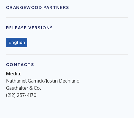
ORANGEWOOD PARTNERS
RELEASE VERSIONS
English
CONTACTS
Media:
Nathaniel Garnick/Justin Dechiario
Gasthalter & Co.
(212) 257-4170