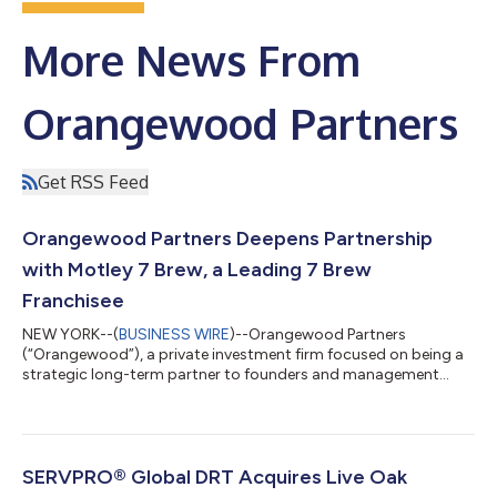
More News From
Orangewood Partners
Get RSS Feed
Orangewood Partners Deepens Partnership
with Motley 7 Brew, a Leading 7 Brew
Franchisee
NEW YORK--(
BUSINESS WIRE
)--Orangewood Partners
(“Orangewood”), a private investment firm focused on being a
strategic long-term partner to founders and management
teams, today announced it has completed an additional
investment in Motley 7 Brew (“M7B” or the “Company”), a
leading 7 Brew franchisee and member of the Anchor Point
Management Group family of companies. 7 Brew Coffee is a
rapidly growing drive-thru beverage chain offering a diverse
SERVPRO® Global DRT Acquires Live Oak
menu of specialty coffees, teas, smoothies, and ene...