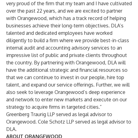
very proud of the firm that my team and I have cultivated
over the past 22 years, and we are excited to partner
with Orangewood, which has a track record of helping
businesses achieve their long-term objectives. DLA’s
talented and dedicated employees have worked
diligently to build a firm where we provide best-in-class
internal audit and accounting advisory services to an
impressive list of public and private clients throughout
the country. By partnering with Orangewood, DLA will
have the additional strategic and financial resources so
that we can continue to invest in our people, hire top
talent, and expand our service offerings. Further, we will
also seek to leverage Orangewood’s deep experience
and network to enter new markets and execute on our
strategy to acquire firms in targeted cities.”
Greenberg Traurig LLP served as legal advisor to
Orangewood. Cole Schotz LLP served as legal advisor to
DLA.
ABOUT ORANGEWOOD