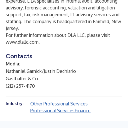
expertise. DLA specializes in internal audit, accounting
advisory, forensic accounting, valuation and litigation
support, tax, risk management, IT advisory services and
staffing. The company is headquartered in Fairfield, New
Jersey.
For further information about DLA LLC, please visit
www.dlallc.com
.
Contacts
Media:
Nathaniel Garnick/Justin Dechiario
Gasthalter & Co.
(212) 257-4170
Other Professional Services
Industry:
Professional Services
Finance