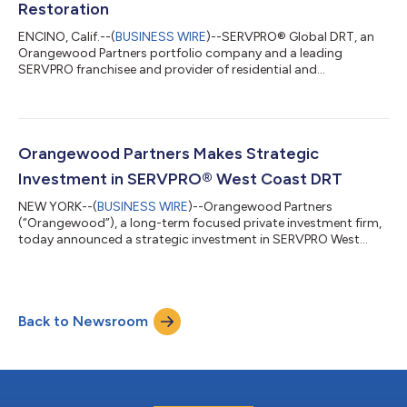
Restoration
ENCINO, Calif.--(
BUSINESS WIRE
)--SERVPRO® Global DRT, an
Orangewood Partners portfolio company and a leading
SERVPRO franchisee and provider of residential and
commercial property cleaning, restoration, and reconstruction
services (the “Company”), today announced the acquisition of
Live Oak Restoration (“Live Oak”), a SERVPRO® franchisee
headquartered in Charleston, South Carolina. Terms of the
transaction were not disclosed. Founded by CEO Brian Turpin,
Orangewood Partners Makes Strategic
Live Oak services local markets and supp...
Investment in SERVPRO® West Coast DRT
NEW YORK--(
BUSINESS WIRE
)--Orangewood Partners
(“Orangewood”), a long-term focused private investment firm,
today announced a strategic investment in SERVPRO West
Coast DRT (“WCDRT” or the “Company”), a leading SERVPRO
franchisee and provider of residential and commercial property
cleaning, restoration, and reconstruction services. Founded in
2015 and headquartered in Encino, CA, WCDRT has become
Back to Newsroom
one of the largest franchisees of SERVPRO, the most-well
recognized property restoration brand in N...