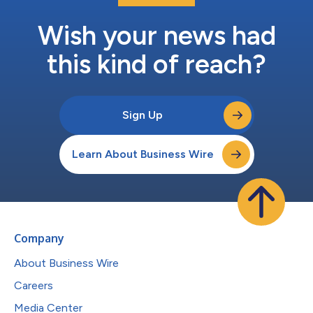
Wish your news had
this kind of reach?
Sign Up
Learn About Business Wire
Company
About Business Wire
Careers
Media Center