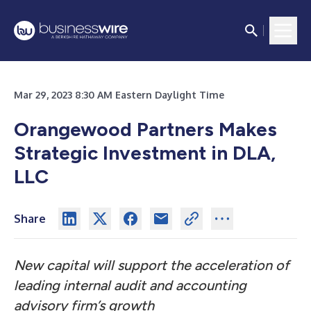
Mar 29, 2023 8:30 AM Eastern Daylight Time
Orangewood Partners Makes
Strategic Investment in DLA,
LLC
Share
New capital will support the acceleration of
leading internal audit and accounting
advisory firm’s growth