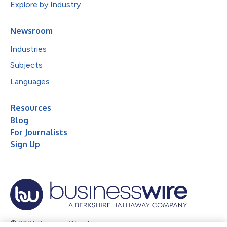
Explore by Industry
Newsroom
Industries
Subjects
Languages
Resources
Blog
For Journalists
Sign Up
© 2026 Business Wire, Inc.