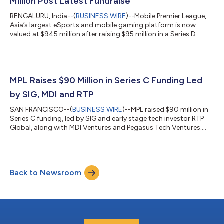
Million Post Latest Fundraise
BENGALURU, India--(
BUSINESS WIRE
)--Mobile Premier League,
Asia’s largest eSports and mobile gaming platform is now
valued at $945 million after raising $95 million in a Series D
round...
MPL Raises $90 Million in Series C Funding Led
by SIG, MDI and RTP
SAN FRANCISCO--(
BUSINESS WIRE
)--MPL raised $90 million in
Series C funding, led by SIG and early stage tech investor RTP
Global, along with MDI Ventures and Pegasus Tech Ventures....
Back to Newsroom