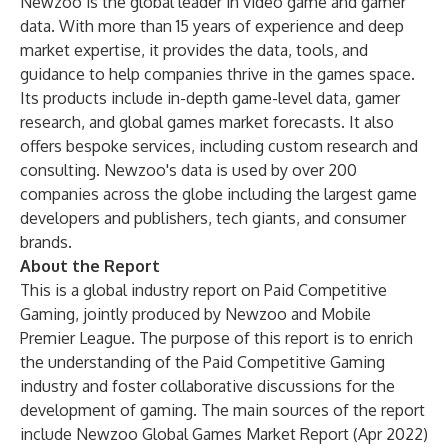
Newzoo is the global leader in video game and gamer
data. With more than 15 years of experience and deep
market expertise, it provides the data, tools, and
guidance to help companies thrive in the games space.
Its products include in-depth game-level data, gamer
research, and global games market forecasts. It also
offers bespoke services, including custom research and
consulting. Newzoo's data is used by over 200
companies across the globe including the largest game
developers and publishers, tech giants, and consumer
brands.
About the Report
This is a global industry report on Paid Competitive
Gaming, jointly produced by Newzoo and Mobile
Premier League. The purpose of this report is to enrich
the understanding of the Paid Competitive Gaming
industry and foster collaborative discussions for the
development of gaming. The main sources of the report
include Newzoo Global Games Market Report (Apr 2022)