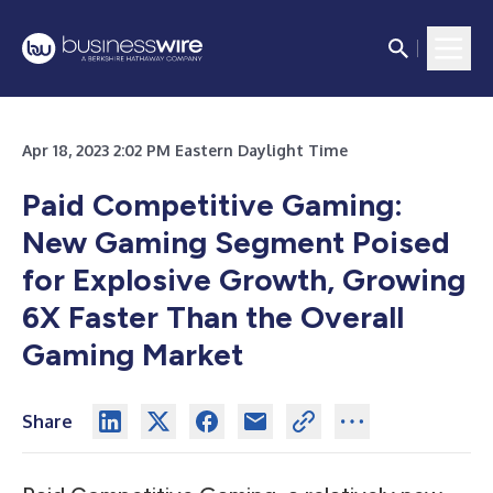
Apr 18, 2023 2:02 PM Eastern Daylight Time
Paid Competitive Gaming:
New Gaming Segment Poised
for Explosive Growth, Growing
6X Faster Than the Overall
Gaming Market
Share