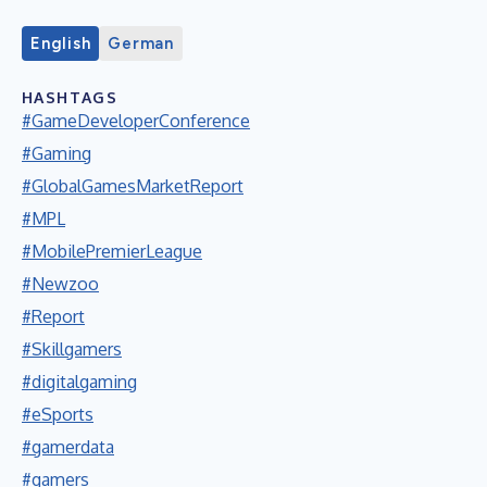
English
German
HASHTAGS
#GameDeveloperConference
#Gaming
#GlobalGamesMarketReport
#MPL
#MobilePremierLeague
#Newzoo
#Report
#Skillgamers
#digitalgaming
#eSports
#gamerdata
#gamers