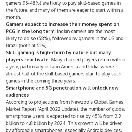
gamers (15-48%) are likely to play skill-based games in
the future, and many of them are eager to start within a
month.
Gamers expect to increase their money spent on
PCG in the long term:
Indian gamers are the most
likely to do so (58%), followed by gamers in the US and
Brazil (both at 51%).
Skill gaming is high-churn by nature but many
players reactivate:
Many churned players return within
a year, particularly in Latin America and India, where
almost half of the skill-based gamers plan to play such
games in the coming three years.
Smartphone and 5G penetration will unlock new
audiences
According to projections from Newzoo’s Global Games
Market Report (April 2022 Update), the number of global
smartphone users is expected to rise by 45% from 2.9
billion to 4.8 billion by 2024. This growth will be driven
by affordable smartphones, especially Android devices,