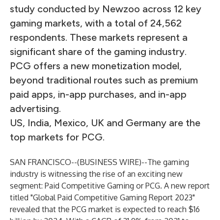
study conducted by Newzoo across 12 key
gaming markets, with a total of 24,562
respondents. These markets represent a
significant share of the gaming industry.
PCG offers a new monetization model,
beyond traditional routes such as premium
paid apps, in-app purchases, and in-app
advertising.
US, India, Mexico, UK and Germany are the
top markets for PCG.
SAN FRANCISCO--(
BUSINESS WIRE
)--
The gaming
industry is witnessing the rise of an exciting new
segment: Paid Competitive Gaming or PCG. A new report
titled "Global Paid Competitive Gaming Report 2023"
revealed that the PCG market is expected to reach $16