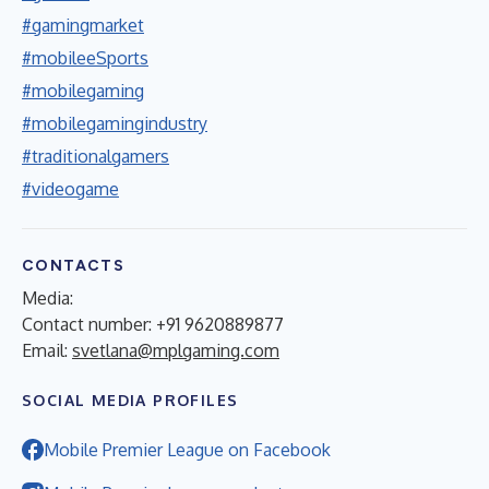
#gamingmarket
#mobileeSports
#mobilegaming
#mobilegamingindustry
#traditionalgamers
#videogame
CONTACTS
Media:
Contact number: +91 9620889877
Email:
svetlana@mplgaming.com
SOCIAL MEDIA PROFILES
Mobile Premier League on Facebook