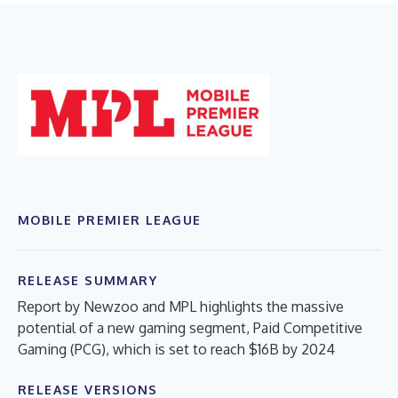
MOBILE PREMIER LEAGUE
RELEASE SUMMARY
Report by Newzoo and MPL highlights the massive
potential of a new gaming segment, Paid Competitive
Gaming (PCG), which is set to reach $16B by 2024
RELEASE VERSIONS