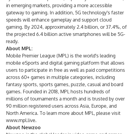
in emerging markets, providing a more accessible
gateway to gaming. In addition, 5G technology's faster
speeds will enhance gameplay and support cloud
gaming. By 2024, approximately 2.4 billion, or 37.4%, of
the projected 6.4 billion active smartphones will be 5G-
ready.
About MPL:
Mobile Premier League (MPL) is the world's leading
mobile eSports and digital gaming platform that allows
users to participate in free as well as paid competitions
across 60+ games in multiple categories, including
fantasy sports, sports games, puzzle, casual and board
games. Founded in 2018, MPL hosts hundreds of
millions of tournaments a month and is trusted by over
90 million registered users across Asia, Europe, and
North America. To learn more about MPL, please visit
www.mpl.live
.
About Newzoo