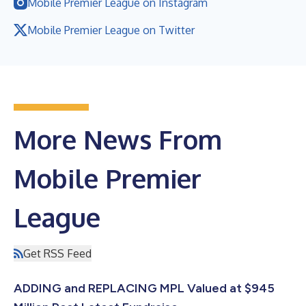
Mobile Premier League on Instagram
Mobile Premier League on Twitter
More News From
Mobile Premier
League
Get RSS Feed
ADDING and REPLACING MPL Valued at $945