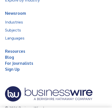
Explore by Industry
Newsroom
Industries
Subjects
Languages
Resources
Blog
For Journalists
Sign Up
© 2026 Business Wire, Inc.