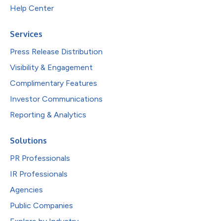
Help Center
Services
Press Release Distribution
Visibility & Engagement
Complimentary Features
Investor Communications
Reporting & Analytics
Solutions
PR Professionals
IR Professionals
Agencies
Public Companies