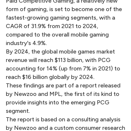
Paid Competitive Gaming, a relatively new
form of gaming, is set to become one of the
fastest-growing gaming segments, with a
CAGR of 31.9% from 2021 to 2024,
compared to the overall mobile gaming
industry's 4.9%.
By 2024, the global mobile games market
revenue will reach $113 billion, with PCG
accounting for 14% (up from 7% in 2021) to
reach $16 billion globally by 2024.
These findings are part of a report released
by Newzoo and MPL, the first of its kind to
provide insights into the emerging PCG
segment.
The report is based on a consulting analysis
by Newzoo and a custom consumer research