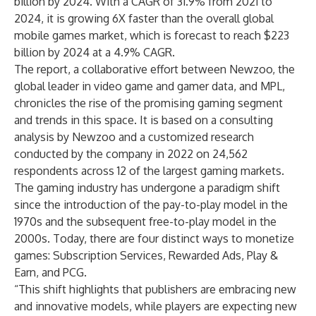
billion by 2024. With a CAGR of 31.9% from 2021 to
2024, it is growing 6X faster than the overall global
mobile games market, which is forecast to reach $223
billion by 2024 at a 4.9% CAGR.
The report, a collaborative effort between Newzoo, the
global leader in video game and gamer data, and MPL,
chronicles the rise of the promising gaming segment
and trends in this space. It is based on a consulting
analysis by Newzoo and a customized research
conducted by the company in 2022 on 24,562
respondents across 12 of the largest gaming markets.
The gaming industry has undergone a paradigm shift
since the introduction of the pay-to-play model in the
1970s and the subsequent free-to-play model in the
2000s. Today, there are four distinct ways to monetize
games: Subscription Services, Rewarded Ads, Play &
Earn, and PCG.
“This shift highlights that publishers are embracing new
and innovative models, while players are expecting new