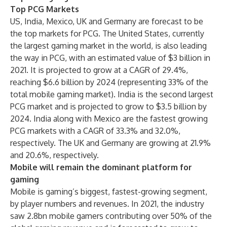
Top PCG Markets
US, India, Mexico, UK and Germany are forecast to be
the top markets for PCG. The United States, currently
the largest gaming market in the world, is also leading
the way in PCG, with an estimated value of $3 billion in
2021. It is projected to grow at a CAGR of 29.4%,
reaching $6.6 billion by 2024 (representing 33% of the
total mobile gaming market). India is the second largest
PCG market and is projected to grow to $3.5 billion by
2024. India along with Mexico are the fastest growing
PCG markets with a CAGR of 33.3% and 32.0%,
respectively. The UK and Germany are growing at 21.9%
and 20.6%, respectively.
Mobile will remain the dominant platform for
gaming
Mobile is gaming’s biggest, fastest-growing segment,
by player numbers and revenues. In 2021, the industry
saw 2.8bn mobile gamers contributing over 50% of the