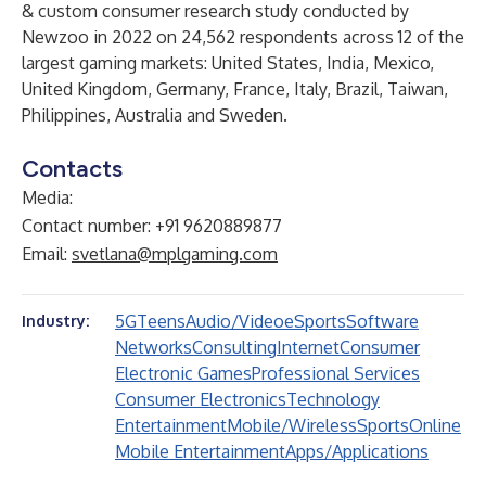
& custom consumer research study conducted by
Newzoo in 2022 on 24,562 respondents across 12 of the
largest gaming markets: United States, India, Mexico,
United Kingdom, Germany, France, Italy, Brazil, Taiwan,
Philippines, Australia and Sweden.
Contacts
Media:
Contact number: +91 9620889877
Email:
svetlana@mplgaming.com
5G
Teens
Audio/Video
eSports
Software
Industry:
Networks
Consulting
Internet
Consumer
Electronic Games
Professional Services
Consumer Electronics
Technology
Entertainment
Mobile/Wireless
Sports
Online
Mobile Entertainment
Apps/Applications