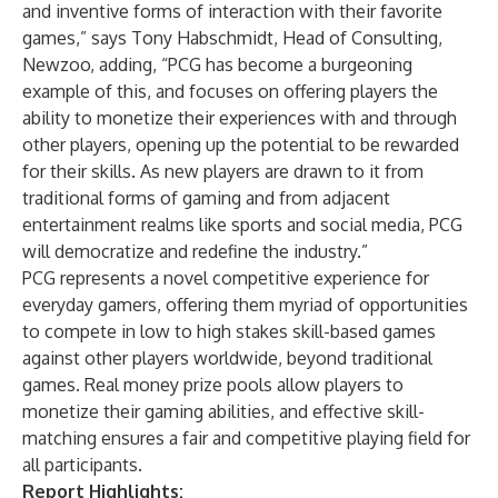
and inventive forms of interaction with their favorite
games,” says Tony Habschmidt, Head of Consulting,
Newzoo, adding, “PCG has become a burgeoning
example of this, and focuses on offering players the
ability to monetize their experiences with and through
other players, opening up the potential to be rewarded
for their skills. As new players are drawn to it from
traditional forms of gaming and from adjacent
entertainment realms like sports and social media, PCG
will democratize and redefine the industry.”
PCG represents a novel competitive experience for
everyday gamers, offering them myriad of opportunities
to compete in low to high stakes skill-based games
against other players worldwide, beyond traditional
games. Real money prize pools allow players to
monetize their gaming abilities, and effective skill-
matching ensures a fair and competitive playing field for
all participants.
Report Highlights: