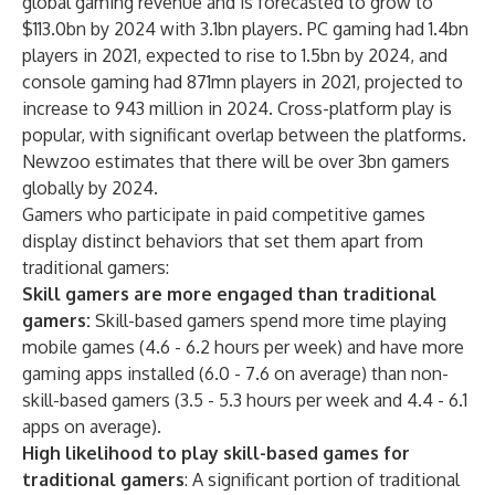
global gaming revenue and is forecasted to grow to
$113.0bn by 2024 with 3.1bn players. PC gaming had 1.4bn
players in 2021, expected to rise to 1.5bn by 2024, and
console gaming had 871mn players in 2021, projected to
increase to 943 million in 2024. Cross-platform play is
popular, with significant overlap between the platforms.
Newzoo estimates that there will be over 3bn gamers
globally by 2024.
Gamers who participate in paid competitive games
display distinct behaviors that set them apart from
traditional gamers:
Skill gamers are more engaged than traditional
gamers:
Skill-based gamers spend more time playing
mobile games (4.6 - 6.2 hours per week) and have more
gaming apps installed (6.0 - 7.6 on average) than non-
skill-based gamers (3.5 - 5.3 hours per week and 4.4 - 6.1
apps on average).
High likelihood to play skill-based games for
traditional gamers
: A significant portion of traditional