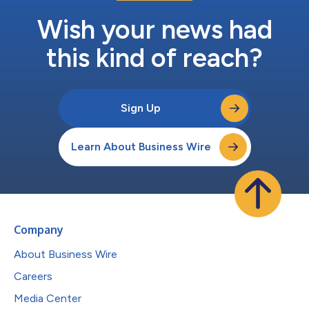
Wish your news had
this kind of reach?
Sign Up
Learn About Business Wire
Company
About Business Wire
Careers
Media Center