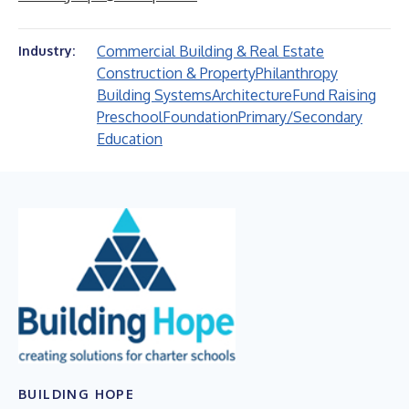
Commercial Building & Real Estate
Industry:
Construction & Property
Philanthropy
Building Systems
Architecture
Fund Raising
Preschool
Foundation
Primary/Secondary
Education
BUILDING HOPE