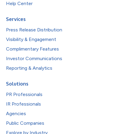
Help Center
Services
Press Release Distribution
Visibility & Engagement
Complimentary Features
Investor Communications
Reporting & Analytics
Solutions
PR Professionals
IR Professionals
Agencies
Public Companies
Explore by Industry