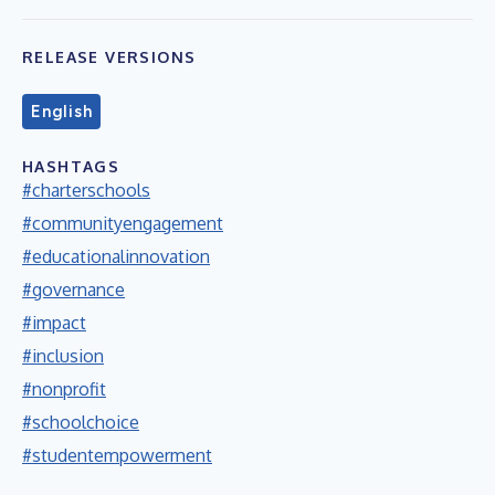
RELEASE VERSIONS
English
HASHTAGS
#charterschools
#communityengagement
#educationalinnovation
#governance
#impact
#inclusion
#nonprofit
#schoolchoice
#studentempowerment