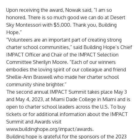
Upon receiving the award, Nowak said, “I am so
honored. There is so much good we can do at Desert
Sky Montessori with $5,000. Thank you, Building
Hope.”
“Volunteers are an important part of creating strong
charter school communities,” said Building Hope’s Chief
IMPACT Officer and Chair of the IMPACT Selection
Committee Sherilyn Moore. “Each of our winners
embodies the loving spirit of our colleague and friend
Shellie-Ann Braswell who made her charter school
community shine brighter.”
The second annual IMPACT Summit takes place May 3
and May 4, 2023, at Miami Dade College in Miami and is
open to charter school leaders across the U.S. To buy
tickets or for additional information about the IMPACT
Summit and Awards visit
www.buildinghope.org/impact/awards
.
Building hope is grateful for the sponsors of the 2023