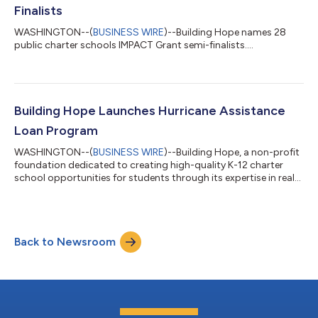
funding necessary to acqu...
Finalists
WASHINGTON--(
BUSINESS WIRE
)--Building Hope names 28
public charter schools IMPACT Grant semi-finalists....
Building Hope Launches Hurricane Assistance
Loan Program
WASHINGTON--(
BUSINESS WIRE
)--Building Hope, a non-profit
foundation dedicated to creating high-quality K-12 charter
school opportunities for students through its expertise in real
estate, finance and operational services, today announced the
creation of an expedited loan product to help fund immediate
charter school facility needs due to the catastrophic flooding
and damage caused by Hurricane Ian. “Our thoughts are with
Back to Newsroom
those who are suffering during this difficult time,” said President
of Bui...