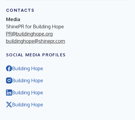
CONTACTS
Media
ShinePR for Building Hope
PR@buildinghope.org
buildinghope@shinepr.com
SOCIAL MEDIA PROFILES
Building Hope
Building Hope
Building Hope
Building Hope