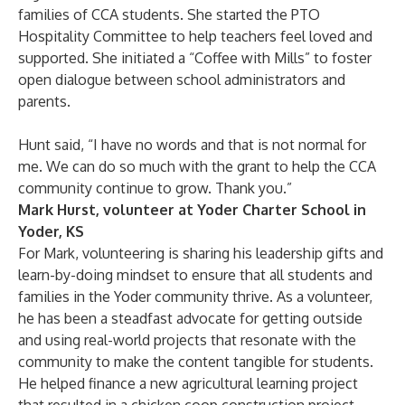
families of CCA students. She started the PTO
Hospitality Committee to help teachers feel loved and
supported. She initiated a “Coffee with Mills” to foster
open dialogue between school administrators and
parents.
Hunt said, “I have no words and that is not normal for
me. We can do so much with the grant to help the CCA
community continue to grow. Thank you.”
Mark Hurst, volunteer at Yoder Charter School in
Yoder, KS
For Mark, volunteering is sharing his leadership gifts and
learn-by-doing mindset to ensure that all students and
families in the Yoder community thrive. As a volunteer,
he has been a steadfast advocate for getting outside
and using real-world projects that resonate with the
community to make the content tangible for students.
He helped finance a new agricultural learning project