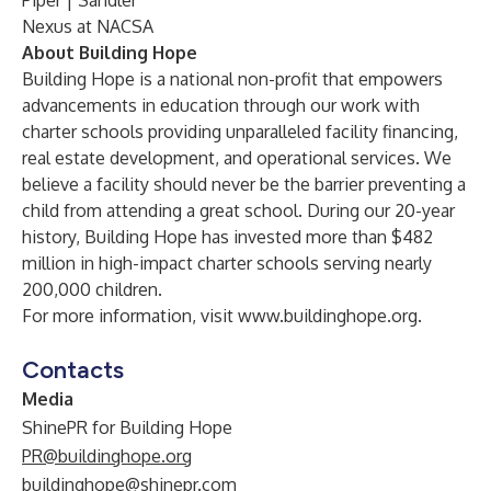
Piper | Sandler
Nexus at NACSA
About Building Hope
Building Hope is a national non-profit that empowers
advancements in education through our work with
charter schools providing unparalleled facility financing,
real estate development, and operational services. We
believe a facility should never be the barrier preventing a
child from attending a great school. During our 20-year
history, Building Hope has invested more than $482
million in high-impact charter schools serving nearly
200,000 children.
For more information, visit
www.buildinghope.org
.
Contacts
Media
ShinePR for Building Hope
PR@buildinghope.org
buildinghope@shinepr.com