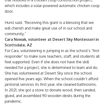
that resulted in a chicken coop construction project,
which includes a solar-powered automatic chicken coop
door.
Hurst said, “Receiving this grant is a blessing that we
will cherish and make great use of in our school and
community.”
Cara Nowak, volunteer at Desert Sky Montessori in
Scottsdale, AZ
For Cara, volunteering is jumping in as the school’s “first
responder” to make sure teachers, staff, and students all
feel supported. Even if she does not have the skill
needed for a project, she is determined to learn and do.
She has volunteered at Desert Sky since the school
opened five years ago. When the school couldn’t afford
janitorial services its first year, she cleaned bathrooms.
In 2021, she got a store to donate wood, then sanded,
glued, and assembled 90 wooden desks during the
pandemic.