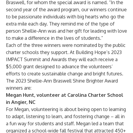
Braswell, for whom the special award is named. “In the
second year of the award program, our winners continue
to be passionate individuals with big hearts who go the
extra mile each day. They remind me of the type of
person Shellie-Ann was and her gift for leading with love
to make a difference in the lives of students.”
Each of the three winners were nominated by the public
charter schools they support. At Building Hope’s 2023
IMPACT Summit and Awards they will each receive a
$5,000 grant designed to advance the volunteers’
efforts to create sustainable change and bright futures.
The 2023 Shellie-Ann Braswell Shine Brighter Award
winners are:
Megan Hunt, volunteer at Carolina Charter School
in Angier, NC
For Megan, volunteering is about being open to learning
to adapt, listening to learn, and fostering change – all in
a fun way for students and staff. Megan led a team that
organized a school-wide fall festival that attracted 450+