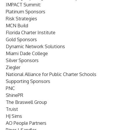
IMPACT Summit:
Platinum Sponsors
Risk Strategies
MCN Build
Florida Charter Institute
Gold Sponsors
Dynamic Network Solutions
Miami Dade College
Silver Sponsors
Ziegler
National Alliance for Public Charter Schools
Supporting Sponsors
PNC
ShinePR
The Braswell Group
Truist
HJ Sims
AO People Partners