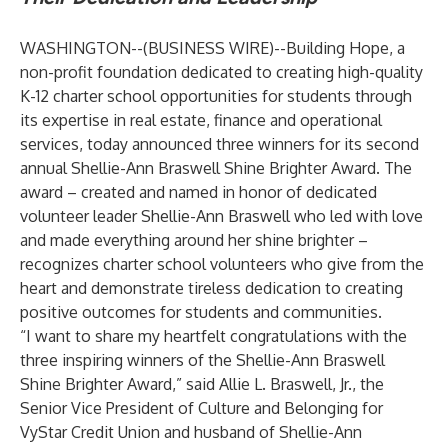
WASHINGTON--(
BUSINESS WIRE
)--
Building Hope
, a
non-profit foundation dedicated to creating high-quality
K-12 charter school opportunities for students through
its expertise in real estate, finance and operational
services, today announced three winners for its second
annual Shellie-Ann Braswell Shine Brighter Award. The
award – created and named in honor of dedicated
volunteer leader Shellie-Ann Braswell who led with love
and made everything around her shine brighter –
recognizes charter school volunteers who give from the
heart and demonstrate tireless dedication to creating
positive outcomes for students and communities.
“I want to share my heartfelt congratulations with the
three inspiring winners of the Shellie-Ann Braswell
Shine Brighter Award,” said Allie L. Braswell, Jr., the
Senior Vice President of Culture and Belonging for
VyStar Credit Union and husband of Shellie-Ann