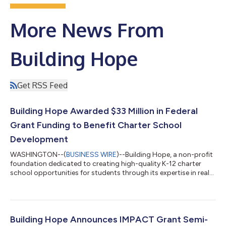
More News From
Building Hope
Get RSS Feed
Building Hope Awarded $33 Million in Federal
Grant Funding to Benefit Charter School
Development
WASHINGTON--(
BUSINESS WIRE
)--Building Hope, a non-profit
foundation dedicated to creating high-quality K-12 charter
school opportunities for students through its expertise in real
estate, finance and operational services, today announced that
Building Hope Finance has been awarded a grant of $33 million
through the U.S. Department of Education’s Credit
Enhancement for Charter School Facilities Program. The
funding will allow Building Hope to help charter schools access
Building Hope Announces IMPACT Grant Semi-