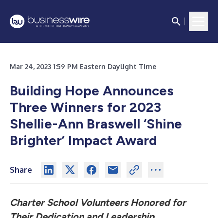
Mar 24, 2023 1:59 PM Eastern Daylight Time
Building Hope Announces
Three Winners for 2023
Shellie-Ann Braswell ‘Shine
Brighter’ Impact Award
Share
Charter School Volunteers Honored for
Their Dedication and Leadership