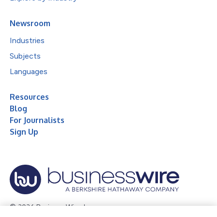
Newsroom
Industries
Subjects
Languages
Resources
Blog
For Journalists
Sign Up
© 2026 Business Wire, Inc.