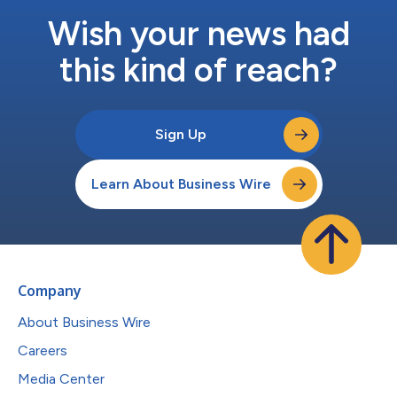
Wish your news had
this kind of reach?
Sign Up
Learn About Business Wire
Company
About Business Wire
Careers
Media Center