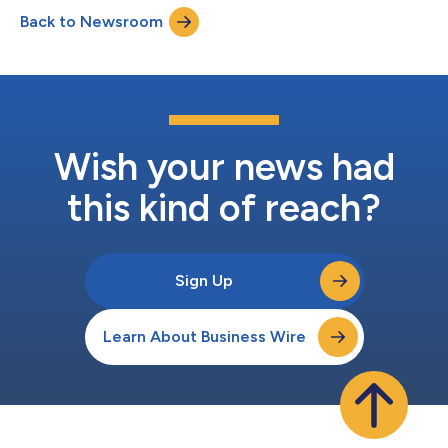
August 5, 2026 Start Time: 9:30 a.m. ET Dial-In Details: North
Back to Newsroom
America (Toll-Free): 1-833-461-5787 International (Toll): +1-
585-542-9983...
Wish your news had
this kind of reach?
Sign Up
Learn About Business Wire