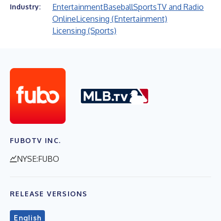
Entertainment
Baseball
Sports
TV and Radio
Industry:
Online
Licensing (Entertainment)
Licensing (Sports)
FUBOTV INC.
NYSE:FUBO
RELEASE VERSIONS
English