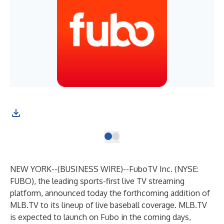
NEW YORK--(
BUSINESS WIRE
)--
FuboTV Inc. (NYSE:
FUBO), the leading sports-first live TV streaming
platform, announced today the forthcoming addition of
MLB.TV to its lineup of live baseball coverage. MLB.TV
is expected to launch on Fubo in the coming days,