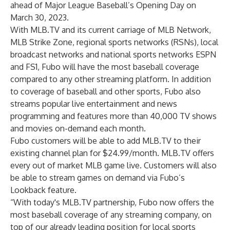
ahead of Major League Baseball’s Opening Day on
March 30, 2023.
With MLB.TV and its current carriage of MLB Network,
MLB Strike Zone, regional sports networks (RSNs), local
broadcast networks and national sports networks ESPN
and FS1, Fubo will have the most baseball coverage
compared to any other streaming platform. In addition
to coverage of baseball and other sports, Fubo also
streams popular live entertainment and news
programming and features more than 40,000 TV shows
and movies on-demand each month.
Fubo customers will be able to add MLB.TV to their
existing channel plan for $24.99/month. MLB.TV offers
every out of market MLB game live. Customers will also
be able to stream games on demand via Fubo’s
Lookback feature.
“With today's MLB.TV partnership, Fubo now offers the
most baseball coverage of any streaming company, on
top of our already leading position for local sports