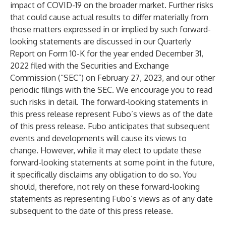
impact of COVID-19 on the broader market. Further risks
that could cause actual results to differ materially from
those matters expressed in or implied by such forward-
looking statements are discussed in our Quarterly
Report on Form 10-K for the year ended December 31,
2022 filed with the Securities and Exchange
Commission (“SEC”) on February 27, 2023, and our other
periodic filings with the SEC. We encourage you to read
such risks in detail. The forward-looking statements in
this press release represent Fubo’s views as of the date
of this press release. Fubo anticipates that subsequent
events and developments will cause its views to
change. However, while it may elect to update these
forward-looking statements at some point in the future,
it specifically disclaims any obligation to do so. You
should, therefore, not rely on these forward-looking
statements as representing Fubo’s views as of any date
subsequent to the date of this press release.