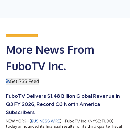
More News From
FuboTV Inc.
Get RSS Feed
FuboTV Delivers $1.48 Billion Global Revenue in
Q3 FY 2026, Record Q3 North America
Subscribers
NEW YORK--(
BUSINESS WIRE
)--FuboTV Inc. (NYSE: FUBO)
today announced its financial results for its third quarter fiscal