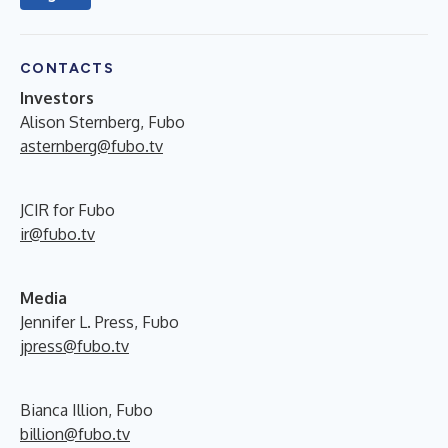
CONTACTS
Investors
Alison Sternberg, Fubo
asternberg@fubo.tv
JCIR for Fubo
ir@fubo.tv
Media
Jennifer L. Press, Fubo
jpress@fubo.tv
Bianca Illion, Fubo
billion@fubo.tv