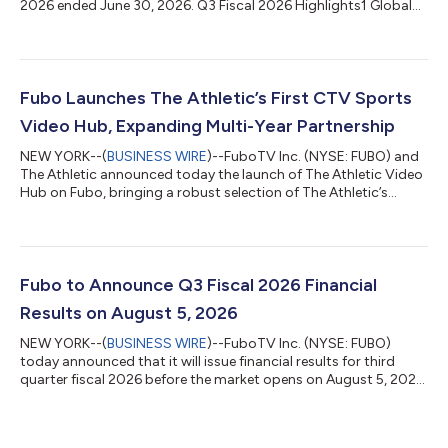
2026 ended June 30, 2026. Q3 Fiscal 2026 Highlights1 Global
Results Revenue of $1.482 billion, compared to $1.074 billion in
Q3 fiscal 2025. Compared to Q3 fiscal 2025 Pro Forma Revenue
of $1.484 billion. Net Loss of $25.7 million, compared to a Net
Loss of $38.0 million in Q3 fiscal 2025. Compared to Q3 fiscal
2025 Pro Forma Net Loss of $72.0 million. Adjusted EBITDA2 of
Fubo Launches The Athletic’s First CTV Sports
$19.1...
Video Hub, Expanding Multi-Year Partnership
NEW YORK--(
BUSINESS WIRE
)--FuboTV Inc. (NYSE: FUBO) and
The Athletic announced today the launch of The Athletic Video
Hub on Fubo, bringing a robust selection of The Athletic’s
trusted sports video content to Connected TV (CTV) for the
first time. The proprietary video hub is an expansion of a
previously announced multi-year partnership in which Fubo was
named the official live TV streaming partner of The Athletic. The
Athletic Video Hub is a user-friendly content experience
Fubo to Announce Q3 Fiscal 2026 Financial
designed for sports...
Results on August 5, 2026
NEW YORK--(
BUSINESS WIRE
)--FuboTV Inc. (NYSE: FUBO)
today announced that it will issue financial results for third
quarter fiscal 2026 before the market opens on August 5, 2026.
Following the release, Fubo CEO Alisa Bowen and CFO John
Janedis will host a conference call to review results and provide
a business update. Conference Call Details: Date: Wednesday,