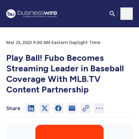
Mar 23, 2023 9:00 AM Eastern Daylight Time
Play Ball! Fubo Becomes
Streaming Leader in Baseball
Coverage With MLB.TV
Content Partnership
Share