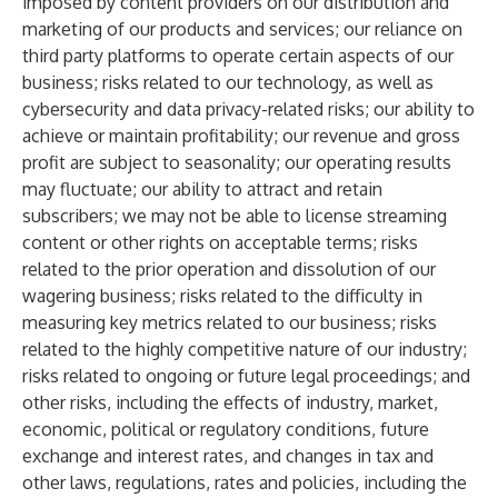
imposed by content providers on our distribution and
marketing of our products and services; our reliance on
third party platforms to operate certain aspects of our
business; risks related to our technology, as well as
cybersecurity and data privacy-related risks; our ability to
achieve or maintain profitability; our revenue and gross
profit are subject to seasonality; our operating results
may fluctuate; our ability to attract and retain
subscribers; we may not be able to license streaming
content or other rights on acceptable terms; risks
related to the prior operation and dissolution of our
wagering business; risks related to the difficulty in
measuring key metrics related to our business; risks
related to the highly competitive nature of our industry;
risks related to ongoing or future legal proceedings; and
other risks, including the effects of industry, market,
economic, political or regulatory conditions, future
exchange and interest rates, and changes in tax and
other laws, regulations, rates and policies, including the