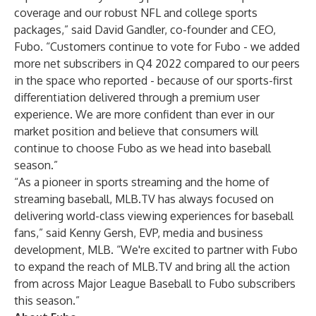
coverage and our robust NFL and college sports
packages,” said David Gandler, co-founder and CEO,
Fubo. “Customers continue to vote for Fubo - we added
more net subscribers in Q4 2022 compared to our peers
in the space who reported - because of our sports-first
differentiation delivered through a premium user
experience. We are more confident than ever in our
market position and believe that consumers will
continue to choose Fubo as we head into baseball
season.”
“As a pioneer in sports streaming and the home of
streaming baseball, MLB.TV has always focused on
delivering world-class viewing experiences for baseball
fans,” said Kenny Gersh, EVP, media and business
development, MLB. “We're excited to partner with Fubo
to expand the reach of MLB.TV and bring all the action
from across Major League Baseball to Fubo subscribers
this season.”