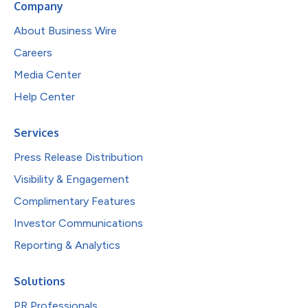
Company
About Business Wire
Careers
Media Center
Help Center
Services
Press Release Distribution
Visibility & Engagement
Complimentary Features
Investor Communications
Reporting & Analytics
Solutions
PR Professionals