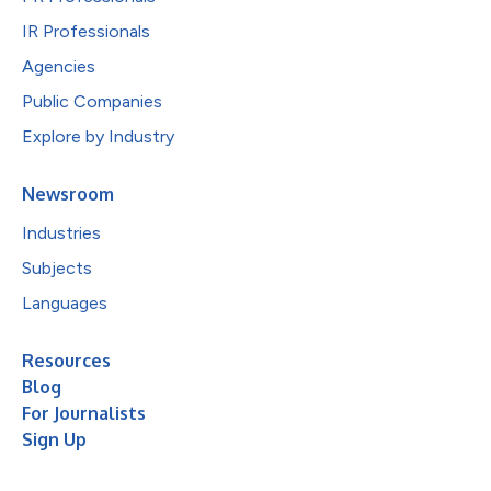
IR Professionals
Agencies
Public Companies
Explore by Industry
Newsroom
Industries
Subjects
Languages
Resources
Blog
For Journalists
Sign Up