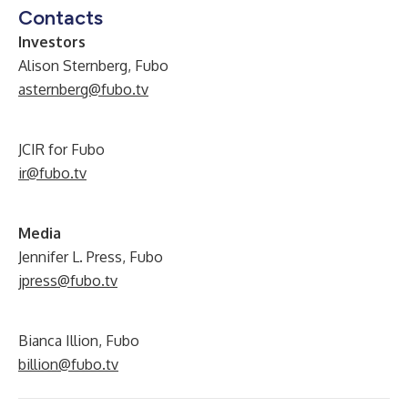
Contacts
Investors
Alison Sternberg, Fubo
asternberg@fubo.tv
JCIR for Fubo
ir@fubo.tv
Media
Jennifer L. Press, Fubo
jpress@fubo.tv
Bianca Illion, Fubo
billion@fubo.tv