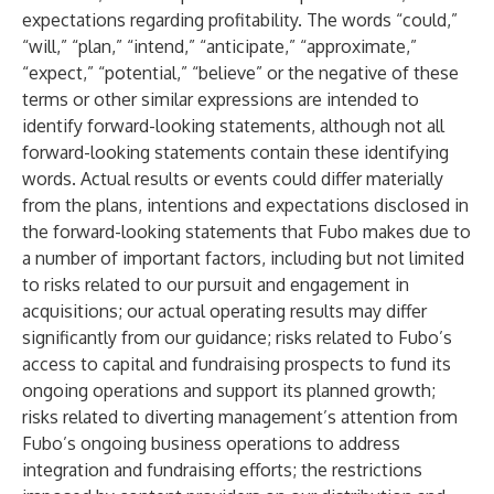
expectations regarding profitability. The words “could,”
“will,” “plan,” “intend,” “anticipate,” “approximate,”
“expect,” “potential,” “believe” or the negative of these
terms or other similar expressions are intended to
identify forward-looking statements, although not all
forward-looking statements contain these identifying
words. Actual results or events could differ materially
from the plans, intentions and expectations disclosed in
the forward-looking statements that Fubo makes due to
a number of important factors, including but not limited
to risks related to our pursuit and engagement in
acquisitions; our actual operating results may differ
significantly from our guidance; risks related to Fubo’s
access to capital and fundraising prospects to fund its
ongoing operations and support its planned growth;
risks related to diverting management’s attention from
Fubo’s ongoing business operations to address
integration and fundraising efforts; the restrictions