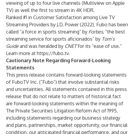
viewing of up to four live channels (Multiview on Apple
TV) as well the first to stream in 4K HDR.
Ranked #1 in Customer Satisfaction among Live TV
Streaming Providers by J.D. Power (2022), Fubo has been
called “a force in sports streaming” by
Forbes,
“the best
streaming service for sports aficionados” by
Tom’s
Guide
and was heralded by
CNET
for its “ease of use.”
Learn more at
https://fubo.tv
.
Cautionary Note Regarding Forward-Looking
Statements
This press release contains forward-looking statements
of FuboTV Inc. (“Fubo”) that involve substantial risks
and uncertainties. All statements contained in this press
release that do not relate to matters of historical fact
are forward-looking statements within the meaning of
The Private Securities Litigation Reform Act of 1995,
including statements regarding our business strategy
and plans, partnerships, market opportunity, our financial
condition, our anticipated financial performance, and our