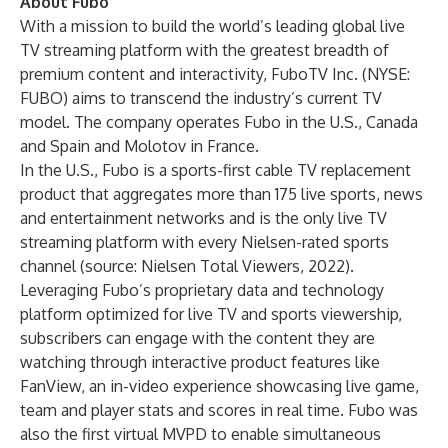
About Fubo
With a mission to build the world’s leading global live
TV streaming platform with the greatest breadth of
premium content and interactivity, FuboTV Inc. (NYSE:
FUBO) aims to transcend the industry’s current TV
model. The company operates Fubo in the U.S., Canada
and Spain and Molotov in France.
In the U.S., Fubo is a sports-first cable TV replacement
product that aggregates more than 175 live sports, news
and entertainment networks and is the only live TV
streaming platform with every Nielsen-rated sports
channel (source: Nielsen Total Viewers, 2022).
Leveraging Fubo’s proprietary data and technology
platform optimized for live TV and sports viewership,
subscribers can engage with the content they are
watching through interactive product features like
FanView, an in-video experience showcasing live game,
team and player stats and scores in real time. Fubo was
also the first virtual MVPD to enable simultaneous