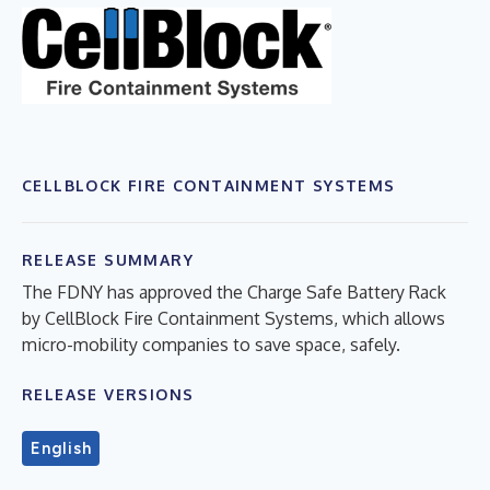
CELLBLOCK FIRE CONTAINMENT SYSTEMS
RELEASE SUMMARY
The FDNY has approved the Charge Safe Battery Rack
by CellBlock Fire Containment Systems, which allows
micro-mobility companies to save space, safely.
RELEASE VERSIONS
English