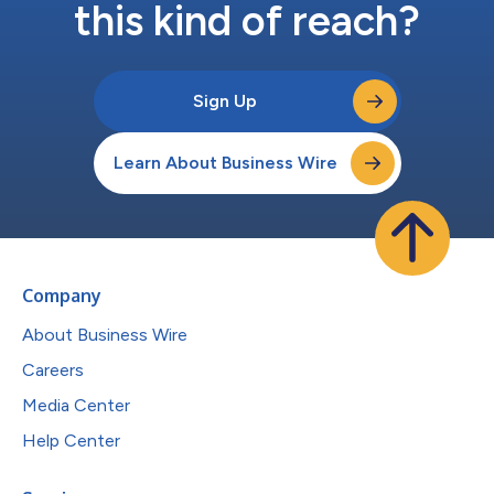
this kind of reach?
Sign Up
Learn About Business Wire
Company
About Business Wire
Careers
Media Center
Help Center