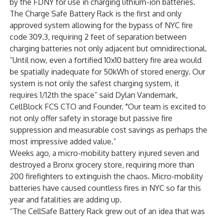
by the FDNY for use in charging lithium-ion batteries.
The Charge Safe Battery Rack is the first and only
approved system allowing for the bypass of NYC fire
code 309.3, requiring 2 feet of separation between
charging batteries not only adjacent but omnidirectional.
“Until now, even a fortified 10x10 battery fire area would
be spatially inadequate for 50kWh of stored energy. Our
system is not only the safest charging system, it
requires 1/12th the space” said Dylan Vandemark,
CellBlock FCS CTO and Founder. "Our team is excited to
not only offer safety in storage but passive fire
suppression and measurable cost savings as perhaps the
most impressive added value.”
Weeks ago, a micro-mobility battery injured seven and
destroyed a Bronx grocery store, requiring more than
200 firefighters to extinguish the chaos. Micro-mobility
batteries have caused countless fires in NYC so far this
year and fatalities are adding up.
“The CellSafe Battery Rack grew out of an idea that was