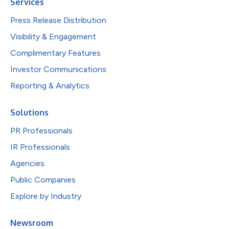
Services
Press Release Distribution
Visibility & Engagement
Complimentary Features
Investor Communications
Reporting & Analytics
Solutions
PR Professionals
IR Professionals
Agencies
Public Companies
Explore by Industry
Newsroom