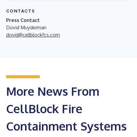
CONTACTS
Press Contact
Dovid Muyderman
dovid@cellblockfcs.com
More News From
CellBlock Fire
Containment Systems