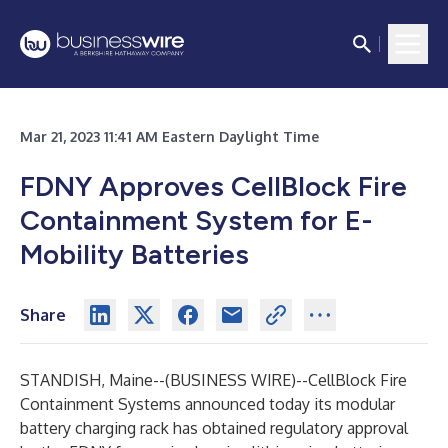
Mar 21, 2023 11:41 AM Eastern Daylight Time
FDNY Approves CellBlock Fire
Containment System for E-
Mobility Batteries
Share
STANDISH, Maine--(
BUSINESS WIRE
)--
CellBlock Fire
Containment Systems announced today its modular
battery charging rack has obtained regulatory approval