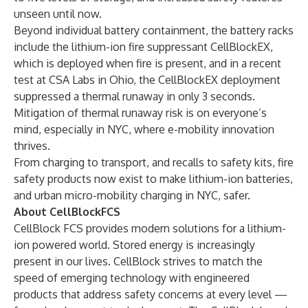
unseen until now.
Beyond individual battery containment, the battery racks
include the lithium-ion fire suppressant CellBlockEX,
which is deployed when fire is present, and in a recent
test at CSA Labs in Ohio, the CellBlockEX deployment
suppressed a thermal runaway in only 3 seconds.
Mitigation of thermal runaway risk is on everyone’s
mind, especially in NYC, where e-mobility innovation
thrives.
From charging to transport, and recalls to safety kits, fire
safety products now exist to make lithium-ion batteries,
and urban micro-mobility charging in NYC, safer.
About CellBlockFCS
CellBlock FCS provides modern solutions for a lithium-
ion powered world. Stored energy is increasingly
present in our lives. CellBlock strives to match the
speed of emerging technology with engineered
products that address safety concerns at every level —