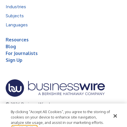
Industries
Subjects
Languages
Resources
Blog
For Journalists
Sign Up
© 2026 Business Wire, Inc.
By clicking “Accept All Cookies”, you agree to the storing of
Privacy Policy
Cookie Policy
Accessibility Statement
cookies on your device to enhance site navigation,
analyze site usage, and assist in our marketing efforts.
Terms of Use
Legal