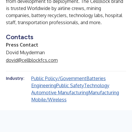
from development to deployment. The CellBlock brand
is trusted Worldwide by airline crews, mining
companies, battery recyclers, technology labs, hospital
staff, transportation professionals, and more.
Contacts
Press Contact
Dovid Muyderman
dovid@cellblockfcs.com
Public Policy/Government
Batteries
Industry:
Engineering
Public Safety
Technology
Automotive Manufacturing
Manufacturing
Mobile/Wireless