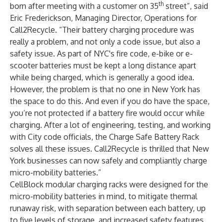
th
born after meeting with a customer on 35
street”, said
Eric Frederickson, Managing Director, Operations for
Call2Recycle. “Their battery charging procedure was
really a problem, and not only a code issue, but also a
safety issue. As part of NYC's fire code, e-bike or e-
scooter batteries must be kept a long distance apart
while being charged, which is generally a good idea.
However, the problem is that no one in New York has
the space to do this. And even if you do have the space,
you’re not protected if a battery fire would occur while
charging. After a lot of engineering, testing, and working
with City code officials, the Charge Safe Battery Rack
solves all these issues. Call2Recycle is thrilled that New
York businesses can now safely and compliantly charge
micro-mobility batteries.”
CellBlock modular charging racks were designed for the
micro-mobility batteries in mind, to mitigate thermal
runaway risk, with separation between each battery, up
to five levels of storage, and increased safety features