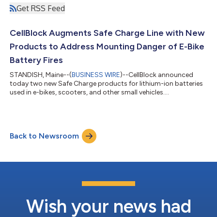
Get RSS Feed
CellBlock Augments Safe Charge Line with New
Products to Address Mounting Danger of E-Bike
Battery Fires
STANDISH, Maine--(
BUSINESS WIRE
)--CellBlock announced
today two new Safe Charge products for lithium-ion batteries
used in e-bikes, scooters, and other small vehicles....
Back to Newsroom
Wish your news had