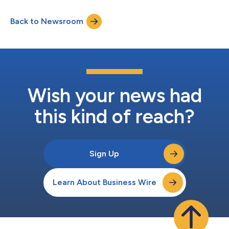
Back to Newsroom
Wish your news had
this kind of reach?
Sign Up
Learn About Business Wire