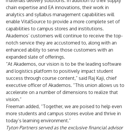
materials delivery solutions. In addition to their supply
chain expertise and EA innovations, their work in
analytics and syllabus management capabilities will
enable VitalSource to provide a more complete set of
capabilities to campus stores and institutions.
Akademos’ customers will continue to receive the top-
notch service they are accustomed to, along with an
enhanced ability to serve those customers with an
expanded slate of offerings.
“At Akademos, our vision is to be the leading software
and logistics platform to positively impact student
success through course content,” said Raj Kaji, chief
executive officer of Akademos. “This union allows us to
accelerate on a number of dimensions to realize that
vision.”
Freeman added, “Together, we are poised to help even
more students and campus stores evolve and thrive in
today’s learning environment.”
Tyton Partners served as the exclusive financial advisor