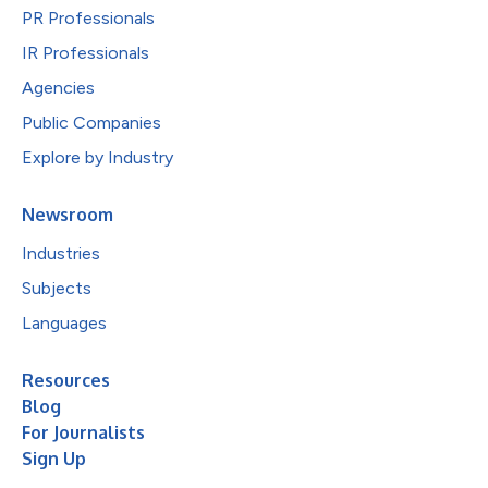
PR Professionals
IR Professionals
Agencies
Public Companies
Explore by Industry
Newsroom
Industries
Subjects
Languages
Resources
Blog
For Journalists
Sign Up