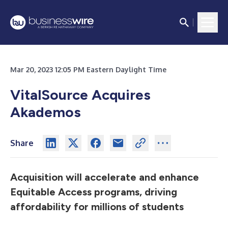
Mar 20, 2023 12:05 PM Eastern Daylight Time
VitalSource Acquires
Akademos
Share
Acquisition will accelerate and enhance
Equitable Access programs, driving
affordability for millions of students