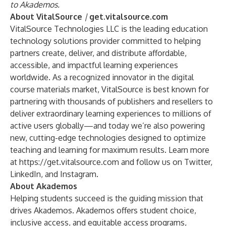
to Akademos.
About VitalSource
|
get.vitalsource.com
VitalSource Technologies LLC is the leading education
technology solutions provider committed to helping
partners create, deliver, and distribute affordable,
accessible, and impactful learning experiences
worldwide. As a recognized innovator in the digital
course materials market, VitalSource is best known for
partnering with thousands of publishers and resellers to
deliver extraordinary learning experiences to millions of
active users globally—and today we’re also powering
new, cutting-edge technologies designed to optimize
teaching and learning for maximum results. Learn more
at
https://get.vitalsource.com
and follow us on Twitter,
LinkedIn, and Instagram.
About Akademos
Helping students succeed is the guiding mission that
drives Akademos. Akademos offers student choice,
inclusive access, and equitable access programs,