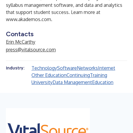
syllabus management software, and data and analytics
that support student success. Learn more at
www.akademos.com
.
Contacts
Erin McCarthy
press@vitalsource.com
Technology
Software
Networks
Internet
Industry:
Other Education
Continuing
Training
University
Data Management
Education