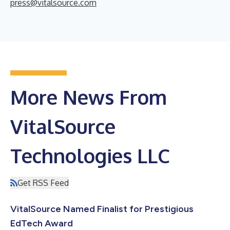
press@vitalsource.com
More News From
VitalSource
Technologies LLC
Get RSS Feed
VitalSource Named Finalist for Prestigious
EdTech Award