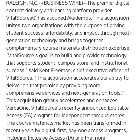
RALEIGH, N.C.--(
BUSINESS WIRE
)--
The premier digital
content delivery and learning platform provider
VitalSource
® has acquired
Akademos
. This acquisition
unites two organizations with the purpose of driving
student success, affordability, and impact through next-
generation technology and brings together
complementary course materials distribution expertise.
“VitalSource’s goal is to build and provide technology
that supports student, campus store, and institutional
success,” said Kent Freeman, chief executive officer of
VitalSource. “This acquisition accelerates our ability to
deliver on that promise by providing more
comprehensive services and next-generation tools.”
This acquisition greatly accelerates and enhances
VerbaOne
, VitalSource’s recently announced Equitable
Access (EA) program for independent campus stores.
The course materials market has been transformed in
recent years by digital-first, day-one access programs,
including Inclusive Access (IA) and the more