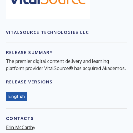
VITALSOURCE TECHNOLOGIES LLC
RELEASE SUMMARY
The premier digital content delivery and learning
platform provider VitalSource® has acquired Akademos.
RELEASE VERSIONS
English
CONTACTS
Erin McCarthy