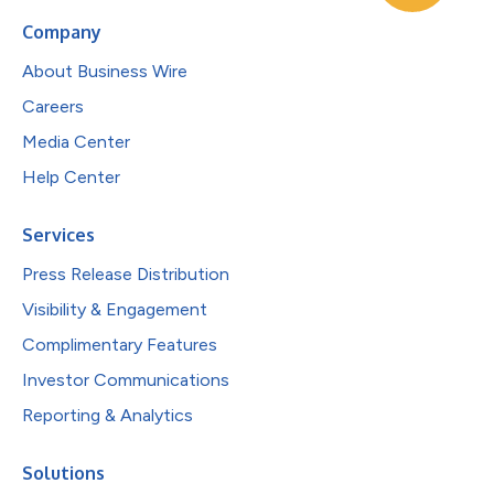
Company
About Business Wire
Careers
Media Center
Help Center
Services
Press Release Distribution
Visibility & Engagement
Complimentary Features
Investor Communications
Reporting & Analytics
Solutions