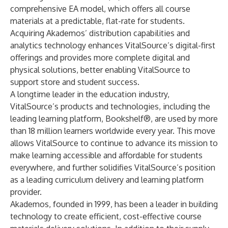
comprehensive EA model, which offers all course
materials at a predictable, flat-rate for students.
Acquiring Akademos’ distribution capabilities and
analytics technology enhances VitalSource’s digital-first
offerings and provides more complete digital and
physical solutions, better enabling VitalSource to
support store and student success.
A longtime leader in the education industry,
VitalSource’s products and technologies, including the
leading learning platform, Bookshelf®, are used by more
than 18 million learners worldwide every year. This move
allows VitalSource to continue to advance its mission to
make learning accessible and affordable for students
everywhere, and further solidifies VitalSource’s position
as a leading curriculum delivery and learning platform
provider.
Akademos, founded in 1999, has been a leader in building
technology to create efficient, cost-effective course