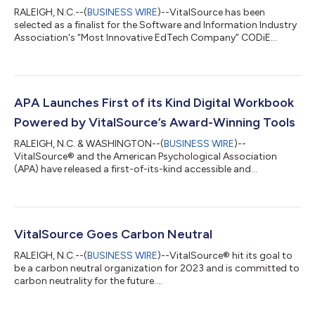
RALEIGH, N.C.--(
BUSINESS WIRE
)--VitalSource has been
selected as a finalist for the Software and Information Industry
Association's “Most Innovative EdTech Company” CODiE
Award....
APA Launches First of its Kind Digital Workbook
Powered by VitalSource’s Award-Winning Tools
RALEIGH, N.C. & WASHINGTON--(
BUSINESS WIRE
)--
VitalSource® and the American Psychological Association
(APA) have released a first-of-its-kind accessible and
responsive digital workbook....
VitalSource Goes Carbon Neutral
RALEIGH, N.C.--(
BUSINESS WIRE
)--VitalSource® hit its goal to
be a carbon neutral organization for 2023 and is committed to
carbon neutrality for the future....