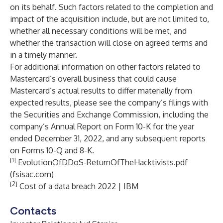
on its behalf. Such factors related to the completion and
impact of the acquisition include, but are not limited to,
whether all necessary conditions will be met, and
whether the transaction will close on agreed terms and
in a timely manner.
For additional information on other factors related to
Mastercard’s overall business that could cause
Mastercard’s actual results to differ materially from
expected results, please see the company’s filings with
the Securities and Exchange Commission, including the
company’s Annual Report on Form 10-K for the year
ended December 31, 2022, and any subsequent reports
on Forms 10-Q and 8-K.
[1]
EvolutionOfDDoS-ReturnOfTheHacktivists.pdf
(fsisac.com)
[2]
Cost of a data breach 2022 | IBM
Contacts