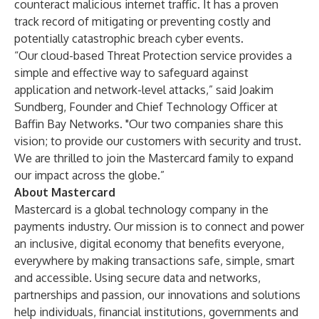
counteract malicious internet traffic. It has a proven
track record of mitigating or preventing costly and
potentially catastrophic breach cyber events.
“Our cloud-based Threat Protection service provides a
simple and effective way to safeguard against
application and network-level attacks,” said Joakim
Sundberg, Founder and Chief Technology Officer at
Baffin Bay Networks. "Our two companies share this
vision; to provide our customers with security and trust.
We are thrilled to join the Mastercard family to expand
our impact across the globe.”
About Mastercard
Mastercard is a global technology company in the
payments industry. Our mission is to connect and power
an inclusive, digital economy that benefits everyone,
everywhere by making transactions safe, simple, smart
and accessible. Using secure data and networks,
partnerships and passion, our innovations and solutions
help individuals, financial institutions, governments and