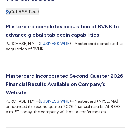
Get RSS Feed
Mastercard completes acquisition of BVNK to
advance global stablecoin capabilities
PURCHASE, N.Y.--(
BUSINESS WIRE
)--Mastercard completed its
acquisition of BVNK....
Mastercard Incorporated Second Quarter 2026
Financial Results Available on Company’s
Website
PURCHASE, N.Y.--(
BUSINESS WIRE
)--Mastercard (NYSE: MA)
announced its second quarter 2026 financial results. At 9:00
a.m. ET today, the company will host a conference call....