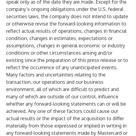
speak only as of the date they are made. Except for the
company’s ongoing obligations under the U.S. federal
securities laws, the company does not intend to update
or otherwise revise the forward-looking information to
reflect actual results of operations, changes in financial
condition, changes in estimates, expectations or
assumptions, changes in general economic or industry
conditions or other circumstances arising and/or
existing since the preparation of this press release or to
reflect the occurrence of any unanticipated events.
Many factors and uncertainties relating to the
transaction, our operations and our business
environment, all of which are difficult to predict and
many of which are outside of our control, influence
whether any forward-looking statements can or will be
achieved. Any one of these factors could cause our
actual results or the impact of the acquisition to differ
materially from those expressed or implied in writing in
any forward-looking statements made by Mastercard or