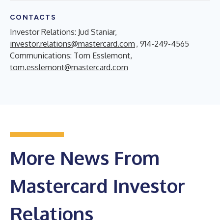
CONTACTS
Investor Relations: Jud Staniar,
investor.relations@mastercard.com
, 914-249-4565
Communications: Tom Esslemont,
tom.esslemont@mastercard.com
More News From
Mastercard Investor
Relations