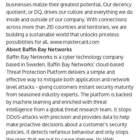
businesses realize their greatest potential. Our decency
quotient, or DQ, drives our culture and everything we do
inside and outside of our company. With connections
across more than 210 countries and territories, we are
building a sustainable world that unlocks priceless
possibilities for all.
www.mastercard.com
About Baffin Bay Networks
Baffin Bay Networks is a cyber technology company
based in Sweden. Baffin Bay Networks’ cloud-based
Threat Protection Platform delivers a simple and
effective way to mitigate both application and network
level attacks - giving customers instant security maturity
from seasoned industry experts. The platform is backed
by machine learning and enriched with threat
intelligence from a global threat research team. It stops
DDoS-attacks with precision and provides data to help
make proactive decisions about a customer’s security
policies. It detects nefarious behaviour and only stops
the ones that are out to cause damage. Its Web