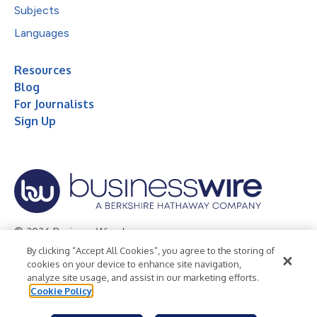
Subjects
Languages
Resources
Blog
For Journalists
Sign Up
© 2026 Business Wire, Inc.
By clicking “Accept All Cookies”, you agree to the storing of
Privacy Policy
Cookie Policy
Accessibility Statement
cookies on your device to enhance site navigation,
analyze site usage, and assist in our marketing efforts.
Terms of Use
Legal
Cookie Policy