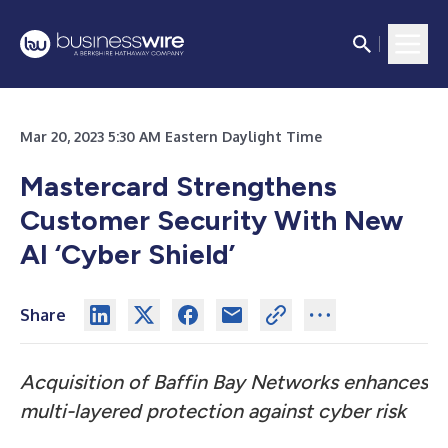
Mar 20, 2023 5:30 AM Eastern Daylight Time
Mastercard Strengthens
Customer Security With New
AI ‘Cyber Shield’
Share
Acquisition of Baffin Bay Networks enhances
multi-layered protection against cyber risk