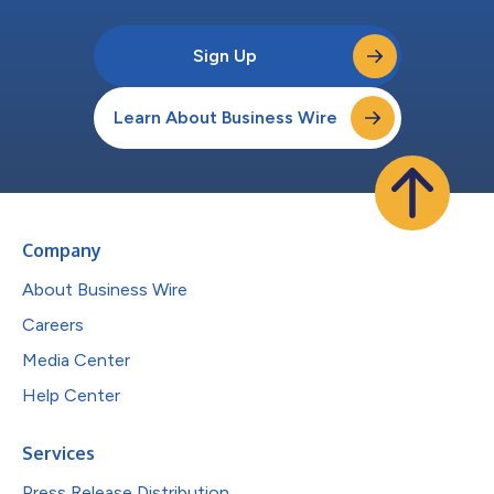
Sign Up
Learn About Business Wire
Company
About Business Wire
Careers
Media Center
Help Center
Services
Press Release Distribution