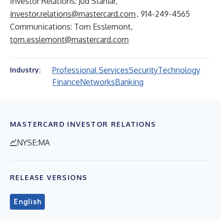
Investor Relations: Jud Staniar,
investor.relations@mastercard.com
, 914-249-4565
Communications: Tom Esslemont,
tom.esslemont@mastercard.com
Professional Services
Security
Technology
Industry:
Finance
Networks
Banking
MASTERCARD INVESTOR RELATIONS
NYSE:MA
RELEASE VERSIONS
English