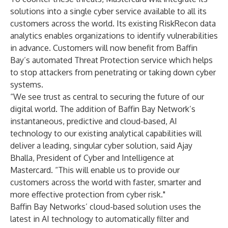
solutions into a single cyber service available to all its
customers across the world. Its existing RiskRecon data
analytics enables organizations to identify vulnerabilities
in advance. Customers will now benefit from Baffin
Bay’s automated Threat Protection service which helps
to stop attackers from penetrating or taking down cyber
systems.
“We see trust as central to securing the future of our
digital world. The addition of Baffin Bay Network’s
instantaneous, predictive and cloud-based, AI
technology to our existing analytical capabilities will
deliver a leading, singular cyber solution, said Ajay
Bhalla, President of Cyber and Intelligence at
Mastercard. “This will enable us to provide our
customers across the world with faster, smarter and
more effective protection from cyber risk."
Baffin Bay Networks’ cloud-based solution uses the
latest in AI technology to automatically filter and