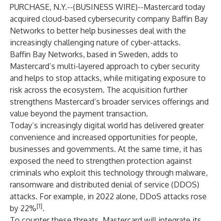
PURCHASE, N.Y.--(
BUSINESS WIRE
)--
Mastercard
today
acquired cloud-based cybersecurity company Baffin Bay
Networks to better help businesses deal with the
increasingly challenging nature of cyber-attacks.
Baffin Bay Networks, based in Sweden, adds to
Mastercard’s multi-layered approach to cyber security
and helps to stop attacks, while mitigating exposure to
risk across the ecosystem. The acquisition further
strengthens Mastercard’s broader services offerings and
value beyond the payment transaction.
Today’s increasingly digital world has delivered greater
convenience and increased opportunities for people,
businesses and governments. At the same time, it has
exposed the need to strengthen protection against
criminals who exploit this technology through malware,
ransomware and distributed denial of service (DDOS)
attacks. For example, in 2022 alone, DDoS attacks rose
[1]
by 22%
.
To counter these threats, Mastercard will integrate its