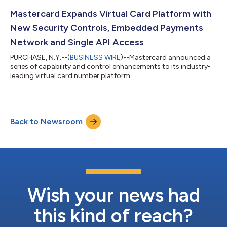
Mastercard Expands Virtual Card Platform with
New Security Controls, Embedded Payments
Network and Single API Access
PURCHASE, N.Y.--(
BUSINESS WIRE
)--Mastercard announced a
series of capability and control enhancements to its industry-
leading virtual card number platform....
Back to Newsroom
Wish your news had
this kind of reach?