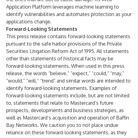
Application Platform leverages machine learning to
identify vulnerabilities and automates protection as your
applications change.
Forward-Looking Statements
This press release contains forward-looking statements
pursuant to the safe harbor provisions of the Private
Securities Litigation Reform Act of 1995. All statements
other than statements of historical facts may be
forward-looking statements. When used in this press
release, the words “believe,” “expect,” “could,” “may,”
“would,” “will,” “trend” and similar words are intended to
identify forward-looking statements. Examples of
forward-looking statements include, but are not limited
to, statements that relate to Mastercard’s future
prospects, developments and business strategies, as
well as Mastercard’s acquisition and operation of Baffin
Bay Networks. We caution you to not place undue
reliance on these forward-looking statements, as they