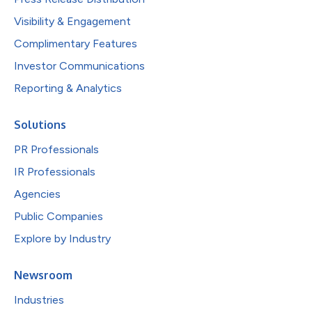
Visibility & Engagement
Complimentary Features
Investor Communications
Reporting & Analytics
Solutions
PR Professionals
IR Professionals
Agencies
Public Companies
Explore by Industry
Newsroom
Industries