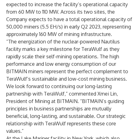
expected to increase the facility’s operational capacity
from 60 MW to 110 MW. Across its two sites, the
Company expects to have a total operational capacity of
50,000 miners (5.5 EH/s) in early Q2 2023, representing
approximately 160 MW of mining infrastructure.
“The energization of the nuclear-powered Nautilus
facility marks a key milestone for TeraWulf as they
rapidly scale their self-mining operations. The high
performance and low energy consumption of our
BITMAIN miners represent the perfect complement to
TeraWulf’s sustainable and low-cost mining business.
We look forward to continuing our long-lasting
partnership with TeraWulf,” commented Xmei Lin,
President of Mining at BITMAIN. “BITMAIN’s guiding
principles in business partnerships are mutually
beneficial, long-lasting, and sustainable. Our strategic
relationship with TeraWulf represents these core
values.”
At the Lake Mariner facility in New York, which also