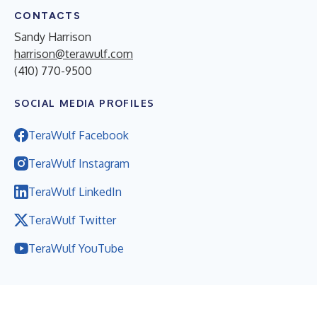
CONTACTS
Sandy Harrison
harrison@terawulf.com
(410) 770-9500
SOCIAL MEDIA PROFILES
TeraWulf Facebook
TeraWulf Instagram
TeraWulf LinkedIn
TeraWulf Twitter
TeraWulf YouTube