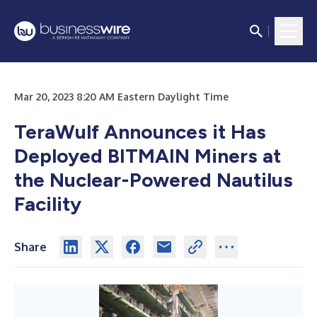
Mar 20, 2023 8:20 AM Eastern Daylight Time
TeraWulf Announces it Has
Deployed BITMAIN Miners at
the Nuclear-Powered Nautilus
Facility
Share