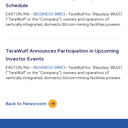
Schedule
EASTON, Md.--(
BUSINESS WIRE
)--TeraWulf Inc. (Nasdaq: WULF)
(“TeraWulf” or the “Company”), owners and operators of
vertically integrated, domestic Bitcoin mining facilities powered
by more than 91% zero-carbon energy, today announced that
the Company has now fully energized its 50-MW stake in the
Nautilus Cryptomine facility, a joint venture with Cumulus Coin,
LLC. The Nautilus facility represents the first behind-the-meter
Bitcoin mining facility of its kind, directly sourcing reliable,
TeraWulf Announces Participation in Upcoming
carbon-...
Investor Events
EASTON, Md.--(
BUSINESS WIRE
)--TeraWulf Inc. (Nasdaq: WULF)
(“TeraWulf” or the “Company”), owners and operators of
vertically integrated, domestic bitcoin mining facilities powered
by more than 91% zero-carbon energy, today announced its
participation in the following upcoming investor events.
Sequire Investor Summit: San Juan, PR April 24-26, 2023 1x1
meetings and Company Presentation Presentation Time: 3:00
Back to Newsroom
p.m. ET on April 25, 2023 Presenters: TeraWulf’s CSO Kerri
Langlais and CFO Patrick Fle...