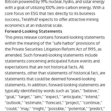
Bitcoin powered by 91% nuclear, hydro, and solar energy
with a goal of utilizing 100% zero-carbon energy. With a
core focus on ESG that ties directly to its business
success, TeraWulf expects to offer attractive mining
economics at an industrial scale.
Forward-Looking Statements
This press release contains forward-looking statements
within the meaning of the “safe harbor” provisions of
the Private Securities Litigation Reform Act of 1995, as
amended. Such forward-looking statements include
statements concerning anticipated future events and
expectations that are not historical facts. All
statements, other than statements of historical fact, are
statements that could be deemed forward-looking
statements. In addition, forward-looking statements are
typically identified by words such as “plan,” “believe,”
“goal,” “target,” “aim,” “expect,” “anticipate,” “intend,”
“outlook,” “estimate,” “forecast,” “project,” “continue,”
“could,” “may,” “might,” “possible,” “potential,” “predict,”