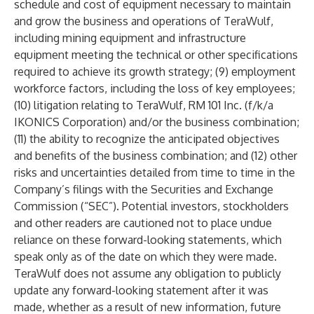
schedule and cost of equipment necessary to maintain
and grow the business and operations of TeraWulf,
including mining equipment and infrastructure
equipment meeting the technical or other specifications
required to achieve its growth strategy; (9) employment
workforce factors, including the loss of key employees;
(10) litigation relating to TeraWulf, RM 101 Inc. (f/k/a
IKONICS Corporation) and/or the business combination;
(11) the ability to recognize the anticipated objectives
and benefits of the business combination; and (12) other
risks and uncertainties detailed from time to time in the
Company’s filings with the Securities and Exchange
Commission (“SEC”). Potential investors, stockholders
and other readers are cautioned not to place undue
reliance on these forward-looking statements, which
speak only as of the date on which they were made.
TeraWulf does not assume any obligation to publicly
update any forward-looking statement after it was
made, whether as a result of new information, future