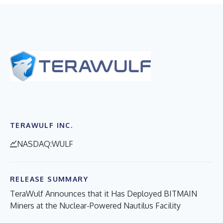
TERAWULF INC.
NASDAQ:WULF
RELEASE SUMMARY
TeraWulf Announces that it Has Deployed BITMAIN
Miners at the Nuclear-Powered Nautilus Facility