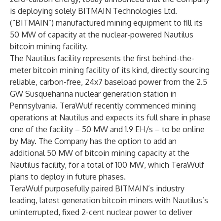
is deploying solely BITMAIN Technologies Ltd.
(“BITMAIN”) manufactured mining equipment to fill its
50 MW of capacity at the nuclear-powered Nautilus
bitcoin mining facility.
The Nautilus facility represents the first behind-the-
meter bitcoin mining facility of its kind, directly sourcing
reliable, carbon-free, 24x7 baseload power from the 2.5
GW Susquehanna nuclear generation station in
Pennsylvania. TeraWulf recently commenced mining
operations at Nautilus and expects its full share in phase
one of the facility – 50 MW and 1.9 EH/s – to be online
by May. The Company has the option to add an
additional 50 MW of bitcoin mining capacity at the
Nautilus facility, for a total of 100 MW, which TeraWulf
plans to deploy in future phases.
TeraWulf purposefully paired BITMAIN’s industry
leading, latest generation bitcoin miners with Nautilus’s
uninterrupted, fixed 2-cent nuclear power to deliver