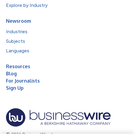
Explore by Industry
Newsroom
Industries
Subjects
Languages
Resources
Blog
For Journalists
Sign Up