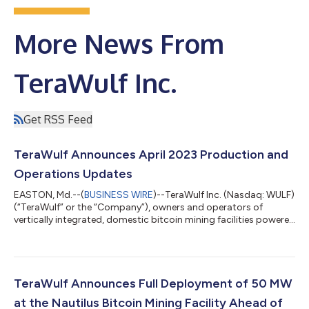
More News From
TeraWulf Inc.
Get RSS Feed
TeraWulf Announces April 2023 Production and
Operations Updates
EASTON, Md.--(
BUSINESS WIRE
)--TeraWulf Inc. (Nasdaq: WULF)
(“TeraWulf” or the “Company”), owners and operators of
vertically integrated, domestic bitcoin mining facilities powered
by more than 91% zero-carbon energy, today provided an
unaudited monthly production and operations update for April
2023. April 2023 Highlights Fully energized its 50 MW stake at
the Nautilus facility, the first Bitcoin mining facility powered by
100% nuclear power in the U.S. Self-mined 239 bitcoin in April
TeraWulf Announces Full Deployment of 50 MW
with an a...
at the Nautilus Bitcoin Mining Facility Ahead of