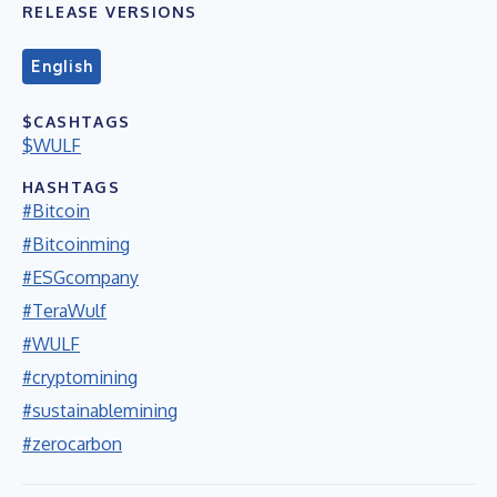
RELEASE VERSIONS
English
$CASHTAGS
$WULF
HASHTAGS
#Bitcoin
#Bitcoinming
#ESGcompany
#TeraWulf
#WULF
#cryptomining
#sustainablemining
#zerocarbon