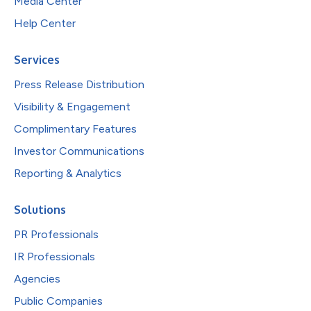
Media Center
Help Center
Services
Press Release Distribution
Visibility & Engagement
Complimentary Features
Investor Communications
Reporting & Analytics
Solutions
PR Professionals
IR Professionals
Agencies
Public Companies