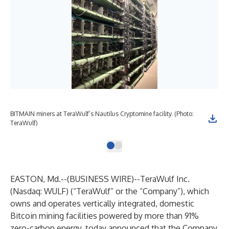
BITMAIN miners at TeraWulf’s Nautilus Cryptomine facility. (Photo:
TeraWulf)
EASTON, Md.--(
BUSINESS WIRE
)--
TeraWulf Inc.
(Nasdaq: WULF) (“TeraWulf” or the “Company”), which
owns and operates vertically integrated, domestic
Bitcoin mining facilities powered by more than 91%
zero-carbon energy, today announced that the Company