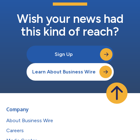
Wish your news had
this kind of reach?
Sign Up
Learn About Business Wire
Company
About Business Wire
Careers