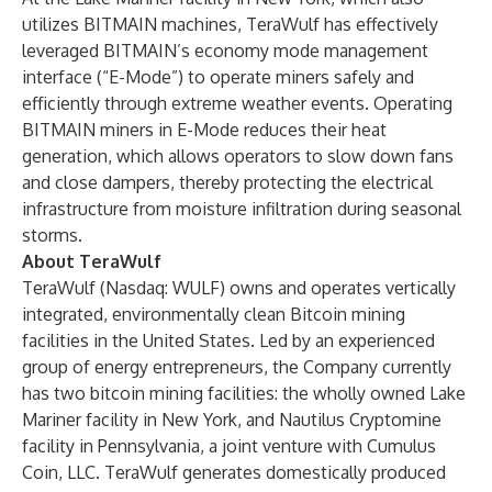
utilizes BITMAIN machines, TeraWulf has effectively
leveraged BITMAIN’s economy mode management
interface (“E-Mode”) to operate miners safely and
efficiently through extreme weather events. Operating
BITMAIN miners in E-Mode reduces their heat
generation, which allows operators to slow down fans
and close dampers, thereby protecting the electrical
infrastructure from moisture infiltration during seasonal
storms.
About TeraWulf
TeraWulf (Nasdaq: WULF) owns and operates vertically
integrated, environmentally clean Bitcoin mining
facilities in the United States. Led by an experienced
group of energy entrepreneurs, the Company currently
has two bitcoin mining facilities: the wholly owned Lake
Mariner facility in New York, and Nautilus Cryptomine
facility in Pennsylvania, a joint venture with Cumulus
Coin, LLC. TeraWulf generates domestically produced