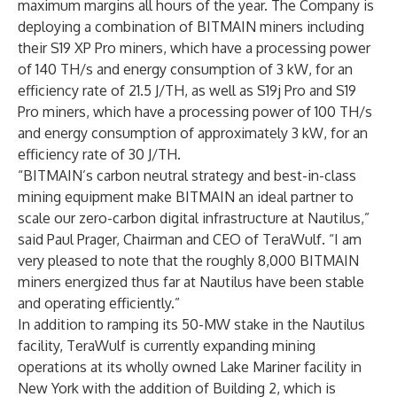
maximum margins all hours of the year. The Company is
deploying a combination of BITMAIN miners including
their S19 XP Pro miners, which have a processing power
of 140 TH/s and energy consumption of 3 kW, for an
efficiency rate of 21.5 J/TH, as well as S19j Pro and S19
Pro miners, which have a processing power of 100 TH/s
and energy consumption of approximately 3 kW, for an
efficiency rate of 30 J/TH.
“BITMAIN’s carbon neutral strategy and best-in-class
mining equipment make BITMAIN an ideal partner to
scale our zero-carbon digital infrastructure at Nautilus,”
said Paul Prager, Chairman and CEO of TeraWulf. “I am
very pleased to note that the roughly 8,000 BITMAIN
miners energized thus far at Nautilus have been stable
and operating efficiently.”
In addition to ramping its 50-MW stake in the Nautilus
facility, TeraWulf is currently expanding mining
operations at its wholly owned Lake Mariner facility in
New York with the addition of Building 2, which is