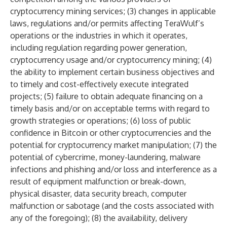
cryptocurrency mining services; (3) changes in applicable
laws, regulations and/or permits affecting TeraWulf’s
operations or the industries in which it operates,
including regulation regarding power generation,
cryptocurrency usage and/or cryptocurrency mining; (4)
the ability to implement certain business objectives and
to timely and cost-effectively execute integrated
projects; (5) failure to obtain adequate financing on a
timely basis and/or on acceptable terms with regard to
growth strategies or operations; (6) loss of public
confidence in Bitcoin or other cryptocurrencies and the
potential for cryptocurrency market manipulation; (7) the
potential of cybercrime, money-laundering, malware
infections and phishing and/or loss and interference as a
result of equipment malfunction or break-down,
physical disaster, data security breach, computer
malfunction or sabotage (and the costs associated with
any of the foregoing); (8) the availability, delivery