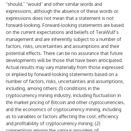
“should,” “would” and other similar words and
expressions, although the absence of these words or
expressions does not mean that a statement is not
forward-looking. Forward-looking statements are based
on the current expectations and beliefs of TeraWulf’s
management and are inherently subject to a number of
factors, risks, uncertainties and assumptions and their
potential effects. There can be no assurance that future
developments will be those that have been anticipated.
Actual results may vary materially from those expressed
or implied by forward-looking statements based on a
number of factors, risks, uncertainties and assumptions,
including, among others: (1) conditions in the
cryptocurrency mining industry, including fluctuation in
the market pricing of Bitcoin and other cryptocurrencies,
and the economics of cryptocurrency mining, including
as to variables or factors affecting the cost, efficiency
and profitability of cryptocurrency mining; (2)
competition among the various providers of