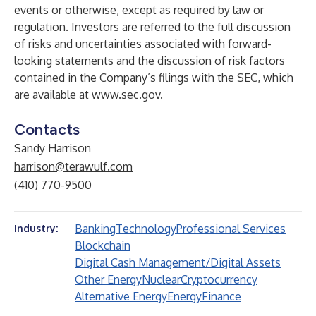
events or otherwise, except as required by law or
regulation. Investors are referred to the full discussion
of risks and uncertainties associated with forward-
looking statements and the discussion of risk factors
contained in the Company’s filings with the SEC, which
are available at
www.sec.gov
.
Contacts
Sandy Harrison
harrison@terawulf.com
(410) 770-9500
Banking
Technology
Professional Services
Industry:
Blockchain
Digital Cash Management/Digital Assets
Other Energy
Nuclear
Cryptocurrency
Alternative Energy
Energy
Finance