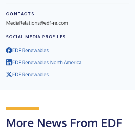
CONTACTS
MediaRelations@edf-re.com
SOCIAL MEDIA PROFILES
EDF Renewables
EDF Renewables North America
EDF Renewables
More News From EDF