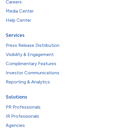
Careers
Media Center
Help Center
Services
Press Release Distribution
Visibility & Engagement
Complimentary Features
Investor Communications
Reporting & Analytics
Solutions
PR Professionals
IR Professionals
Agencies