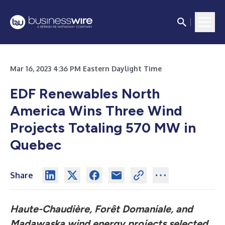
Mar 16, 2023 4:36 PM Eastern Daylight Time
EDF Renewables North
America Wins Three Wind
Projects Totaling 570 MW in
Quebec
Share
Haute-Chaudière, Forêt Domaniale, and
Madawaska wind energy projects selected