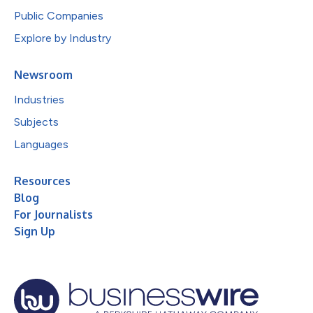
Public Companies
Explore by Industry
Newsroom
Industries
Subjects
Languages
Resources
Blog
For Journalists
Sign Up