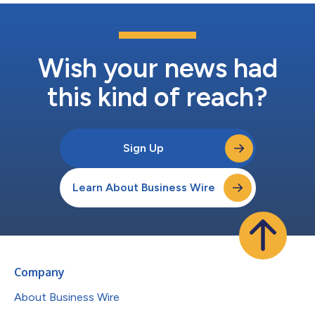
Wish your news had
this kind of reach?
Sign Up
Learn About Business Wire
Company
About Business Wire