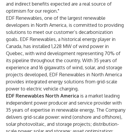
and indirect benefits expected are a real source of
optimism for our region."
EDF Renewables, one of the largest renewable
developers in North America, is committed to providing
solutions to meet our customer’s decarbonization
goals. EDF Renewables, a historical energy player in
Canada, has installed 1,228 MW of wind power in
Quebec, with wind development representing 70% of
its pipeline throughout the country. With 35 years of
experience and 16 gigawatts of wind, solar, and storage
projects developed, EDF Renewables in North America
provides integrated energy solutions from grid-scale
power to electric vehicle charging.
EDF Renewables North America
is a market leading
independent power producer and service provider with
35 years of expertise in renewable energy. The Company
delivers grid-scale power: wind (onshore and offshore),
solar photovoltaic, and storage projects; distribution-
scale power: solar and storage; asset optimization: