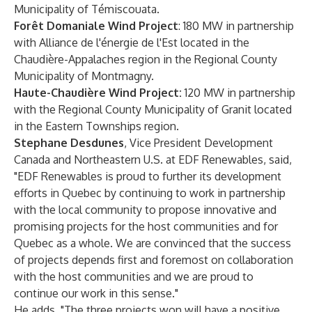
Municipality of Témiscouata.
Forêt Domaniale Wind Project
: 180 MW in partnership
with Alliance de l'énergie de l'Est located in the
Chaudière-Appalaches region in the Regional County
Municipality of Montmagny.
Haute-Chaudière Wind Project:
120 MW in partnership
with the Regional County Municipality of Granit located
in the Eastern Townships region.
Stephane Desdunes
, Vice President Development
Canada and Northeastern U.S. at EDF Renewables, said,
"EDF Renewables is proud to further its development
efforts in Quebec by continuing to work in partnership
with the local community to propose innovative and
promising projects for the host communities and for
Quebec as a whole. We are convinced that the success
of projects depends first and foremost on collaboration
with the host communities and we are proud to
continue our work in this sense."
He adds, "The three projects won will have a positive