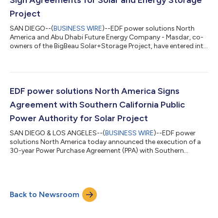
Project
SAN DIEGO--(
BUSINESS WIRE
)--EDF power solutions North
America and Abu Dhabi Future Energy Company - Masdar, co-
owners of the BigBeau Solar+Storage Project, have entered into
15-year power purchase agreements covering the output from
the 128 megawatt (MWac) solar plant and its 40 MW/160 MWh
battery energy storage system. Located in Kern County,
California, the BigBeau project has been operational since
December 2022. It began delivering electricity to Southern
EDF power solutions North America Signs
California Edison (SCE) under new a...
Agreement with Southern California Public
Power Authority for Solar Project
SAN DIEGO & LOS ANGELES--(
BUSINESS WIRE
)--EDF power
solutions North America today announced the execution of a
30-year Power Purchase Agreement (PPA) with Southern
California Public Power Authority (SCPPA). The PPA covers the
output from a 400-megawatt (MW)dc/300 MWac solar
project known as the Utah Solar 1 Energy project for
participating member Los Angeles Department of Water and
Back to Newsroom
Power (LADWP). Utah Solar 1, located on state-owned lands
managed by Utah Trust Lands Administration (TLA) in Mill...