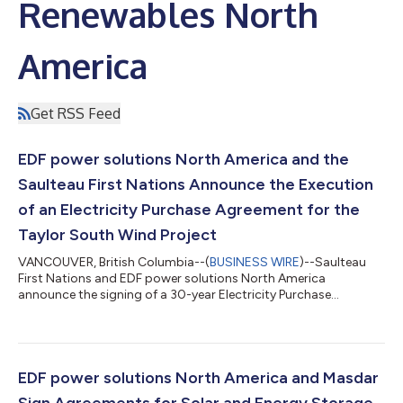
Renewables North
America
Get RSS Feed
EDF power solutions North America and the
Saulteau First Nations Announce the Execution
of an Electricity Purchase Agreement for the
Taylor South Wind Project
VANCOUVER, British Columbia--(
BUSINESS WIRE
)--Saulteau
First Nations and EDF power solutions North America
announce the signing of a 30-year Electricity Purchase
Agreement (EPA) with BC Hydro (BCH) for the 200.6 megawatt
(MW) Taylor South Wind Project. The contract was awarded as
part of BCH’s 2025 Call for Power and will help the Province of
British Columbia meet its growing demand for clean electricity
to supply future economic growth. The Taylor South Wind
EDF power solutions North America and Masdar
project is an expansion of the Tayl...
Sign Agreements for Solar and Energy Storage