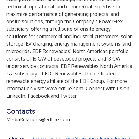
technical, operational, and commercial expertise to
maximize performance of generating projects, and
onsite solutions, through the Company’s PowerFlex
subsidiary, offering a full suite of onsite energy
solutions for commercial and industrial customers: solar,
storage, EV charging, energy management systems, and
microgrids. EDF Renewables’ North American portfolio
consists of 16 GW of developed projects and 13 GW
under service contracts. EDF Renewables North America
is a subsidiary of EDF Renewables, the dedicated
renewable energy affiliate of the EDF Group. For more
information visit:
www.edf-re.com
. Connect with us on
LinkedIn
,
Facebook
and
Twitter
.
Contacts
MediaRelations@edf-re.com
Green Technology
Alternative Energy
Energy
Industry: