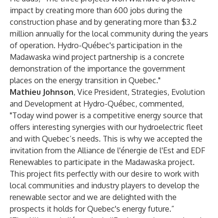
impact by creating more than 600 jobs during the
construction phase and by generating more than $3.2
million annually for the local community during the years
of operation. Hydro-Québec's participation in the
Madawaska wind project partnership is a concrete
demonstration of the importance the government
places on the energy transition in Quebec."
Mathieu Johnson
, Vice President, Strategies, Evolution
and Development at Hydro-Québec, commented,
"Today wind power is a competitive energy source that
offers interesting synergies with our hydroelectric fleet
and with Quebec’s needs. This is why we accepted the
invitation from the Alliance de l'énergie de l'Est and EDF
Renewables to participate in the Madawaska project.
This project fits perfectly with our desire to work with
local communities and industry players to develop the
renewable sector and we are delighted with the
prospects it holds for Quebec's energy future.”