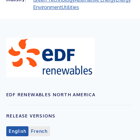
Environment
Utilities
EDF RENEWABLES NORTH AMERICA
RELEASE VERSIONS
English
French