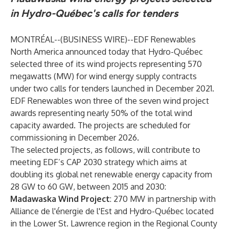
in Hydro-Québec's calls for tenders
MONTRÉAL--(
BUSINESS WIRE
)--
EDF Renewables
North America
announced today that
Hydro-Québec
selected three of its wind projects representing 570
megawatts (MW) for wind energy supply contracts
under two calls for tenders launched in December 2021.
EDF Renewables won three of the seven wind project
awards representing nearly 50% of the total wind
capacity awarded. The projects are scheduled for
commissioning in December 2026.
The selected projects, as follows, will contribute to
meeting EDF’s CAP 2030 strategy which aims at
doubling its global net renewable energy capacity from
28 GW to 60 GW, between 2015 and 2030:
Madawaska Wind Project
: 270 MW in partnership with
Alliance de l'énergie de l'Est and Hydro-Québec located
in the Lower St. Lawrence region in the Regional County