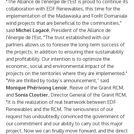
"The Alliance de l'énergie de l'Est is proud to continue its
collaboration with EDF Renewables, this time for the
implementation of the Madawaska and Forêt Domaniale
wind projects that are beneficial to the communities,"
said
Michel Lagacé
, President of the Alliance de
l'énergie de l'Est. "The trust established with our
partners allows us to foresee the long-term success of
the projects, in addition to ensuring their sustainability
and profitability. Our intention is to optimize the
economic, social and environmental impact of the
projects on the territories where they are implemented."
"We are thrilled by today’s announcement,” said
Monique Phérivong Lenoir
, Reeve of the Granit RCM,
and
Sonia Cloutier
, Director General of the Granit RCM.
"It is the realization of real teamwork between EDF
Renewables and the RCM. The seriousness of our
request has undoubtedly convinced the government of
our commitment and our ability to carry out this major
project. Now we can finally move forward, and the direct