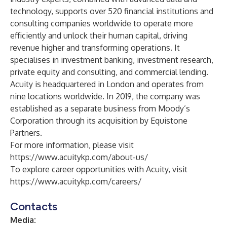
technology, supports over 520 financial institutions and
consulting companies worldwide to operate more
efficiently and unlock their human capital, driving
revenue higher and transforming operations. It
specialises in investment banking, investment research,
private equity and consulting, and commercial lending.
Acuity is headquartered in London and operates from
nine locations worldwide. In 2019, the company was
established as a separate business from Moody’s
Corporation through its acquisition by Equistone
Partners.
For more information, please visit
https://www.acuitykp.com/about-us/
To explore career opportunities with Acuity, visit
https://www.acuitykp.com/careers/
Contacts
Media: