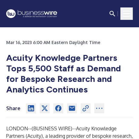
Mar 16, 2023 6:00 AM Eastern Daylight Time
Acuity Knowledge Partners
Tops 5,500 Staff as Demand
for Bespoke Research and
Analytics Continues
Share
LONDON--(
BUSINESS WIRE
)--
Acuity Knowledge
Partners
(Acuity), a leading provider of bespoke research,