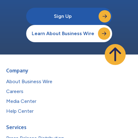
Sign Up
Learn About Business Wire
Company
About Business Wire
Careers
Media Center
Help Center
Services