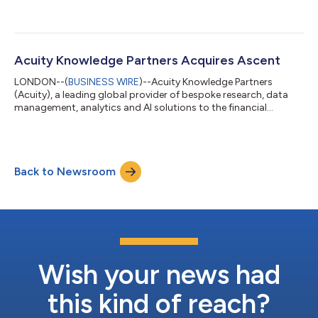
Acuity Knowledge Partners Acquires Ascent
LONDON--(
BUSINESS WIRE
)--Acuity Knowledge Partners
(Acuity), a leading global provider of bespoke research, data
management, analytics and AI solutions to the financial
services sector, has announced that it has exchanged on the
acquisition of Ascent. The transaction is expected to close on
30th September 2025. This strategic move significantly
expands Acuity's Data and Technology Services (DTS) division
Back to Newsroom
and its offering of technology and AI led services and solutions.
Ascent, a leading Europea...
Wish your news had
this kind of reach?