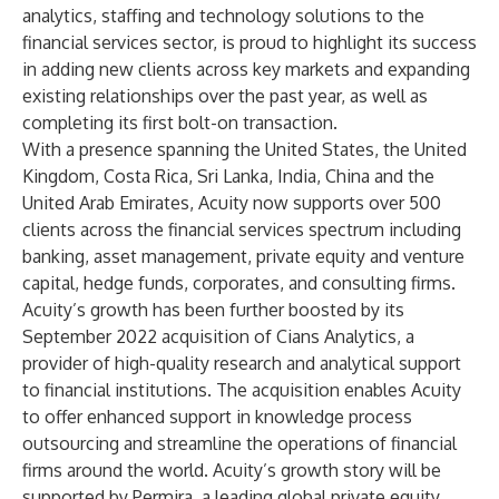
analytics, staffing and technology solutions to the
financial services sector, is proud to highlight its success
in adding new clients across key markets and expanding
existing relationships over the past year, as well as
completing its first bolt-on transaction.
With a presence spanning the United States, the United
Kingdom, Costa Rica, Sri Lanka, India, China and the
United Arab Emirates, Acuity now supports over 500
clients across the financial services spectrum including
banking, asset management, private equity and venture
capital, hedge funds, corporates, and consulting firms.
Acuity’s growth has been further boosted by its
September 2022 acquisition of
Cians Analytics
, a
provider of high-quality research and analytical support
to financial institutions. The acquisition enables Acuity
to offer enhanced support in knowledge process
outsourcing and streamline the operations of financial
firms around the world. Acuity’s growth story will be
supported by
Permira
, a leading global private equity