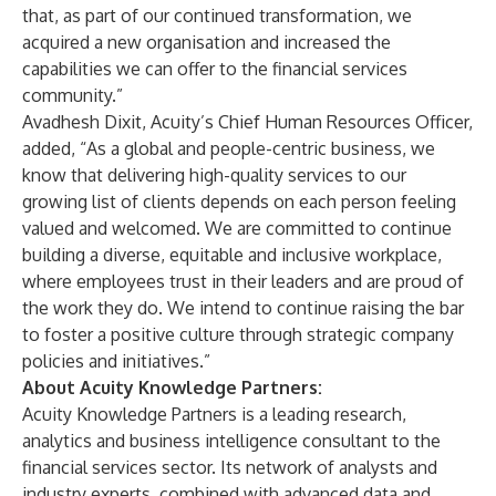
that, as part of our continued transformation, we
acquired a new organisation and increased the
capabilities we can offer to the financial services
community.”
Avadhesh Dixit, Acuity’s Chief Human Resources Officer,
added, “As a global and people-centric business, we
know that delivering high-quality services to our
growing list of clients depends on each person feeling
valued and welcomed. We are committed to continue
building a diverse, equitable and inclusive workplace,
where employees trust in their leaders and are proud of
the work they do. We intend to continue raising the bar
to foster a positive culture through strategic company
policies and initiatives.”
About Acuity Knowledge Partners:
Acuity Knowledge Partners is a leading research,
analytics and business intelligence consultant to the
financial services sector. Its network of analysts and
industry experts, combined with advanced data and