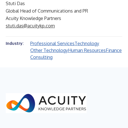
Stuti Das
Global Head of Communications and PR
Acuity Knowledge Partners
stuti.das@acuitykp.com
Professional Services
Technology
Industry:
Other Technology
Human Resources
Finance
Consulting