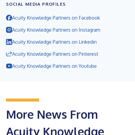
SOCIAL MEDIA PROFILES
Acuity Knowledge Partners on Facebook
Acuity Knowledge Partners on Instagram
Acuity Knowledge Partners on Linkedin
Acuity Knowledge Partners on Pinterest
Acuity Knowledge Partners on Youtube
More News From
Acuity Knowledge