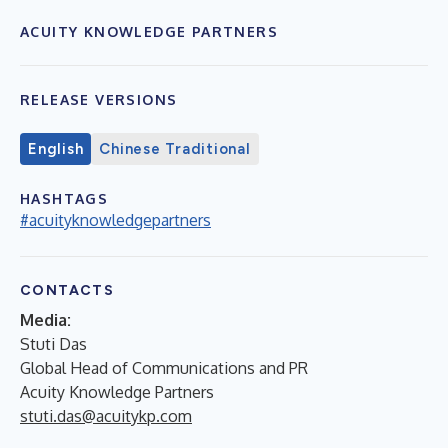
ACUITY KNOWLEDGE PARTNERS
RELEASE VERSIONS
English
Chinese Traditional
HASHTAGS
#acuityknowledgepartners
CONTACTS
Media:
Stuti Das
Global Head of Communications and PR
Acuity Knowledge Partners
stuti.das@acuitykp.com