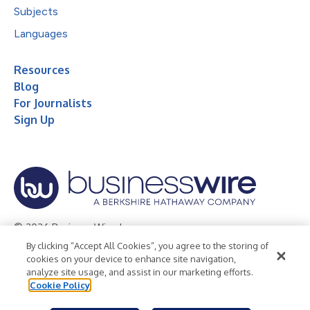
Subjects
Languages
Resources
Blog
For Journalists
Sign Up
© 2026 Business Wire, Inc.
By clicking “Accept All Cookies”, you agree to the storing of
Privacy Policy
Cookie Policy
Accessibility Statement
cookies on your device to enhance site navigation,
analyze site usage, and assist in our marketing efforts.
Terms of Use
Legal
Cookie Policy