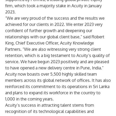
firm, which took a majority stake in Acuity in January
2023.
“We are very proud of the success and the results we
achieved for our clients in 2022. We enter 2023 very
confident of further growth and deepening our
relationships with our global client base,” said Robert
King, Chief Executive Officer, Acuity Knowledge
Partners. “We are also witnessing very strong client
retention, which is a big testament to Acuity’s quality of
service. We have begun 2023 positively and are pleased
to have opened a
new delivery centre
in Pune, India.”
Acuity now boasts over 5,500 highly skilled team
members across its global network of offices. It has also
reinforced its commitment to its operations in Sri Lanka
and plans to expand its workforce in the country to
1,000 in the coming years.
Acuity’s success in attracting talent stems from
recognition of its technological capabilities and