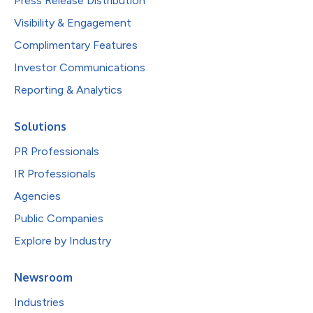
Press Release Distribution
Visibility & Engagement
Complimentary Features
Investor Communications
Reporting & Analytics
Solutions
PR Professionals
IR Professionals
Agencies
Public Companies
Explore by Industry
Newsroom
Industries