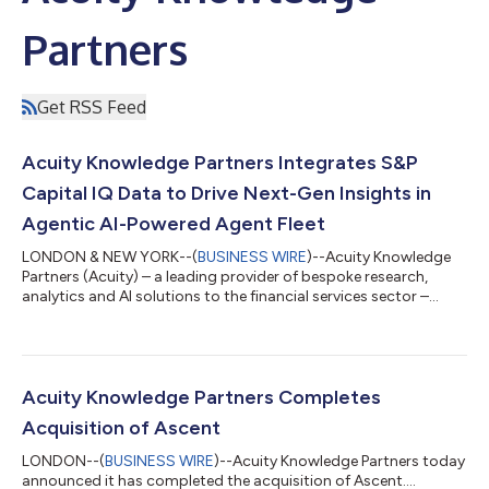
Partners
Get RSS Feed
Acuity Knowledge Partners Integrates S&P
Capital IQ Data to Drive Next-Gen Insights in
Agentic AI-Powered Agent Fleet
LONDON & NEW YORK--(
BUSINESS WIRE
)--Acuity Knowledge
Partners (Acuity) – a leading provider of bespoke research,
analytics and AI solutions to the financial services sector –
today announced it is integrating select data sets from S&P
Capital IQ into Acuity’s Agent Fleet platform. The collaboration
brings company intelligence, financials, estimates, transactions
and professional data into Agent Fleet. Clients will benefit from
the same real-time updates and global coverage available on
Acuity Knowledge Partners Completes
the...
Acquisition of Ascent
LONDON--(
BUSINESS WIRE
)--Acuity Knowledge Partners today
announced it has completed the acquisition of Ascent....