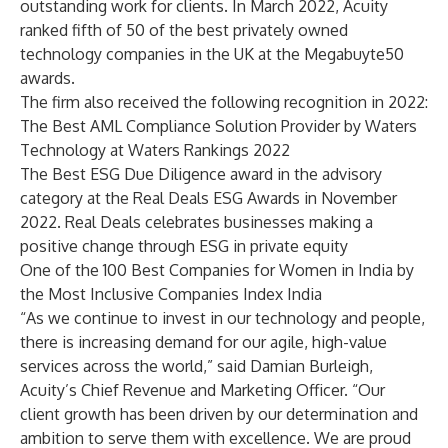
outstanding work for clients. In March 2022, Acuity
ranked fifth of 50 of the best privately owned
technology companies in the UK at the Megabuyte50
awards.
The firm also received the following recognition in 2022:
The
Best AML Compliance Solution Provider
by Waters
Technology at Waters Rankings 2022
The Best ESG Due Diligence award in the advisory
category at the
Real Deals ESG Awards
in November
2022. Real Deals celebrates businesses making a
positive change through ESG in private equity
One of the
100 Best Companies for Women
in India by
the Most Inclusive Companies Index India
“As we continue to invest in our technology and people,
there is increasing demand for our agile, high-value
services across the world,” said Damian Burleigh,
Acuity’s Chief Revenue and Marketing Officer. “Our
client growth has been driven by our determination and
ambition to serve them with excellence. We are proud