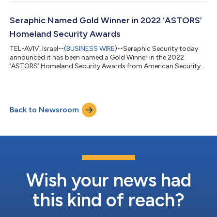
protect organizations worldwide. Before joining Seraphic,
Baumgärtner spent a decade with enterprise security platform
MobileIron, where he built the company’s EMEA business from
Seraphic Named Gold Winner in 2022 ‘ASTORS’
the ground up...
Homeland Security Awards
TEL-AVIV, Israel--(
BUSINESS WIRE
)--Seraphic Security today
announced it has been named a Gold Winner in the 2022
‘ASTORS’ Homeland Security Awards from American Security
Today for its innovation in Cyber Security Risk Management.
Now in its seventh year, American Security Today’s annual
‘ASTORS’ Awards is the preeminent U.S. Homeland Security
Awards Program that continues to recognize industry leaders
Back to Newsroom
of Physical and Border Security, Cybersecurity, Emergency
Preparedness - Management and Respon...
Wish your news had
this kind of reach?