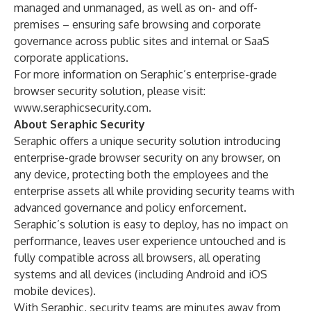
managed and unmanaged, as well as on- and off-
premises – ensuring safe browsing and corporate
governance across public sites and internal or SaaS
corporate applications.
For more information on Seraphic’s enterprise-grade
browser security solution, please visit:
www.seraphicsecurity.com.
About Seraphic Security
Seraphic offers a unique security solution introducing
enterprise-grade browser security on any browser, on
any device, protecting both the employees and the
enterprise assets all while providing security teams with
advanced governance and policy enforcement.
Seraphic’s solution is easy to deploy, has no impact on
performance, leaves user experience untouched and is
fully compatible across all browsers, all operating
systems and all devices (including Android and iOS
mobile devices).
With Seraphic, security teams are minutes away from