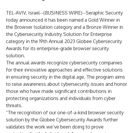
TEL-AVIV, Israel--(
BUSINESS WIRE
)--
Seraphic Security
today announced it has been named a Gold Winner in
the Browser Isolation category and a Bronze Winner in
the Cybersecurity Industry Solution for Enterprise
category in the 19th Annual 2023 Globee Cybersecurity
Awards for its enterprise-grade browser security
solution.
The annual awards recognize cybersecurity companies
for their innovative approaches and effective solutions
in ensuring security in the digital age. The program aims
to raise awareness about cybersecurity issues and honor
those who have made significant contributions in
protecting organizations and individuals from cyber
threats.
“The recognition of our one-of-a-kind browser security
solution by the Globee Cybersecurity Awards further
validates the work we’ve been doing to prove