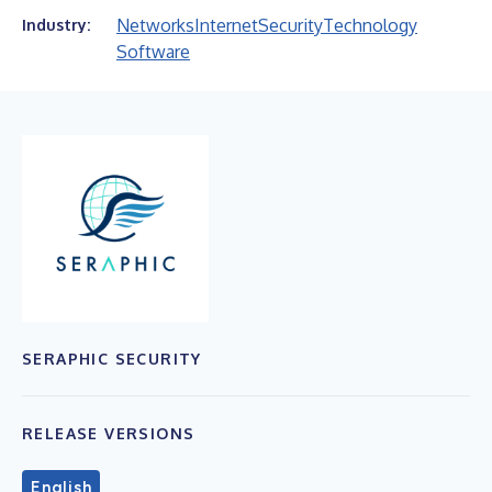
Networks
Internet
Security
Technology
Industry:
Software
SERAPHIC SECURITY
RELEASE VERSIONS
English