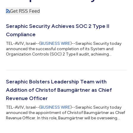
Get RSS Feed
Seraphic Security Achieves SOC 2 Type II
Compliance
TEL-AVIV, Israel--(
BUSINESS WIRE
)--Seraphic Security today
announced the successful completion of its System and
Organization Controls (SOC) 2 Type II audit, achieving
compliance with the leading industry standards for customer
data security. The audit of Seraphic’s enterprise-grade browser
security solution was completed by one of the Big Four firms
and highlights the company’s ongoing commitment to
providing a secure data environment for customers. To achieve
Seraphic Bolsters Leadership Team with
SOC 2 Type II compliance, an orga...
Addition of Christof Baumgärtner as Chief
Revenue Officer
TEL-AVIV, Israel--(
BUSINESS WIRE
)--Seraphic Security today
announced the appointment of Christof Baumgärtner as Chief
Revenue Officer. In this role, Baumgärtner will be overseeing
business development efforts around the globe while enabling
Seraphic’s vision to deliver enterprise-grade browser security to