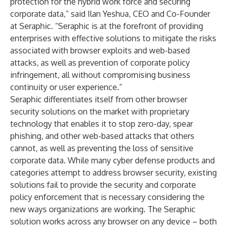
protection for the hybrid work force and securing
corporate data,” said Ilan Yeshua, CEO and Co-Founder
at Seraphic. “Seraphic is at the forefront of providing
enterprises with effective solutions to mitigate the risks
associated with browser exploits and web-based
attacks, as well as prevention of corporate policy
infringement, all without compromising business
continuity or user experience.”
Seraphic differentiates itself from other browser
security solutions on the market with proprietary
technology that enables it to stop zero-day, spear
phishing, and other web-based attacks that others
cannot, as well as preventing the loss of sensitive
corporate data. While many cyber defense products and
categories attempt to address browser security, existing
solutions fail to provide the security and corporate
policy enforcement that is necessary considering the
new ways organizations are working. The Seraphic
solution works across any browser on any device – both