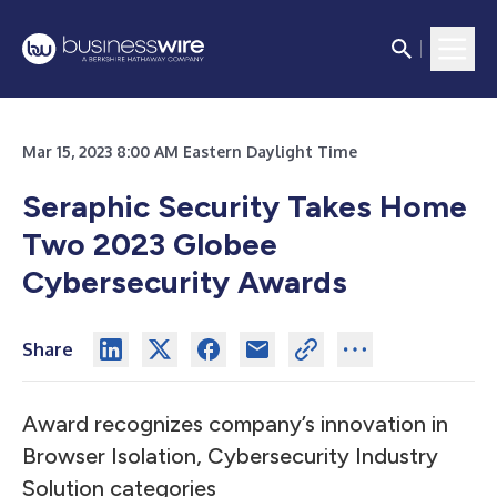
Mar 15, 2023 8:00 AM Eastern Daylight Time
Seraphic Security Takes Home
Two 2023 Globee
Cybersecurity Awards
Share
Award recognizes company’s innovation in
Browser Isolation, Cybersecurity Industry
Solution categories