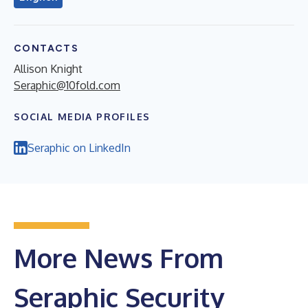
CONTACTS
Allison Knight
Seraphic@10fold.com
SOCIAL MEDIA PROFILES
Seraphic on LinkedIn
More News From
Seraphic Security