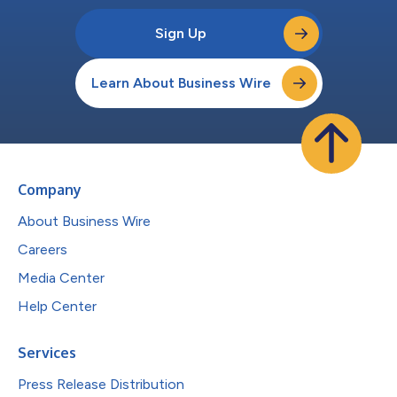
Sign Up
Learn About Business Wire
Company
About Business Wire
Careers
Media Center
Help Center
Services
Press Release Distribution