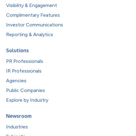
Visibility & Engagement
Complimentary Features
Investor Communications
Reporting & Analytics
Solutions
PR Professionals
IR Professionals
Agencies
Public Companies
Explore by Industry
Newsroom
Industries