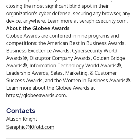
closing the most significant blind spot in their
organization's cyber defense, securing any browser, any
device, anywhere. Learn more at
seraphicsecurity.com
.
About the Globee Awards
Globee Awards are conferred in nine programs and
competitions: the American Best in Business Awards,
Business Excellence Awards, Cybersecurity World
Awards®, Disruptor Company Awards, Golden Bridge
Awards®, Information Technology World Awards®,
Leadership Awards, Sales, Marketing, & Customer
Success Awards, and the Women in Business Awards®.
Learn more about the Globee Awards at
https://globeeawards.com
.
Contacts
Allison Knight
Seraphic@10fold.com