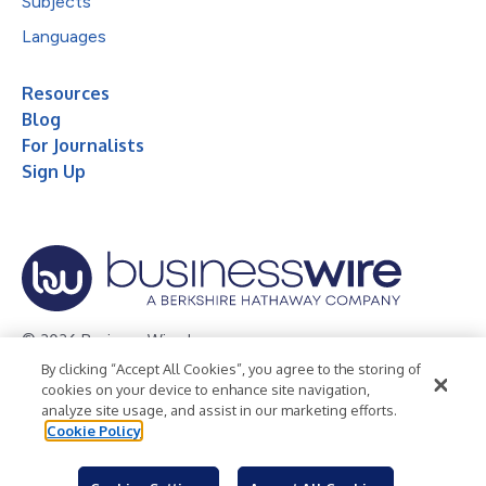
Subjects
Languages
Resources
Blog
For Journalists
Sign Up
© 2026 Business Wire, Inc.
By clicking “Accept All Cookies”, you agree to the storing of
Privacy Policy
Cookie Policy
Accessibility Statement
cookies on your device to enhance site navigation,
analyze site usage, and assist in our marketing efforts.
Terms of Use
Legal
Cookie Policy