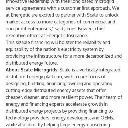
innovative leadership with their long dated microgrid
service agreements with a customer first approach. We
at Energetic are excited to partner with Scale to unlock
market access to more categories of commercial and
non-profit enterprises,” said James Bowen, chief
executive officer at Energetic Insurance.
This sizable financing will bolster the reliability and
equitability of the nation’s electricity system by
providing the infrastructure for a more decarbonized and
distributed energy future.
About Scale Microgrids
: Scale is a vertically integrated
distributed energy platform, with a core focus of
designing, building, financing, owning and operating
cutting-edge distributed energy assets that offer
cheaper, cleaner, and more resilient power. Their team of
energy and financing experts accelerate growth in
distributed energy projects by providing financing to
technology providers, energy developers, and OEMs,
while also directly helping large energy-consuming