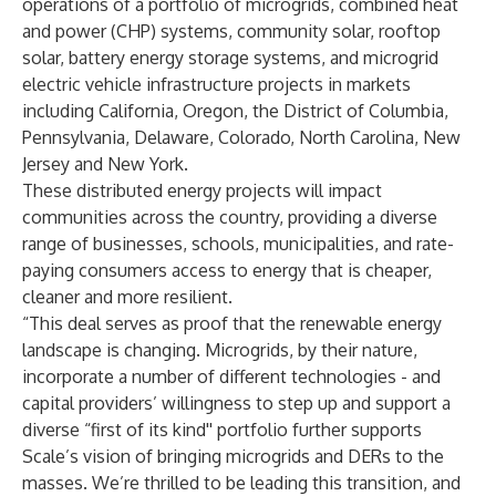
operations of a portfolio of microgrids, combined heat
and power (CHP) systems, community solar, rooftop
solar, battery energy storage systems, and microgrid
electric vehicle infrastructure projects in markets
including California, Oregon, the District of Columbia,
Pennsylvania, Delaware, Colorado, North Carolina, New
Jersey and New York.
These distributed energy projects will impact
communities across the country, providing a diverse
range of businesses, schools, municipalities, and rate-
paying consumers access to energy that is cheaper,
cleaner and more resilient.
“This deal serves as proof that the renewable energy
landscape is changing. Microgrids, by their nature,
incorporate a number of different technologies - and
capital providers’ willingness to step up and support a
diverse “first of its kind'' portfolio further supports
Scale’s vision of bringing microgrids and DERs to the
masses. We’re thrilled to be leading this transition, and