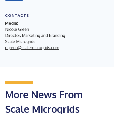
CONTACTS
Media:
Nicole Green
Director, Marketing and Branding
Scale Microgrids
ngreen@scalemicrogrids.com
More News From
Scale Microgrids