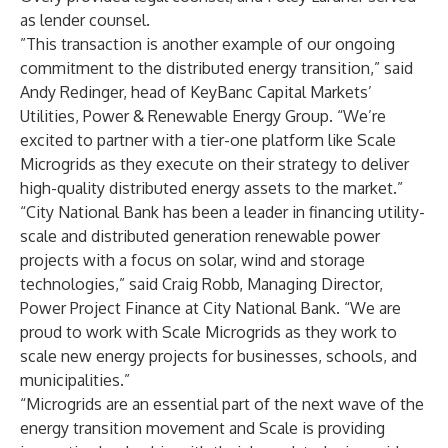
as lender counsel.
”This transaction is another example of our ongoing
commitment to the distributed energy transition,” said
Andy Redinger, head of KeyBanc Capital Markets’
Utilities, Power & Renewable Energy Group. “We’re
excited to partner with a tier-one platform like Scale
Microgrids as they execute on their strategy to deliver
high-quality distributed energy assets to the market.”
“City National Bank has been a leader in financing utility-
scale and distributed generation renewable power
projects with a focus on solar, wind and storage
technologies,” said Craig Robb, Managing Director,
Power Project Finance at City National Bank. “We are
proud to work with Scale Microgrids as they work to
scale new energy projects for businesses, schools, and
municipalities.”
“Microgrids are an essential part of the next wave of the
energy transition movement and Scale is providing