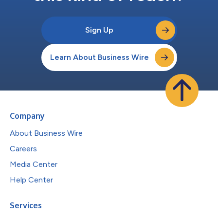
Sign Up
Learn About Business Wire
Company
About Business Wire
Careers
Media Center
Help Center
Services