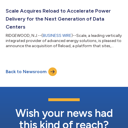
support a campus microgrid that integrates solar, battery
storage, and EV charging. Santa Barbara County’s grid is
Scale Acquires Reload to Accelerate Power
particularly vulnerable t...
Delivery for the Next Generation of Data
Centers
RIDGEWOOD, N.J.--(
BUSINESS WIRE
)--Scale, a leading vertically
integrated provider of advanced energy solutions, is pleased to
announce the acquisition of Reload, a platform that sites,
designs, and permits gigawatt-scale data center campuses
paired with rapidly deployable on-site power infrastructure. The
acquisition expands Scale’s growing data center business,
adding Reload’s powered land development expertise, extensive
Back to Newsroom
grid-scale energy capabilities, and an advanced pipeline of data
center...
Wish your news had
this kind of reach?