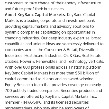
customers ​to take charge of their energy infrastructure
and future-proof their businesses.
About KeyBanc Capital Markets:
KeyBanc Capital
Markets is a leading corporate and investment bank
providing capital markets and advisory solutions to
dynamic companies capitalizing on opportunities in
changing industries. Our deep industry expertise, broad
capabilities and unique ideas are seamlessly delivered to
companies across the Consumer & Retail, Diversified
Industries, Healthcare, Industrial, Oil & Gas, Real Estate,
Utilities, Power & Renewables, and Technology verticals.
With over 800 professionals across a national platform,
KeyBanc Capital Markets has more than $50 billion of
capital committed to clients and an award-winning
Equity Research team that provides coverage on nearly
700 publicly traded companies. Securities products and
services are offered by KeyBanc Capital Markets Inc.,
member FINRA/SIPC, and its licensed securities
representatives, who may also be employees of