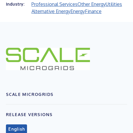
Professional Services
Other Energy
Utilities
Industry:
Alternative Energy
Energy
Finance
SCALE MICROGRIDS
RELEASE VERSIONS
English