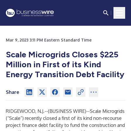
Mar 9, 2023 3:11 PM Eastern Standard Time
Scale Microgrids Closes $225
Million in First of its Kind
Energy Transition Debt Facility
Share
RIDGEWOOD, N.J.--(
BUSINESS WIRE
)--
Scale Microgrids
(“Scale”) recently closed a first of its kind non-recourse
project finance debt facility to fund the construction and