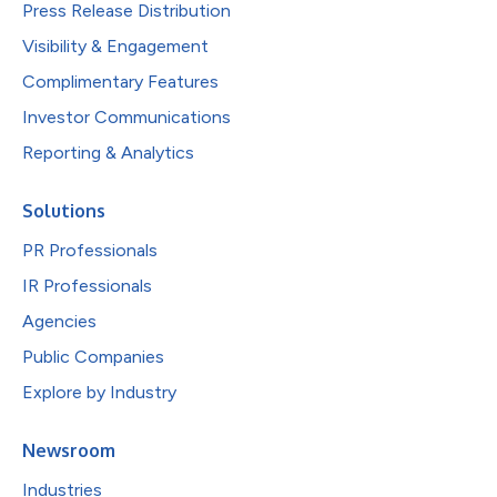
Press Release Distribution
Visibility & Engagement
Complimentary Features
Investor Communications
Reporting & Analytics
Solutions
PR Professionals
IR Professionals
Agencies
Public Companies
Explore by Industry
Newsroom
Industries