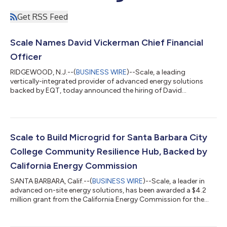
Get RSS Feed
Scale Names David Vickerman Chief Financial
Officer
RIDGEWOOD, N.J.--(
BUSINESS WIRE
)--Scale, a leading
vertically-integrated provider of advanced energy solutions
backed by EQT, today announced the hiring of David
Vickerman as Chief Financial Officer. In this role, Vickerman will
lead and manage all finance, accounting, and capital markets
functions across Scale's two core business lines: Commercial &
Industrial (C&I) and Data Center Solutions. His hire comes at a
key inflection point for the company, which is experiencing
Scale to Build Microgrid for Santa Barbara City
tremendous gro...
College Community Resilience Hub, Backed by
California Energy Commission
SANTA BARBARA, Calif.--(
BUSINESS WIRE
)--Scale, a leader in
advanced on-site energy solutions, has been awarded a $4.2
million grant from the California Energy Commission for the
Santa Barbara City College (SBCC) Community Resilience Hub
Project. The grant, awarded through the Community Energy
Reliability and Resilience Investment (CERRI) program, will help