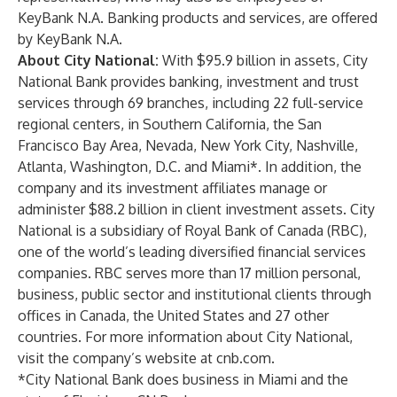
KeyBank N.A. Banking products and services, are offered
by KeyBank N.A.
About City National:
With $95.9 billion in assets, City
National Bank provides banking, investment and trust
services through 69 branches, including 22 full-service
regional centers, in Southern California, the San
Francisco Bay Area, Nevada, New York City, Nashville,
Atlanta, Washington, D.C. and Miami*. In addition, the
company and its investment affiliates manage or
administer $88.2 billion in client investment assets. City
National is a subsidiary of Royal Bank of Canada (RBC),
one of the world’s leading diversified financial services
companies. RBC serves more than 17 million personal,
business, public sector and institutional clients through
offices in Canada, the United States and 27 other
countries. For more information about City National,
visit the company’s website at cnb.com.
*City National Bank does business in Miami and the