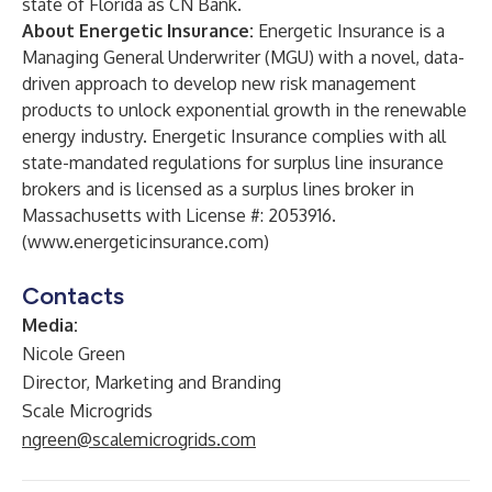
state of Florida as CN Bank.
About Energetic Insurance:
Energetic Insurance is a
Managing General Underwriter (MGU) with a novel, data-
driven approach to develop new risk management
products to unlock exponential growth in the renewable
energy industry. Energetic Insurance complies with all
state-mandated regulations for surplus line insurance
brokers and is licensed as a surplus lines broker in
Massachusetts with License #: 2053916.
(
www.energeticinsurance.com
)
Contacts
Media:
Nicole Green
Director, Marketing and Branding
Scale Microgrids
ngreen@scalemicrogrids.com