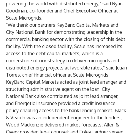
powering the world with distributed energy,” said Ryan
Goodman, co-founder and Chief Executive Officer at
Scale Microgrids.
“We thank our partners KeyBanc Capital Markets and
City National Bank for demonstrating leadership in the
commercial banking sector with the closing of this debt
facility. With the closed facility, Scale has increased its
access to the debt capital markets, which is a
cornerstone of our strategy to deliver microgrids and
distributed energy projects at favorable rates,” said Julian
Torres, chief financial officer at Scale Microgrids.
KeyBanc Capital Markets acted as joint lead arranger and
structuring administrative agent on the loan. City
National Bank also contributed as joint lead arranger,
and Energetic Insurance provided a credit insurance
policy enabling access to the bank lending market. Black
& Veatch was an independent engineer to the lenders;
Wood Mackenzie delivered market forecasts; Allen &
Overy provided legal counsel; and Foley Lardner served