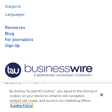
Subjects
Languages
Resources
Blog
For Journalists
Sign Up
© 2026 Business Wire, Inc.
By clicking “Accept All Cookies”, you agree to the storing of
Privacy Policy
Cookie Policy
Accessibility Statement
cookies on your device to enhance site navigation,
analyze site usage, and assist in our marketing efforts.
Terms of Use
Legal
Cookie Policy