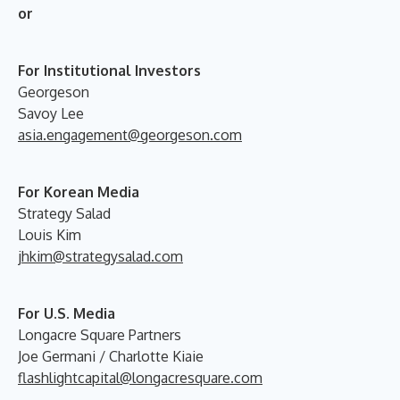
or
For Institutional Investors
Georgeson
Savoy Lee
asia.engagement@georgeson.com
For Korean Media
Strategy Salad
Louis Kim
jhkim@strategysalad.com
For U.S. Media
Longacre Square Partners
Joe Germani / Charlotte Kiaie
flashlightcapital@longacresquare.com