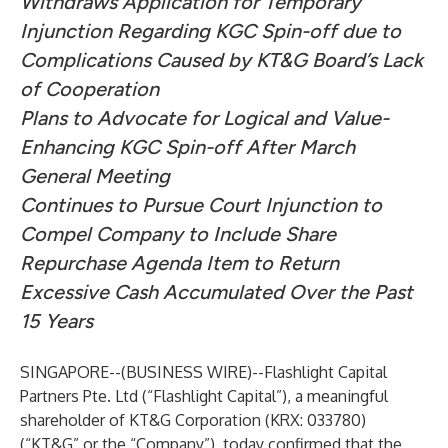
Withdraws Application for Temporary
Injunction Regarding KGC Spin-off due to
Complications Caused by KT&G Board’s Lack
of Cooperation
Plans to Advocate for Logical and Value-
Enhancing KGC Spin-off After March
General Meeting
Continues to Pursue Court Injunction to
Compel Company to Include Share
Repurchase Agenda Item to Return
Excessive Cash Accumulated Over the Past
15 Years
SINGAPORE--(
BUSINESS WIRE
)--
Flashlight Capital
Partners Pte. Ltd (“Flashlight Capital”), a meaningful
shareholder of KT&G Corporation (KRX: 033780)
(“KT&G” or the “Company”), today confirmed that the