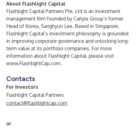
About Flashlight Capital
Flashlight Capital Partners Pte. Ltd is an investment
management firm founded by Carlyle Group’s former
Head of Korea, Sanghyun Lee. Based in Singapore,
Flashlight Capital’s investment philosophy is grounded
in improving corporate governance and unlocking long-
term value at its portfolio companies. For more
information about Flashlight Capital, please visit
www.FlashlightCap.com
.
Contacts
For Investors
Flashlight Capital Partners
contact@flashlightcap.com
or