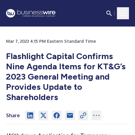
Mar 7, 2023 4:15 PM Eastern Standard Time
Flashlight Capital Confirms
Nine Agenda Items for KT&G’s
2023 General Meeting and
Provides Update to
Shareholders
Share