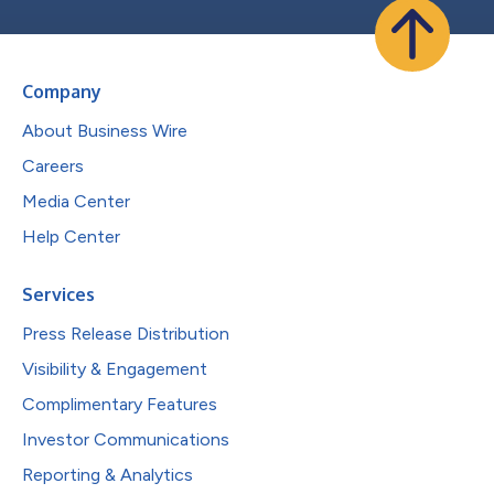
Company
About Business Wire
Careers
Media Center
Help Center
Services
Press Release Distribution
Visibility & Engagement
Complimentary Features
Investor Communications
Reporting & Analytics