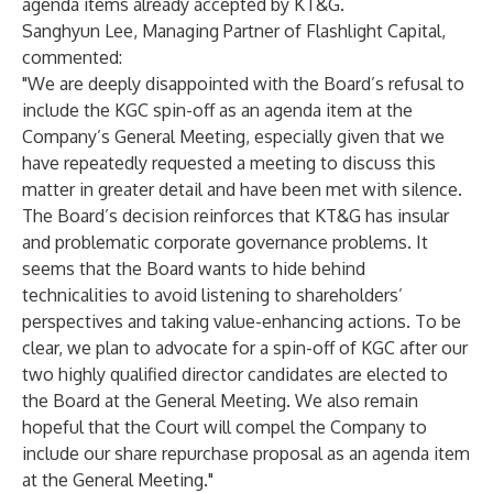
agenda items already accepted by KT&G.
Sanghyun Lee, Managing Partner of Flashlight Capital,
commented:
"We are deeply disappointed with the Board’s refusal to
include the KGC spin-off as an agenda item at the
Company’s General Meeting, especially given that we
have repeatedly requested a meeting to discuss this
matter in greater detail and have been met with silence.
The Board’s decision reinforces that KT&G has insular
and problematic corporate governance problems. It
seems that the Board wants to hide behind
technicalities to avoid listening to shareholders’
perspectives and taking value-enhancing actions. To be
clear, we plan to advocate for a spin-off of KGC after our
two highly qualified director candidates are elected to
the Board at the General Meeting. We also remain
hopeful that the Court will compel the Company to
include our share repurchase proposal as an agenda item
at the General Meeting."