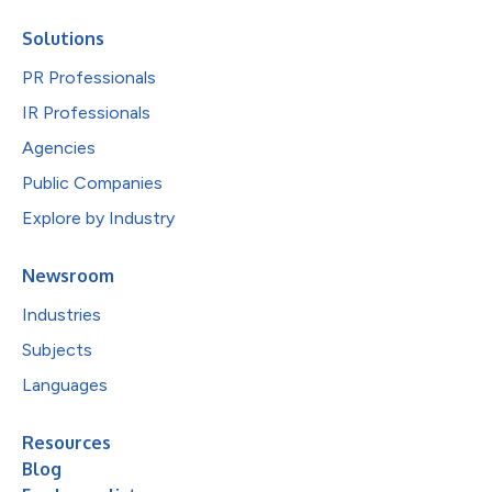
Solutions
PR Professionals
IR Professionals
Agencies
Public Companies
Explore by Industry
Newsroom
Industries
Subjects
Languages
Resources
Blog