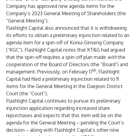
Company has approved nine agenda items for the
Company’s 2023 General Meeting of Shareholders (the
“General Meeting”).
Flashlight Capital also announced that it is withdrawing
its efforts to obtain a preliminary injunction related to an
agenda item for a spin-off of Korea Ginseng Company
(“KGC”). Flashlight Capital notes that KT&G had argued
that the spin-off requires a spin-off plan made
with
the
cooperation of the Board of Directors (the “Board”) and
th
management. Previously, on February 17
, Flashlight
Capital had filed a preliminary injunction related to 11
items for the General Meeting in the Daejeon District
Court (the “Court”).
Flashlight Capital continues to pursue its preliminary
injunction application regarding increased share
repurchases and expects that this item will be on the
agenda for the General Meeting – pending the Court’s
decision – along with Flashlight Capital’s other nine