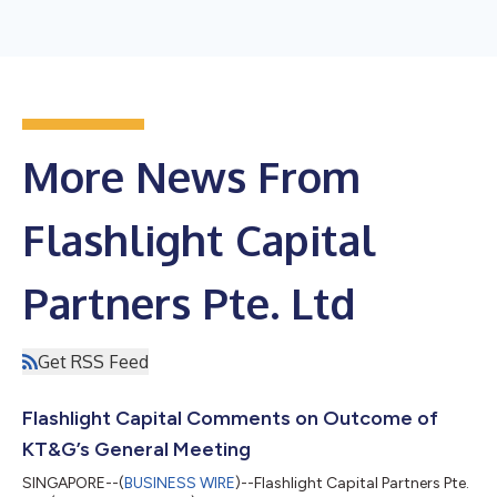
More News From
Flashlight Capital
Partners Pte. Ltd
Get RSS Feed
Flashlight Capital Comments on Outcome of
KT&G’s General Meeting
SINGAPORE--(
BUSINESS WIRE
)--Flashlight Capital Partners Pte.