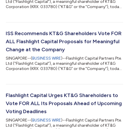
Ltd (“Flashlight Capital”), a meaningful shareholder of KT&G
Corporation (KRX: 033780) (“KT&G” or the “Company”), today
issued the following statement regarding its proposals put
forth at the Company’s 2023 Annual General Meeting of
Shareholders (the “General Meeting”). Sanghyun Lee, Managing
Partner of Flashlight Capital, commented: “We thank our fellow
shareholders for their thoughtful engagement and support
ISS Recommends KT&G Shareholders Vote FOR
during our campa...
ALL Flashlight Capital Proposals for Meaningful
Change at the Company
SINGAPORE--(
BUSINESS WIRE
)--Flashlight Capital Partners Pte.
Ltd (“Flashlight Capital”), a meaningful shareholder of KT&G
Corporation (KRX: 033780) (“KT&G” or the “Company”), today
announced that Institutional Shareholder Services Inc. (“ISS”), a
leading independent proxy advisory firm, has recommended
the Company's shareholders vote FOR ALL ten of Flashlight
Capital’s proposals under consideration at the Company’s
2023 Annual General Meeting of Shareholders (the “General
Flashlight Capital Urges KT&G Shareholders to
Meeting”). In...
Vote FOR ALL Its Proposals Ahead of Upcoming
Voting Deadlines
SINGAPORE--(
BUSINESS WIRE
)--Flashlight Capital Partners Pte.
Ltd (“Flashlight Capital”), a meaningful shareholder of KT&G