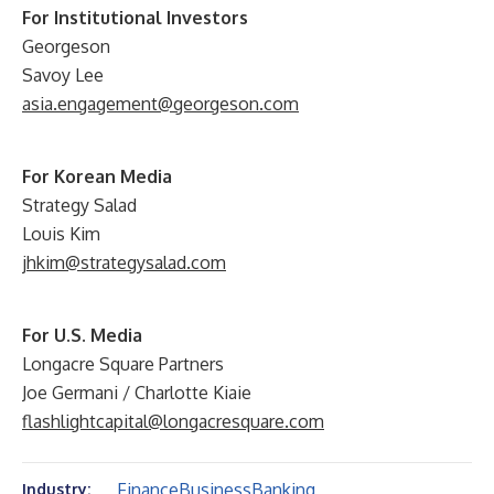
For Institutional Investors
Georgeson
Savoy Lee
asia.engagement@georgeson.com
For Korean Media
Strategy Salad
Louis Kim
jhkim@strategysalad.com
For U.S. Media
Longacre Square Partners
Joe Germani / Charlotte Kiaie
flashlightcapital@longacresquare.com
Finance
Business
Banking
Industry: