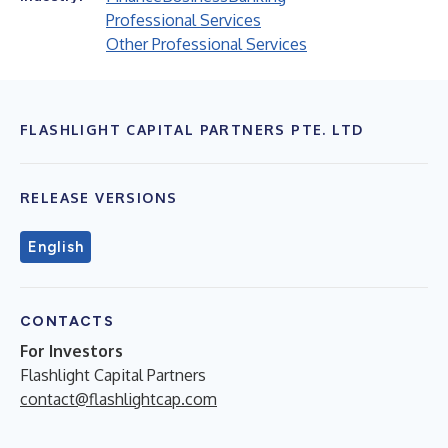
Professional Services
Other Professional Services
FLASHLIGHT CAPITAL PARTNERS PTE. LTD
RELEASE VERSIONS
English
CONTACTS
For Investors
Flashlight Capital Partners
contact@flashlightcap.com