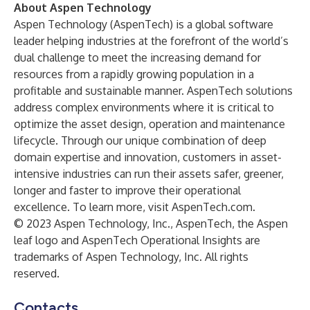
About Aspen Technology
Aspen Technology (AspenTech) is a global software
leader helping industries at the forefront of the world’s
dual challenge to meet the increasing demand for
resources from a rapidly growing population in a
profitable and sustainable manner. AspenTech solutions
address complex environments where it is critical to
optimize the asset design, operation and maintenance
lifecycle. Through our unique combination of deep
domain expertise and innovation, customers in asset-
intensive industries can run their assets safer, greener,
longer and faster to improve their operational
excellence. To learn more, visit AspenTech.com.
© 2023 Aspen Technology, Inc., AspenTech, the Aspen
leaf logo and AspenTech Operational Insights are
trademarks of Aspen Technology, Inc. All rights
reserved.
Contacts