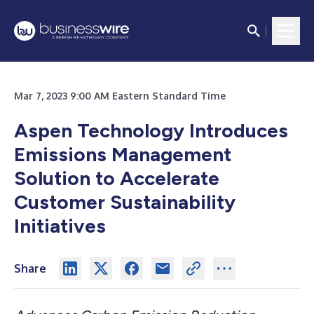
Mar 7, 2023 9:00 AM Eastern Standard Time
Aspen Technology Introduces
Emissions Management
Solution to Accelerate
Customer Sustainability
Initiatives
Share