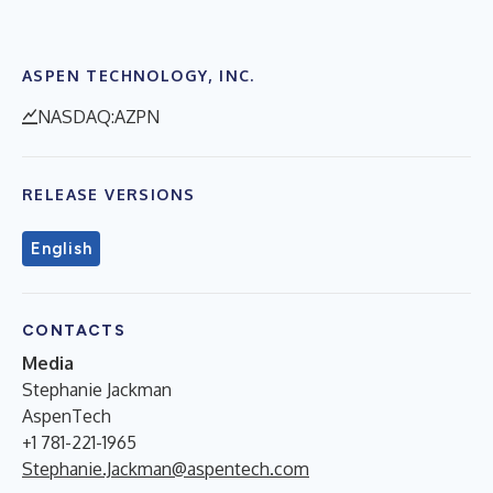
ASPEN TECHNOLOGY, INC.
NASDAQ:AZPN
RELEASE VERSIONS
English
CONTACTS
Media
Stephanie Jackman
AspenTech
+1 781-221-1965
Stephanie.Jackman@aspentech.com