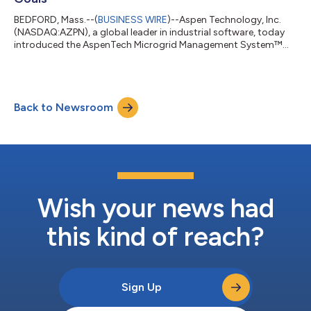
BEDFORD, Mass.--(
BUSINESS WIRE
)--Aspen Technology, Inc.
(NASDAQ:AZPN), a global leader in industrial software, today
introduced the AspenTech Microgrid Management System™
(MMS), a solution for customers with heavy electrical power
requirements in refining, chemicals, mining and other asset-
intensive industries that manage their own on-site conventional
and renewable power generation in orchestration with active
Back to Newsroom
load management and energy storage. Based on the
company’s proven AspenTech OSI mona...
Wish your news had
this kind of reach?
Sign Up