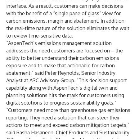
interface. As a result, customers can make decisions
with the benefit of a “single pane of glass” view for
carbon emissions, margin and abatement. In addition,
the real-time nature of the solution eliminates the wait
to review time-sensitive data.
“AspenTech’s emissions management solution
addresses the need customers are focused on – the
ability to better understand their carbon emissions
exposure and to make that actionable for carbon
abatement,” said Peter Reynolds, Senior Industry
Analyst at ARC Advisory Group. “This decision support
capability along with AspenTech’s digital twin and
planning solutions hits the mark for customers using
digital solutions to progress sustainability goals.”
“Customers need more than greenhouse gas emissions
reporting. They need a solution that can steer their
actions to meet and exceed carbon mitigation targets,”
said Rasha Hasaneen, Chief Products and Sustainability