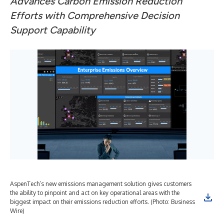
Advances Carbon Emission Reduction
Efforts
with Comprehensive Decision
Support Capability
AspenTech’s new emissions management solution gives customers
the ability to pinpoint and act on key operational areas with the
biggest impact on their emissions reduction efforts. (Photo: Business
Wire)