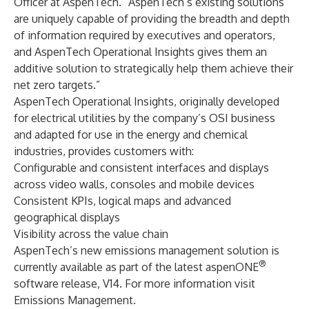
Officer at AspenTech. “AspenTech’s existing solutions
are uniquely capable of providing the breadth and depth
of information required by executives and operators,
and AspenTech Operational Insights gives them an
additive solution to strategically help them achieve their
net zero targets.”
AspenTech Operational Insights, originally developed
for electrical utilities by the company’s OSI business
and adapted for use in the energy and chemical
industries, provides customers with:
Configurable and consistent interfaces and displays
across video walls, consoles and mobile devices
Consistent KPIs, logical maps and advanced
geographical displays
Visibility across the value chain
AspenTech’s new emissions management solution is
®
currently available as part of the latest aspenONE
software release, V14. For more information visit
Emissions Management
.