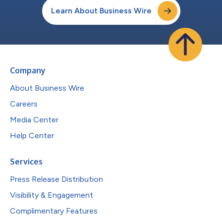
Learn About Business Wire
Company
About Business Wire
Careers
Media Center
Help Center
Services
Press Release Distribution
Visibility & Engagement
Complimentary Features