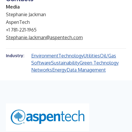
Media
Stephanie Jackman
AspenTech
+1 781-221-1965
Stephanie.Jackman@aspentech.com
Environment
Technology
Utilities
Oil/Gas
Industry:
Software
Sustainability
Green Technology
Networks
Energy
Data Management