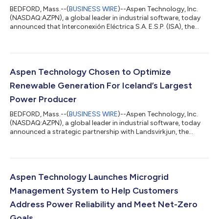
BEDFORD, Mass.--(
BUSINESS WIRE
)--Aspen Technology, Inc.
(NASDAQ:AZPN), a global leader in industrial software, today
announced that Interconexión Eléctrica S.A. E.S.P. (ISA), the
largest multi-country energy transmission company in Latin
America, is using its Digital Grid Management (DGM) solutions
to deliver 99.99% reliability across approximately 16,395 miles
of circuit throughout the region. ISA and AspenTech are
partnering to ensure power is accessible, secure and reliably
Aspen Technology Chosen to Optimize
available to popu...
Renewable Generation For Iceland’s Largest
Power Producer
BEDFORD, Mass.--(
BUSINESS WIRE
)--Aspen Technology, Inc.
(NASDAQ:AZPN), a global leader in industrial software, today
announced a strategic partnership with Landsvirkjun, the
largest power producer in Iceland. The utility will be
implementing AspenTech OSI Digital Grid Management
software that will enable it to enhance real-time control and
optimize power generation, ensuring the secure and efficient
management of its 18 plants across Iceland. Landsvirkjun is the
Aspen Technology Launches Microgrid
National Power Company of Icelan...
Management System to Help Customers
Address Power Reliability and Meet Net-Zero
Goals