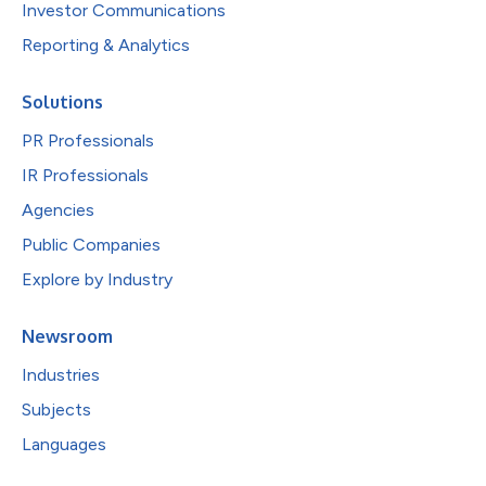
Investor Communications
Reporting & Analytics
Solutions
PR Professionals
IR Professionals
Agencies
Public Companies
Explore by Industry
Newsroom
Industries
Subjects
Languages