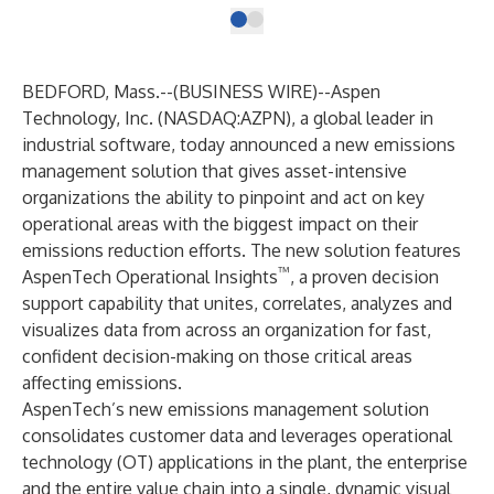
BEDFORD, Mass.--(
BUSINESS WIRE
)--
Aspen
Technology, Inc.
(NASDAQ:AZPN), a global leader in
industrial software, today announced a new emissions
management solution that gives asset-intensive
organizations the ability to pinpoint and act on key
operational areas with the biggest impact on their
emissions reduction efforts. The new solution features
™
AspenTech Operational Insights
, a proven decision
support capability that unites, correlates, analyzes and
visualizes data from across an organization for fast,
confident decision-making on those critical areas
affecting emissions.
AspenTech’s new emissions management solution
consolidates customer data and leverages operational
technology (OT) applications in the plant, the enterprise
and the entire value chain into a single, dynamic visual