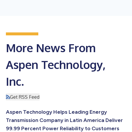
More News From
Aspen Technology,
Inc.
Get RSS Feed
Aspen Technology Helps Leading Energy
Transmission Company in Latin America Deliver
99.99 Percent Power Reliability to Customers