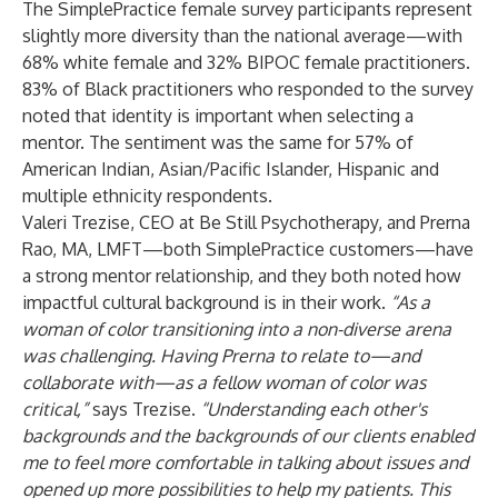
The SimplePractice female survey participants represent
slightly more diversity than the national average—with
68% white female and 32% BIPOC female practitioners.
83% of Black practitioners who responded to the survey
noted that identity is important when selecting a
mentor. The sentiment was the same for 57% of
American Indian, Asian/Pacific Islander, Hispanic and
multiple ethnicity respondents.
Valeri Trezise, CEO at Be Still Psychotherapy, and Prerna
Rao, MA, LMFT—both SimplePractice customers—have
a strong mentor relationship, and they both noted how
impactful cultural background is in their work.
“As a
woman of color transitioning into a non-diverse arena
was challenging. Having Prerna to relate to—and
collaborate with—as a fellow woman of color was
critical,”
says Trezise.
“Understanding each other's
backgrounds and the backgrounds of our clients enabled
me to feel more comfortable in talking about issues and
opened up more possibilities to help my patients. This