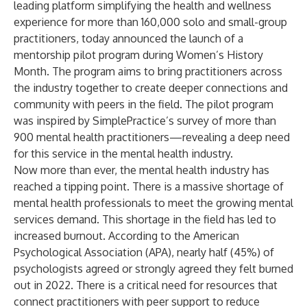
leading platform simplifying the health and wellness
experience for more than 160,000 solo and small-group
practitioners, today announced the launch of a
mentorship pilot
program during Women’s History
Month. The program aims to bring practitioners across
the industry together to create deeper connections and
community with peers in the field. The pilot program
was inspired by
SimplePractice’s survey
of more than
900 mental health practitioners—revealing a deep need
for this service in the mental health industry.
Now more than ever, the mental health industry has
reached a tipping point. There is a
massive shortage
of
mental health professionals to meet the growing mental
services demand. This shortage in the field has led to
increased burnout. According to the
American
Psychological Association
(APA), nearly half (45%) of
psychologists agreed or strongly agreed they felt burned
out in 2022. There is a critical need for resources that
connect practitioners with peer support to reduce