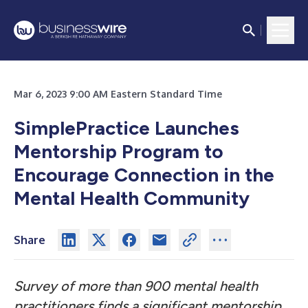
Mar 6, 2023 9:00 AM Eastern Standard Time
SimplePractice Launches
Mentorship Program to
Encourage Connection in the
Mental Health Community
Share
Survey of more than 900 mental health
practitioners finds a significant mentorship