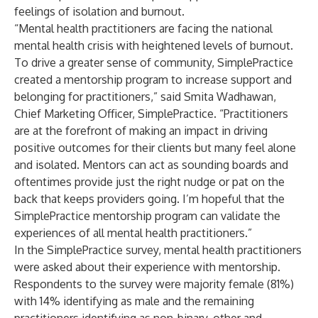
feelings of isolation and burnout.
“Mental health practitioners are facing the national
mental health crisis with heightened levels of burnout.
To drive a greater sense of community, SimplePractice
created a mentorship program to increase support and
belonging for practitioners,” said Smita Wadhawan,
Chief Marketing Officer, SimplePractice. “Practitioners
are at the forefront of making an impact in driving
positive outcomes for their clients but many feel alone
and isolated. Mentors can act as sounding boards and
oftentimes provide just the right nudge or pat on the
back that keeps providers going. I’m hopeful that the
SimplePractice mentorship program can validate the
experiences of all mental health practitioners.”
In the SimplePractice survey, mental health practitioners
were asked about their experience with mentorship.
Respondents to the survey were majority female (81%)
with 14% identifying as male and the remaining