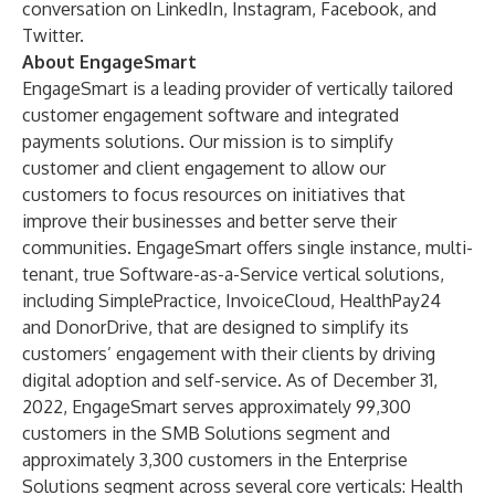
conversation on
LinkedIn
,
Instagram
,
Facebook
, and
Twitter
.
About EngageSmart
EngageSmart is a leading provider of vertically tailored
customer engagement software and integrated
payments solutions. Our mission is to simplify
customer and client engagement to allow our
customers to focus resources on initiatives that
improve their businesses and better serve their
communities. EngageSmart offers single instance, multi-
tenant, true Software-as-a-Service vertical solutions,
including SimplePractice, InvoiceCloud, HealthPay24
and DonorDrive, that are designed to simplify its
customers’ engagement with their clients by driving
digital adoption and self-service. As of December 31,
2022, EngageSmart serves approximately 99,300
customers in the SMB Solutions segment and
approximately 3,300 customers in the Enterprise
Solutions segment across several core verticals: Health