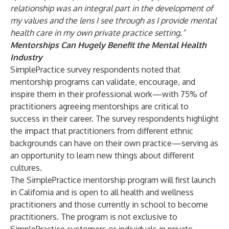
relationship was an integral part in the development of
my values and the lens I see through as I provide mental
health care in my own private practice setting.”
Mentorships Can Hugely Benefit the Mental Health
Industry
SimplePractice survey respondents noted that
mentorship programs can validate, encourage, and
inspire them in their professional work—with 75% of
practitioners agreeing mentorships are critical to
success in their career. The survey respondents highlight
the impact that practitioners from different ethnic
backgrounds can have on their own practice—serving as
an opportunity to learn new things about different
cultures.
The SimplePractice mentorship program will first launch
in California and is open to all health and wellness
practitioners and those currently in school to become
practitioners. The program is not exclusive to