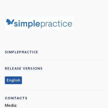
SIMPLEPRACTICE
RELEASE VERSIONS
English
CONTACTS
Media: