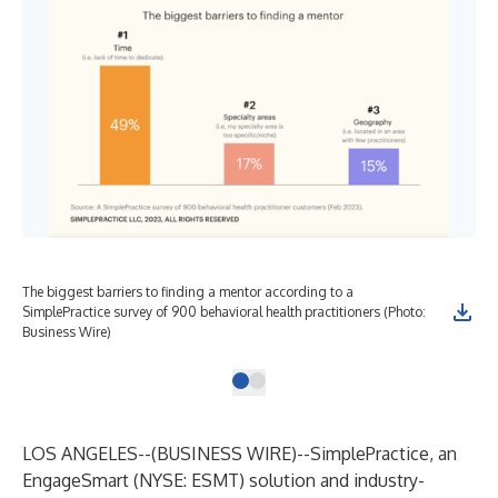
The biggest barriers to finding a mentor according to a
SimplePractice survey of 900 behavioral health practitioners (Photo:
Business Wire)
LOS ANGELES--(
BUSINESS WIRE
)--
SimplePractice
, an
EngageSmart (
NYSE: ESMT
) solution and industry-