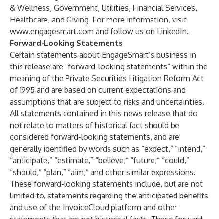
& Wellness, Government, Utilities, Financial Services,
Healthcare, and Giving. For more information, visit
www.engagesmart.com
and follow us on LinkedIn.
Forward-Looking Statements
Certain statements about EngageSmart’s business in
this release are “forward-looking statements” within the
meaning of the Private Securities Litigation Reform Act
of 1995 and are based on current expectations and
assumptions that are subject to risks and uncertainties.
All statements contained in this news release that do
not relate to matters of historical fact should be
considered forward-looking statements, and are
generally identified by words such as “expect,” “intend,”
“anticipate,” “estimate,” “believe,” “future,” “could,”
“should,” “plan,” “aim,” and other similar expressions.
These forward-looking statements include, but are not
limited to, statements regarding the anticipated benefits
and use of the InvoiceCloud platform and other