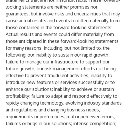
statements that are not historical facts. These forward-
looking statements are neither promises nor
guarantees, but involve risks and uncertainties that may
cause actual results and events to differ materially from
those contained in the forward-looking statements.
Actual results and events could differ materially from
those anticipated in these forward-looking statements
for many reasons, including, but not limited to, the
following: our inability to sustain our rapid growth;
failure to manage our infrastructure to support our
future growth; our risk management efforts not being
effective to prevent fraudulent activities; inability to
introduce new features or services successfully or to
enhance our solutions; inability to achieve or sustain
profitability; failure to adapt and respond effectively to
rapidly changing technology, evolving industry standards
and regulations and changing business needs,
requirements or preferences; real or perceived errors,
failures or bugs in our solutions; intense competition;