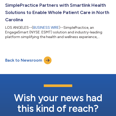
with SaaS products for small and medium businesses, API
SimplePractice Partners with Smartlink Health
platforms, and marketplaces. Most recently, Knox led...
Solutions to Enable Whole Patient Care in North
Carolina
LOS ANGELES--(
BUSINESS WIRE
)--SimplePractice, an
EngageSmart (NYSE: ESMT) solution and industry-leading
platform simplifying the health and wellness experience,
announced that it has partnered with Smartlink Health
Solutions, a pioneer in bidirectional health data exchange via
the user interface (UI), to enable private practitioner
participation in NC HealthConnex. NC HealthConnex is North
Back to Newsroom
Carolina’s state-designated secure health information
exchange (HIE) platform that shares data for over 9...
Wish your news had
this kind of reach?