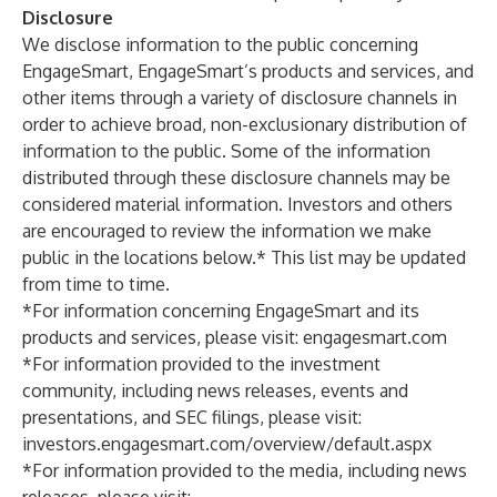
Disclosure
We disclose information to the public concerning
EngageSmart, EngageSmart’s products and services, and
other items through a variety of disclosure channels in
order to achieve broad, non-exclusionary distribution of
information to the public. Some of the information
distributed through these disclosure channels may be
considered material information. Investors and others
are encouraged to review the information we make
public in the locations below.* This list may be updated
from time to time.
*For information concerning EngageSmart and its
products and services, please visit:
engagesmart.com
*For information provided to the investment
community, including news releases, events and
presentations, and SEC filings, please visit:
investors.engagesmart.com/overview/default.aspx
*For information provided to the media, including news