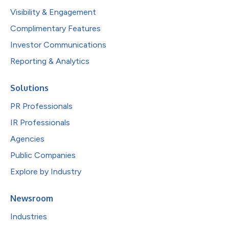
Visibility & Engagement
Complimentary Features
Investor Communications
Reporting & Analytics
Solutions
PR Professionals
IR Professionals
Agencies
Public Companies
Explore by Industry
Newsroom
Industries