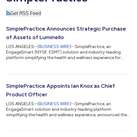
Get RSS Feed
SimplePractice Announces Strategic Purchase
of Assets of Luminello
LOS ANGELES--(
BUSINESS WIRE
)--SimplePractice, an
EngageSmart (NYSE: ESMT) solution and industry-leading
platform simplifying the health and wellness experience for
more than 178,000 solo and small group practitioners,
announced it has entered into a strategic agreement to acquire
assets of Luminello, an electronic medical record and practice
management platform supporting thousands of solo and
small group psychiatrists, psychiatric nurse practitioners,
SimplePractice Appoints Ian Knox as Chief
psychologists and other prescribing medica...
Product Officer
LOS ANGELES--(
BUSINESS WIRE
)--SimplePractice, an
EngageSmart solution and industry-leading platform
simplifying the health and wellness experience, announced the
appointment of Ian Knox as Chief Product Officer. Knox brings
over 20 years of product leadership experience to
SimplePractice. He has worked across Fortune 500 companies
and other high-growth businesses, and has deep experience