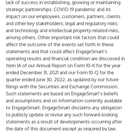
lack of success in establishing, growing or maintaining
strategic partnerships; COVID-19 pandemic and its
impact on our employees, customers, partners, clients
and other key stakeholders; legal and regulatory risks;
and technology and intellectual property-related risks,
among others. Other important risk factors that could
affect the outcome of the events set forth in these
statements and that could affect EngageSmart’s
operating results and financial condition are discussed in
Item 1A of our Annual Report on Form 10-K for the year
ended December 31, 2021 and our Form 10-Q for the
quarter ended June 30, 2022, as updated by our future
filings with the Securities and Exchange Commission.
Such statements are based on EngageSmart’s beliefs
and assumptions and on information currently available
to EngageSmart. EngageSmart disclaims any obligation
to publicly update or revise any such forward-looking
statements as a result of developments occurring after
the date of this document except as required by law.