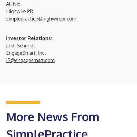
Ali Nix
Highwire PR
simplepractice@highwirepr.com
Investor Relations:
Josh Schmidt
EngageSmart, Inc.
IR@engagesmart.com
More News From
SimplePractice