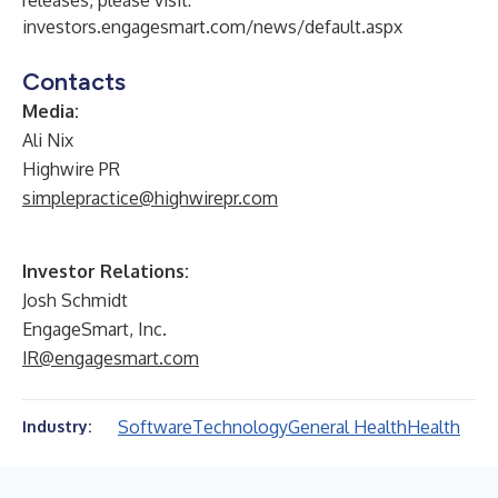
releases, please visit:
investors.engagesmart.com/news/default.aspx
Contacts
Media:
Ali Nix
Highwire PR
simplepractice@highwirepr.com
Investor Relations:
Josh Schmidt
EngageSmart, Inc.
IR@engagesmart.com
Software
Technology
General Health
Health
Industry: