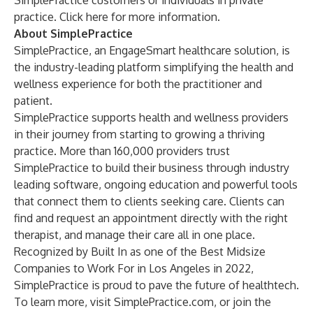
SimplePractice customers or individuals in private
practice.
Click here for more information
.
About SimplePractice
SimplePractice
, an EngageSmart healthcare solution, is
the industry-leading platform simplifying the health and
wellness experience for both the practitioner and
patient.
SimplePractice supports health and wellness providers
in their journey from starting to growing a thriving
practice. More than 160,000 providers trust
SimplePractice to build their business through industry
leading software, ongoing education and powerful tools
that connect them to clients seeking care. Clients can
find and request an appointment directly with the right
therapist, and manage their care all in one place.
Recognized by Built In as one of the
Best Midsize
Companies to Work For in Los Angeles in 2022
,
SimplePractice is proud to pave the future of healthtech.
To learn more, visit
SimplePractice.com
, or join the