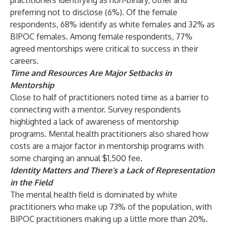
practitioners identifying as non-binary, other and
preferring not to disclose (6%). Of the female
respondents, 68% identify as white females and 32% as
BIPOC females. Among female respondents, 77%
agreed mentorships were critical to success in their
careers.
Time and Resources Are Major Setbacks in
Mentorship
Close to half of practitioners noted time as a barrier to
connecting with a mentor. Survey respondents
highlighted a lack of awareness of mentorship
programs. Mental health practitioners also shared how
costs are a major factor in mentorship programs with
some charging an annual $1,500 fee.
Identity Matters and There’s a Lack of Representation
in the Field
The mental health field is dominated by white
practitioners who make up
73%
of the population
, with
BIPOC practitioners making up a little
more than 20%
.