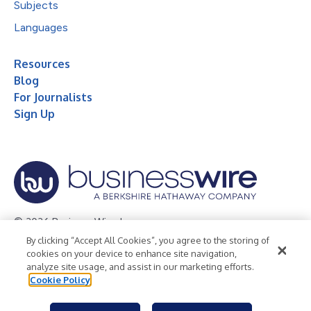
Subjects
Languages
Resources
Blog
For Journalists
Sign Up
© 2026 Business Wire, Inc.
By clicking “Accept All Cookies”, you agree to the storing of
Privacy Policy
Cookie Policy
Accessibility Statement
cookies on your device to enhance site navigation,
analyze site usage, and assist in our marketing efforts.
Terms of Use
Legal
Cookie Policy