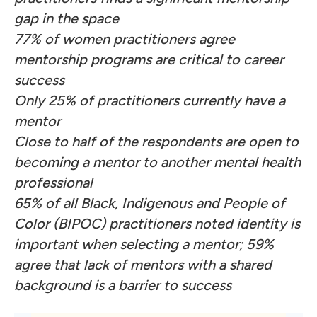
gap in the space
77% of women practitioners agree
mentorship programs are critical to career
success
Only 25% of practitioners currently have a
mentor
Close to half of the respondents are open to
becoming a mentor to another mental health
professional
65% of all Black, Indigenous and People of
Color (BIPOC) practitioners noted identity is
important when selecting a mentor; 59%
agree that lack of mentors with a shared
background is a barrier to success