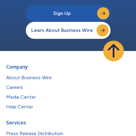
Sign Up
Learn About Business Wire
Company
About Business Wire
Careers
Media Center
Help Center
Services
Press Release Distribution