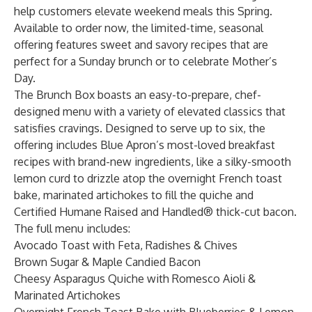
help customers elevate weekend meals this Spring.
Available to order now, the limited-time, seasonal
offering features sweet and savory recipes that are
perfect for a Sunday brunch or to celebrate Mother’s
Day.
The Brunch Box boasts an easy-to-prepare, chef-
designed menu with a variety of elevated classics that
satisfies cravings. Designed to serve up to six, the
offering includes Blue Apron’s most-loved breakfast
recipes with brand-new ingredients, like a silky-smooth
lemon curd to drizzle atop the overnight French toast
bake, marinated artichokes to fill the quiche and
Certified Humane Raised and Handled® thick-cut bacon.
The full menu includes:
Avocado Toast with Feta, Radishes & Chives
Brown Sugar & Maple Candied Bacon
Cheesy Asparagus Quiche with Romesco Aioli &
Marinated Artichokes