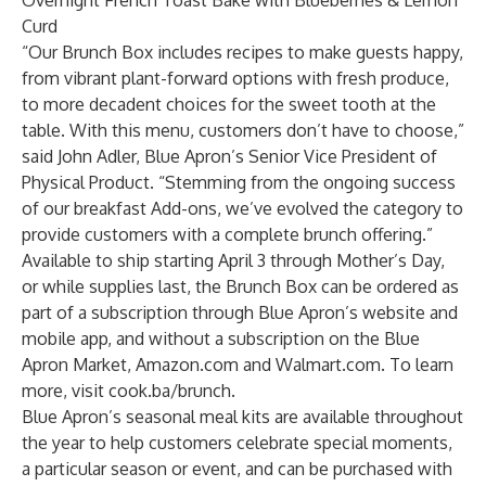
Overnight French Toast Bake with Blueberries & Lemon
Curd
“Our Brunch Box includes recipes to make guests happy,
from vibrant plant-forward options with fresh produce,
to more decadent choices for the sweet tooth at the
table. With this menu, customers don’t have to choose,”
said John Adler, Blue Apron’s Senior Vice President of
Physical Product. “Stemming from the ongoing success
of our breakfast Add-ons, we’ve evolved the category to
provide customers with a complete brunch offering.”
Available to ship starting April 3 through Mother’s Day,
or while supplies last, the Brunch Box can be ordered as
part of a subscription through Blue Apron’s website and
mobile app, and without a subscription on the Blue
Apron Market, Amazon.com and Walmart.com. To learn
more, visit
cook.ba/brunch
.
Blue Apron’s seasonal meal kits are available throughout
the year to help customers celebrate special moments,
a particular season or event, and can be purchased with