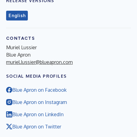
RELEASE VERSIONS
English
CONTACTS
Muriel Lussier
Blue Apron
muriel.lussier@blueapron.com
SOCIAL MEDIA PROFILES
Blue Apron on Facebook
Blue Apron on Instagram
Blue Apron on LinkedIn
Blue Apron on Twitter