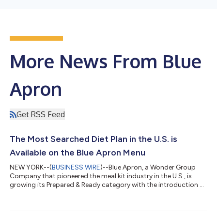
More News From Blue
Apron
Get RSS Feed
The Most Searched Diet Plan in the U.S. is
Available on the Blue Apron Menu
NEW YORK--(
BUSINESS WIRE
)--Blue Apron, a Wonder Group
Company that pioneered the meal kit industry in the U.S., is
growing its Prepared & Ready category with the introduction of
Keto-Friendly meals, available to order now for delivery starting
on March 4. The Prepared & Ready expansion is part of Blue
Apron’s plans to grow the category to hundreds of recipes,