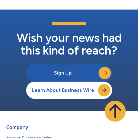
Wish your news had
this kind of reach?
Sign Up
Learn About Business Wire
Company