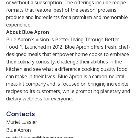
or without a subscription. The offerings include recipe
formats that feature ‘best of the season’ proteins,
produce and ingredients for a premium and memorable
experience.
About Blue Apron
Blue Apron’s vision is Better Living Through Better
Food™. Launched in 2012, Blue Apron offers fresh, chef-
designed meals that empower home cooks to embrace
their culinary curiosity, challenge their abilities in the
kitchen and see what a difference cooking quality food
can make in their lives. Blue Apron is a carbon-neutral
meal-kit company and is focused on bringing incredible
recipes to its customers, while promoting planetary and
dietary wellness for everyone.
Contacts
Muriel Lussier
Blue Apron