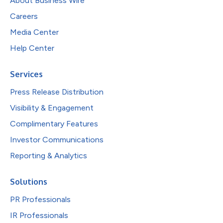
About Business Wire
Careers
Media Center
Help Center
Services
Press Release Distribution
Visibility & Engagement
Complimentary Features
Investor Communications
Reporting & Analytics
Solutions
PR Professionals
IR Professionals