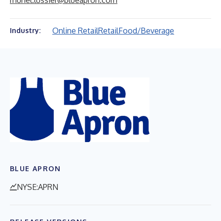
muriel.lussier@blueapron.com
Online Retail
Retail
Food/Beverage
Industry:
BLUE APRON
NYSE:APRN