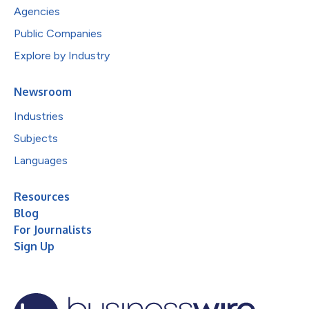
Agencies
Public Companies
Explore by Industry
Newsroom
Industries
Subjects
Languages
Resources
Blog
For Journalists
Sign Up