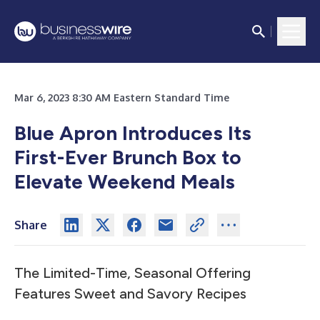
Mar 6, 2023 8:30 AM Eastern Standard Time
Blue Apron Introduces Its
First-Ever Brunch Box to
Elevate Weekend Meals
Share
The Limited-Time, Seasonal Offering
Features Sweet and Savory Recipes