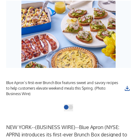
Blue Apron’s first-ever Brunch Box features sweet and savory recipes
to help customers elevate weekend meals this Spring. (Photo:
Business Wire)
NEW YORK--(
BUSINESS WIRE
)--
Blue Apron (NYSE:
APRN) introduces its first-ever Brunch Box designed to