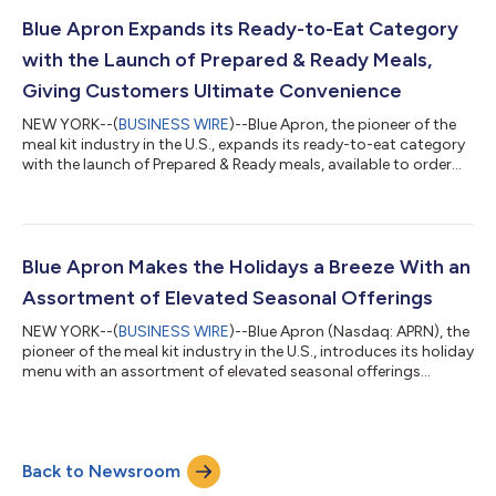
focusing on increased variety and dietary flexibility. “The initial
demand for Prepared & Ready has exceeded our expectations...
Blue Apron Expands its Ready-to-Eat Category
with the Launch of Prepared & Ready Meals,
Giving Customers Ultimate Convenience
NEW YORK--(
BUSINESS WIRE
)--Blue Apron, the pioneer of the
meal kit industry in the U.S., expands its ready-to-eat category
with the launch of Prepared & Ready meals, available to order
now for weekly shipment starting January 8, 2024. Customers
can enjoy increased flexibility, from meal kits to single-serving
prepared meals, for ultimate convenience and variety. The
Prepared & Ready menu will continue to expand in 2024.
Prepared & Ready chef-crafted meals are delivered fresh and
Blue Apron Makes the Holidays a Breeze With an
rea...
Assortment of Elevated Seasonal Offerings
NEW YORK--(
BUSINESS WIRE
)--Blue Apron (Nasdaq: APRN), the
pioneer of the meal kit industry in the U.S., introduces its holiday
menu with an assortment of elevated seasonal offerings
designed to make celebrating a breeze. Through the end of the
year, customers can choose from a selection of three limited-
time meal kits, available with or without a subscription, in
addition to premium recipes and Add-ons, making purchasing
Back to Newsroom
and planning simple. “This season, we created a range of easy
and distinct...