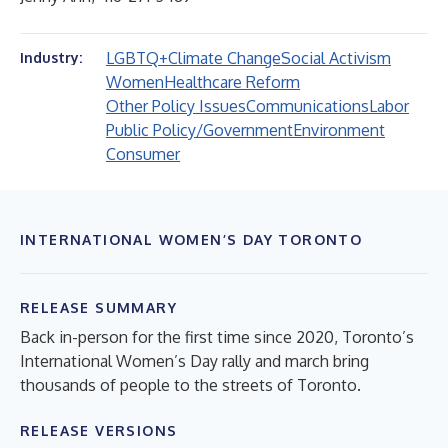
LGBTQ+
Climate Change
Social Activism
Industry:
Women
Healthcare Reform
Other Policy Issues
Communications
Labor
Public Policy/Government
Environment
Consumer
INTERNATIONAL WOMEN’S DAY TORONTO
RELEASE SUMMARY
Back in-person for the first time since 2020, Toronto’s
International Women’s Day rally and march bring
thousands of people to the streets of Toronto.
RELEASE VERSIONS