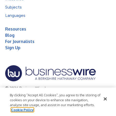
Subjects
Languages
Resources
Blog
For Journalists
Sign Up
© 2026 Business Wire, Inc.
By clicking “Accept All Cookies”, you agree to the storing of
Privacy Policy
Cookie Policy
Accessibility Statement
cookies on your device to enhance site navigation,
analyze site usage, and assist in our marketing efforts.
Terms of Use
Legal
Cookie Policy