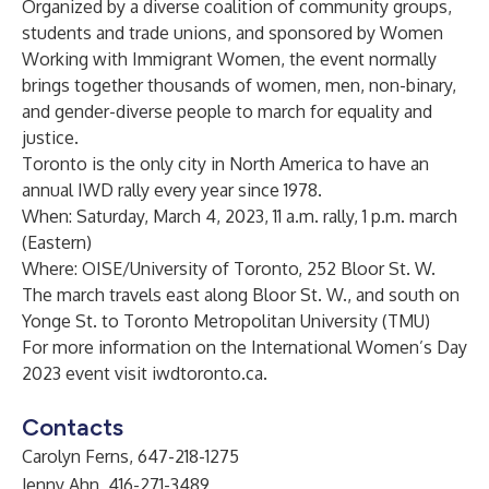
Organized by a diverse coalition of community groups,
students and trade unions, and sponsored by Women
Working with Immigrant Women, the event normally
brings together thousands of women, men, non-binary,
and gender-diverse people to march for equality and
justice.
Toronto is the only city in North America to have an
annual IWD rally every year since 1978.
When: Saturday, March 4, 2023, 11 a.m. rally, 1 p.m. march
(Eastern)
Where: OISE/University of Toronto, 252 Bloor St. W.
The march travels east along Bloor St. W., and south on
Yonge St. to Toronto Metropolitan University (TMU)
For more information on the International Women’s Day
2023 event visit
iwdtoronto.ca
.
Contacts
Carolyn Ferns, 647-218-1275
Jenny Ahn, 416-271-3489