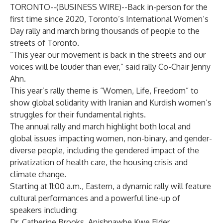
TORONTO--(
BUSINESS WIRE
)--
Back in-person for the
first time since 2020, Toronto’s International Women’s
Day rally and march bring thousands of people to the
streets of Toronto.
“This year our movement is back in the streets and our
voices will be louder than ever,” said rally Co-Chair Jenny
Ahn.
This year’s rally theme is “Women, Life, Freedom” to
show global solidarity with Iranian and Kurdish women’s
struggles for their fundamental rights.
The annual rally and march highlight both local and
global issues impacting women, non-binary, and gender-
diverse people, including the gendered impact of the
privatization of health care, the housing crisis and
climate change.
Starting at 11:00 a.m., Eastern, a dynamic rally will feature
cultural performances and a powerful line-up of
speakers including:
Dr. Catherine Brooks, Anishnawbe Kwe Elder