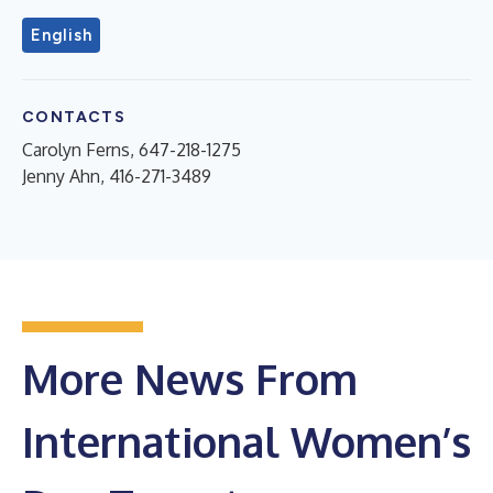
English
CONTACTS
Carolyn Ferns, 647-218-1275
Jenny Ahn, 416-271-3489
More News From
International Women’s