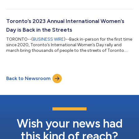
Toronto’s 2023 Annual International Women’s
Day is Back in the Streets
TORONTO--(
BUSINESS WIRE
)--Back in-person for the first time
since 2020, Toronto’s International Women’s Day rally and
march bring thousands of people to the streets of Toronto....
Back to Newsroom
Wish your news had
this kind of reach?