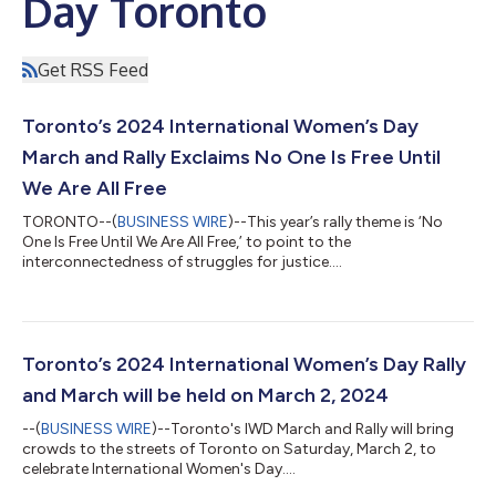
Day Toronto
Get RSS Feed
Toronto’s 2024 International Women’s Day
March and Rally Exclaims No One Is Free Until
We Are All Free
TORONTO--(
BUSINESS WIRE
)--This year’s rally theme is ‘No
One Is Free Until We Are All Free,’ to point to the
interconnectedness of struggles for justice....
Toronto’s 2024 International Women’s Day Rally
and March will be held on March 2, 2024
--(
BUSINESS WIRE
)--Toronto's IWD March and Rally will bring
crowds to the streets of Toronto on Saturday, March 2, to
celebrate International Women's Day....