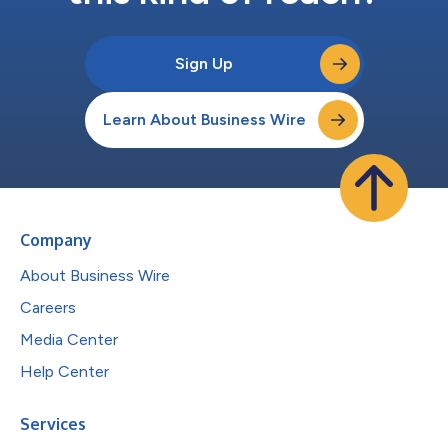
Sign Up
Learn About Business Wire
Company
About Business Wire
Careers
Media Center
Help Center
Services