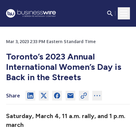
Mar 3, 2023 2:33 PM Eastern Standard Time
Toronto’s 2023 Annual
International Women’s Day is
Back in the Streets
Share
Saturday, March 4, 11 a.m. rally, and 1 p.m.
march