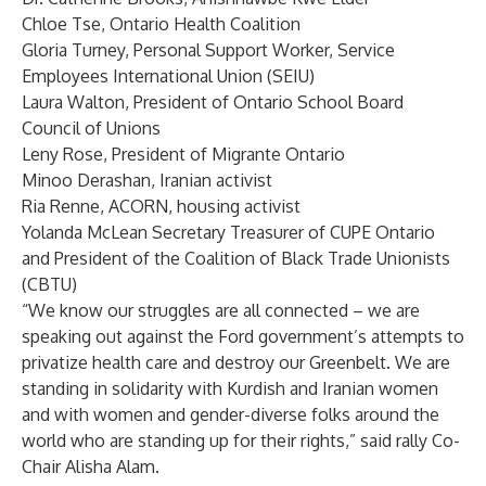
Chloe Tse, Ontario Health Coalition
Gloria Turney, Personal Support Worker, Service
Employees International Union (SEIU)
Laura Walton, President of Ontario School Board
Council of Unions
Leny Rose, President of Migrante Ontario
Minoo Derashan, Iranian activist
Ria Renne, ACORN, housing activist
Yolanda McLean Secretary Treasurer of CUPE Ontario
and President of the Coalition of Black Trade Unionists
(CBTU)
“We know our struggles are all connected – we are
speaking out against the Ford government’s attempts to
privatize health care and destroy our Greenbelt. We are
standing in solidarity with Kurdish and Iranian women
and with women and gender-diverse folks around the
world who are standing up for their rights,” said rally Co-
Chair Alisha Alam.