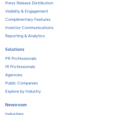
Press Release Distribution
Visibility & Engagement
Complimentary Features
Investor Communications
Reporting & Analytics
Solutions
PR Professionals
IR Professionals
Agencies
Public Companies
Explore by Industry
Newsroom
Industries