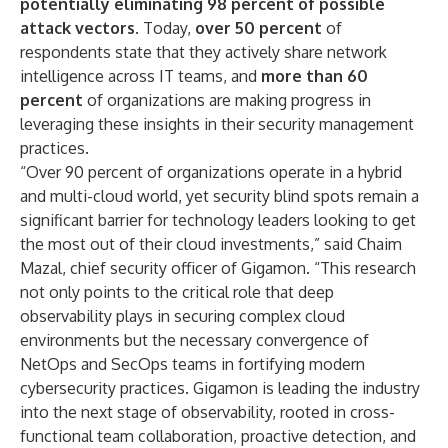
potentially eliminating 98 percent of possible
attack vectors.
Today,
over 50 percent
of
respondents state that they actively share network
intelligence across IT teams, and
more than 60
percent
of organizations are making progress in
leveraging these insights in their security management
practices.
“Over 90 percent of organizations operate in a hybrid
and multi-cloud world, yet security blind spots remain a
significant barrier for technology leaders looking to get
the most out of their cloud investments,” said Chaim
Mazal, chief security officer of Gigamon. “This research
not only points to the critical role that deep
observability plays in securing complex cloud
environments but the necessary convergence of
NetOps and SecOps teams in fortifying modern
cybersecurity practices. Gigamon is leading the industry
into the next stage of observability, rooted in cross-
functional team collaboration, proactive detection, and