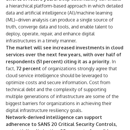
a hierarchical platform-based approach in which detailed
data and artificial intelligence (AI)/machine learning
(ML)–driven analysis can produce a single source of
truth, converge data and tools, and enable talent to
deploy, operate, repair, and enhance digital
infrastructures in a timely manner.
The market will see increased investments in cloud
services over the next few years, with over half of
respondents (51 percent) citing it as a priority.
In
fact,
72 percent
of organizations strongly agree that
cloud service intelligence should be leveraged to
optimize costs
and secure information. Cost from
technical debt and the complexity of supporting
multiple generations of infrastructure are some of the
biggest barriers for organizations in achieving their
digital infrastructure resiliency goals.
Network-derived intelligence can support
adherence to SANS 20 Critical Security Controls,