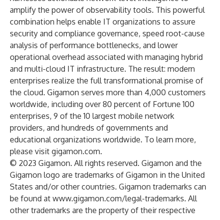
amplify the power of observability tools. This powerful
combination helps enable IT organizations to assure
security and compliance governance, speed root-cause
analysis of performance bottlenecks, and lower
operational overhead associated with managing hybrid
and multi-cloud IT infrastructure. The result: modern
enterprises realize the full transformational promise of
the cloud. Gigamon serves more than 4,000 customers
worldwide, including over 80 percent of Fortune 100
enterprises, 9 of the 10 largest mobile network
providers, and hundreds of governments and
educational organizations worldwide. To learn more,
please visit
gigamon.com
.
© 2023 Gigamon. All rights reserved. Gigamon and the
Gigamon logo are trademarks of Gigamon in the United
States and/or other countries. Gigamon trademarks can
be found at
www.gigamon.com/legal-trademarks
. All
other trademarks are the property of their respective