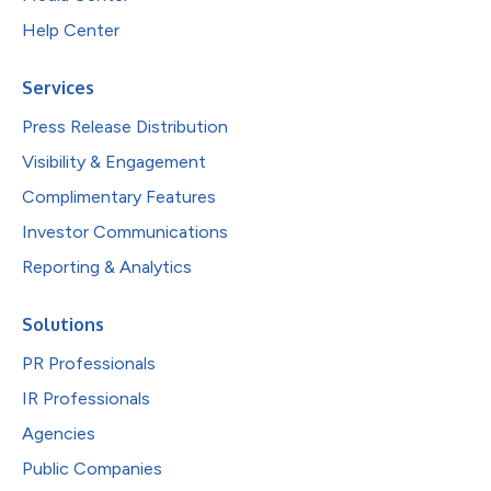
Help Center
Services
Press Release Distribution
Visibility & Engagement
Complimentary Features
Investor Communications
Reporting & Analytics
Solutions
PR Professionals
IR Professionals
Agencies
Public Companies