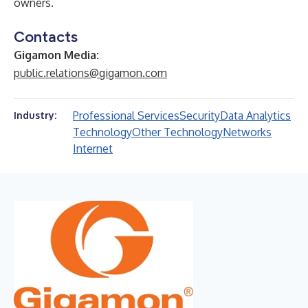
owners.
Contacts
Gigamon Media:
public.relations@gigamon.com
Professional Services
Security
Data Analytics
Industry:
Technology
Other Technology
Networks
Internet