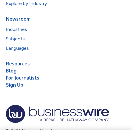
Explore by Industry
Newsroom
Industries
Subjects
Languages
Resources
Blog
For Journalists
Sign Up
© 2026 Business Wire, Inc.