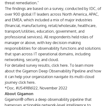
threat remediation.”
The findings are based on a survey, conducted by IDC, of
over 900 global IT leaders across North America, APAC,
and EMEA, which included a mix of major industries
(financial, manufacturing, retail/wholesale, healthcare,
transport/utilities, education, government, and
professional services). All respondents held roles of
manager or above, with key decision-making
responsibilities for observability functions and solutions
that span across IT operational domains, including
networking, security, and cloud.
For detailed survey results,
click here
. To learn more
about the Gigamon Deep Observability Pipeline and how
it can help your organization navigate its multi-cloud
journey
click here
.
*Doc. #US49816122, November 2022
About Gigamon
Gigamon® offers a deep observability pipeline that
harnesses actionable network-level intelligence to