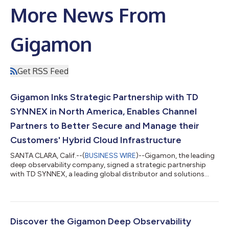
More News From
Gigamon
Get RSS Feed
Gigamon Inks Strategic Partnership with TD
SYNNEX in North America, Enables Channel
Partners to Better Secure and Manage their
Customers' Hybrid Cloud Infrastructure
SANTA CLARA, Calif.--(
BUSINESS WIRE
)--Gigamon, the leading
deep observability company, signed a strategic partnership
with TD SYNNEX, a leading global distributor and solutions
aggregator for the IT ecosystem, in North America. TD SYNNEX
joins the Gigamon Catalyst Partner Program further expanding
the reach of Gigamon and helping to meet the demand for
deep observability solutions that enable enterprise IT
organizations to better manage and secure hybrid cloud
Discover the Gigamon Deep Observability