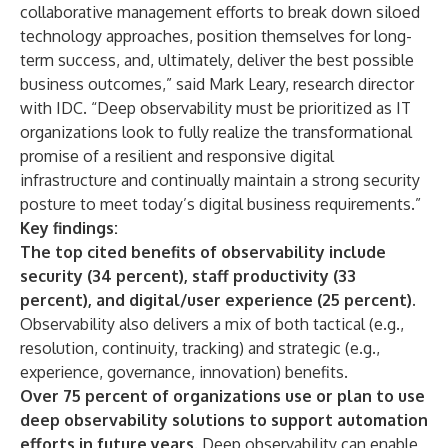
collaborative management efforts to break down siloed
technology approaches, position themselves for long-
term success, and, ultimately, deliver the best possible
business outcomes,” said Mark Leary, research director
with IDC. “Deep observability must be prioritized as IT
organizations look to fully realize the transformational
promise of a resilient and responsive digital
infrastructure and continually maintain a strong security
posture to meet today’s digital business requirements.”
Key findings:
The top cited benefits of observability include
security (34 percent), staff productivity (33
percent), and digital/user experience (25 percent).
Observability also delivers a mix of both tactical (e.g.,
resolution, continuity, tracking) and strategic (e.g.,
experience, governance, innovation) benefits.
Over 75 percent of organizations use or plan to use
deep observability solutions to support automation
efforts in future years.
Deep observability can enable