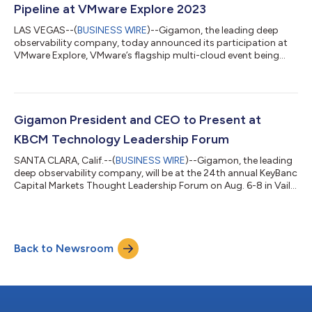
infrastructure. Through TD SYNNEX’...
Pipeline at VMware Explore 2023
LAS VEGAS--(
BUSINESS WIRE
)--Gigamon, the leading deep
observability company, today announced its participation at
VMware Explore, VMware’s flagship multi-cloud event being
held Aug. 21-24 in Las Vegas. More than 10,000 attendees are
expected to attend the conference and can visit Gigamon at
booth #319 to learn how GigaVUE Cloud Suite™, a VMware-
certified deep observability pipeline, acquires, optimizes, and
distributes traffic and network-derived intelligence from any
Gigamon President and CEO to Present at
virtual machine or contain...
KBCM Technology Leadership Forum
SANTA CLARA, Calif.--(
BUSINESS WIRE
)--Gigamon, the leading
deep observability company, will be at the 24th annual KeyBanc
Capital Markets Thought Leadership Forum on Aug. 6-8 in Vail,
Colo. Gigamon President and CEO Shane Buckley will present in
a fireside chat, sharing perspectives on the imperatives for
organizations to secure the cloud, do more with less by
achieving network efficiencies, and how to successfully leverage
Back to Newsroom
AI and automation to better secure and manage hybrid cloud
infrastructu...