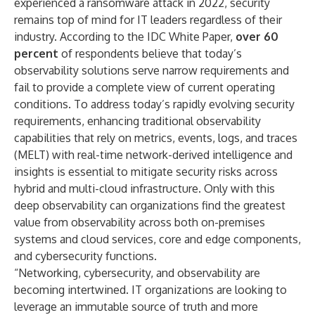
experienced a ransomware attack in 2022, security
remains top of mind for IT leaders regardless of their
industry. According to the IDC White Paper,
over 60
percent
of respondents believe that today’s
observability solutions serve narrow requirements and
fail to provide a complete view of current operating
conditions. To address today’s rapidly evolving security
requirements, enhancing traditional observability
capabilities that rely on metrics, events, logs, and traces
(MELT) with real-time network-derived intelligence and
insights is essential to mitigate security risks across
hybrid and multi-cloud infrastructure. Only with this
deep observability can organizations find the greatest
value from observability across both on-premises
systems and cloud services, core and edge components,
and cybersecurity functions.
“Networking, cybersecurity, and observability are
becoming intertwined. IT organizations are looking to
leverage an immutable source of truth and more