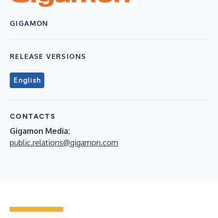
GIGAMON
RELEASE VERSIONS
English
CONTACTS
Gigamon Media:
public.relations@gigamon.com