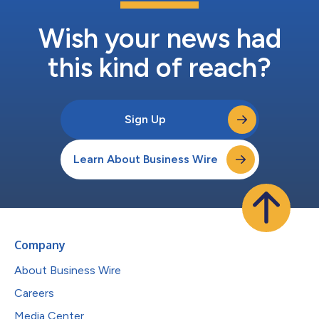
Wish your news had
this kind of reach?
Sign Up
Learn About Business Wire
Company
About Business Wire
Careers
Media Center