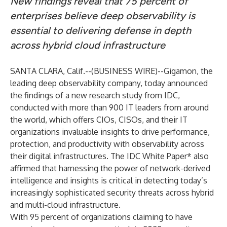
New findings reveal that 75 percent of
enterprises believe deep observability is
essential to delivering defense in depth
across hybrid cloud infrastructure
SANTA CLARA, Calif.--(
BUSINESS WIRE
)--
Gigamon
, the
leading deep observability company, today announced
the findings of a
new research study
from IDC,
conducted with more than 900 IT leaders from around
the world, which offers CIOs, CISOs, and their IT
organizations invaluable insights to drive performance,
protection, and productivity with observability across
their digital infrastructures. The IDC White Paper* also
affirmed that harnessing the power of network-derived
intelligence and insights is critical in detecting today’s
increasingly sophisticated security threats across hybrid
and multi-cloud infrastructure.
With
95 percent
of organizations claiming to have