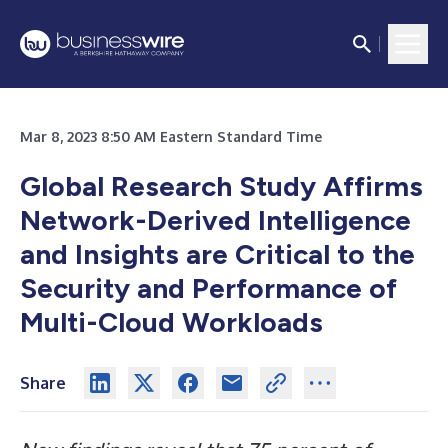
Mar 8, 2023 8:50 AM Eastern Standard Time
Global Research Study Affirms
Network-Derived Intelligence
and Insights are Critical to the
Security and Performance of
Multi-Cloud Workloads
Share