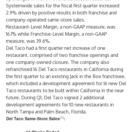
Systemwide sales for the fiscal first quarter increased
2.9% driven by positive results in both franchise and
company-operated same-store sales.
Restaurant-Level Margin, a non-GAAP measure, was
16.1% while Franchise-Level Margin, a non-GAAP
measure, was 39.6%.
Del Taco had a first quarter net increase of one
restaurant, comprised of two franchise openings and
one company-owned closure. The company also
refranchised 16 Del Taco restaurants in California during
the first quarter to an existing Jack in the Box franchisee,
which included a development agreement for 16 new Del
Taco restaurants to be built within California in the near
future. During Q1, Del Taco signed 2 additional
development agreements for 10 new restaurants in
North Tampa and Palm Beach, Florida.
(1)
Del Taco Same-Store Sales
: