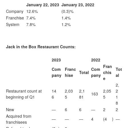
January 22, 2023
January 23, 2022
Company
12.6%
(0.3)%
Franchise
7.4%
1.4%
System
7.8%
1.2%
Jack in the Box Restaurant Counts:
2023
2022
Fran
Com
Franc
Com
Tot
Total
chis
pany
hise
pany
al
e
2,
Restaurant count at
14
2,03
2,1
2,05
2
163
beginning of Q1
6
5
81
5
1
8
New
—
6
6
—
2
2
Acquired from
—
—
—
4
(4
)
—
franchisees