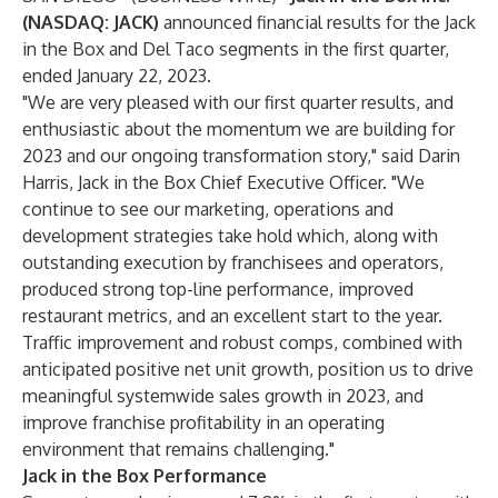
(NASDAQ: JACK)
announced financial results for the Jack
in the Box and Del Taco segments in the first quarter,
ended January 22, 2023.
"We are very pleased with our first quarter results, and
enthusiastic about the momentum we are building for
2023 and our ongoing transformation story," said Darin
Harris, Jack in the Box Chief Executive Officer. "We
continue to see our marketing, operations and
development strategies take hold which, along with
outstanding execution by franchisees and operators,
produced strong top-line performance, improved
restaurant metrics, and an excellent start to the year.
Traffic improvement and robust comps, combined with
anticipated positive net unit growth, position us to drive
meaningful systemwide sales growth in 2023, and
improve franchise profitability in an operating
environment that remains challenging."
Jack in the Box Performance