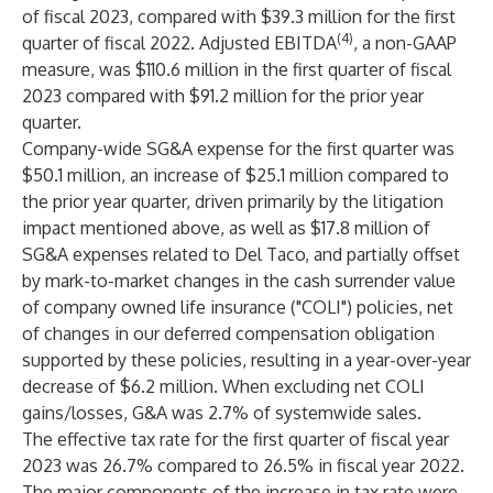
of fiscal 2023, compared with $39.3 million for the first
(4)
quarter of fiscal 2022. Adjusted EBITDA
, a non-GAAP
measure, was $110.6 million in the first quarter of fiscal
2023 compared with $91.2 million for the prior year
quarter.
Company-wide SG&A expense for the first quarter was
$50.1 million, an increase of $25.1 million compared to
the prior year quarter, driven primarily by the litigation
impact mentioned above, as well as $17.8 million of
SG&A expenses related to Del Taco, and partially offset
by mark-to-market changes in the cash surrender value
of company owned life insurance ("COLI") policies, net
of changes in our deferred compensation obligation
supported by these policies, resulting in a year-over-year
decrease of $6.2 million. When excluding net COLI
gains/losses, G&A was 2.7% of systemwide sales.
The effective tax rate for the first quarter of fiscal year
2023 was 26.7% compared to 26.5% in fiscal year 2022.
The major components of the increase in tax rate were