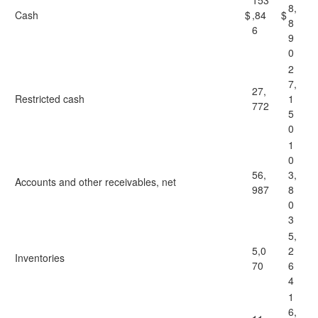
153
8,
Cash
$
,84
$
8
6
9
0
2
7,
27,
Restricted cash
1
772
5
0
1
0
56,
3,
Accounts and other receivables, net
987
8
0
3
5,
5,0
2
Inventories
70
6
4
1
6,