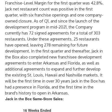
Franchise-Level Margin for the first quarter was 42.8%.
Jack net restaurant count was positive in the first
quarter, with six franchise openings and one company-
owned closure. As of Q1, and since the launch of the
development program in mid-2021, the Company
currently has 72 signed agreements for a total of 303
restaurants. Under these agreements, 25 restaurants
have opened, leaving 278 remaining for future
development. In the first quarter and thereafter, Jack in
the Box also completed new franchisee development
agreements to enter Arkansas and Florida, as well as
additional agreements to expand and further develop
the existing St. Louis, Hawaii and Nashville markets. It
will be the first time in over 30 years Jack in the Box has
had a presence in Florida, and the first time in the
brand's history to open in Arkansas.
Jack in the Box Same-Store Sales:
16 Weeks Ended