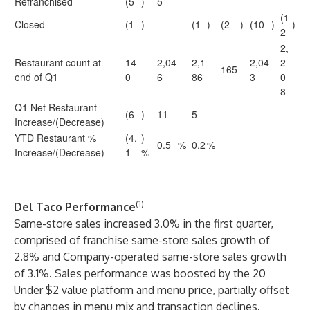
Refranchised
(5
)
5
—
—
—
—
(1
Closed
(1
)
—
(1
)
(2
)
(10
)
)
2
2,
Restaurant count at
14
2,04
2,1
2,04
2
165
end of Q1
0
6
86
3
0
8
Q1 Net Restaurant
(6
)
11
5
Increase/(Decrease)
YTD Restaurant %
(4.
)
0.5
%
0.2
%
Increase/(Decrease)
1
%
(1)
Del Taco Performance
Same-store sales increased 3.0% in the first quarter,
comprised of franchise same-store sales growth of
2.8% and Company-operated same-store sales growth
of 3.1%. Sales performance was boosted by the 20
Under $2 value platform and menu price, partially offset
by changes in menu mix and transaction declines.