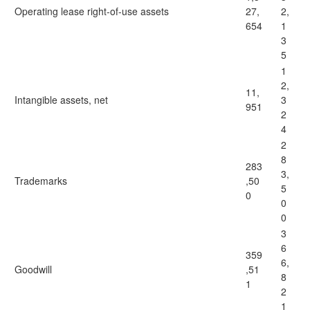
Operating lease right-of-use assets
27,
2,
654
1
3
5
1
2,
11,
Intangible assets, net
3
951
2
4
2
8
283
3,
Trademarks
,50
5
0
0
0
3
6
359
6,
Goodwill
,51
8
1
2
1