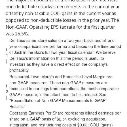
non-deductible goodwill decrements in the current year
offset by non-taxable COLI gains in the current year as
opposed to non-deductible losses in the prior year. The
Non-GAAP, Operating EPS tax rate for the first quarter
was 26.5%.
Del Taco same-store sales on a two-year basis and all prior
year comparisons are pro forma and based on the time period
(
of Jack in the Box’s full two-year fiscal calendar. We believe
1
Del Taco's information on this time period is useful to
)
investors as they have a direct effect on the company's
profitability.
Restaurant-Level Margin and Franchise-Level Margin are
non-GAAP measures. These non-GAAP measures are
(
reconciled to earnings from operations, the most comparable
2
GAAP measure, in the attachment to this release. See
)
"Reconciliation of Non-GAAP Measurements to GAAP
Results."
Operating Earnings Per Share represents diluted earnings per
share on a GAAP basis of $2.54 excluding acquisition,
integration, and restructuring costs of $0.08; COLI (gains)