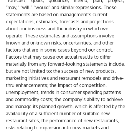
“forecast,” “goals,” “guidance,” “intend,” “plan,” “project,”
“may,” “will,” “would” and similar expressions. These
statements are based on management’s current
expectations, estimates, forecasts and projections
about our business and the industry in which we
operate. These estimates and assumptions involve
known and unknown risks, uncertainties, and other
factors that are in some cases beyond our control.
Factors that may cause our actual results to differ
materially from any forward-looking statements include,
but are not limited to: the success of new products,
marketing initiatives and restaurant remodels and drive-
thru enhancements; the impact of competition,
unemployment, trends in consumer spending patterns
and commodity costs; the company’s ability to achieve
and manage its planned growth, which is affected by the
availability of a sufficient number of suitable new
restaurant sites, the performance of new restaurants,
risks relating to expansion into new markets and