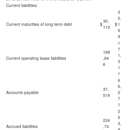
Current liabilities:
3
0,
30,
Current maturities of long-term debt
$
$
1
110
6
9
1
7
168
1,
Current operating lease liabilities
,94
3
6
1
1
6
6,
37,
Accounts payable
2
519
7
1
2
5
224
3,
Accrued liabilities
,74
9