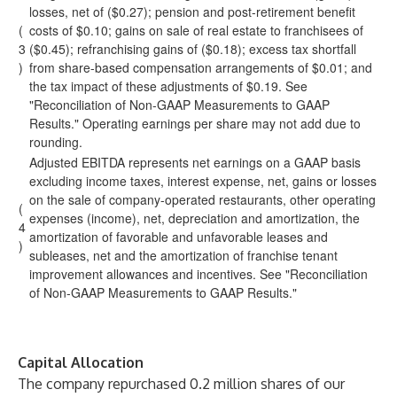
losses, net of ($0.27); pension and post-retirement benefit
(
costs of $0.10; gains on sale of real estate to franchisees of
3
($0.45); refranchising gains of ($0.18); excess tax shortfall
)
from share-based compensation arrangements of $0.01; and
the tax impact of these adjustments of $0.19. See
"Reconciliation of Non-GAAP Measurements to GAAP
Results." Operating earnings per share may not add due to
rounding.
Adjusted EBITDA represents net earnings on a GAAP basis
excluding income taxes, interest expense, net, gains or losses
on the sale of company-operated restaurants, other operating
(
expenses (income), net, depreciation and amortization, the
4
amortization of favorable and unfavorable leases and
)
subleases, net and the amortization of franchise tenant
improvement allowances and incentives. See "Reconciliation
of Non-GAAP Measurements to GAAP Results."
Capital Allocation
The company repurchased 0.2 million shares of our