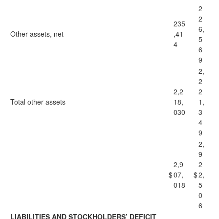
2
2
235
6,
Other assets, net
,41
5
4
6
9
2,
2
2,2
2
Total other assets
18,
1,
030
3
4
9
2,
9
2,9
2
$
07,
$
2,
018
5
0
6
LIABILITIES AND STOCKHOLDERS’ DEFICIT