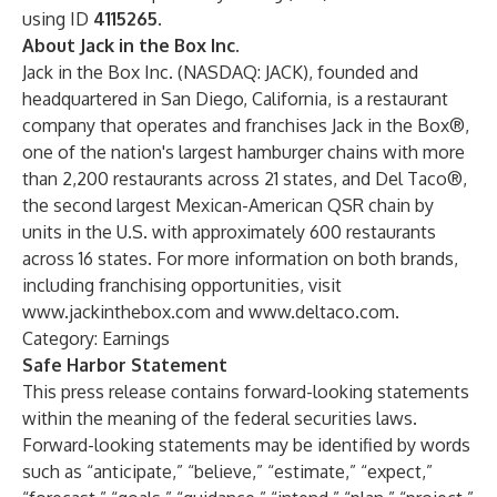
using ID
4115265
.
About Jack in the Box Inc.
Jack in the Box Inc. (NASDAQ: JACK), founded and
headquartered in San Diego, California, is a restaurant
company that operates and franchises Jack in the Box®,
one of the nation's largest hamburger chains with more
than 2,200 restaurants across 21 states, and Del Taco®,
the second largest Mexican-American QSR chain by
units in the U.S. with approximately 600 restaurants
across 16 states. For more information on both brands,
including franchising opportunities, visit
www.jackinthebox.com
and
www.deltaco.com
.
Category: Earnings
Safe Harbor Statement
This press release contains forward-looking statements
within the meaning of the federal securities laws.
Forward-looking statements may be identified by words
such as “anticipate,” “believe,” “estimate,” “expect,”