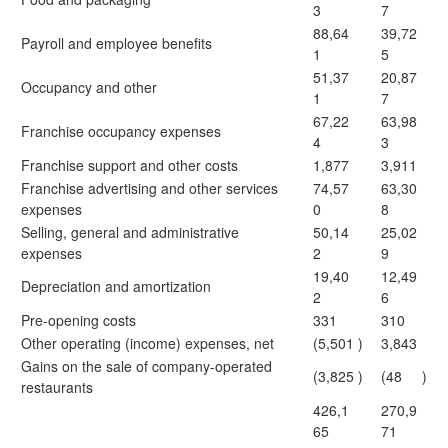
3
7
88,64
39,72
Payroll and employee benefits
1
5
51,37
20,87
Occupancy and other
1
7
67,22
63,98
Franchise occupancy expenses
4
3
Franchise support and other costs
1,877
3,911
Franchise advertising and other services
74,57
63,30
expenses
0
8
Selling, general and administrative
50,14
25,02
expenses
2
9
19,40
12,49
Depreciation and amortization
2
6
Pre-opening costs
331
310
Other operating (income) expenses, net
(5,501
)
3,843
Gains on the sale of company-operated
(3,825
)
(48
)
restaurants
426,1
270,9
65
71