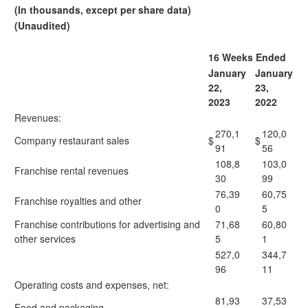
(In thousands, except per share data)
(Unaudited)
16 Weeks Ended
January
January
22,
23,
2023
2022
Revenues:
270,1
120,0
Company restaurant sales
$
$
91
56
108,8
103,0
Franchise rental revenues
30
99
76,39
60,75
Franchise royalties and other
0
5
Franchise contributions for advertising and
71,68
60,80
other services
5
1
527,0
344,7
96
11
Operating costs and expenses, net:
81,93
37,53
Food and packaging