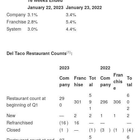
16 Weeks Ended
January 22, 2023
January 23, 2022
Company
3.1%
3.4%
Franchise
2.8%
5.4%
System
3.0%
4.4%
(1)
Del Taco Restaurant Counts
:
2023
2022
Fran
Com
Franc
Tot
Com
To
chis
pany
hise
al
pany
tal
e
5
6
Restaurant count at
29
301
9
296
306
0
beginning of Q1
0
1
2
New
—
2
2
1
1
2
Refranchised
(16
)
16
—
—
—
Closed
(1
)
—
(1
)
(3
)
(1
)
(4
)
5
6