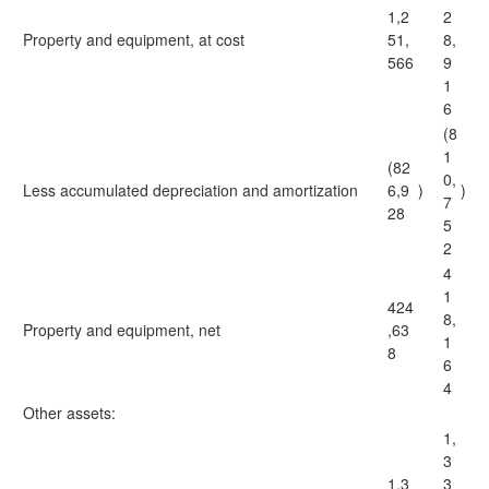
1,2
2
Property and equipment, at cost
51,
8,
566
9
1
6
(8
1
(82
0,
Less accumulated depreciation and amortization
6,9
)
)
7
28
5
2
4
1
424
8,
Property and equipment, net
,63
1
8
6
4
Other assets:
1,
3
1,3
3