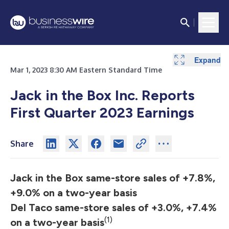
Expand
Expand
Expand
Expand
Expand
Expand
Expand
Expand
Expand
Expand
Expand
Expand
Expand
Expand
Expand
Expand
Expand
Expand
Expand
Mar 1, 2023 8:30 AM Eastern Standard Time
Jack in the Box Inc. Reports
First Quarter 2023 Earnings
Share
Jack in the Box same-store sales of +7.8%,
+9.0% on a two-year basis
Del Taco same-store sales of +3.0%, +7.4%
(1)
on a two-year basis