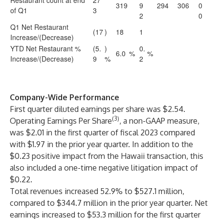
Restaurant count at end
27
319
9
294
306
0
of Q1
3
2
0
Q1 Net Restaurant
(17
)
18
1
Increase/(Decrease)
YTD Net Restaurant %
(5.
)
0.
6.0
%
%
Increase/(Decrease)
9
%
2
Company-Wide Performance
First quarter diluted earnings per share was $2.54.
(3)
Operating Earnings Per Share
, a non-GAAP measure,
was $2.01 in the first quarter of fiscal 2023 compared
with $1.97 in the prior year quarter. In addition to the
$0.23 positive impact from the Hawaii transaction, this
also included a one-time negative litigation impact of
$0.22.
Total revenues increased 52.9% to $527.1 million,
compared to $344.7 million in the prior year quarter. Net
earnings increased to $53.3 million for the first quarter