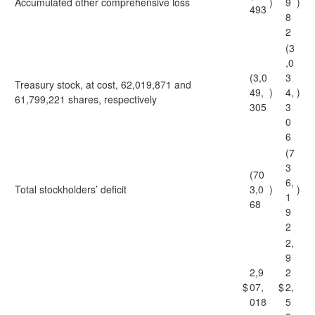
Accumulated other comprehensive loss
)
9
)
493
8
2
(3
,0
(3,0
3
Treasury stock, at cost, 62,019,871 and
49,
)
4,
)
61,799,221 shares, respectively
305
3
0
6
(7
3
(70
6,
Total stockholders’ deficit
3,0
)
)
1
68
9
2
2,
9
2,9
2
$
07,
$
2,
018
5