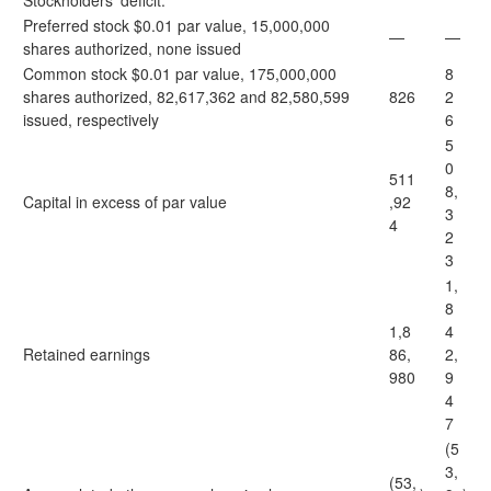
Stockholders’ deficit:
Preferred stock $0.01 par value, 15,000,000
—
—
shares authorized, none issued
Common stock $0.01 par value, 175,000,000
8
shares authorized, 82,617,362 and 82,580,599
826
2
issued, respectively
6
5
0
511
8,
Capital in excess of par value
,92
3
4
2
3
1,
8
1,8
4
Retained earnings
86,
2,
980
9
4
7
(5
3,
(53,