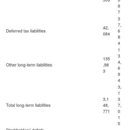
9
7
3
7,
42,
Deferred tax liabilities
6
084
8
4
1
3
135
4,
Other long-term liabilities
,98
6
3
9
4
3,
1
3,1
3
Total long-term liabilities
48,
7,
771
0
1
5