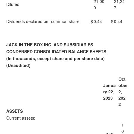
21,00
21,24
Diluted
0
7
Dividends declared per common share
$
0.44
$
0.44
JACK IN THE BOX INC. AND SUBSIDIARIES
CONDENSED CONSOLIDATED BALANCE SHEETS
(In thousands, except share and per share data)
(Unaudited)
Oct
Janua
ober
ry 22,
2,
2023
202
2
ASSETS
Current assets:
1
0