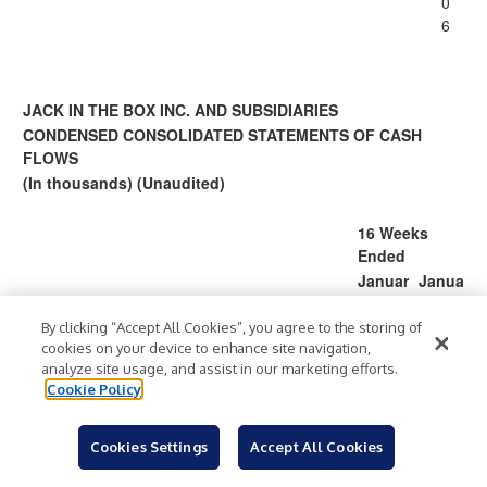
0
6
JACK IN THE BOX INC. AND SUBSIDIARIES
CONDENSED CONSOLIDATED STATEMENTS OF CASH
FLOWS
(In thousands) (Unaudited)
16 Weeks
Ended
Januar
Janua
y 22,
ry 23,
2023
2022
By clicking “Accept All Cookies”, you agree to the storing of
cookies on your device to enhance site navigation,
Cash flows from operating activities:
analyze site usage, and assist in our marketing efforts.
53,2
39,
Net earnings
$
$
Cookie Policy
54
270
Adjustments to reconcile net earnings to net
cash provided by operating activities:
Cookies Settings
Accept All Cookies
19,4
12,
Depreciation and amortization