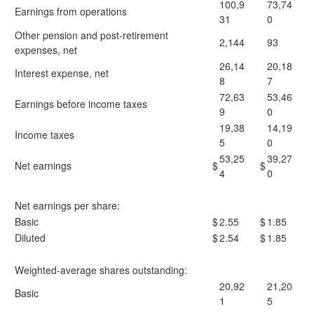
100,9
73,74
Earnings from operations
31
0
Other pension and post-retirement
2,144
93
expenses, net
26,14
20,18
Interest expense, net
8
7
72,63
53,46
Earnings before income taxes
9
0
19,38
14,19
Income taxes
5
0
53,25
39,27
Net earnings
$
$
4
0
Net earnings per share:
Basic
$
2.55
$
1.85
Diluted
$
2.54
$
1.85
Weighted-average shares outstanding:
20,92
21,20
Basic
1
5