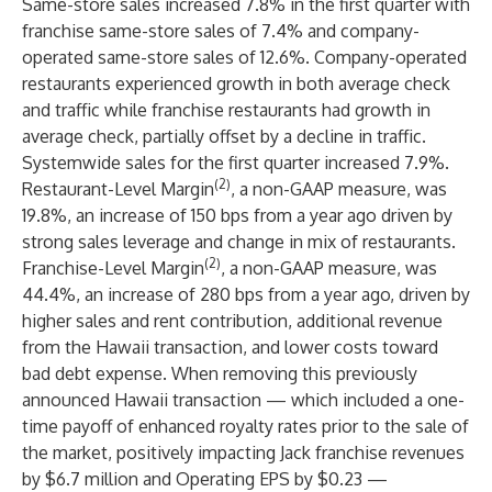
Same-store sales increased 7.8% in the first quarter with
franchise same-store sales of 7.4% and company-
operated same-store sales of 12.6%. Company-operated
restaurants experienced growth in both average check
and traffic while franchise restaurants had growth in
average check, partially offset by a decline in traffic.
Systemwide sales for the first quarter increased 7.9%.
(2)
Restaurant-Level Margin
, a non-GAAP measure, was
19.8%, an increase of 150 bps from a year ago driven by
strong sales leverage and change in mix of restaurants.
(2)
Franchise-Level Margin
, a non-GAAP measure, was
44.4%, an increase of 280 bps from a year ago, driven by
higher sales and rent contribution, additional revenue
from the Hawaii transaction, and lower costs toward
bad debt expense. When removing this previously
announced Hawaii transaction — which included a one-
time payoff of enhanced royalty rates prior to the sale of
the market, positively impacting Jack franchise revenues
by $6.7 million and Operating EPS by $0.23 —