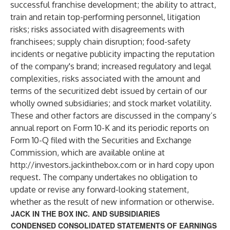
successful franchise development; the ability to attract,
train and retain top-performing personnel, litigation
risks; risks associated with disagreements with
franchisees; supply chain disruption; food-safety
incidents or negative publicity impacting the reputation
of the company's brand; increased regulatory and legal
complexities, risks associated with the amount and
terms of the securitized debt issued by certain of our
wholly owned subsidiaries; and stock market volatility.
These and other factors are discussed in the company’s
annual report on Form 10-K and its periodic reports on
Form 10-Q filed with the Securities and Exchange
Commission, which are available online at
http://investors.jackinthebox.com
or in hard copy upon
request. The company undertakes no obligation to
update or revise any forward-looking statement,
whether as the result of new information or otherwise.
JACK IN THE BOX INC. AND SUBSIDIARIES
CONDENSED CONSOLIDATED STATEMENTS OF EARNINGS