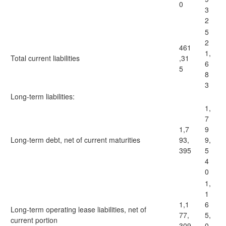
0
3
2
5
2
461
1,
Total current liabilities
,31
6
5
8
3
Long-term liabilities:
1,
7
1,7
9
Long-term debt, net of current maturities
93,
9,
395
5
4
0
1,
1
1,1
6
Long-term operating lease liabilities, net of
77,
5,
current portion
309
0