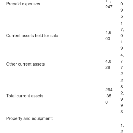
11,
Prepaid expenses
0
247
9
5
1
7,
4,6
Current assets held for sale
0
00
1
9
4,
4,8
7
Other current assets
28
7
2
2
8
264
2,
Total current assets
,35
9
0
9
3
Property and equipment:
1,
2