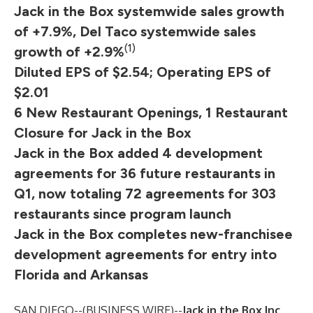
Jack in the Box systemwide sales growth
of +7.9%, Del Taco systemwide sales
(1)
growth of +2.9%
Diluted EPS of $2.54; Operating EPS of
$2.01
6 New Restaurant Openings, 1 Restaurant
Closure for Jack in the Box
Jack in the Box added 4 development
agreements for 36 future restaurants in
Q1, now totaling 72 agreements for 303
restaurants since program launch
Jack in the Box completes new-franchisee
development agreements for entry into
Florida and Arkansas
SAN DIEGO--(
BUSINESS WIRE
)--
Jack in the Box Inc.