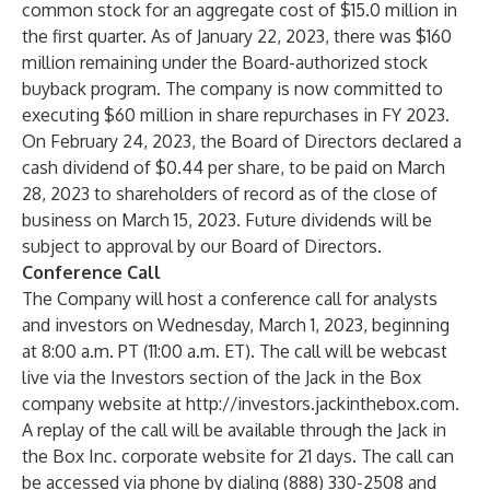
common stock for an aggregate cost of $15.0 million in
the first quarter. As of January 22, 2023, there was $160
million remaining under the Board-authorized stock
buyback program. The company is now committed to
executing $60 million in share repurchases in FY 2023.
On February 24, 2023, the Board of Directors declared a
cash dividend of $0.44 per share, to be paid on March
28, 2023 to shareholders of record as of the close of
business on March 15, 2023. Future dividends will be
subject to approval by our Board of Directors.
Conference Call
The Company will host a conference call for analysts
and investors on Wednesday, March 1, 2023, beginning
at 8:00 a.m. PT (11:00 a.m. ET). The call will be webcast
live via the Investors section of the Jack in the Box
company website at
http://investors.jackinthebox.com
.
A replay of the call will be available through the Jack in
the Box Inc. corporate website for 21 days. The call can
be accessed via phone by dialing (888) 330-2508 and