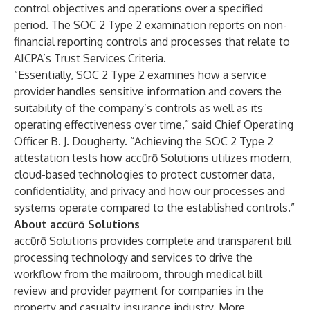
control objectives and operations over a specified
period. The SOC 2 Type 2 examination reports on non-
financial reporting controls and processes that relate to
AICPA’s Trust Services Criteria.
“Essentially, SOC 2 Type 2 examines how a service
provider handles sensitive information and covers the
suitability of the company’s controls as well as its
operating effectiveness over time,” said Chief Operating
Officer B. J. Dougherty. “Achieving the SOC 2 Type 2
attestation tests how accūrō Solutions utilizes modern,
cloud-based technologies to protect customer data,
confidentiality, and privacy and how our processes and
systems operate compared to the established controls.”
About accūrō Solutions
accūrō Solutions
provides complete and transparent bill
processing technology and services to drive the
workflow from the mailroom, through medical bill
review and provider payment for companies in the
property and casualty insurance industry. More