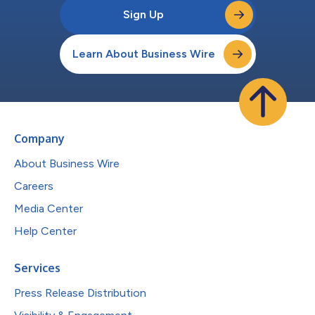
Sign Up
Learn About Business Wire
Company
About Business Wire
Careers
Media Center
Help Center
Services
Press Release Distribution