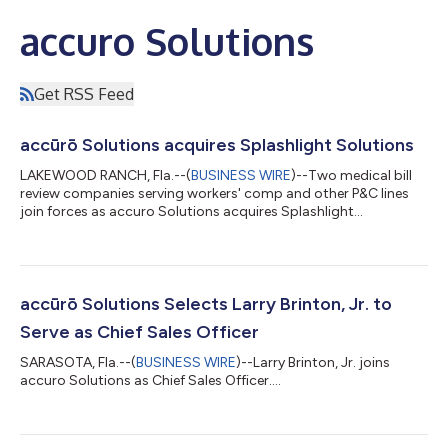
accuro Solutions
Get RSS Feed
accūrō Solutions acquires Splashlight Solutions
LAKEWOOD RANCH, Fla.--(
BUSINESS WIRE
)--Two medical bill
review companies serving workers' comp and other P&C lines
join forces as accuro Solutions acquires Splashlight
Solutions....
accūrō Solutions Selects Larry Brinton, Jr. to
Serve as Chief Sales Officer
SARASOTA, Fla.--(
BUSINESS WIRE
)--Larry Brinton, Jr. joins
accuro Solutions as Chief Sales Officer....