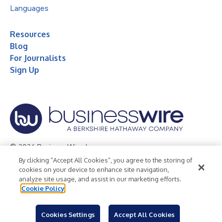
Languages
Resources
Blog
For Journalists
Sign Up
© 2026 Business Wire, Inc.
By clicking “Accept All Cookies”, you agree to the storing of
Privacy Policy
Cookie Policy
Accessibility Statement
cookies on your device to enhance site navigation,
analyze site usage, and assist in our marketing efforts.
Terms of Use
Legal
Cookie Policy
Cookies Settings
Accept All Cookies