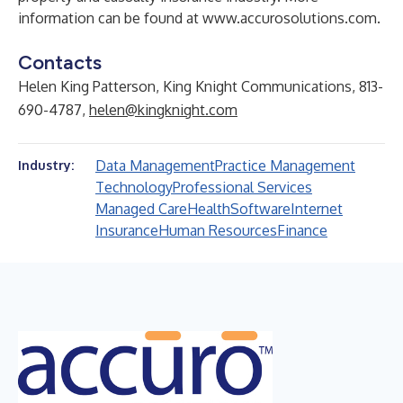
information can be found at
www.accurosolutions.com
.
Contacts
Helen King Patterson, King Knight Communications, 813-
690-4787,
helen@kingknight.com
Data Management
Practice Management
Industry:
Technology
Professional Services
Managed Care
Health
Software
Internet
Insurance
Human Resources
Finance