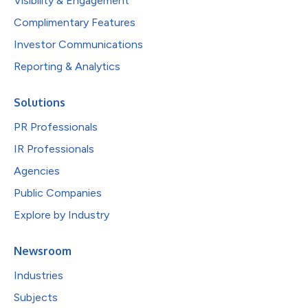
Visibility & Engagement
Complimentary Features
Investor Communications
Reporting & Analytics
Solutions
PR Professionals
IR Professionals
Agencies
Public Companies
Explore by Industry
Newsroom
Industries
Subjects