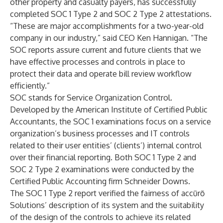
other property and casualty payers, has successfully
completed SOC 1 Type 2 and SOC 2 Type 2 attestations.
“These are major accomplishments for a two-year-old
company in our industry,” said CEO Ken Hannigan. “The
SOC reports assure current and future clients that we
have effective processes and controls in place to
protect their data and operate bill review workflow
efficiently.”
SOC stands for Service Organization Control.
Developed by the
American Institute of Certified Public
Accountants
, the SOC 1 examinations focus on a service
organization’s business processes and IT controls
related to their user entities’ (clients’) internal control
over their financial reporting. Both SOC 1 Type 2 and
SOC 2 Type 2 examinations were conducted by the
Certified Public Accounting firm
Schneider Downs
.
The SOC 1 Type 2 report verified the fairness of accūrō
Solutions’ description of its system and the suitability
of the design of the controls to achieve its related