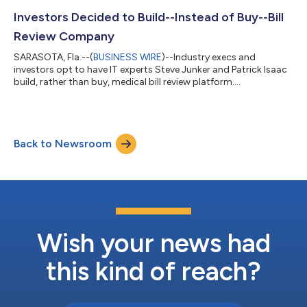
Investors Decided to Build--Instead of Buy--Bill
Review Company
SARASOTA, Fla.--(
BUSINESS WIRE
)--Industry execs and
investors opt to have IT experts Steve Junker and Patrick Isaac
build, rather than buy, medical bill review platform....
Back to Newsroom
Wish your news had
this kind of reach?