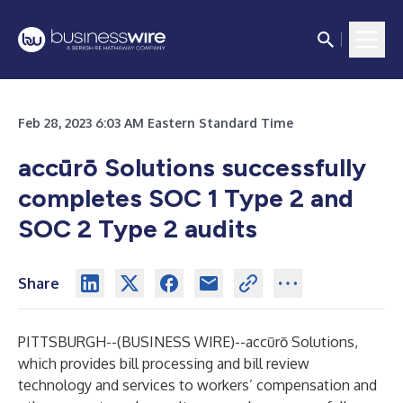
Feb 28, 2023 6:03 AM Eastern Standard Time
accūrō Solutions successfully
completes SOC 1 Type 2 and
SOC 2 Type 2 audits
Share
PITTSBURGH--(
BUSINESS WIRE
)--
accūrō Solutions
,
which provides bill processing and bill review
technology and services to workers’ compensation and