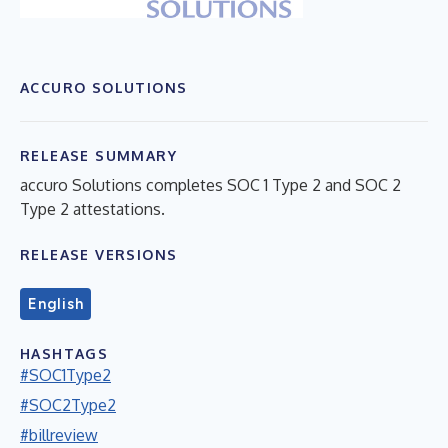
ACCURO SOLUTIONS
RELEASE SUMMARY
accuro Solutions completes SOC 1 Type 2 and SOC 2
Type 2 attestations.
RELEASE VERSIONS
English
HASHTAGS
#SOC1Type2
#SOC2Type2
#billreview