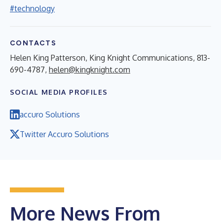
#technology
CONTACTS
Helen King Patterson, King Knight Communications, 813-
690-4787,
helen@kingknight.com
SOCIAL MEDIA PROFILES
accuro Solutions
Twitter Accuro Solutions
More News From