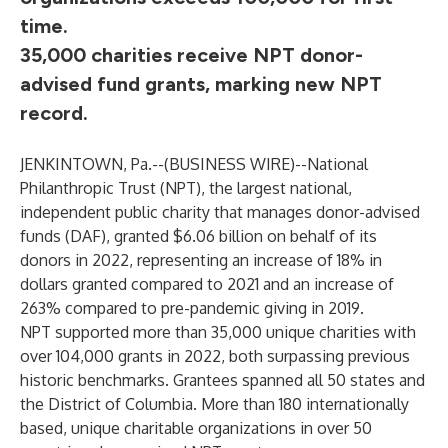
time.
35,000 charities receive NPT donor-
advised fund grants, marking new NPT
record.
JENKINTOWN, Pa.--(
BUSINESS WIRE
)--
National
Philanthropic Trust
(NPT), the largest national,
independent public charity that manages
donor-advised
funds (DAF)
, granted $6.06 billion on behalf of its
donors in 2022, representing an increase of 18% in
dollars granted compared to 2021 and an increase of
263% compared to pre-pandemic giving in 2019.
NPT supported more than 35,000 unique charities with
over 104,000 grants in 2022, both surpassing previous
historic benchmarks. Grantees spanned all 50 states and
the District of Columbia. More than 180 internationally
based, unique charitable organizations in over 50