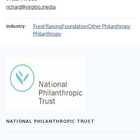
richard@virgilio.media
Fund Raising
Foundation
Other Philanthropy
Industry:
Philanthropy
NATIONAL PHILANTHROPIC TRUST