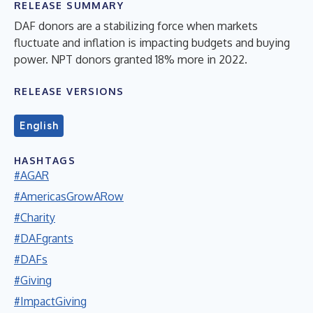
RELEASE SUMMARY
DAF donors are a stabilizing force when markets
fluctuate and inflation is impacting budgets and buying
power. NPT donors granted 18% more in 2022.
RELEASE VERSIONS
English
HASHTAGS
#AGAR
#AmericasGrowARow
#Charity
#DAFgrants
#DAFs
#Giving
#ImpactGiving