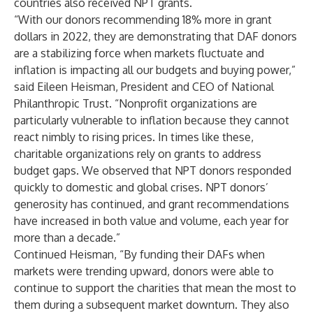
countries also received NPT grants.
“With our donors recommending 18% more in grant
dollars in 2022, they are demonstrating that DAF donors
are a stabilizing force when markets fluctuate and
inflation is impacting all our budgets and buying power,”
said Eileen Heisman, President and CEO of National
Philanthropic Trust. “Nonprofit organizations are
particularly vulnerable to inflation because they cannot
react nimbly to rising prices. In times like these,
charitable organizations rely on grants to address
budget gaps. We observed that NPT donors responded
quickly to domestic and global crises. NPT donors’
generosity has continued, and grant recommendations
have increased in both value and volume, each year for
more than a decade.”
Continued Heisman, “By funding their DAFs when
markets were trending upward, donors were able to
continue to support the charities that mean the most to
them during a subsequent market downturn. They also