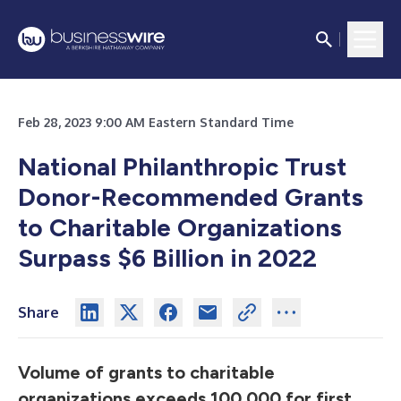
Feb 28, 2023 9:00 AM Eastern Standard Time
National Philanthropic Trust
Donor-Recommended Grants
to Charitable Organizations
Surpass $6 Billion in 2022
Share
Volume of grants to charitable
organizations exceeds 100,000 for first