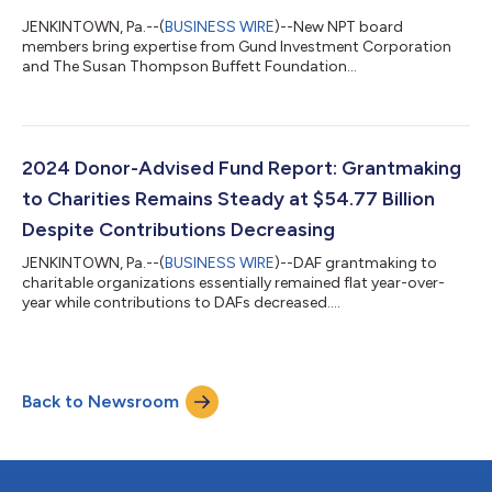
JENKINTOWN, Pa.--(
BUSINESS WIRE
)--New NPT board
members bring expertise from Gund Investment Corporation
and The Susan Thompson Buffett Foundation...
2024 Donor-Advised Fund Report: Grantmaking
to Charities Remains Steady at $54.77 Billion
Despite Contributions Decreasing
JENKINTOWN, Pa.--(
BUSINESS WIRE
)--DAF grantmaking to
charitable organizations essentially remained flat year-over-
year while contributions to DAFs decreased....
Back to Newsroom