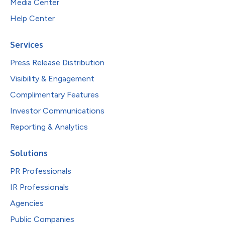
Media Center
Help Center
Services
Press Release Distribution
Visibility & Engagement
Complimentary Features
Investor Communications
Reporting & Analytics
Solutions
PR Professionals
IR Professionals
Agencies
Public Companies