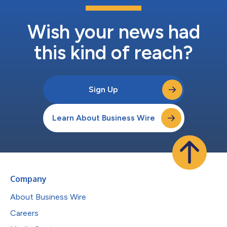
Wish your news had
this kind of reach?
Sign Up
Learn About Business Wire
Company
About Business Wire
Careers