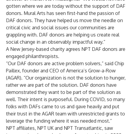
gotten where we are today without the support of DAF
donors. Mural Arts has seen first-hand the passion of
DAF donors. They have helped us move the needle on
critical civic and social issues our communities are
grappling with. DAF donors are helping us create real
social change in an observably impactful way.”
A New Jersey-based charity agrees NPT DAF donors are
engaged philanthropists.
“Our DAF donors are active problem solvers,” said Chip
Paillex, founder and CEO of America’s Grow-a-Row
(AGAR). “Our organization is not the solution to hunger,
rather we are part of the solution. DAF donors have
demonstrated they want to be part of the solution as
well. Their intent is purposeful. During COVID, so many
folks with DAFs came to us and gave heavily and put
their trust in the AGAR team with unrestricted grants to
leverage the funding where it was needed most.”
NPT affiliates,
NPT UK
and
NPT Transatlantic
, saw