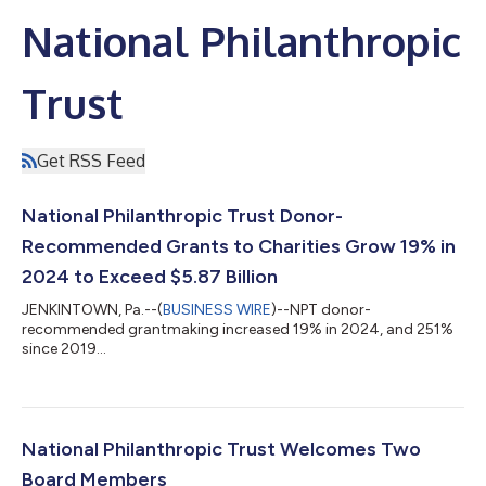
National Philanthropic
Trust
Get RSS Feed
National Philanthropic Trust Donor-
Recommended Grants to Charities Grow 19% in
2024 to Exceed $5.87 Billion
JENKINTOWN, Pa.--(
BUSINESS WIRE
)--NPT donor-
recommended grantmaking increased 19% in 2024, and 251%
since 2019...
National Philanthropic Trust Welcomes Two
Board Members