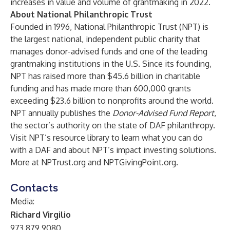
increases in value and volume of grantmaking in 2022.
About National Philanthropic Trust
Founded in 1996, National Philanthropic Trust (NPT) is
the largest national, independent public charity that
manages
donor-advised funds
and one of the leading
grantmaking institutions in the U.S. Since its founding,
NPT has raised more than $45.6 billion in charitable
funding and has made more than 600,000 grants
exceeding $23.6 billion to
nonprofits around the world
.
NPT annually publishes the
Donor-Advised Fund Report
,
the sector’s authority on the state of DAF philanthropy.
Visit NPT’s resource library to learn
what you can do
with a DAF
and about
NPT’s impact investing solutions
.
More at
NPTrust.org
and
NPTGivingPoint.org
.
Contacts
Media:
Richard Virgilio
973.879.9080