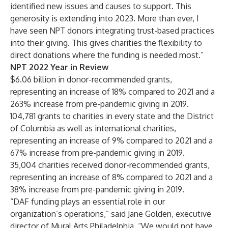
identified new issues and causes to support. This
generosity is extending into 2023. More than ever, I
have seen NPT donors integrating trust-based practices
into their giving. This gives charities the flexibility to
direct donations where the funding is needed most.”
NPT 2022 Year in Review
$6.06 billion in donor-recommended grants,
representing an increase of 18% compared to 2021 and a
263% increase from pre-pandemic giving in 2019.
104,781 grants to charities in every state and the District
of Columbia as well as international charities,
representing an increase of 9% compared to 2021 and a
67% increase from pre-pandemic giving in 2019.
35,004 charities received donor-recommended grants,
representing an increase of 8% compared to 2021 and a
38% increase from pre-pandemic giving in 2019.
“DAF funding plays an essential role in our
organization’s operations,” said Jane Golden, executive
director of Mural Arts Philadelphia. “We would not have