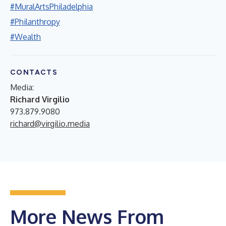
#MuralArtsPhiladelphia
#Philanthropy
#Wealth
CONTACTS
Media:
Richard Virgilio
973.879.9080
richard@virgilio.media
More News From