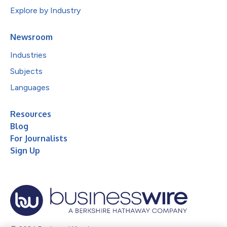
Explore by Industry
Newsroom
Industries
Subjects
Languages
Resources
Blog
For Journalists
Sign Up