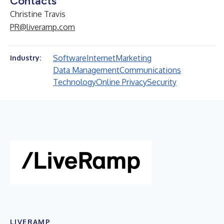
Contacts
Christine Travis
PR@liveramp.com
Software
Internet
Marketing
Industry:
Data Management
Communications
Technology
Online Privacy
Security
LIVERAMP