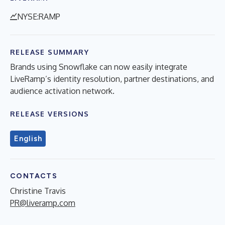
NYSE:RAMP
RELEASE SUMMARY
Brands using Snowflake can now easily integrate
LiveRamp’s identity resolution, partner destinations, and
audience activation network.
RELEASE VERSIONS
English
CONTACTS
Christine Travis
PR@liveramp.com