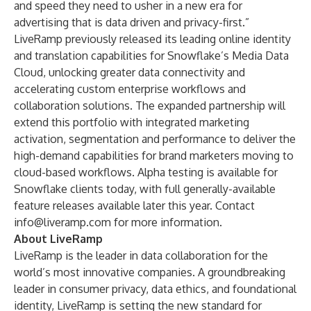
and speed they need to usher in a new era for
advertising that is data driven and privacy-first.”
LiveRamp previously released its leading
online identity
and translation capabilities
for Snowflake’s Media Data
Cloud, unlocking greater data connectivity and
accelerating custom enterprise workflows and
collaboration solutions. The expanded partnership will
extend this portfolio with integrated marketing
activation, segmentation and performance to deliver the
high-demand capabilities for brand marketers moving to
cloud-based workflows. Alpha testing is available for
Snowflake clients today, with full generally-available
feature releases available later this year. Contact
info@liveramp.com
for more information.
About LiveRamp
LiveRamp is the leader in data collaboration for the
world’s most innovative companies. A groundbreaking
leader in consumer privacy, data ethics, and foundational
identity, LiveRamp is setting the new standard for