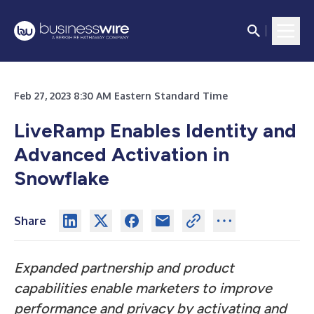
Feb 27, 2023 8:30 AM Eastern Standard Time
LiveRamp Enables Identity and
Advanced Activation in
Snowflake
Share
Expanded partnership and product
capabilities enable marketers to improve
performance and privacy by activating and