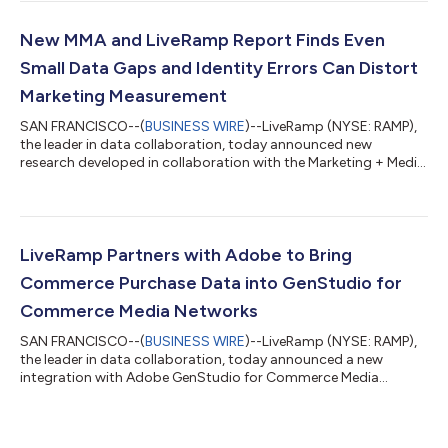
marketers to measure campaigns across more of their media
investments in a single, unified view.Through Cross-Media
Intelligence, marketers can unlock powerful insights by
New MMA and LiveRamp Report Finds Even
incorporating Meta campaign data int...
Small Data Gaps and Identity Errors Can Distort
Marketing Measurement
SAN FRANCISCO--(
BUSINESS WIRE
)--LiveRamp (NYSE: RAMP),
the leader in data collaboration, today announced new
research developed in collaboration with the Marketing + Media
Alliance (MMA), examining the impact of incomplete and
inconsistently linked marketing measurement. Critically, The
Missing Piece: Improving Confidence in Marketing Measurement
report finds that even small amounts of non-random missing
data or low identity precision may lead marketers to make
LiveRamp Partners with Adobe to Bring
flawed budget decisions, and over...
Commerce Purchase Data into GenStudio for
Commerce Media Networks
SAN FRANCISCO--(
BUSINESS WIRE
)--LiveRamp (NYSE: RAMP),
the leader in data collaboration, today announced a new
integration with Adobe GenStudio for Commerce Media
Networks (CMNs), making commerce purchase data available
through LiveRamp’s platform for use in Adobe’s agentic
content supply chain — enabling brands to build and launch