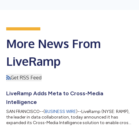
More News From
LiveRamp
Get RSS Feed
LiveRamp Adds Meta to Cross-Media
Intelligence
SAN FRANCISCO--(
BUSINESS WIRE
)--LiveRamp (NYSE: RAMP),
the leader in data collaboration, today announced it has
expanded its Cross-Media Intelligence solution to enable cross-
media measurement across Meta and other media channels,
such as CTV, programmatic, social, and audio, enabling brand