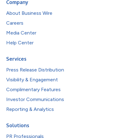
Company
About Business Wire
Careers
Media Center
Help Center
Services
Press Release Distribution
Visibility & Engagement
Complimentary Features
Investor Communications
Reporting & Analytics
Solutions
PR Professionals