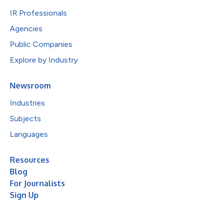
IR Professionals
Agencies
Public Companies
Explore by Industry
Newsroom
Industries
Subjects
Languages
Resources
Blog
For Journalists
Sign Up