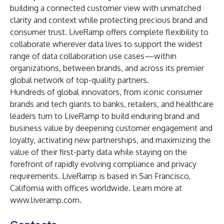
building a connected customer view with unmatched
clarity and context while protecting precious brand and
consumer trust. LiveRamp offers complete flexibility to
collaborate wherever data lives to support the widest
range of data collaboration use cases—within
organizations, between brands, and across its premier
global network of top-quality partners.
Hundreds of global innovators, from iconic consumer
brands and tech giants to banks, retailers, and healthcare
leaders turn to LiveRamp to build enduring brand and
business value by deepening customer engagement and
loyalty, activating new partnerships, and maximizing the
value of their first-party data while staying on the
forefront of rapidly evolving compliance and privacy
requirements. LiveRamp is based in San Francisco,
California with offices worldwide. Learn more at
www.liveramp.com
.