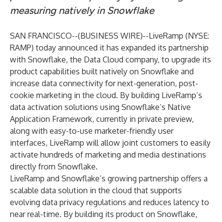
measuring natively in Snowflake
SAN FRANCISCO--(
BUSINESS WIRE
)--
LiveRamp
(NYSE:
RAMP) today announced it has expanded its partnership
with
Snowflake
, the Data Cloud company, to upgrade its
product capabilities built natively on Snowflake and
increase data connectivity for next-generation, post-
cookie marketing in the cloud. By building LiveRamp’s
data activation solutions using Snowflake’s
Native
Application Framework
, currently in private preview,
along with easy-to-use marketer-friendly user
interfaces, LiveRamp will allow joint customers to easily
activate hundreds of marketing and media destinations
directly from Snowflake.
LiveRamp and Snowflake’s growing partnership offers a
scalable data solution in the cloud that supports
evolving data privacy regulations and reduces latency to
near real-time. By building its product on Snowflake,