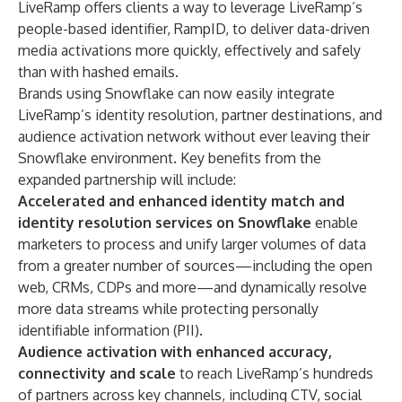
LiveRamp offers clients a way to leverage LiveRamp’s
people-based identifier, RampID, to deliver data-driven
media activations more quickly, effectively and safely
than with hashed emails.
Brands using Snowflake can now easily integrate
LiveRamp’s identity resolution, partner destinations, and
audience activation network without ever leaving their
Snowflake environment. Key benefits from the
expanded partnership will include:
Accelerated and enhanced identity match and
identity resolution services
on Snowflake
enable
marketers to process and unify larger volumes of data
from a greater number of sources—including the open
web, CRMs, CDPs and more—and dynamically resolve
more data streams while protecting personally
identifiable information (PII).
Audience activation with enhanced accuracy,
connectivity and scale
to reach LiveRamp’s hundreds
of partners across key channels, including CTV, social