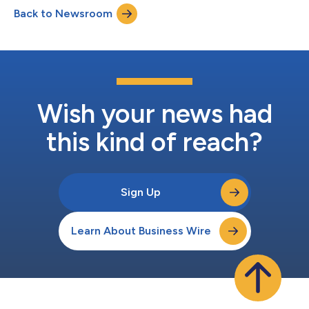
more targeted campaigns within commerce media
Back to Newsroom
networks.CMNs have emerged as one of the fastest-growing
advertising channels, giving brands direct access to high-
inten...
Wish your news had
this kind of reach?
Sign Up
Learn About Business Wire