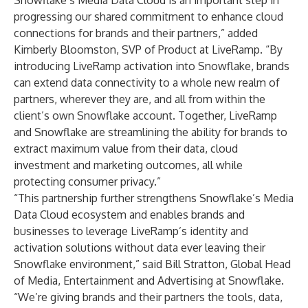
Snowflake’s Media Data Cloud is an important step in
progressing our shared commitment to enhance cloud
connections for brands and their partners,” added
Kimberly Bloomston, SVP of Product at LiveRamp. “By
introducing LiveRamp activation into Snowflake, brands
can extend data connectivity to a whole new realm of
partners, wherever they are, and all from within the
client’s own Snowflake account. Together, LiveRamp
and Snowflake are streamlining the ability for brands to
extract maximum value from their data, cloud
investment and marketing outcomes, all while
protecting consumer privacy.”
“This partnership further strengthens Snowflake’s Media
Data Cloud ecosystem and enables brands and
businesses to leverage LiveRamp’s identity and
activation solutions without data ever leaving their
Snowflake environment,” said Bill Stratton, Global Head
of Media, Entertainment and Advertising at Snowflake.
“We’re giving brands and their partners the tools, data,