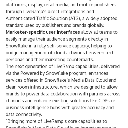
platforms, display, retail media, and mobile publishers
through LiveRamp’s direct integrations and
Authenticated Traffic Solution (ATS), a widely adopted
standard used by publishers and brands globally.
Marketer-specific user interfaces
allow all teams to
easily manage their audience segments directly in
Snowflake in a fully self-service capacity, helping to
bridge management of cloud activities between tech
personas and their marketing counterparts.
The next generation of LiveRamp capabilities, delivered
via the
Powered by Snowflake
program, enhances
services offered in Snowflake’s
Media Data Cloud
and
clean room infrastructure, which are designed to allow
brands to power data collaboration with partners across
channels and enhance existing solutions like CDPs or
business intelligence hubs with greater accuracy and
data connectivity.
“Bringing more of LiveRamp’s core capabilities to