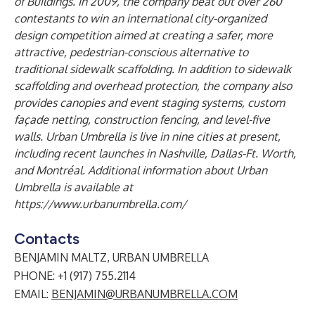
of Building
s
. In 2009,
the company
beat out over 260
contestants to win an international city-organized
design competition aimed at creating a safer, more
attractive, pedestrian-conscious alternative to
traditional sidewalk scaffolding.
In addition to sidewalk
scaffolding and overhead protection, the company also
provides canopies and event staging systems, custom
façade netting, construction fencing, and level-five
walls. Urban Umbrella
is live
in
nine
cities at present
,
including recent launches in Nashville, Dallas-Ft. Worth,
and Montréal
.
Additional information about Urban
Umbrella is available at
https://www.urbanumbrella.com/
Contacts
BENJAMIN MALTZ, URBAN UMBRELLA
PHONE: +1 (917) 755.2114
EMAIL:
BENJAMIN@URBANUMBRELLA.COM