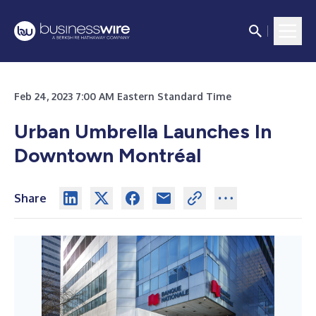
Feb 24, 2023 7:00 AM Eastern Standard Time
Urban Umbrella Launches In
Downtown Montréal
Share