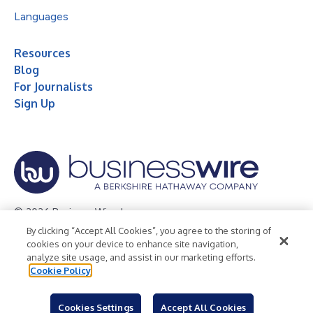
Languages
Resources
Blog
For Journalists
Sign Up
© 2026 Business Wire, Inc.
By clicking “Accept All Cookies”, you agree to the storing of
Privacy Policy
Cookie Policy
Accessibility Statement
cookies on your device to enhance site navigation,
analyze site usage, and assist in our marketing efforts.
Terms of Use
Legal
Cookie Policy
Cookies Settings
Accept All Cookies