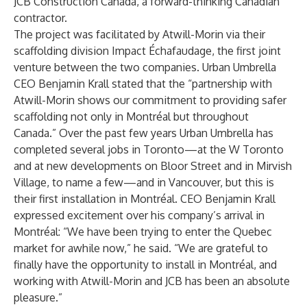
JCB Construction Canada, a forward-thinking Canadian
contractor.
The project was facilitated by Atwill-Morin via their
scaffolding division Impact Échafaudage, the first joint
venture between the two companies. Urban Umbrella
CEO Benjamin Krall stated that the “partnership with
Atwill-Morin shows our commitment to providing safer
scaffolding not only in Montréal but throughout
Canada.” Over the past few years Urban Umbrella has
completed several jobs in Toronto—at the W Toronto
and at new developments on Bloor Street and in Mirvish
Village, to name a few—and in Vancouver, but this is
their first installation in Montréal. CEO Benjamin Krall
expressed excitement over his company’s arrival in
Montréal: “We have been trying to enter the Quebec
market for awhile now,” he said. “We are grateful to
finally have the opportunity to install in Montréal, and
working with Atwill-Morin and JCB has been an absolute
pleasure.”