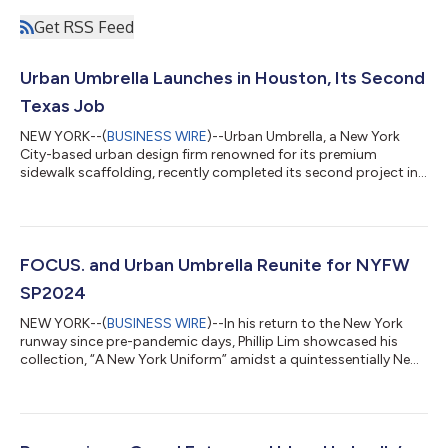
Get RSS Feed
Urban Umbrella Launches in Houston, Its Second
Texas Job
NEW YORK--(
BUSINESS WIRE
)--Urban Umbrella, a New York
City-based urban design firm renowned for its premium
sidewalk scaffolding, recently completed its second project in
Texas. The assignment involved the installation of premium
white scaffolding protection on a ninth-floor private patio of a
high-rise apartment building situated at 2651 Kipling Street in
Houston as part of an ongoing façade renovation. This
successful project was a collaborative effort between Urban
FOCUS. and Urban Umbrella Reunite for NYFW
Umbrella and BrandSafway,...
SP2024
NEW YORK--(
BUSINESS WIRE
)--In his return to the New York
runway since pre-pandemic days, Phillip Lim showcased his
collection, “A New York Uniform” amidst a quintessentially New
York nod: Scaffolding. FOCUS. and Lim tapped the events
division at Urban Umbrella - the urban design firm renowned for
its sleek white sidewalk scaffolding - to construct the
backdrop. Guests of the show entered on Bowery through