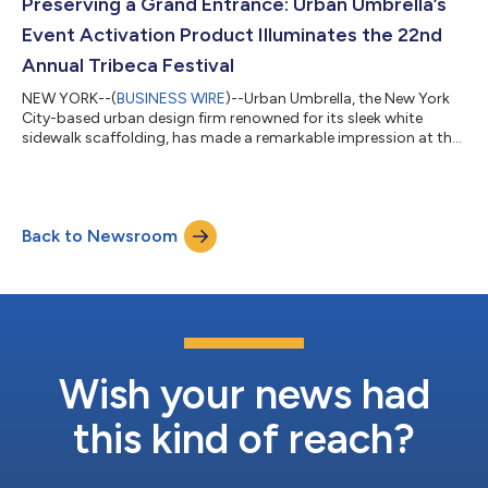
Urban Umbrella’s sleek black arch. Inside, models emerged onto
Preserving a Grand Entrance: Urban Umbrella’s
the runway through a custom...
Event Activation Product Illuminates the 22nd
Annual Tribeca Festival
NEW YORK--(
BUSINESS WIRE
)--Urban Umbrella, the New York
City-based urban design firm renowned for its sleek white
sidewalk scaffolding, has made a remarkable impression at the
22nd Annual Tribeca Festival with its captivating Event
Activation canopy. Selected by Overland Entertainment to
provide the centerpiece canopy for the prestigious red-
carpeted entranceway at the Festival’s premier Tribeca venue,
Back to Newsroom
Urban Umbrella's Event Activation Canopy showcases the
company’s expertise in creative non-co...
Wish your news had
this kind of reach?