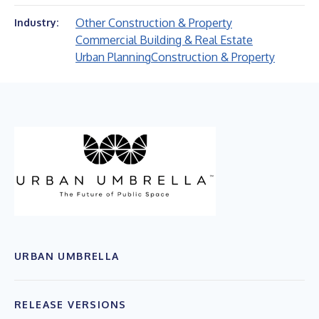
Other Construction & Property
Industry:
Commercial Building & Real Estate
Urban Planning
Construction & Property
URBAN UMBRELLA
RELEASE VERSIONS