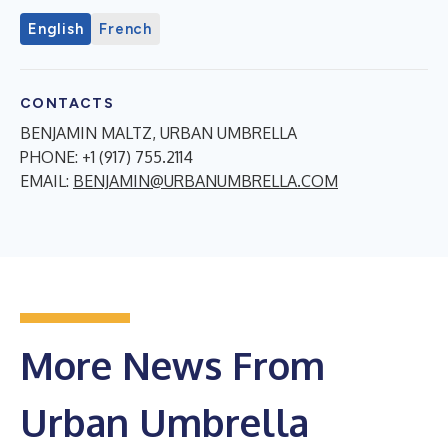
English
French
CONTACTS
BENJAMIN MALTZ, URBAN UMBRELLA
PHONE: +1 (917) 755.2114
EMAIL:
BENJAMIN@URBANUMBRELLA.COM
More News From
Urban Umbrella