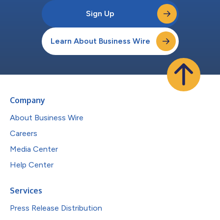
Sign Up
Learn About Business Wire
Company
About Business Wire
Careers
Media Center
Help Center
Services
Press Release Distribution