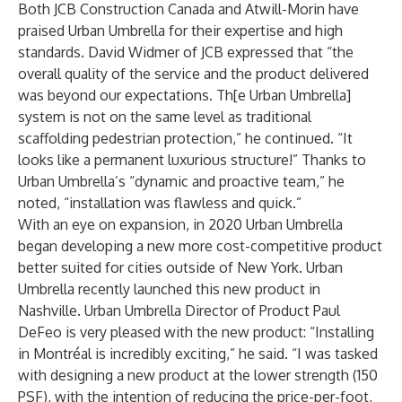
Both JCB Construction Canada and Atwill-Morin have
praised Urban Umbrella for their expertise and high
standards. David Widmer of JCB expressed that “the
overall quality of the service and the product delivered
was beyond our expectations. Th[e Urban Umbrella]
system is not on the same level as traditional
scaffolding pedestrian protection,” he continued. “It
looks like a permanent luxurious structure!” Thanks to
Urban Umbrella’s “dynamic and proactive team,” he
noted, “installation was flawless and quick.”
With an eye on expansion, in 2020 Urban Umbrella
began developing a new more cost-competitive product
better suited for cities outside of New York. Urban
Umbrella recently launched this new product in
Nashville. Urban Umbrella Director of Product Paul
DeFeo is very pleased with the new product: “Installing
in Montréal is incredibly exciting,” he said. “I was tasked
with designing a new product at the lower strength (150
PSF), with the intention of reducing the price-per-foot,