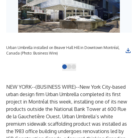
Urban Umbrella installed on Beaver Hall Hill in Downtown Montréal,
Urb
Canada (Photo: Business Wire)
Can
NEW YORK--(
BUSINESS WIRE
)--
New York City-based
urban design firm Urban Umbrella completed its first
project in Montréal this week, installing one of its new
products outside the National Bank Tower at 600 Rue
de la Gauchetière Ouest. Urban Umbrella’s white
premium sidewalk scaffolding product was installed as
the 1983 office building undergoes renovations led by