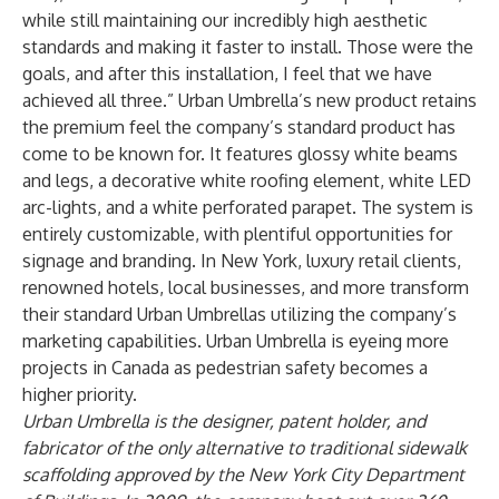
while still maintaining our incredibly high aesthetic
standards and making it faster to install. Those were the
goals, and after this installation, I feel that we have
achieved all three.” Urban Umbrella’s new product retains
the premium feel the company’s standard product has
come to be known for. It features glossy white beams
and legs, a decorative white roofing element, white LED
arc-lights, and a white perforated parapet. The system is
entirely customizable, with plentiful opportunities for
signage and branding. In New York, luxury retail clients,
renowned hotels, local businesses, and more transform
their standard Urban Umbrellas utilizing the company’s
marketing capabilities. Urban Umbrella is eyeing more
projects in Canada as pedestrian safety becomes a
higher priority.
Urban Umbrella is
the designer, patent holder, and
fabricator of the only alternative
to traditional sidewalk
scaffolding
a
pproved by
the
New York
City
Department