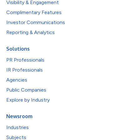
Visibility & Engagement
Complimentary Features
Investor Communications
Reporting & Analytics
Solutions
PR Professionals
IR Professionals
Agencies
Public Companies
Explore by Industry
Newsroom
Industries
Subjects