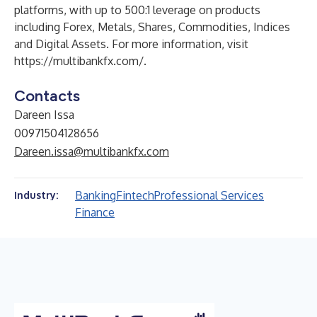
platforms, with up to 500:1 leverage on products
including Forex, Metals, Shares, Commodities, Indices
and Digital Assets. For more information, visit
https://multibankfx.com/
.
Contacts
Dareen Issa
00971504128656
Dareen.issa@multibankfx.com
Banking
Fintech
Professional Services
Industry:
Finance