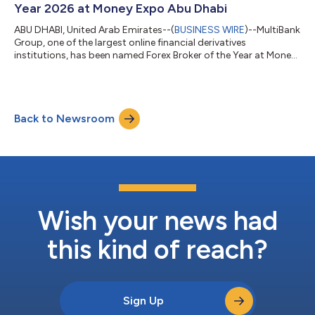
Year 2026 at Money Expo Abu Dhabi
ABU DHABI, United Arab Emirates--(
BUSINESS WIRE
)--MultiBank
Group, one of the largest online financial derivatives
institutions, has been named Forex Broker of the Year at Money
Expo Abu Dhabi 2026....
Back to Newsroom
Wish your news had
this kind of reach?
Sign Up