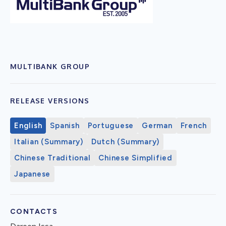
MULTIBANK GROUP
RELEASE VERSIONS
English
Spanish
Portuguese
German
French
Italian (Summary)
Dutch (Summary)
Chinese Traditional
Chinese Simplified
Japanese
CONTACTS