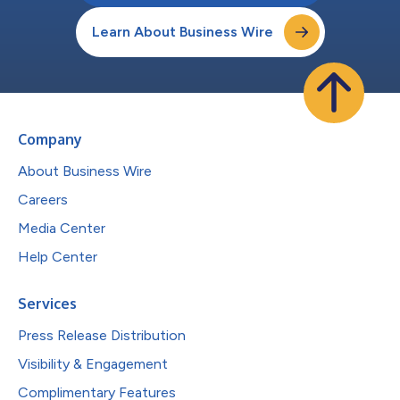
Learn About Business Wire
Company
About Business Wire
Careers
Media Center
Help Center
Services
Press Release Distribution
Visibility & Engagement
Complimentary Features