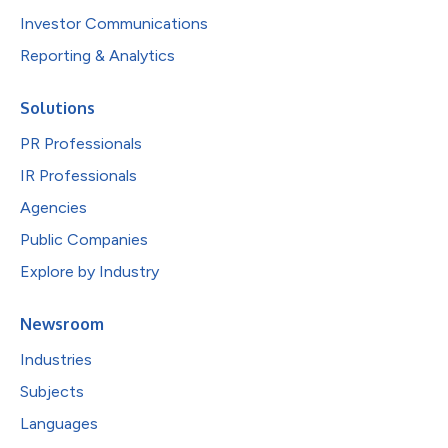
Investor Communications
Reporting & Analytics
Solutions
PR Professionals
IR Professionals
Agencies
Public Companies
Explore by Industry
Newsroom
Industries
Subjects
Languages