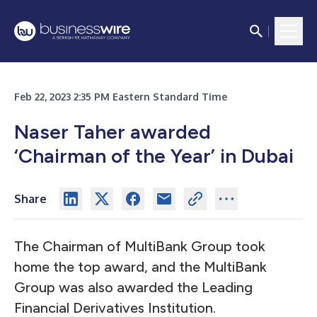
Feb 22, 2023 2:35 PM Eastern Standard Time
Naser Taher awarded
‘Chairman of the Year’ in Dubai
Share
The Chairman of MultiBank Group took
home the top award, and the MultiBank
Group was also awarded the Leading
Financial Derivatives Institution.