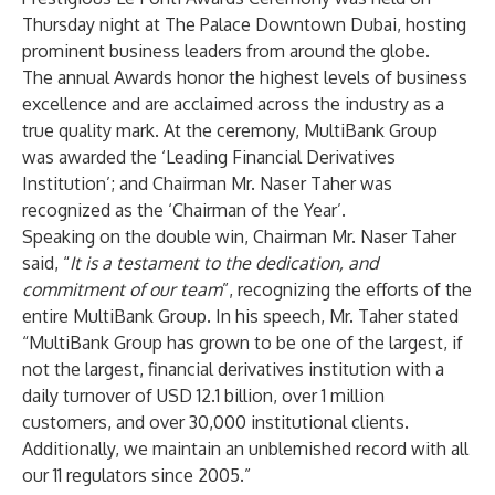
Thursday night at The Palace Downtown Dubai, hosting
prominent business leaders from around the globe.
The annual Awards honor the highest levels of business
excellence and are acclaimed across the industry as a
true quality mark. At the ceremony,
MultiBank Group
was awarded the ‘Leading Financial Derivatives
Institution’; and Chairman Mr. Naser Taher was
recognized as the ‘Chairman of the Year’.
Speaking on the double win, Chairman Mr. Naser Taher
said, “
It is a testament to the dedication, and
commitment of our team
”, recognizing the efforts of the
entire
MultiBank Group
. In his speech, Mr. Taher stated
“
MultiBank Group
has grown to be one of the largest, if
not the largest, financial derivatives institution with a
daily turnover of USD 12.1 billion, over 1 million
customers, and over 30,000 institutional clients.
Additionally, we maintain an unblemished record with all
our 11 regulators since 2005.”