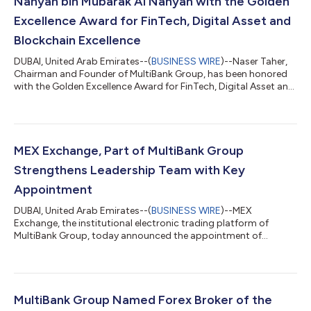
Nahyan bin Mubarak Al Nahyan with the Golden
Excellence Award for FinTech, Digital Asset and
Blockchain Excellence
DUBAI, United Arab Emirates--(
BUSINESS WIRE
)--Naser Taher,
Chairman and Founder of MultiBank Group, has been honored
with the Golden Excellence Award for FinTech, Digital Asset and
Blockchain Excellence at the 9th Golden Excellence Awards
2026. The award was presented by H.H. Sheikh Nahyan bin
Mubarak Al Nahyan, UAE Cabinet Member and Minister of
Tolerance & Coexistence. The recognition reflects MultiBank
Group’s continued expansion into regulated digital assets
MEX Exchange, Part of MultiBank Group
through mb.io, the Group’s V...
Strengthens Leadership Team with Key
Appointment
DUBAI, United Arab Emirates--(
BUSINESS WIRE
)--MEX
Exchange, the institutional electronic trading platform of
MultiBank Group, today announced the appointment of
Vibhanshu Bahuguna as Senior Director, reinforcing the
company's commitment to building a world-class leadership
team as it expands its global institutional business and
technology capabilities. With more than 20 years of experience
across sales, business development and electronic trading,
MultiBank Group Named Forex Broker of the
Bahuguna joins MEX Exchange with extensive exp...