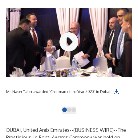
Cha
Mr. Naser Taher awarded ‘Chairman of the Year 2023’ in Dubai
Le 
DUBAI, United Arab Emirates--(
BUSINESS WIRE
)--
The
Prestigious Le Fonti Awards Ceremony was held on