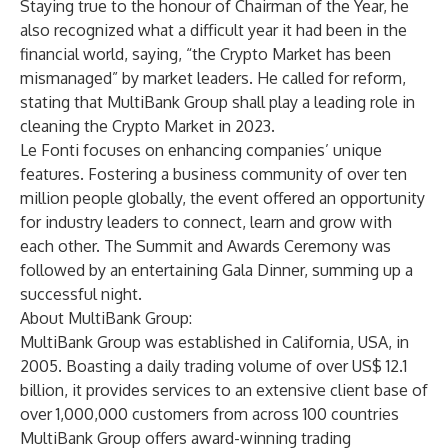
Staying true to the honour of Chairman of the Year, he
also recognized what a difficult year it had been in the
financial world, saying, “the Crypto Market has been
mismanaged” by market leaders. He called for reform,
stating that
MultiBank Group
shall play a leading role in
cleaning the Crypto Market in 2023.
Le Fonti focuses on enhancing companies’ unique
features. Fostering a business community of over ten
million people globally, the event offered an opportunity
for industry leaders to connect, learn and grow with
each other. The Summit and Awards Ceremony was
followed by an entertaining Gala Dinner, summing up a
successful night.
About MultiBank Group:
MultiBank Group
was established in California, USA, in
2005. Boasting a daily trading volume of over US$ 12.1
billion, it provides services to an extensive client base of
over 1,000,000 customers from across 100 countries
MultiBank Group offers award-winning trading