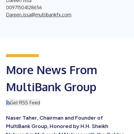
Dareen Issa
00971504128656
Dareen.issa@multibankfx.com
More News From
MultiBank Group
Get RSS Feed
Naser Taher, Chairman and Founder of
MultiBank Group, Honored by H.H. Sheikh