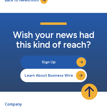
Back to Newsroom
study of software development practices of its kind. The report
also offers data...
Wish your news had
this kind of reach?
Sign Up
Learn About Business Wire
Company