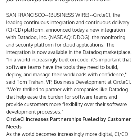
SAN FRANCISCO--(
BUSINESS WIRE
)--
CircleCI
, the
leading continuous integration and continuous delivery
(CI/CD) platform, announced today a new integration
with
Datadog
, Inc. (NASDAQ:
DDOG
), the monitoring
and security platform for cloud applications. The
integration is now available in the Datadog marketplace.
“In a world increasingly built on code, it’s important that
software teams have the tools they need to build,
deploy, and manage their workloads with confidence,"
said Tom Trahan, VP, Business Development at CircleCI.
“We’re thrilled to partner with companies like Datadog
that help ease the burden for software teams and
provide customers more flexibility over their software
development processes.”
CircleCI Increases Partnerships Fueled by Customer
Needs
As the world becomes increasingly more digital, CI/CD