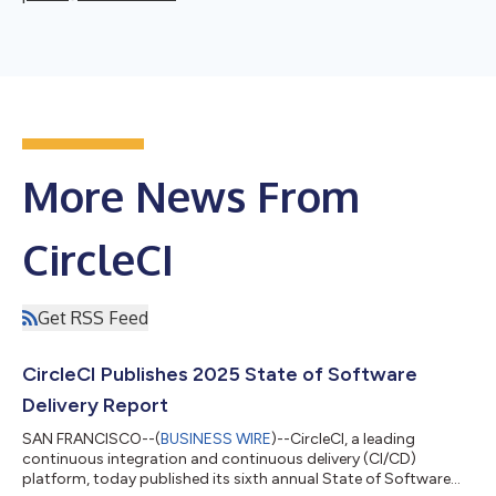
More News From
CircleCI
Get RSS Feed
CircleCI Publishes 2025 State of Software
Delivery Report
SAN FRANCISCO--(
BUSINESS WIRE
)--CircleCI, a leading
continuous integration and continuous delivery (CI/CD)
platform, today published its sixth annual State of Software