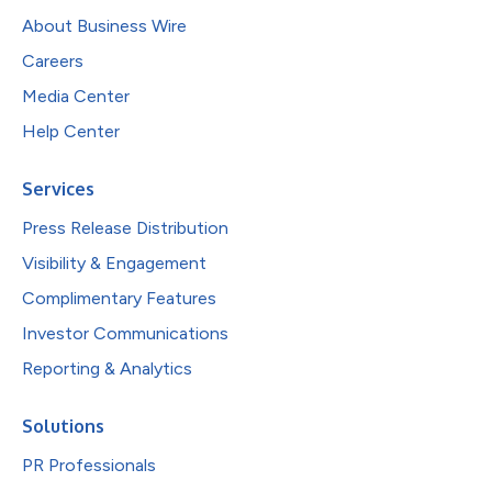
About Business Wire
Careers
Media Center
Help Center
Services
Press Release Distribution
Visibility & Engagement
Complimentary Features
Investor Communications
Reporting & Analytics
Solutions
PR Professionals