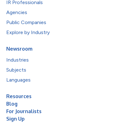
IR Professionals
Agencies
Public Companies
Explore by Industry
Newsroom
Industries
Subjects
Languages
Resources
Blog
For Journalists
Sign Up