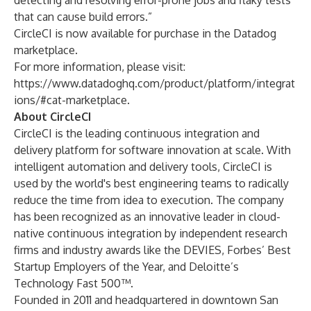
detecting and resolving error-prone jobs and flaky tests
that can cause build errors.”
CircleCI is now available for purchase in the Datadog
marketplace.
For more information, please visit:
https://www.datadoghq.com/product/platform/integrat
ions/#cat-marketplace
.
About CircleCI
CircleCI is the leading
continuous integration
and
delivery platform for software innovation at scale. With
intelligent automation and delivery tools, CircleCI is
used by the world's best engineering teams to radically
reduce the time from idea to execution. The company
has been recognized as an innovative leader in cloud-
native continuous integration by independent research
firms and industry awards like the DEVIES, Forbes’ Best
Startup Employers of the Year, and Deloitte’s
Technology Fast 500™.
Founded in 2011 and headquartered in downtown San