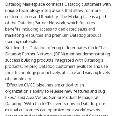
Datadog Marketplace connects Datadog customers with
unique technology integrations that allow for more
customization and flexibility. The Marketplace is a part
of the Datadog Partner Network, which features
benefits including access to dedicated sales and
marketing resources and premium Datadog product
training materials.
Building this Datadog offering differentiates CircleCI as a
Datadog Partner Network (DPN) member demonstrating
success building products integrated with Datadog’s
products, helping Datadog customers evaluate and use
their technology productively, at scale and varying levels
of complexity.
“Effective CI/CD pipelines are critical to an
organization’s ability to release new features and bug
fixes,” said Alex Vetras, Senior Product Manager at
Datadog. “With CircleCI’s events now in Datadog, our
mutual customers can optimize their workflows by