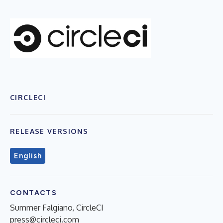
CIRCLECI
RELEASE VERSIONS
English
CONTACTS
Summer Falgiano, CircleCI
press@circleci.com