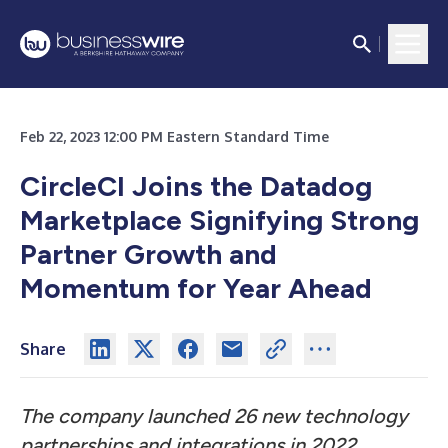
Feb 22, 2023 12:00 PM Eastern Standard Time
CircleCI Joins the Datadog
Marketplace Signifying Strong
Partner Growth and
Momentum for Year Ahead
Share
The company launched 26 new technology
partnerships and integrations in 2022