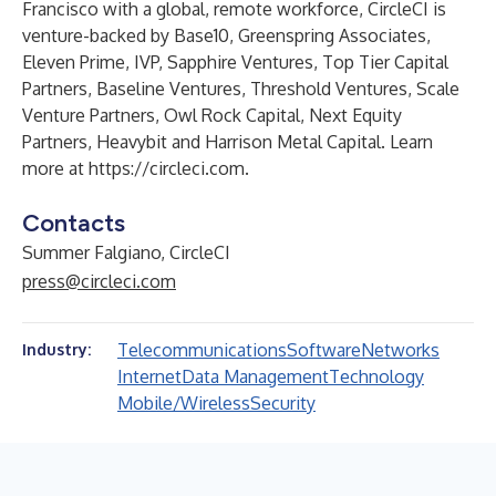
Francisco with a global, remote workforce, CircleCI is
venture-backed by Base10, Greenspring Associates,
Eleven Prime, IVP, Sapphire Ventures, Top Tier Capital
Partners, Baseline Ventures, Threshold Ventures, Scale
Venture Partners, Owl Rock Capital, Next Equity
Partners, Heavybit and Harrison Metal Capital. Learn
more at
https://circleci.com
.
Contacts
Summer Falgiano, CircleCI
press@circleci.com
Telecommunications
Software
Networks
Industry:
Internet
Data Management
Technology
Mobile/Wireless
Security