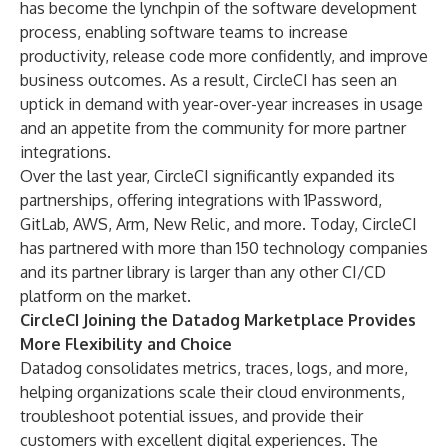
has become the lynchpin of the software development
process, enabling software teams to increase
productivity, release code more confidently, and improve
business outcomes. As a result, CircleCI has seen an
uptick in demand with year-over-year increases in usage
and an appetite from the community for more partner
integrations.
Over the last year, CircleCI significantly expanded its
partnerships, offering integrations with 1Password,
GitLab
,
AWS
, Arm, New Relic, and more. Today, CircleCI
has partnered with more than 150 technology companies
and its
partner library
is larger than any other CI/CD
platform on the market.
CircleCI Joining the Datadog Marketplace Provides
More Flexibility and Choice
Datadog consolidates metrics, traces, logs, and more,
helping organizations scale their cloud environments,
troubleshoot potential issues, and provide their
customers with excellent digital experiences. The