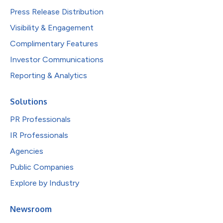
Press Release Distribution
Visibility & Engagement
Complimentary Features
Investor Communications
Reporting & Analytics
Solutions
PR Professionals
IR Professionals
Agencies
Public Companies
Explore by Industry
Newsroom