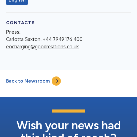
English
CONTACTS
Press:
Carlotta Saxton, +44 7949 176 400
eocharging@goodrelations.co.uk
Back to Newsroom
Wish your news had