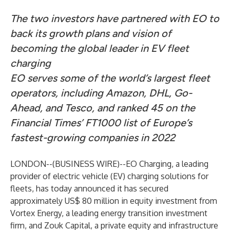
The two investors have partnered with EO to
back its growth plans and vision of
becoming the global leader in EV fleet
charging
EO serves some of the world’s largest fleet
operators, including Amazon, DHL, Go-
Ahead, and Tesco, and ranked 45 on the
Financial Times’ FT1000 list of Europe’s
fastest-growing companies in 2022
LONDON--(
BUSINESS WIRE
)--
EO Charging, a leading
provider of electric vehicle (EV) charging solutions for
fleets, has today announced it has secured
approximately US$ 80 million in equity investment from
Vortex Energy, a leading energy transition investment
firm, and Zouk Capital, a private equity and infrastructure