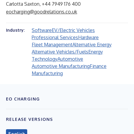
Carlotta Saxton, +44 7949 176 400
eocharging@goodrelations.co.uk
Software
EV/Electric Vehicles
Industry:
Professional Services
Hardware
Fleet Management
Alternative Energy
Alternative Vehicles/Fuels
Energy
Technology
Automotive
Automotive Manufacturing
Finance
Manufacturing
EO CHARGING
RELEASE VERSIONS