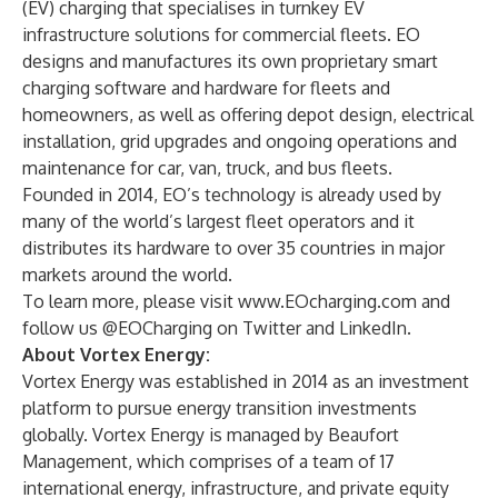
(EV) charging that specialises in turnkey EV
infrastructure solutions for commercial fleets. EO
designs and manufactures its own proprietary smart
charging software and hardware for fleets and
homeowners, as well as offering depot design, electrical
installation, grid upgrades and ongoing operations and
maintenance for car, van, truck, and bus fleets.
Founded in 2014, EO’s technology is already used by
many of the world’s largest fleet operators and it
distributes its hardware to over 35 countries in major
markets around the world.
To learn more, please visit
www.EOcharging.com
and
follow us @EOCharging on Twitter and LinkedIn.
About Vortex Energy:
Vortex Energy was established in 2014 as an investment
platform to pursue energy transition investments
globally. Vortex Energy is managed by Beaufort
Management, which comprises of a team of 17
international energy, infrastructure, and private equity