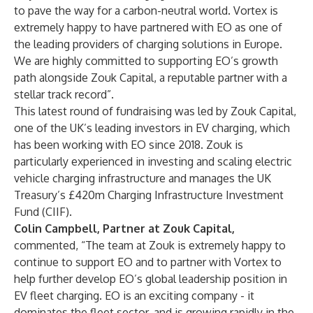
to pave the way for a carbon-neutral world. Vortex is
extremely happy to have partnered with EO as one of
the leading providers of charging solutions in Europe.
We are highly committed to supporting EO’s growth
path alongside Zouk Capital, a reputable partner with a
stellar track record”.
This latest round of fundraising was led by Zouk Capital,
one of the UK’s leading investors in EV charging, which
has been working with EO since 2018. Zouk is
particularly experienced in investing and scaling electric
vehicle charging infrastructure and manages the UK
Treasury’s £420m Charging Infrastructure Investment
Fund (CIIF).
Colin Campbell, Partner at Zouk Capital,
commented, “The team at Zouk is extremely happy to
continue to support EO and to partner with Vortex to
help further develop EO’s global leadership position in
EV fleet charging. EO is an exciting company - it
dominates the fleet sector, and is growing rapidly in the