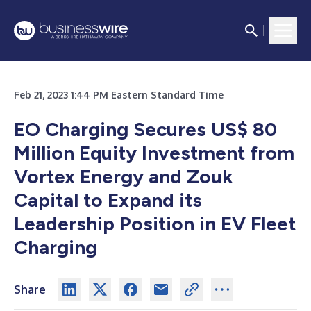
Feb 21, 2023 1:44 PM Eastern Standard Time
EO Charging Secures US$ 80
Million Equity Investment from
Vortex Energy and Zouk
Capital to Expand its
Leadership Position in EV Fleet
Charging
Share