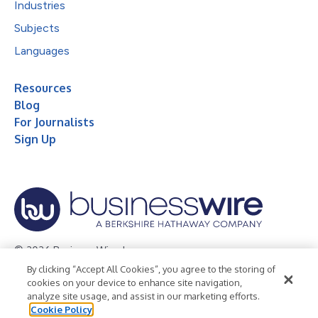
Industries
Subjects
Languages
Resources
Blog
For Journalists
Sign Up
© 2026 Business Wire, Inc.
By clicking “Accept All Cookies”, you agree to the storing of
Privacy Policy
Cookie Policy
Accessibility Statement
cookies on your device to enhance site navigation,
analyze site usage, and assist in our marketing efforts.
Terms of Use
Legal
Cookie Policy