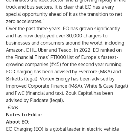
truck and bus sectors. It is clear that EO has a very
special opportunity ahead of it as the transition to net
zero accelerates.”
Over the past three years, EO has grown significantly
and has now deployed over 80,000 chargers to
businesses and consumers around the world, including
Amazon, DHL, Uber and Tesco. In 2022, EO ranked on
the Financial Times’ FT1000 list of Europe’s fastest-
growing companies (#45) for the second year running.
EO Charging has been advised by Evercore (M&A) and
Birketts (legal). Vortex Energy has been advised by
Improved Corporate Finance (M&A), White & Case (legal)
and PwC (financial and tax). Zouk Capital has been
advised by Fladgate (legal).
-Ends-
Notes to Editor
About EO:
EO Charging (EO) is a global leader in electric vehicle