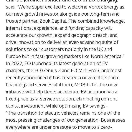
said: “We’re super excited to welcome Vortex Energy as
our new growth investor alongside our long-term and
trusted partner, Zouk Capital. The combined knowledge,
international experience, and funding capacity will
accelerate our growth, expand geographic reach, and
drive innovation to deliver an ever-advancing suite of
solutions to our customers not only in the UK and
Europe but in fast-growing markets like North America.”
In 2022, EO launched its latest generation of EV
chargers, the
EO Genius 2
and
EO Mini Pro 3
, and most
recently announced it has created a new multi-source
financing and services platform,
MOBILITe
. The new
initiative will help fleets accelerate EV adoption via a
fixed-price as-a-service solution, eliminating upfront
capital investment while optimising EV savings.
“The transition to electric vehicles remains one of the
most pressing challenges of our generation. Businesses
everywhere are under pressure to move to a zero-