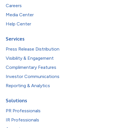
Careers
Media Center
Help Center
Services
Press Release Distribution
Visibility & Engagement
Complimentary Features
Investor Communications
Reporting & Analytics
Solutions
PR Professionals
IR Professionals