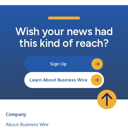
draw 12 companies, with a focus on...
Wish your news had
this kind of reach?
Sign Up
Learn About Business Wire
Company
About Business Wire