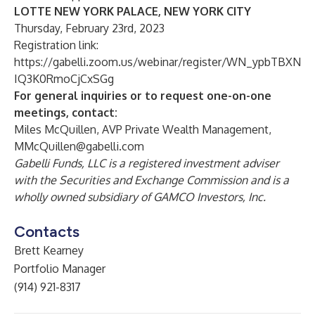
LOTTE NEW YORK PALACE, NEW YORK CITY
Thursday, February 23rd, 2023
Registration link:
https://gabelli.zoom.us/webinar/register/WN_ypbTBXN
IQ3K0RmoCjCxSGg
For general inquiries or to request one-on-one
meetings, contact:
Miles McQuillen, AVP Private Wealth Management,
MMcQuillen@gabelli.com
Gabelli
Funds, LLC is a registered investment adviser
with the Securities and Exchange Commission and is a
wholly owned subsidiary of GAMCO Investors, Inc.
Contacts
Brett Kearney
Portfolio Manager
(914) 921-8317