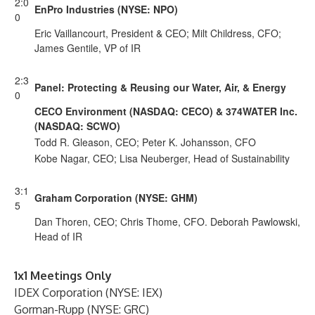
2:0
EnPro Industries (NYSE: NPO)
0
Eric Vaillancourt, President & CEO; Milt Childress, CFO;
James Gentile, VP of IR
2:3
Panel: Protecting & Reusing our Water, Air, & Energy
0
CECO Environment (NASDAQ: CECO) & 374WATER Inc.
(NASDAQ: SCWO)
Todd R. Gleason, CEO; Peter K. Johansson, CFO
Kobe Nagar, CEO; Lisa Neuberger, Head of Sustainability
3:1
Graham Corporation (NYSE: GHM)
5
Dan Thoren, CEO; Chris Thome, CFO. Deborah Pawlowski,
Head of IR
1x1 Meetings Only
IDEX Corporation (NYSE: IEX)
Gorman-Rupp (NYSE: GRC)