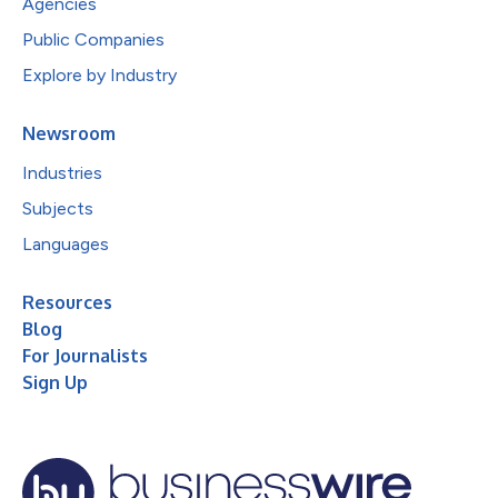
Agencies
Public Companies
Explore by Industry
Newsroom
Industries
Subjects
Languages
Resources
Blog
For Journalists
Sign Up