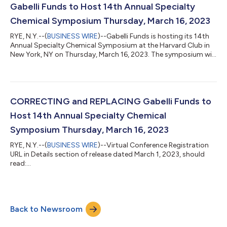
Academic Director of the Heilbrunn Center for Graham & Dodd
Gabelli Funds to Host 14th Annual Specialty
Investing at Columbia Busi...
Chemical Symposium Thursday, March 16, 2023
RYE, N.Y.--(
BUSINESS WIRE
)--Gabelli Funds is hosting its 14th
Annual Specialty Chemical Symposium at the Harvard Club in
New York, NY on Thursday, March 16, 2023. The symposium will
draw 12 companies, with a focus on the themes of pricing
power, global supply chain, demand trends, inflationary
pressures, sustainability, and M&A. Attendees will also have the
opportunity to meet with management in a one-on-one
setting. Presenting Companies: 9:20am Opening Remarks
CORRECTING and REPLACING Gabelli Funds to
Rosemarie Morbelli, CFA G...
Host 14th Annual Specialty Chemical
Symposium Thursday, March 16, 2023
RYE, N.Y.--(
BUSINESS WIRE
)--Virtual Conference Registration
URL in Details section of release dated March 1, 2023, should
read:
https://gabelli.zoom.us/webinar/register/WN_fPyt_QnaSOeAN
K_e11PgvQ The updated release reads: GABELLI FUNDS TO
HOST 14TH ANNUAL SPECIALTY CHEMICAL SYMPOSIUM
THURSDAY, MARCH 16, 2023 Gabelli Funds is hosting its 14th
Back to Newsroom
Annual Specialty Chemical Symposium at the Harvard Club in
New York, NY on Thursday, March 16, 2023. The symposium will