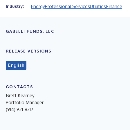
Energy
Professional Services
Utilities
Finance
Industry:
GABELLI FUNDS, LLC
RELEASE VERSIONS
English
CONTACTS
Brett Kearney
Portfolio Manager
(914) 921-8317