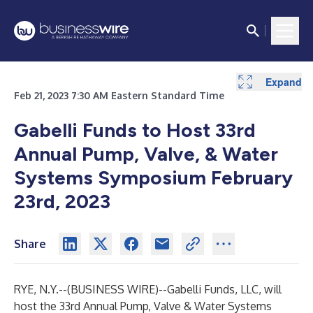
Expand
Feb 21, 2023 7:30 AM Eastern Standard Time
Gabelli Funds to Host 33rd
Annual Pump, Valve, & Water
Systems Symposium February
23rd, 2023
Share
RYE, N.Y.--(
BUSINESS WIRE
)--
Gabelli Funds, LLC, will
host the 33rd Annual Pump, Valve & Water Systems