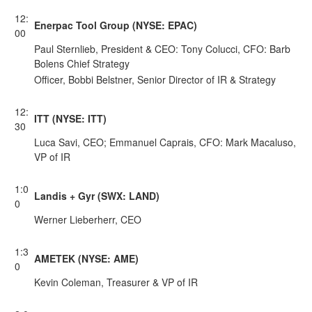
12:
Enerpac Tool Group (NYSE: EPAC)
00
Paul Sternlieb, President & CEO: Tony Colucci, CFO: Barb
Bolens Chief Strategy
Officer, Bobbi Belstner, Senior Director of IR & Strategy
12:
ITT (NYSE: ITT)
30
Luca Savi, CEO; Emmanuel Caprais, CFO: Mark Macaluso,
VP of IR
1:0
Landis + Gyr (SWX: LAND)
0
Werner Lieberherr, CEO
1:3
AMETEK (NYSE: AME)
0
Kevin Coleman, Treasurer & VP of IR