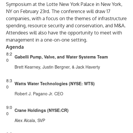
Symposium at the Lotte New York Palace in New York,
NY on February 23rd. The conference will draw 17
companies, with a focus on the themes of infrastructure
spending, resource security and conservation, and M&A.
Attendees will also have the opportunity to meet with
management in a one-on-one setting.
Agenda
8:2
Gabelli Pump, Valve, and Water Systems Team
0
Brett Kearney, Justin Bergner, & Jack Haverty
8:3
Watts Water Technologies (NYSE: WTS)
0
Robert J. Pagano Jr. CEO
9:0
Crane Holdings (NYSE:CR)
0
Alex Alcala, SVP