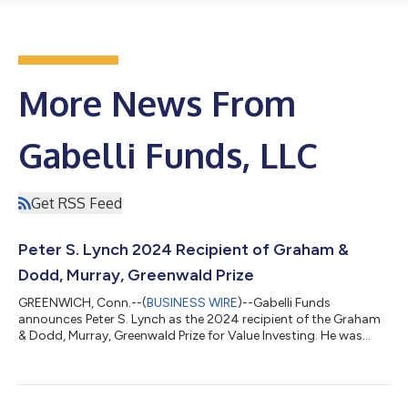
More News From
Gabelli Funds, LLC
Get RSS Feed
Peter S. Lynch 2024 Recipient of Graham &
Dodd, Murray, Greenwald Prize
GREENWICH, Conn.--(
BUSINESS WIRE
)--Gabelli Funds
announces Peter S. Lynch as the 2024 recipient of the Graham
& Dodd, Murray, Greenwald Prize for Value Investing. He was
presented with the Prize at the firm’s thirty-ninth client
conference on Friday, May 10th in New York. In announcing Peter
S. Lynch as the 2024 recipient, Tano Santos, the Robert
Heilbrunn Professor of Asset Management and Finance and