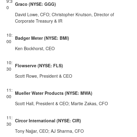
9:3
Graco (NYSE: GGG)
0
David Lowe, CFO; Christopher Knutson, Director of
Corporate Treasury & IR
10:
Badger Meter (NYSE: BMI)
00
Ken Bockhorst, CEO
10:
Flowserve (NYSE: FLS)
30
Scott Rowe, President & CEO
11:
Mueller Water Products (NYSE: MWA)
00
Scott Hall, President & CEO; Martie Zakas, CFO
11:
Circor International (NYSE: CIR)
30
Tony Najjar, CEO; AJ Sharma, CFO