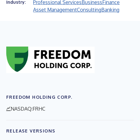
Professional Services
Business
Finance
Industry:
Asset Management
Consulting
Banking
FREEDOM HOLDING CORP.
NASDAQ:FRHC
RELEASE VERSIONS