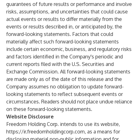
guarantees of future results or performance and involve
risks, assumptions, and uncertainties that could cause
actual events or results to differ materially from the
events or results described in, or anticipated by, the
forward-looking statements. Factors that could
materially affect such forward-looking statements
include certain economic, business, and regulatory risks
and factors identified in the Company's periodic and
current reports filed with the U.S. Securities and
Exchange Commission. All forward-looking statements
are made only as of the date of this release and the
Company assumes no obligation to update forward-
looking statements to reflect subsequent events or
circumstances. Readers should not place undue reliance
on these forward-looking statements.
Website Disclosure
Freedom Holding Corp. intends to use its website,
https://ir.freedomholdingcorp.com
, as a means for
disclosing material non-public information and for