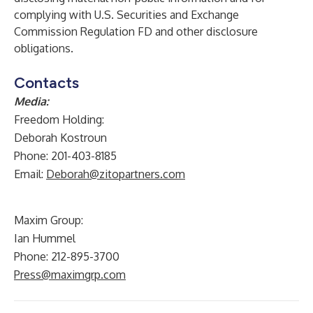
complying with U.S. Securities and Exchange
Commission Regulation FD and other disclosure
obligations.
Contacts
Media:
Freedom Holding:
Deborah Kostroun
Phone: 201-403-8185
Email:
Deborah@zitopartners.com
Maxim Group:
Ian Hummel
Phone: 212-895-3700
Press@maximgrp.com