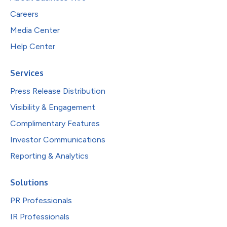
Careers
Media Center
Help Center
Services
Press Release Distribution
Visibility & Engagement
Complimentary Features
Investor Communications
Reporting & Analytics
Solutions
PR Professionals
IR Professionals