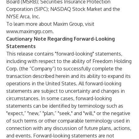
Board (MSRB); Securities Insurance Protection
Corporation (SIPC); NASDAQ Stock Market and the
NYSE Arca, Inc.
To learn more about Maxim Group, visit
www.maximgrp.com
.
Cautionary Note Regarding Forward-Looking
Statements
This release contains "forward-looking" statements,
including with respect to the ability of Freedom Holding
Corp. (the “Company”) to successfully complete the
transaction described herein and its ability to expand its
operations in the United States. All forward-looking
statements are subject to uncertainty and changes in
circumstances. In some cases, forward-looking
statements can be identified by terminology such as
"expect,” "new,” "plan,” "seek," and "will," or the negative
of such terms or other comparable terminology used in
connection with any discussion of future plans, actions,
and events. Forward-looking statements are not