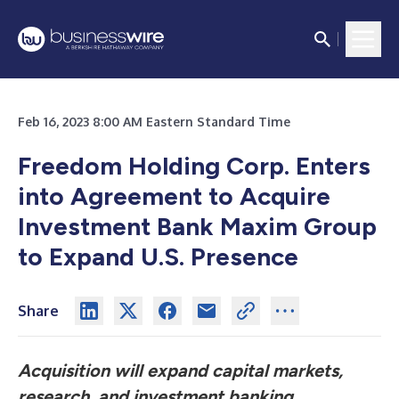
Feb 16, 2023 8:00 AM Eastern Standard Time
Freedom Holding Corp. Enters
into Agreement to Acquire
Investment Bank Maxim Group
to Expand U.S. Presence
Share
Acquisition will expand capital markets,
research, and investment banking