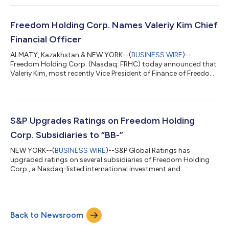
aggregate gross proceeds of nearly US$300 million. This
announcement is not and does not form part of any offer or
solicitation to purchase or subscribe for securities in the United
Freedom Holding Corp. Names Valeriy Kim Chief
States. The securities offered...
Financial Officer
ALMATY, Kazakhstan & NEW YORK--(
BUSINESS WIRE
)--
Freedom Holding Corp. (Nasdaq: FRHC) today announced that
Valeriy Kim, most recently Vice President of Finance of Freedom
Holding Corp. and Chief Executive Officer at Freedom Holding
Operations LLP, a Freedom Holding Corp. subsidiary, has been
appointed as Chief Financial Officer of Freedom Holding Corp.
Mr. Kim succeeds Evgeny Ler, who has served as the company’s
CFO since 2015. Mr. Ler is expected to serve as a special advisor
S&P Upgrades Ratings on Freedom Holding
to Freedom Holding...
Corp. Subsidiaries to “BB-”
NEW YORK--(
BUSINESS WIRE
)--S&P Global Ratings has
upgraded ratings on several subsidiaries of Freedom Holding
Corp., a Nasdaq-listed international investment and
technology group. The ratings on Freedom Finance JSC,
Freedom Finance Europe Ltd., Freedom Finance Global PLC, and
Freedom Bank Kazakhstan JSC were raised to “BB-” with stable
outlooks. S&P also upgraded the long-term Kazakhstan
Back to Newsroom
national scale ratings on Freedom Finance JSC and Freedom
Bank Kazakhstan JSC to “kzA-.” Earlier, th...