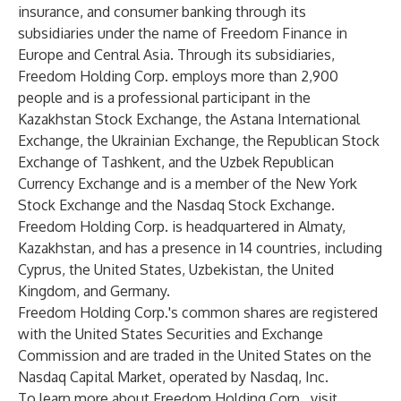
insurance, and consumer banking through its
subsidiaries under the name of Freedom Finance in
Europe and Central Asia. Through its subsidiaries,
Freedom Holding Corp. employs more than 2,900
people and is a professional participant in the
Kazakhstan Stock Exchange, the Astana International
Exchange, the Ukrainian Exchange, the Republican Stock
Exchange of Tashkent, and the Uzbek Republican
Currency Exchange and is a member of the New York
Stock Exchange and the Nasdaq Stock Exchange.
Freedom Holding Corp. is headquartered in Almaty,
Kazakhstan, and has a presence in 14 countries, including
Cyprus, the United States, Uzbekistan, the United
Kingdom, and Germany.
Freedom Holding Corp.'s common shares are registered
with the United States Securities and Exchange
Commission and are traded in the United States on the
Nasdaq Capital Market, operated by Nasdaq, Inc.
To learn more about Freedom Holding Corp., visit