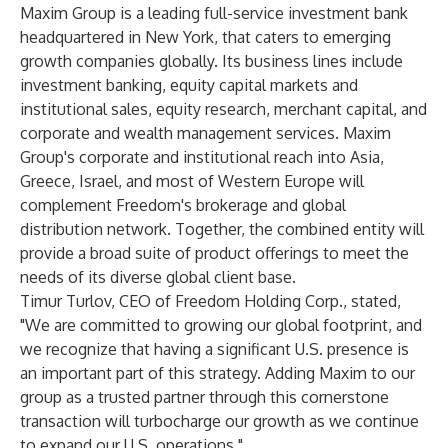
Maxim Group is a leading full-service investment bank
headquartered in New York, that caters to emerging
growth companies globally. Its business lines include
investment banking, equity capital markets and
institutional sales, equity research, merchant capital, and
corporate and wealth management services. Maxim
Group's corporate and institutional reach into Asia,
Greece, Israel, and most of Western Europe will
complement Freedom's brokerage and global
distribution network. Together, the combined entity will
provide a broad suite of product offerings to meet the
needs of its diverse global client base.
Timur Turlov, CEO of Freedom Holding Corp., stated,
"We are committed to growing our global footprint, and
we recognize that having a significant U.S. presence is
an important part of this strategy. Adding Maxim to our
group as a trusted partner through this cornerstone
transaction will turbocharge our growth as we continue
to expand our U.S. operations."