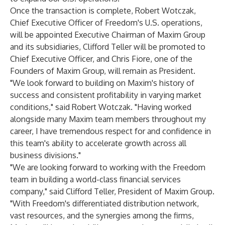
Once the transaction is complete, Robert Wotczak,
Chief Executive Officer of Freedom's U.S. operations,
will be appointed Executive Chairman of Maxim Group
and its subsidiaries, Clifford Teller will be promoted to
Chief Executive Officer, and Chris Fiore, one of the
Founders of Maxim Group, will remain as President.
"We look forward to building on Maxim's history of
success and consistent profitability in varying market
conditions," said Robert Wotczak. "Having worked
alongside many Maxim team members throughout my
career, I have tremendous respect for and confidence in
this team's ability to accelerate growth across all
business divisions."
"We are looking forward to working with the Freedom
team in building a world-class financial services
company," said Clifford Teller, President of Maxim Group.
"With Freedom's differentiated distribution network,
vast resources, and the synergies among the firms,