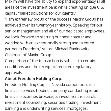
Maxim will have the ability to expand exponentially in all
areas of the investment bank while creating unique U.S.
capital market solutions for our clients."
"I am extremely proud of the success Maxim Group has
achieved over its twenty-year history. Speaking for our
senior management and all of our dedicated employees,
we look forward to starting our next chapter and
working with an exceptionally strong and talented
partner in Freedom," stated Michael Rabinowitz,
Chairman of Maxim Group.
Completion of the transaction is subject to certain
conditions and the receipt of required regulatory
approvals.
About Freedom Holding Corp.
Freedom Holding Corp., a Nevada corporation, is a
financial services holding company conducting retail
financial securities brokerage, investment research,
investment counseling, securities trading, investment
banking and underwriting services, mortgages,