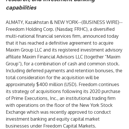
capabilities
ALMATY, Kazakhstan & NEW YORK--(
BUSINESS WIRE
)--
Freedom Holding Corp. (Nasdaq: FRHC), a diversified
multi-national financial services firm, announced today
that it has reached a definitive agreement to acquire
Maxim Group LLC and its registered investment advisory
affiliate Maxim Financial Advisors LLC (together “Maxim
Group”), for a combination of cash and common stock.
Including deferred payments and retention bonuses, the
total consideration for the acquisition will be
approximately $400 million (USD). Freedom continues
its strategy of acquisitions following its 2020 purchase
of Prime Executions, Inc., an institutional trading firm
with operations on the floor of the New York Stock
Exchange which was recently approved to conduct
investment banking and equity capital market
businesses under Freedom Capital Markets.