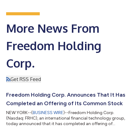
More News From
Freedom Holding
Corp.
Get RSS Feed
Freedom Holding Corp. Announces That It Has
Completed an Offering of Its Common Stock
NEW YORK--(
BUSINESS WIRE
)--Freedom Holding Corp.
(Nasdaq: FRHC), an international financial technology group,
today announced that it has completed an offering of
2,374,356 shares of its common stock pursuant to Regulation
S of the Securities Act of 1933 (the “Securities Act”), raising