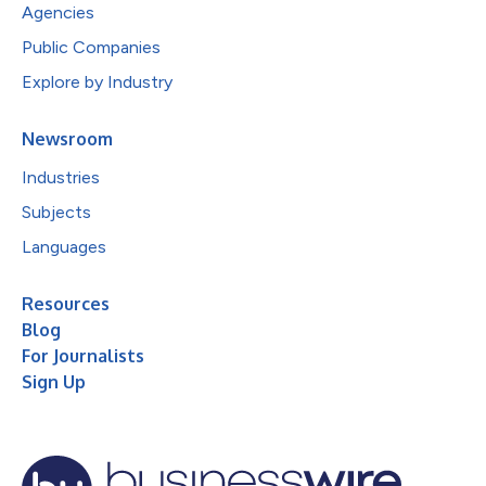
Agencies
Public Companies
Explore by Industry
Newsroom
Industries
Subjects
Languages
Resources
Blog
For Journalists
Sign Up