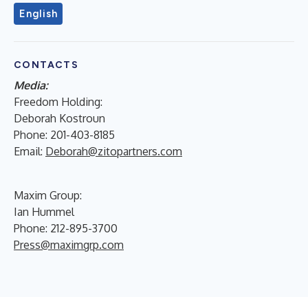
English
CONTACTS
Media:
Freedom Holding:
Deborah Kostroun
Phone: 201-403-8185
Email:
Deborah@zitopartners.com
Maxim Group:
Ian Hummel
Phone: 212-895-3700
Press@maximgrp.com