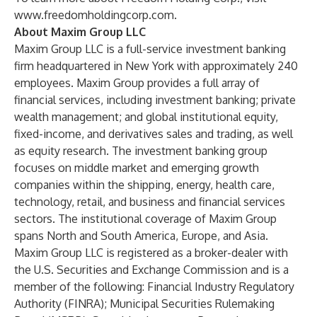
www.freedomholdingcorp.com
.
About Maxim Group LLC
Maxim Group LLC is a full-service investment banking
firm headquartered in New York with approximately 240
employees. Maxim Group provides a full array of
financial services, including investment banking; private
wealth management; and global institutional equity,
fixed-income, and derivatives sales and trading, as well
as equity research. The investment banking group
focuses on middle market and emerging growth
companies within the shipping, energy, health care,
technology, retail, and business and financial services
sectors. The institutional coverage of Maxim Group
spans North and South America, Europe, and Asia.
Maxim Group LLC is registered as a broker-dealer with
the U.S. Securities and Exchange Commission and is a
member of the following: Financial Industry Regulatory
Authority (FINRA); Municipal Securities Rulemaking