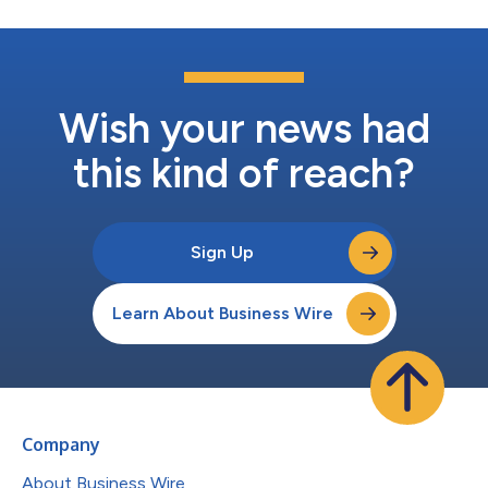
Wish your news had
this kind of reach?
Sign Up
Learn About Business Wire
Company
About Business Wire