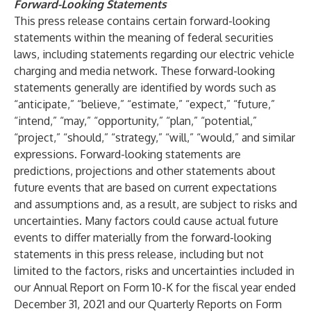
Forward-Looking Statements
This press release contains certain forward-looking
statements within the meaning of federal securities
laws, including statements regarding our electric vehicle
charging and media network. These forward-looking
statements generally are identified by words such as
“anticipate,” “believe,” “estimate,” “expect,” “future,”
“intend,” “may,” “opportunity,” “plan,” “potential,”
“project,” “should,” “strategy,” “will,” “would,” and similar
expressions. Forward-looking statements are
predictions, projections and other statements about
future events that are based on current expectations
and assumptions and, as a result, are subject to risks and
uncertainties. Many factors could cause actual future
events to differ materially from the forward-looking
statements in this press release, including but not
limited to the factors, risks and uncertainties included in
our Annual Report on Form 10-K for the fiscal year ended
December 31, 2021 and our Quarterly Reports on Form