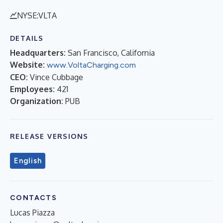
NYSE:VLTA
DETAILS
Headquarters:
San Francisco, California
Website:
www.VoltaCharging.com
CEO:
Vince Cubbage
Employees:
421
Organization:
PUB
RELEASE VERSIONS
English
CONTACTS
Lucas Piazza