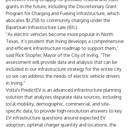
grants in the future, including the Discretionary Grant
Program for Charging and Fueling Infrastructure, which
allocates $1.25B to community charging under the
Bipartisan Infrastructure Law (BIL).
“As electric vehicles become more popular in North
Texas, it’s prudent that Irving develops a comprehensive
and efficient infrastructure roadmap to support them,”
said Rick Stopfer, Mayor of the City of Irving. “The
assessment will provide data and analysis that can be
included in our infrastructure strategy for the entire city
so we can address the needs of electric vehicle drivers
in Irving.”
Volta's PredictEV is an advanced infrastructure planning
solution that analyzes disparate data sources, including
local mobility, demographic, commercial, and site-
specific data, to provide high-resolution answers to key
EV infrastructure questions around expected EV
adoption, optimal charger quantity and locations, the