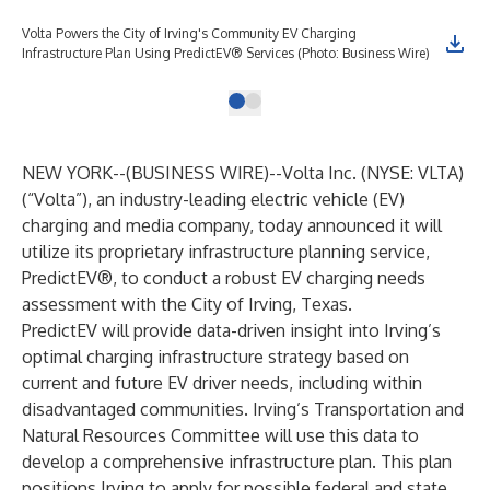
Volta Powers the City of Irving's Community EV Charging
Infrastructure Plan Using PredictEV® Services (Photo: Business Wire)
NEW YORK--(
BUSINESS WIRE
)--
Volta Inc. (NYSE: VLTA)
(“Volta”), an industry-leading electric vehicle (EV)
charging and media company, today announced it will
utilize its proprietary infrastructure planning service,
PredictEV®
, to conduct a robust EV charging needs
assessment with the City of Irving, Texas.
PredictEV will provide data-driven insight into Irving’s
optimal charging infrastructure strategy based on
current and future EV driver needs, including within
disadvantaged communities. Irving’s Transportation and
Natural Resources Committee will use this data to
develop a comprehensive infrastructure plan. This plan
positions Irving to apply for possible federal and state