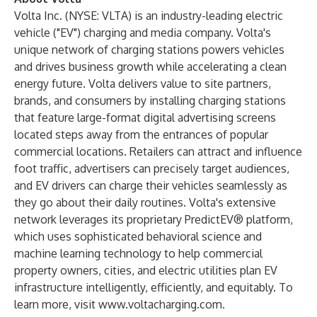
Volta Inc. (NYSE: VLTA) is an industry-leading electric
vehicle ("EV") charging and media company. Volta's
unique network of charging stations powers vehicles
and drives business growth while accelerating a clean
energy future. Volta delivers value to site partners,
brands, and consumers by installing charging stations
that feature large-format digital advertising screens
located steps away from the entrances of popular
commercial locations. Retailers can attract and influence
foot traffic, advertisers can precisely target audiences,
and EV drivers can charge their vehicles seamlessly as
they go about their daily routines. Volta's extensive
network leverages its proprietary PredictEV® platform,
which uses sophisticated behavioral science and
machine learning technology to help commercial
property owners, cities, and electric utilities plan EV
infrastructure intelligently, efficiently, and equitably. To
learn more, visit
www.voltacharging.com
.