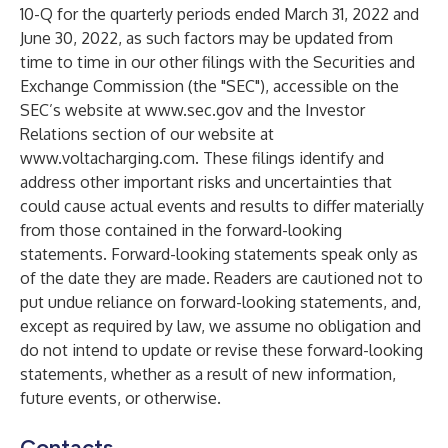
10-Q for the quarterly periods ended March 31, 2022 and
June 30, 2022, as such factors may be updated from
time to time in our other filings with the Securities and
Exchange Commission (the "SEC"), accessible on the
SEC’s website at
www.sec.gov
and the Investor
Relations section of our website at
www.voltacharging.com
. These filings identify and
address other important risks and uncertainties that
could cause actual events and results to differ materially
from those contained in the forward-looking
statements. Forward-looking statements speak only as
of the date they are made. Readers are cautioned not to
put undue reliance on forward-looking statements, and,
except as required by law, we assume no obligation and
do not intend to update or revise these forward-looking
statements, whether as a result of new information,
future events, or otherwise.
Contacts