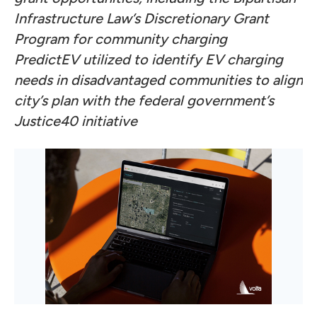
Infrastructure Law’s Discretionary Grant
Program for community charging
PredictEV utilized to identify EV charging
needs in disadvantaged communities to align
city’s plan with the federal government’s
Justice40 initiative