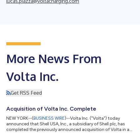
lucas.piazza@voltacharging.com
More News From
Volta Inc.
Get RSS Feed
Acquisition of Volta Inc. Complete
NEW YORK--(
BUSINESS WIRE
)--Volta Inc. ("Volta") today
announced that Shell USA, Inc., a subsidiary of Shell plc, has
completed the previously announced acquisition of Volta in an
all-cash transaction. The merger brings Volta's powerful dual