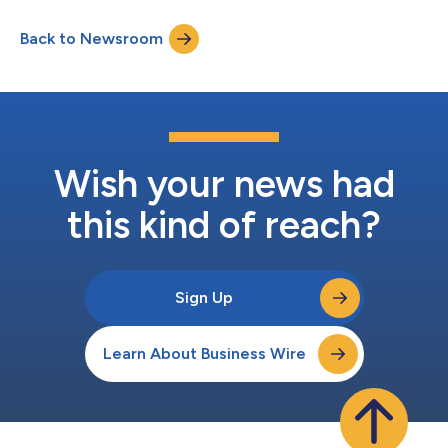
disadvantaged community (DAC) residents to identify EV
charger locations that will maximize convenience and
Back to Newsroom
utilization with more precision. The new feature further ensures
infrastructure funds are efficiently...
Wish your news had
this kind of reach?
Sign Up
Learn About Business Wire