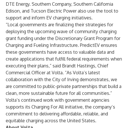
DTE Energy.
Southern Company
,
Southern California
Edison
, and
Tucson Electric Power
also use the tool to
support and inform EV charging initiatives.
“Local governments are finalizing their strategies for
deploying the upcoming wave of community charging
grant funding under the Discretionary Grant Program for
Charging and Fueling Infrastructure. PredictEV ensures
these governments have access to valuable data and
create applications that fulfill federal requirements when
executing their plans,” said Brandt Hastings, Chief
Commercial Officer at Volta. “As Volta’s latest
collaboration with the City of Irving demonstrates, we
are committed to public-private partnerships that build a
clean, more sustainable future for all communities.”
Volta’s continued work with government agencies
supports its
Charging For All
initiative, the company’s
commitment to delivering affordable, reliable, and
equitable charging across the United States.
About Volta