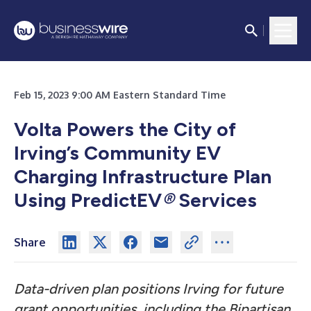
Feb 15, 2023 9:00 AM Eastern Standard Time
Volta Powers the City of
Irving’s Community EV
Charging Infrastructure Plan
Using PredictEV
®
Services
Share
Data-driven plan positions Irving for future
grant opportunities, including the Bipartisan