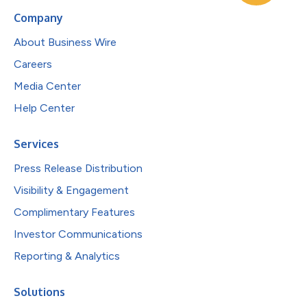
Company
About Business Wire
Careers
Media Center
Help Center
Services
Press Release Distribution
Visibility & Engagement
Complimentary Features
Investor Communications
Reporting & Analytics
Solutions