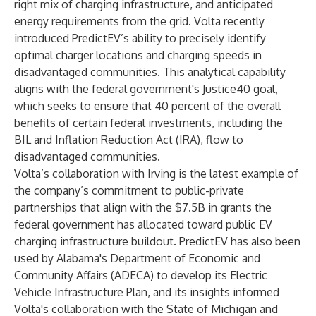
right mix of charging infrastructure, and anticipated
energy requirements from the grid. Volta
recently
introduced
PredictEV’s ability to precisely identify
optimal charger locations and charging speeds in
disadvantaged communities. This analytical capability
aligns with the federal government's
Justice40 goal
,
which seeks to ensure that 40 percent of the overall
benefits of certain federal investments, including the
BIL and Inflation Reduction Act (IRA), flow to
disadvantaged communities.
Volta’s collaboration with Irving is the latest example of
the company’s commitment to public-private
partnerships that align with the $7.5B in grants the
federal government has allocated toward public EV
charging infrastructure buildout. PredictEV has also been
used by Alabama's Department of Economic and
Community Affairs (ADECA) to develop its
Electric
Vehicle Infrastructure Plan
, and its insights informed
Volta's collaboration with the State of
Michigan
and