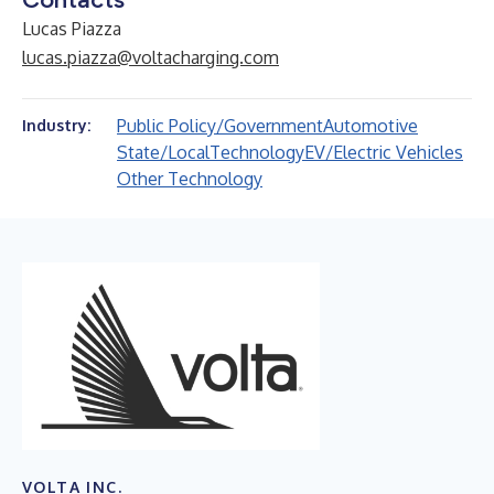
Lucas Piazza
lucas.piazza@voltacharging.com
Public Policy/Government
Automotive
Industry:
State/Local
Technology
EV/Electric Vehicles
Other Technology
VOLTA INC.