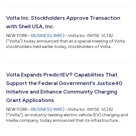
charging and media network to Shell's established brand and
seeks to unlock robust, long-term growth opportunities in
electric vehicle ("EV") charging. The transaction closed after
receiving various regulatory clearances and approval from
Volta Inc. Stockholders Approve Transaction
Volta's stockholder...
with Shell USA, Inc.
NEW YORK--(
BUSINESS WIRE
)--Volta Inc. (NYSE: VLTA)
(“Volta”) today announced that at a special meeting of Volta
stockholders held earlier today, stockholders of Volta
approved the proposal to adopt the agreement and plan of
merger dated as of January 17, 2023 (the “merger agreement”),
under which Shell USA Inc., a subsidiary of Shell plc (NYSE:
SHEL), has agreed to acquire Volta through a merger of a
direct, wholly-owned subsidiary of Shell USA Inc. with and into
Volta Expands PredictEV® Capabilities That
Volta, with Volta continuing as...
Support the Federal Government’s Justice40
Initiative and Enhance Community Charging
Grant Applications
NEW YORK--(
BUSINESS WIRE
)--Volta Inc. (NYSE: VLTA)
("Volta"), an industry-leading electric vehicle (EV) charging and
media company, today announced that its infrastructure
planning solution, PredictEV®, now offers state and local
governments data-driven insight into the travel patterns of