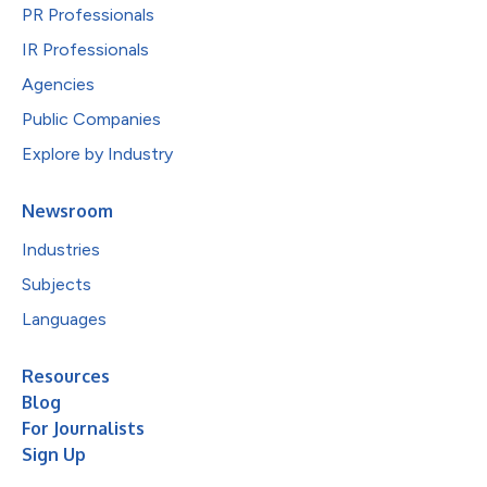
PR Professionals
IR Professionals
Agencies
Public Companies
Explore by Industry
Newsroom
Industries
Subjects
Languages
Resources
Blog
For Journalists
Sign Up