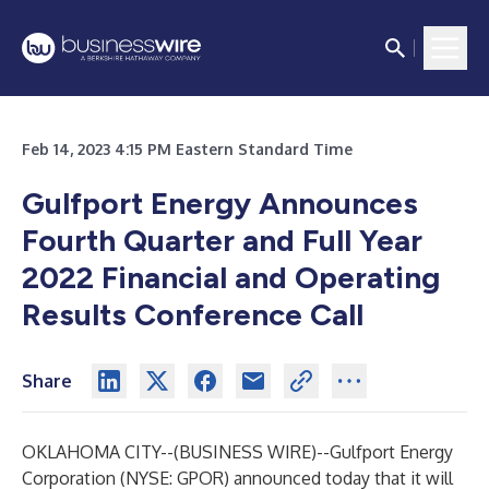
Feb 14, 2023 4:15 PM Eastern Standard Time
Gulfport Energy Announces
Fourth Quarter and Full Year
2022 Financial and Operating
Results Conference Call
Share
OKLAHOMA CITY--(
BUSINESS WIRE
)--
Gulfport Energy
Corporation (NYSE: GPOR) announced today that it will