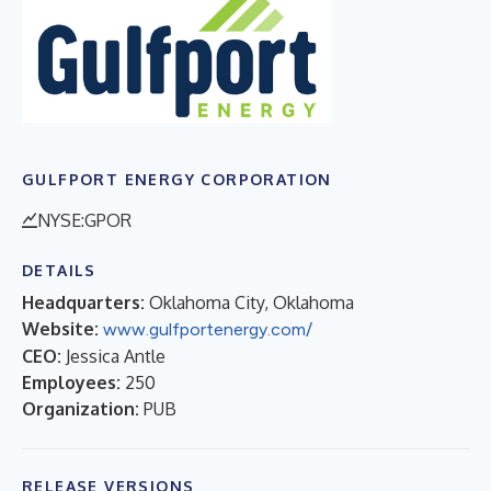
GULFPORT ENERGY CORPORATION
NYSE:GPOR
DETAILS
Headquarters:
Oklahoma City, Oklahoma
Website:
www.gulfportenergy.com/
CEO:
Jessica Antle
Employees:
250
Organization:
PUB
RELEASE VERSIONS