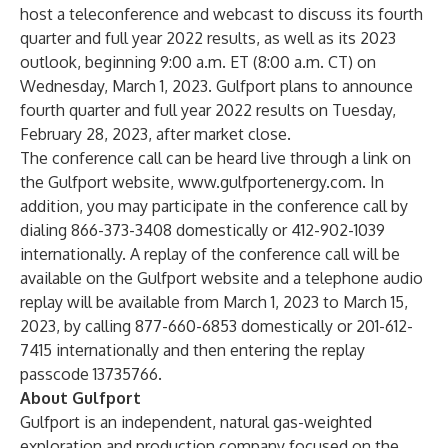
host a teleconference and webcast to discuss its fourth
quarter and full year 2022 results, as well as its 2023
outlook, beginning 9:00 a.m. ET (8:00 a.m. CT) on
Wednesday, March 1, 2023. Gulfport plans to announce
fourth quarter and full year 2022 results on Tuesday,
February 28, 2023, after market close.
The conference call can be heard live through a link on
the Gulfport website,
www.gulfportenergy.com
. In
addition, you may participate in the conference call by
dialing 866-373-3408 domestically or 412-902-1039
internationally. A replay of the conference call will be
available on the Gulfport website and a telephone audio
replay will be available from March 1, 2023 to March 15,
2023, by calling 877-660-6853 domestically or 201-612-
7415 internationally and then entering the replay
passcode 13735766.
About Gulfport
Gulfport is an independent, natural gas-weighted
exploration and production company focused on the