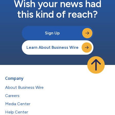
Wish your news had
this kind of reach?
Sign Up
Learn About Business Wire
Company
About Business Wire
Careers
Media Center
Help Center