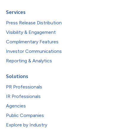
Services
Press Release Distribution
Visibility & Engagement
Complimentary Features
Investor Communications
Reporting & Analytics
Solutions
PR Professionals
IR Professionals
Agencies
Public Companies
Explore by Industry