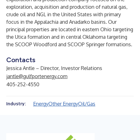
exploration, acquisition and production of natural gas,
crude oil and NGL in the United States with primary
focus in the Appalachia and Anadarko basins. Our
principal properties are located in eastern Ohio targeting
the Utica formation and in central Oklahoma targeting
the SCOOP Woodford and SCOOP Springer formations.
Contacts
Jessica Antle – Director, Investor Relations
jantle@gulfportenergy.com
405-252-4550
Energy
Other Energy
Oil/Gas
Industry: