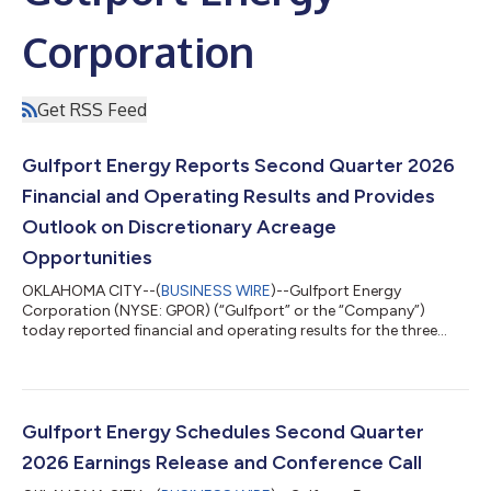
Corporation
Get RSS Feed
Gulfport Energy Reports Second Quarter 2026
Financial and Operating Results and Provides
Outlook on Discretionary Acreage
Opportunities
OKLAHOMA CITY--(
BUSINESS WIRE
)--Gulfport Energy
Corporation (NYSE: GPOR) (“Gulfport” or the “Company”)
today reported financial and operating results for the three
months ended June 30, 2026. Second Quarter 2026 Reported
$87.1 million of net income and $179.1 million of adjusted
EBITDA(1) Generated $149.9 million of net cash provided by
operating activities and $6.4 million of adjusted free cash
flow(1) Produced approximately 962.8 MMcfe per day Incurred
Gulfport Energy Schedules Second Quarter
$148.6 million of capital expenditures,...
2026 Earnings Release and Conference Call