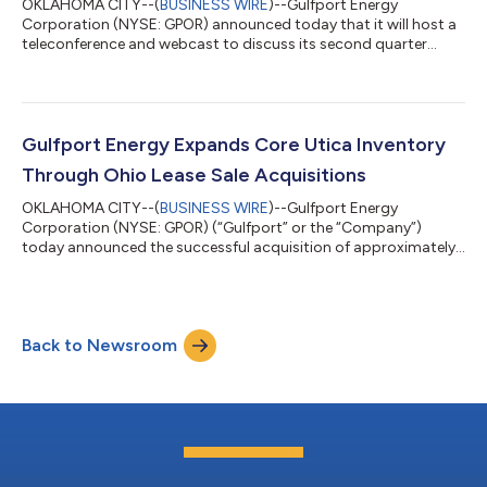
OKLAHOMA CITY--(
BUSINESS WIRE
)--Gulfport Energy
Corporation (NYSE: GPOR) announced today that it will host a
teleconference and webcast to discuss its second quarter
2026 financial and operating results beginning at 10:00 a.m. ET
(9:00 a.m. CT) on Tuesday, August 4, 2026. Gulfport plans to
announce second quarter 2026 results on Monday, August 3,
2026, after market close. The conference call can be heard live
through a link on the Gulfport website,
Gulfport Energy Expands Core Utica Inventory
www.gulfportenergy.com. In addition, you may p...
Through Ohio Lease Sale Acquisitions
OKLAHOMA CITY--(
BUSINESS WIRE
)--Gulfport Energy
Corporation (NYSE: GPOR) (“Gulfport” or the “Company”)
today announced the successful acquisition of approximately
4,700 net undeveloped acres in the core of the Ohio Utica in
Belmont County, Ohio, through the Ohio Oil and Gas Land
Management Commission State Land Lease Sale for a total
purchase price of approximately $83.0 million. Key Highlights
Back to Newsroom
Large, contiguous acquisition of approximately 4,700 net
undeveloped acres secured in a highly compet...