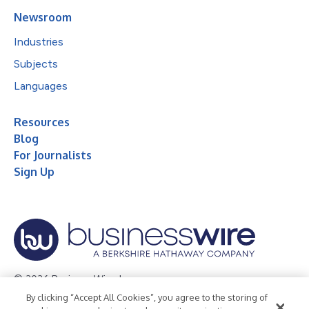
Newsroom
Industries
Subjects
Languages
Resources
Blog
For Journalists
Sign Up
© 2026 Business Wire, Inc.
By clicking “Accept All Cookies”, you agree to the storing of
Privacy Policy
Cookie Policy
Accessibility Statement