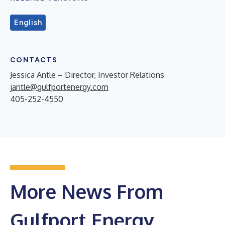
English
CONTACTS
Jessica Antle – Director, Investor Relations
jantle@gulfportenergy.com
405-252-4550
More News From
Gulfport Energy