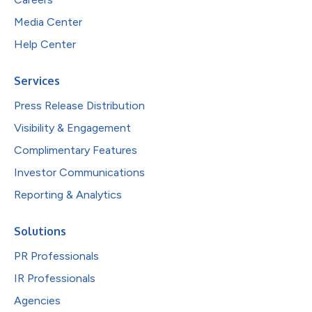
Media Center
Help Center
Services
Press Release Distribution
Visibility & Engagement
Complimentary Features
Investor Communications
Reporting & Analytics
Solutions
PR Professionals
IR Professionals
Agencies