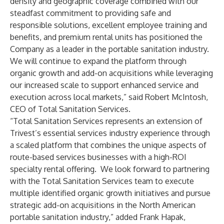
density and geographic coverage combined with our
steadfast commitment to providing safe and
responsible solutions, excellent employee training and
benefits, and premium rental units has positioned the
Company as a leader in the portable sanitation industry.
We will continue to expand the platform through
organic growth and add-on acquisitions while leveraging
our increased scale to support enhanced service and
execution across local markets,” said Robert McIntosh,
CEO of Total Sanitation Services.
“Total Sanitation Services represents an extension of
Trivest’s essential services industry experience through
a scaled platform that combines the unique aspects of
route-based services businesses with a high-ROI
specialty rental offering. We look forward to partnering
with the Total Sanitation Services team to execute
multiple identified organic growth initiatives and pursue
strategic add-on acquisitions in the North American
portable sanitation industry,” added Frank Hapak,