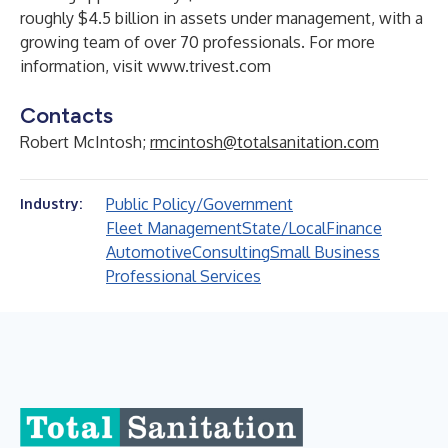
roughly $4.5 billion in assets under management, with a
growing team of over 70 professionals. For more
information, visit
www.trivest.com
Contacts
Robert McIntosh;
rmcintosh@totalsanitation.com
Public Policy/Government
Industry:
Fleet Management
State/Local
Finance
Automotive
Consulting
Small Business
Professional Services