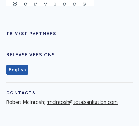
TRIVEST PARTNERS
RELEASE VERSIONS
English
CONTACTS
Robert McIntosh;
rmcintosh@totalsanitation.com