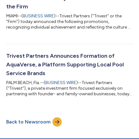
Its model combines loc...
the Firm
MIAMI--(
BUSINESS WIRE
)--Trivest Partners (“Trivest” or the
“Firm”) today announced the following promotions,
recognizing individual achievement and reflecting the culture of
performance and opportunity that defines Trivest. Tarek
Mohamed has been promoted to Principal within Trivest’s Mid-
Market Fund investment team. Tarek joined Trivest in 2022 and
has contributed across the investment process, including
transaction execution and portfolio company management.
Trivest Partners Announces Formation of
Prior to joining Trivest, he was a...
AquaVerse, a Platform Supporting Local Pool
Service Brands
PALM BEACH, Fla.--(
BUSINESS WIRE
)--Trivest Partners
(“Trivest”), a private investment firm focused exclusively on
partnering with founder- and family-owned businesses, today
announced the formation of AquaVerse, a platform created to
support, grow, and unify a family of pool service brands across
multiple markets. Today, AquaVerse is home to eight
consumer-facing brands across Florida, Georgia, and
Back to Newsroom
Tennessee, including Pool Service Unlimited, Terry's Pool Service,
PB Pool Doc, PoolTek Pool Serv...