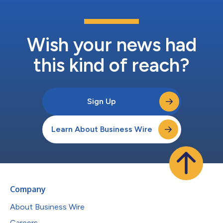
Wish your news had
this kind of reach?
Sign Up
Learn About Business Wire
Company
About Business Wire
Careers