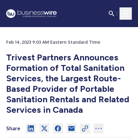
Feb 14, 2023 9:03 AM Eastern Standard Time
Trivest Partners Announces
Formation of Total Sanitation
Services, the Largest Route-
Based Provider of Portable
Sanitation Rentals and Related
Services in Canada
Share