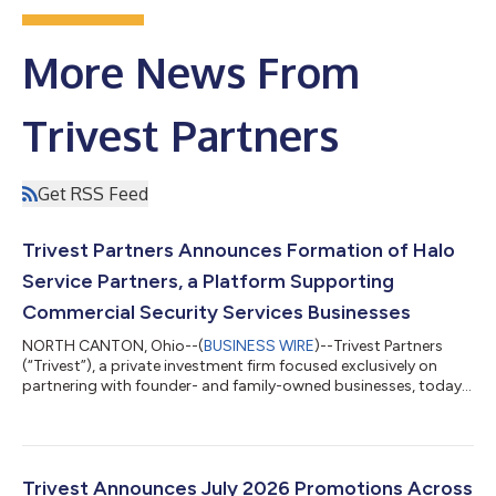
More News From
Trivest Partners
Get RSS Feed
Trivest Partners Announces Formation of Halo
Service Partners, a Platform Supporting
Commercial Security Services Businesses
NORTH CANTON, Ohio--(
BUSINESS WIRE
)--Trivest Partners
(“Trivest”), a private investment firm focused exclusively on
partnering with founder- and family-owned businesses, today
announced the formation of Halo Service Partners (“Halo”), a
platform created to support, grow, and unify commercial
security services businesses across the United States. Halo
offers owners of security systems integration businesses a
thoughtful path for the future of the companies they have built.
Trivest Announces July 2026 Promotions Across