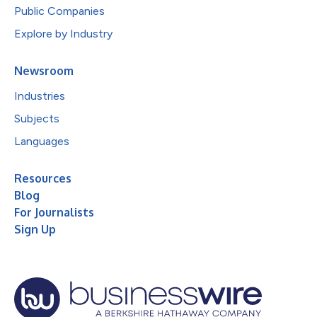
Public Companies
Explore by Industry
Newsroom
Industries
Subjects
Languages
Resources
Blog
For Journalists
Sign Up