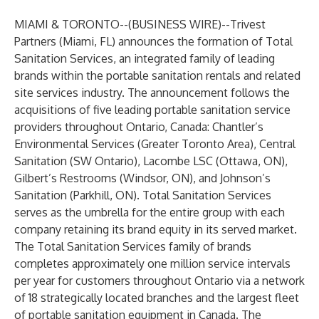
MIAMI & TORONTO--(
BUSINESS WIRE
)--
Trivest
Partners (Miami, FL) announces the formation of Total
Sanitation Services, an integrated family of leading
brands within the portable sanitation rentals and related
site services industry. The announcement follows the
acquisitions of five leading portable sanitation service
providers throughout Ontario, Canada: Chantler’s
Environmental Services (Greater Toronto Area), Central
Sanitation (SW Ontario), Lacombe LSC (Ottawa, ON),
Gilbert’s Restrooms (Windsor, ON), and Johnson’s
Sanitation (Parkhill, ON). Total Sanitation Services
serves as the umbrella for the entire group with each
company retaining its brand equity in its served market.
The Total Sanitation Services family of brands
completes approximately one million service intervals
per year for customers throughout Ontario via a network
of 18 strategically located branches and the largest fleet
of portable sanitation equipment in Canada. The