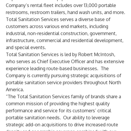
Company’s rental fleet includes over 13,000 portable
restrooms, restroom trailers, hand wash units, and more.
Total Sanitation Services serves a diverse base of
customers across various end markets, including
industrial, non-residential construction, government,
infrastructure, commercial and residential development,
and special events.
Total Sanitation Services is led by Robert McIntosh,
who serves as Chief Executive Officer and has extensive
experience leading route-based businesses. The
Company is currently pursuing strategic acquisitions of
portable sanitation service providers throughout North
America.
“The Total Sanitation Services family of brands share a
common mission of providing the highest quality
performance and service for its customers’ critical
portable sanitation needs. Our ability to leverage
strategic add-on acquisitions to drive increased route