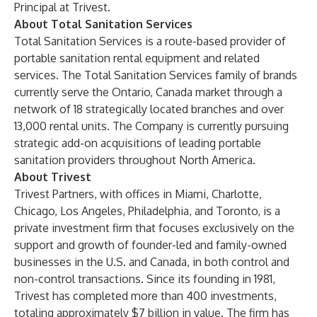
Principal at Trivest.
About Total Sanitation Services
Total Sanitation Services is a route-based provider of
portable sanitation rental equipment and related
services. The Total Sanitation Services family of brands
currently serve the Ontario, Canada market through a
network of 18 strategically located branches and over
13,000 rental units. The Company is currently pursuing
strategic add-on acquisitions of leading portable
sanitation providers throughout North America.
About Trivest
Trivest Partners, with offices in Miami, Charlotte,
Chicago, Los Angeles, Philadelphia, and Toronto, is a
private investment firm that focuses exclusively on the
support and growth of founder-led and family-owned
businesses in the U.S. and Canada, in both control and
non-control transactions. Since its founding in 1981,
Trivest has completed more than 400 investments,
totaling approximately $7 billion in value. The firm has