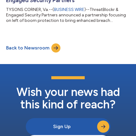
Engaged Security Partners
TYSONS CORNER, Va.--(
BUSINESS WIRE
)--ThreatBlockr &
Engaged Security Partners announced a partnership focusing
on left of boom protection to bring enhanced breach
prevention to customers....
Back to Newsroom
Wish your news had
this kind of reach?
Sign Up