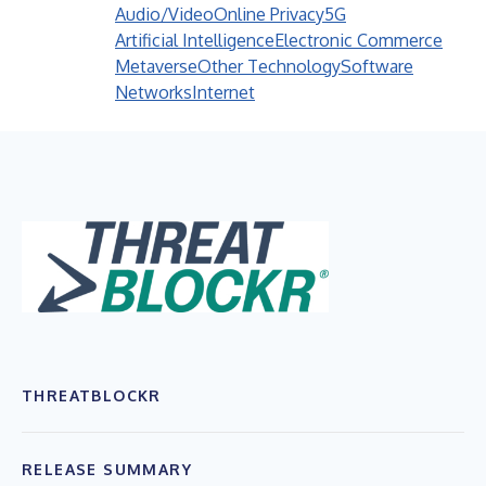
Audio/Video
Online Privacy
5G
Artificial Intelligence
Electronic Commerce
Metaverse
Other Technology
Software
Networks
Internet
THREATBLOCKR
RELEASE SUMMARY