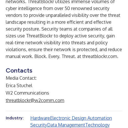
networks. ThreatBlockr utilizes immense volumes of
cyber intelligence from over 50 renowned security
vendors to provide unparalleled visibility over the threat
landscape resulting in a more efficient and effective
security posture. Security teams at companies of all
sizes use ThreatBlockr to deploy active security, gain
real-time network visibility into threats and policy
violations, ensure their network is protected, and reduce
manual work. Block. Every. Threat. at threatblockr.com.
Contacts
Media Contact:
Erica Stuchel
W2 Communications
threatblockr@w2comm.com
Hardware
Electronic Design Automation
Industry:
Security
Data Management
Technology