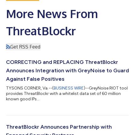
More News From
ThreatBlockr
Get RSS Feed
CORRECTING and REPLACING ThreatBlockr
Announces Integration with GreyNoise to Guard
Against False Positives
TYSONS CORNER, Va.--(
BUSINESS WIRE
)--GreyNoise RIOT tool
provides ThreatBlockr with a whitelist data set of 60 million
known good IPs...
ThreatBlockr Announces Partnership with