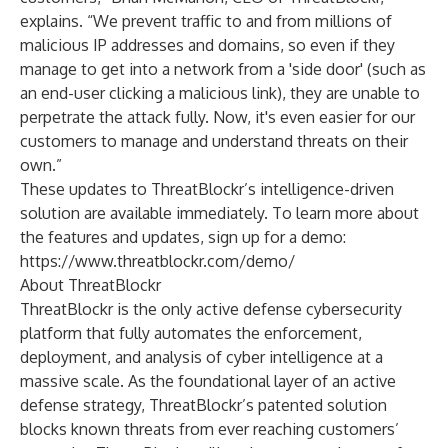
explains. “We prevent traffic to and from millions of
malicious IP addresses and domains, so even if they
manage to get into a network from a 'side door' (such as
an end-user clicking a malicious link), they are unable to
perpetrate the attack fully. Now, it's even easier for our
customers to manage and understand threats on their
own.”
These updates to ThreatBlockr’s intelligence-driven
solution are available immediately. To learn more about
the features and updates, sign up for a demo:
https://www.threatblockr.com/demo/
About ThreatBlockr
ThreatBlockr is the only active defense cybersecurity
platform that fully automates the enforcement,
deployment, and analysis of cyber intelligence at a
massive scale. As the foundational layer of an active
defense strategy, ThreatBlockr’s patented solution
blocks known threats from ever reaching customers’