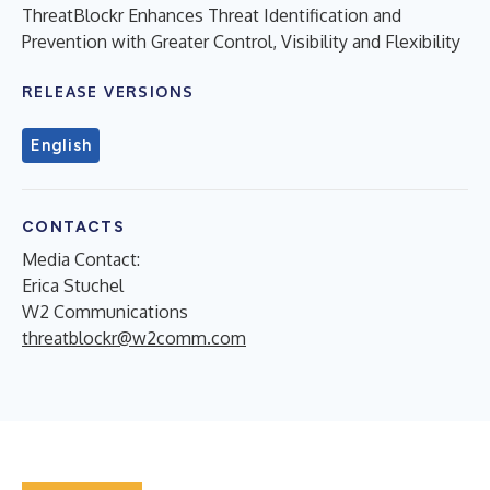
ThreatBlockr Enhances Threat Identification and
Prevention with Greater Control, Visibility and Flexibility
RELEASE VERSIONS
English
CONTACTS
Media Contact:
Erica Stuchel
W2 Communications
threatblockr@w2comm.com