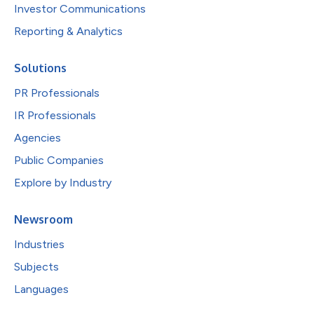
Investor Communications
Reporting & Analytics
Solutions
PR Professionals
IR Professionals
Agencies
Public Companies
Explore by Industry
Newsroom
Industries
Subjects
Languages