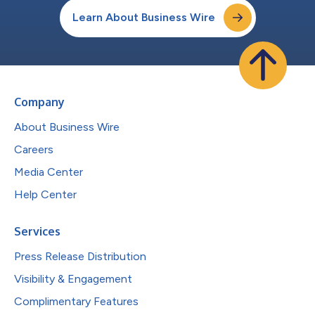
Learn About Business Wire
Company
About Business Wire
Careers
Media Center
Help Center
Services
Press Release Distribution
Visibility & Engagement
Complimentary Features