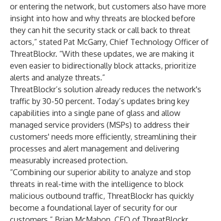
or entering the network, but customers also have more
insight into how and why threats are blocked before
they can hit the security stack or call back to threat
actors,” stated Pat McGarry, Chief Technology Officer of
ThreatBlockr. “With these updates, we are making it
even easier to bidirectionally block attacks, prioritize
alerts and analyze threats.”
ThreatBlockr’s solution already reduces the network's
traffic by 30-50 percent. Today’s updates bring key
capabilities into a single pane of glass and allow
managed service providers (MSPs) to address their
customers' needs more efficiently, streamlining their
processes and alert management and delivering
measurably increased protection.
“Combining our superior ability to analyze and stop
threats in real-time with the intelligence to block
malicious outbound traffic, ThreatBlockr has quickly
become a foundational layer of security for our
customers,” Brian McMahon, CEO of ThreatBlockr,