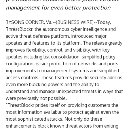
management
for even better protection
TYSONS CORNER, Va.--(
BUSINESS WIRE
)--
Today,
ThreatBlockr
, the autonomous cyber intelligence and
active threat defense platform, introduced major
updates and features to its platform. The release greatly
improves flexibility, control, and visibility, with key
updates including list consolidation, simplified policy
configuration, easier protection of networks and ports,
improvements to management systems and simplified
access controls. These features provide security admins
even more blocking powers and the ability to
understand and manage unexpected threats in ways that
were previously not possible.
“ThreatBlockr prides itself on providing customers the
most information available to protect against even the
most sophisticated attacks. Not only do these
enhancements block known threat actors from exiting