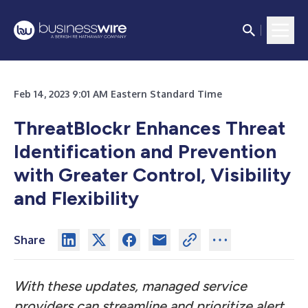
Feb 14, 2023 9:01 AM Eastern Standard Time
ThreatBlockr Enhances Threat
Identification and Prevention
with Greater Control, Visibility
and Flexibility
Share
With these updates, managed service
providers can streamline and prioritize alert