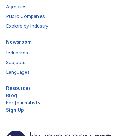
Agencies
Public Companies
Explore by Industry
Newsroom
Industries
Subjects
Languages
Resources
Blog
For Journalists
Sign Up