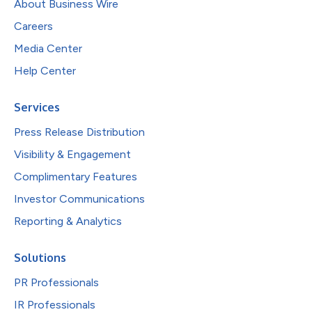
About Business Wire
Careers
Media Center
Help Center
Services
Press Release Distribution
Visibility & Engagement
Complimentary Features
Investor Communications
Reporting & Analytics
Solutions
PR Professionals
IR Professionals