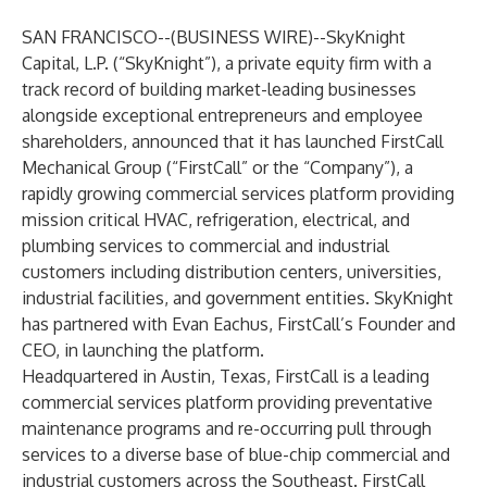
SAN FRANCISCO--(
BUSINESS WIRE
)--
SkyKnight
Capital, L.P. (“SkyKnight”), a private equity firm with a
track record of building market-leading businesses
alongside exceptional entrepreneurs and employee
shareholders, announced that it has launched FirstCall
Mechanical Group (“FirstCall” or the “Company”), a
rapidly growing commercial services platform providing
mission critical HVAC, refrigeration, electrical, and
plumbing services to commercial and industrial
customers including distribution centers, universities,
industrial facilities, and government entities. SkyKnight
has partnered with Evan Eachus, FirstCall’s Founder and
CEO, in launching the platform.
Headquartered in Austin, Texas, FirstCall is a leading
commercial services platform providing preventative
maintenance programs and re-occurring pull through
services to a diverse base of blue-chip commercial and
industrial customers across the Southeast. FirstCall