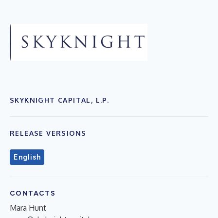
SKYKNIGHT CAPITAL, L.P.
RELEASE VERSIONS
English
CONTACTS
Mara Hunt