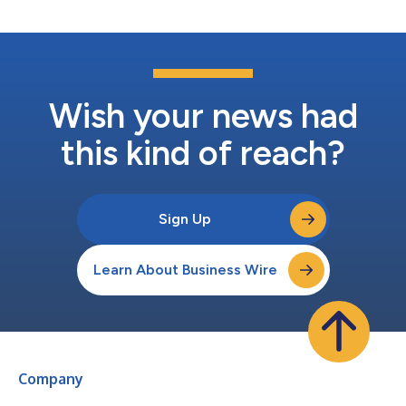
investment will fuel Wasteology...
Wish your news had
this kind of reach?
Sign Up
Learn About Business Wire
Company