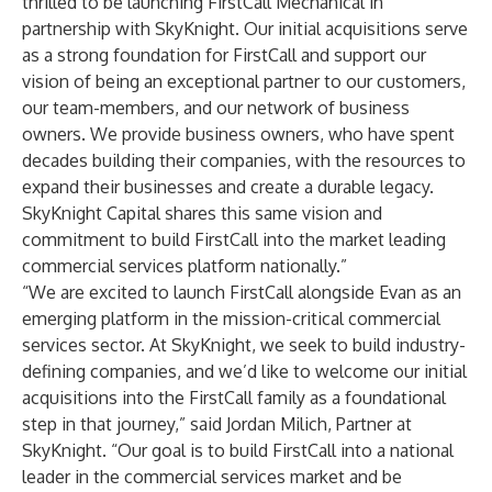
thrilled to be launching FirstCall Mechanical in
partnership with SkyKnight. Our initial acquisitions serve
as a strong foundation for FirstCall and support our
vision of being an exceptional partner to our customers,
our team-members, and our network of business
owners. We provide business owners, who have spent
decades building their companies, with the resources to
expand their businesses and create a durable legacy.
SkyKnight Capital shares this same vision and
commitment to build FirstCall into the market leading
commercial services platform nationally.”
“We are excited to launch FirstCall alongside Evan as an
emerging platform in the mission-critical commercial
services sector. At SkyKnight, we seek to build industry-
defining companies, and we’d like to welcome our initial
acquisitions into the FirstCall family as a foundational
step in that journey,” said Jordan Milich, Partner at
SkyKnight. “Our goal is to build FirstCall into a national
leader in the commercial services market and be