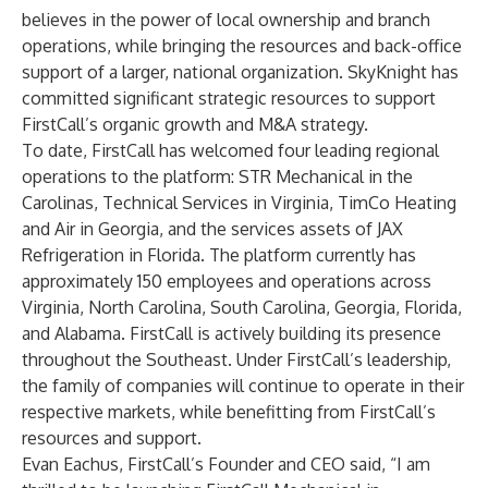
believes in the power of local ownership and branch
operations, while bringing the resources and back-office
support of a larger, national organization. SkyKnight has
committed significant strategic resources to support
FirstCall’s organic growth and M&A strategy.
To date, FirstCall has welcomed four leading regional
operations to the platform: STR Mechanical in the
Carolinas, Technical Services in Virginia, TimCo Heating
and Air in Georgia, and the services assets of JAX
Refrigeration in Florida. The platform currently has
approximately 150 employees and operations across
Virginia, North Carolina, South Carolina, Georgia, Florida,
and Alabama. FirstCall is actively building its presence
throughout the Southeast. Under FirstCall’s leadership,
the family of companies will continue to operate in their
respective markets, while benefitting from FirstCall’s
resources and support.
Evan Eachus, FirstCall’s Founder and CEO said, “I am