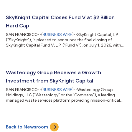
with a track record of building industry-defining businesses
alongside exceptional management teams, to drive the
Company’s next chapter of growth. Apex's clinician-led
management team will retain a significant ownership stake and
SkyKnight Capital Closes Fund V at $2 Billion
continue to lead the busines...
Hard Cap
SAN FRANCISCO--(
BUSINESS WIRE
)--SkyKnight Capital, L.P.
("SkyKnight"), is pleased to announce the final closing of
SkyKnight Capital Fund V, L.P. ("Fund V"), on July 1, 2026, with
$2 billion in commitments from endowments, foundations,
pensions, family offices, and institutional investors."The
response from our investor community was humbling — Fund
V was more than three times oversubscribed in less than six
months which speaks to the trust our partners place in
Wasteology Group Receives a Growth
SkyKnight. As with Fund IV, Fund...
Investment from SkyKnight Capital
SAN FRANCISCO--(
BUSINESS WIRE
)--Wasteology Group
Holdings, LLC (“Wasteology” or the “Company”), a leading
managed waste services platform providing mission-critical,
non-discretionary waste and recycling solutions to commercial
and industrial customers, has received a growth investment
from SkyKnight Capital, L.P. (“SkyKnight”), a private equity firm
with a proven track record of partnering with exceptional
Back to Newsroom
entrepreneurs to build industry-defining businesses. The