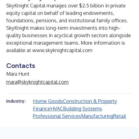
SkyKnight Capital manages over $2.5 billion in private
equity capital on behalf of leading endowments,
foundations, pensions, and institutional family offices.
SkyKnight makes long-term investments into high-
quality businesses in acyclical growth sectors alongside
exceptional management teams. More information is
available at
www.skyknightcapital.com
Contacts
Mara Hunt
mara@skyknightcapital.com
Home Goods
Construction & Property
Industry:
Finance
HVAC
Building Systems
Professional Services
Manufacturing
Retail