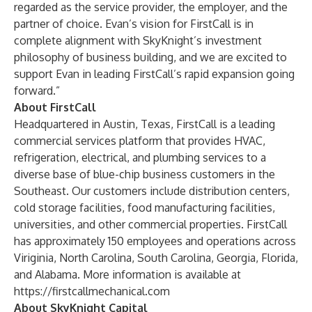
regarded as the service provider, the employer, and the
partner of choice. Evan’s vision for FirstCall is in
complete alignment with SkyKnight’s investment
philosophy of business building, and we are excited to
support Evan in leading FirstCall’s rapid expansion going
forward.”
About FirstCall
Headquartered in Austin, Texas, FirstCall is a leading
commercial services platform that provides HVAC,
refrigeration, electrical, and plumbing services to a
diverse base of blue-chip business customers in the
Southeast. Our customers include distribution centers,
cold storage facilities, food manufacturing facilities,
universities, and other commercial properties. FirstCall
has approximately 150 employees and operations across
Viriginia, North Carolina, South Carolina, Georgia, Florida,
and Alabama. More information is available at
https://firstcallmechanical.com
About SkyKnight Capital