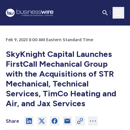
Feb 9, 2023 8:00 AM Eastern Standard Time
SkyKnight Capital Launches
FirstCall Mechanical Group
with the Acquisitions of STR
Mechanical, Technical
Services, TimCo Heating and
Air, and Jax Services
Share