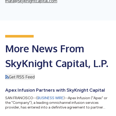
mara@skyknightcapital.com
More News From
SkyKnight Capital, L.P.
Get RSS Feed
Apex Infusion Partners with SkyKnight Capital
SAN FRANCISCO--(
BUSINESS WIRE
)--Apex Infusion ("Apex" or
the "Company"), a leading omnichannel infusion services
provider, has entered into a definitive agreement to partner
with SkyKnight Capital, L.P. ("SkyKnight"), a private equity firm