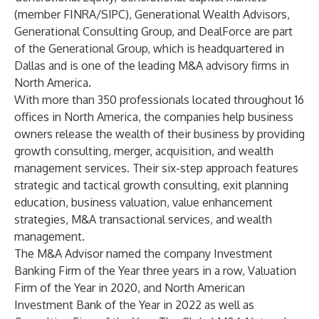
(member FINRA/SIPC),
Generational Wealth Advisors
,
Generational Consulting Group
, and
DealForce
are part
of the
Generational Group
, which is headquartered in
Dallas and is one of the leading M&A advisory firms in
North America.
With more than 350 professionals located throughout 16
offices in North America, the companies help business
owners release the wealth of their business by providing
growth consulting, merger, acquisition, and wealth
management services. Their six-step approach features
strategic and tactical growth consulting, exit planning
education, business valuation, value enhancement
strategies, M&A transactional services, and wealth
management.
The M&A Advisor named the company
Investment
Banking Firm of the Year three years in a row
,
Valuation
Firm of the Year in 2020
, and
North American
Investment Bank of the Year in 2022
as well as