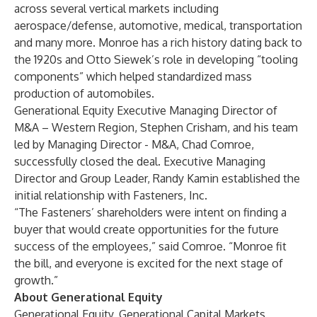
across several vertical markets including
aerospace/defense, automotive, medical, transportation
and many more. Monroe has a rich history dating back to
the 1920s and Otto Siewek’s role in developing “tooling
components” which helped standardized mass
production of automobiles.
Generational Equity Executive Managing Director of
M&A – Western Region,
Stephen Crisham
, and his team
led by Managing Director - M&A,
Chad Comroe
,
successfully closed the deal. Executive Managing
Director and Group Leader,
Randy Kamin
established the
initial relationship with Fasteners, Inc.
“The Fasteners’ shareholders were intent on finding a
buyer that would create opportunities for the future
success of the employees,” said Comroe. “Monroe fit
the bill, and everyone is excited for the next stage of
growth.”
About Generational Equity
Generational Equity
,
Generational Capital Markets