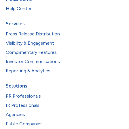
Help Center
Services
Press Release Distribution
Visibility & Engagement
Complimentary Features
Investor Communications
Reporting & Analytics
Solutions
PR Professionals
IR Professionals
Agencies
Public Companies