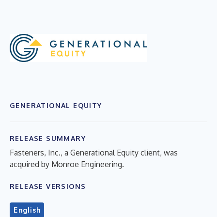
GENERATIONAL EQUITY
RELEASE SUMMARY
Fasteners, Inc., a Generational Equity client, was
acquired by Monroe Engineering.
RELEASE VERSIONS
English