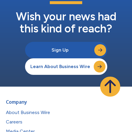
Wish your news had
this kind of reach?
Sign Up
Learn About Business Wire
Company
About Business Wire
Careers
Media Center