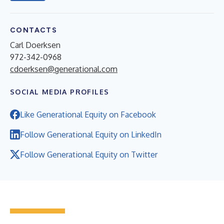
CONTACTS
Carl Doerksen
972-342-0968
cdoerksen@generational.com
SOCIAL MEDIA PROFILES
Like Generational Equity on Facebook
Follow Generational Equity on LinkedIn
Follow Generational Equity on Twitter