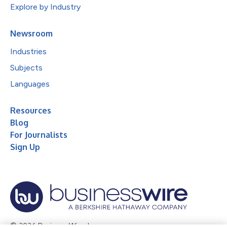
Explore by Industry
Newsroom
Industries
Subjects
Languages
Resources
Blog
For Journalists
Sign Up
© 2026 Business Wire, Inc.