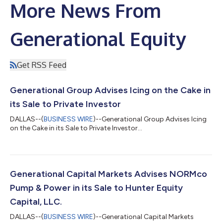
More News From
Generational Equity
Get RSS Feed
Generational Group Advises Icing on the Cake in
its Sale to Private Investor
DALLAS--(
BUSINESS WIRE
)--Generational Group Advises Icing
on the Cake in its Sale to Private Investor...
Generational Capital Markets Advises NORMco
Pump & Power in its Sale to Hunter Equity
Capital, LLC.
DALLAS--(
BUSINESS WIRE
)--Generational Capital Markets