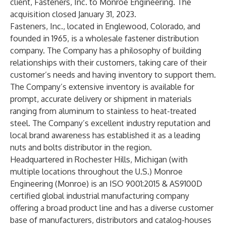
client, Fasteners, Inc. to Monroe Engineering. The
acquisition closed January 31, 2023.
Fasteners, Inc.
, located in Englewood, Colorado, and
founded in 1965, is a wholesale fastener distribution
company. The Company has a philosophy of building
relationships with their customers, taking care of their
customer’s needs and having inventory to support them.
The Company’s extensive inventory is available for
prompt, accurate delivery or shipment in materials
ranging from aluminum to stainless to heat-treated
steel. The Company’s excellent industry reputation and
local brand awareness has established it as a leading
nuts and bolts distributor in the region.
Headquartered in Rochester Hills, Michigan (with
multiple locations throughout the U.S.)
Monroe
Engineering
(Monroe) is an ISO 9001:2015 & AS9100D
certified global industrial manufacturing company
offering a broad product line and has a diverse customer
base of manufacturers, distributors and catalog-houses