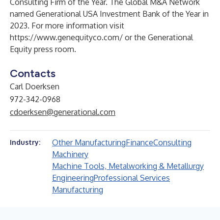
Consulting Firm of the Year
. The Global M&A Network
named Generational
USA Investment Bank of the Year
in
2023. For more information visit
https://www.genequityco.com/
or the
Generational
Equity press room
.
Contacts
Carl Doerksen
972-342-0968
cdoerksen@generational.com
Other Manufacturing
Finance
Consulting
Industry:
Machinery
Machine Tools, Metalworking & Metallurgy
Engineering
Professional Services
Manufacturing