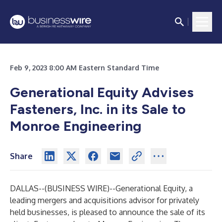
Feb 9, 2023 8:00 AM Eastern Standard Time
Generational Equity Advises
Fasteners, Inc. in its Sale to
Monroe Engineering
Share
DALLAS--(
BUSINESS WIRE
)--
Generational Equity
, a
leading mergers and acquisitions advisor for privately
held businesses, is pleased to announce the sale of its