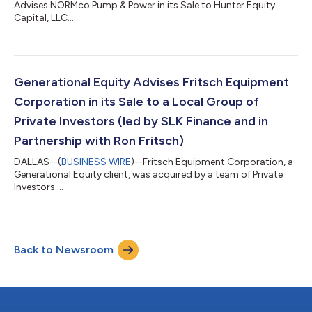
Advises NORMco Pump & Power in its Sale to Hunter Equity
Capital, LLC....
Generational Equity Advises Fritsch Equipment
Corporation in its Sale to a Local Group of
Private Investors (led by SLK Finance and in
Partnership with Ron Fritsch)
DALLAS--(
BUSINESS WIRE
)--Fritsch Equipment Corporation, a
Generational Equity client, was acquired by a team of Private
Investors....
Back to Newsroom