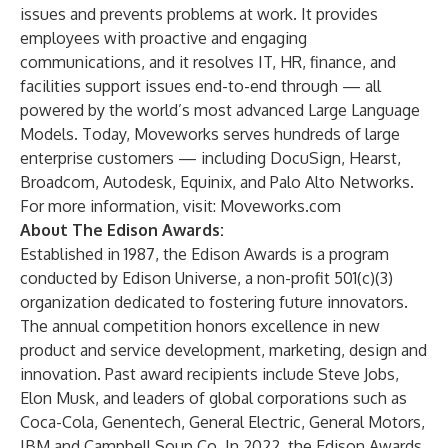
issues and prevents problems at work. It provides
employees with proactive and engaging
communications, and it resolves IT, HR, finance, and
facilities support issues end-to-end through — all
powered by the world’s most advanced Large Language
Models. Today, Moveworks serves hundreds of large
enterprise customers — including DocuSign, Hearst,
Broadcom, Autodesk, Equinix, and Palo Alto Networks.
For more information, visit:
Moveworks.com
About The Edison Awards:
Established in 1987, the Edison Awards is a program
conducted by Edison Universe, a non-profit 501(c)(3)
organization dedicated to fostering future innovators.
The annual competition honors excellence in new
product and service development, marketing, design and
innovation. Past award recipients include Steve Jobs,
Elon Musk, and leaders of global corporations such as
Coca-Cola, Genentech, General Electric, General Motors,
IBM and Campbell Soup Co. In 2022, the Edison Awards