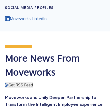
SOCIAL MEDIA PROFILES
Moveworks LinkedIn
More News From
Moveworks
Get RSS Feed
Moveworks and Unily Deepen Partnership to
Transform the Intelligent Employee Experience