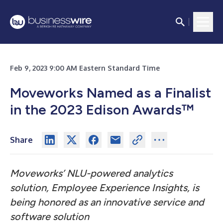
Feb 9, 2023 9:00 AM Eastern Standard Time
Moveworks Named as a Finalist
in the 2023 Edison Awards™
Share
Moveworks’ NLU-powered analytics
solution, Employee Experience Insights, is
being honored as an innovative service and
software solution