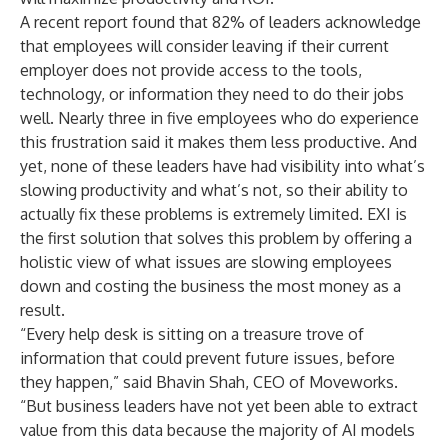
A
recent report
found that 82% of leaders acknowledge
that employees will consider leaving if their current
employer does not provide access to the tools,
technology, or information they need to do their jobs
well. Nearly three in five employees who do experience
this frustration said it makes them less productive. And
yet, none of these leaders have had visibility into what’s
slowing productivity and what’s not, so their ability to
actually fix these problems is extremely limited. EXI is
the first solution that solves this problem by offering a
holistic view of what issues are slowing employees
down and costing the business the most money as a
result.
“Every help desk is sitting on a treasure trove of
information that could prevent future issues, before
they happen,” said Bhavin Shah, CEO of Moveworks.
“But business leaders have not yet been able to extract
value from this data because the majority of AI models