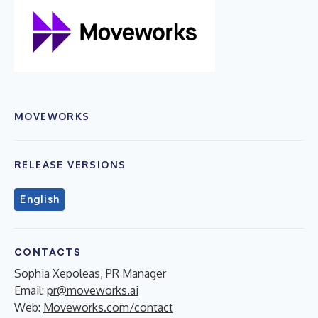
MOVEWORKS
RELEASE VERSIONS
English
CONTACTS
Sophia Xepoleas, PR Manager
Email:
pr@moveworks.ai
Web:
Moveworks.com/contact