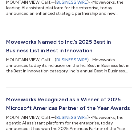
MOUNTAIN VIEW, Calif.--(
BUSINESS WIRE
)--Moveworks, the
leading AI assistant platform for the enterprise, today
announced an enhanced strategic partnership and new
Enterprise Search content connector with Unily, a global leader
in employee experience platforms. The connector makes a
customer’s relevant Unily content and knowledge instantly
accessible to employees directly through Moveworks’
conversational AI. By connecting Moveworks to Unily’s
Moveworks Named to Inc.’s 2025 Best in
employee experience hub, organizations can surface p...
Business List in Best in Innovation
MOUNTAIN VIEW, Calif.--(
BUSINESS WIRE
)--Moveworks
announces today its inclusion on the Inc. Best in Business list in
the Best in Innovation category. Inc.’s annual Best in Business
Awards celebrate the exceptional achievements and
contributions of companies that have made a profound
impact on their industries. This recognition honors companies
that, through exceptional execution, have achieved significant
milestones and core business wins, like customer expansion,
Moveworks Recognized as a Winner of 2025
key product launches, increase...
Microsoft Americas Partner of the Year Awards
MOUNTAIN VIEW, Calif.--(
BUSINESS WIRE
)--Moveworks, the
agentic AI assistant platform for the enterprise, today
announced it has won the 2025 Americas Partner of the Year
SDC Emerging Award. The company received recognition