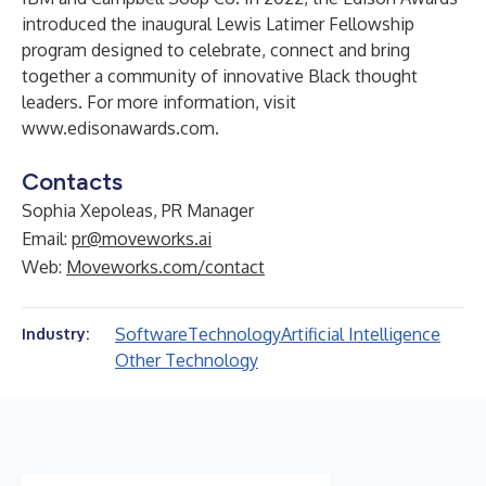
introduced the inaugural Lewis Latimer Fellowship
program designed to celebrate, connect and bring
together a community of innovative Black thought
leaders. For more information, visit
www.edisonawards.com
.
Contacts
Sophia Xepoleas, PR Manager
Email:
pr@moveworks.ai
Web:
Moveworks.com/contact
Software
Technology
Artificial Intelligence
Industry:
Other Technology