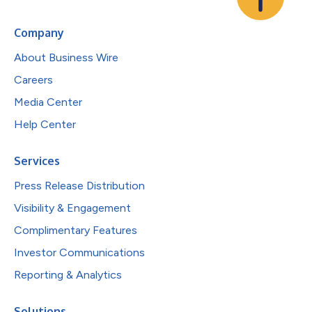
Company
About Business Wire
Careers
Media Center
Help Center
Services
Press Release Distribution
Visibility & Engagement
Complimentary Features
Investor Communications
Reporting & Analytics
Solutions