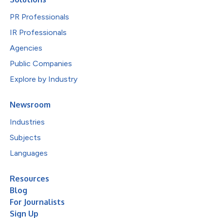
PR Professionals
IR Professionals
Agencies
Public Companies
Explore by Industry
Newsroom
Industries
Subjects
Languages
Resources
Blog
For Journalists
Sign Up