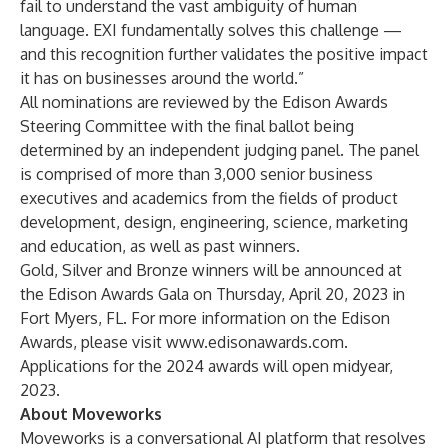
fail to understand the vast ambiguity of human
language. EXI fundamentally solves this challenge —
and this recognition further validates the positive impact
it has on businesses around the world.”
All nominations are reviewed by the Edison Awards
Steering Committee with the final ballot being
determined by an independent judging panel. The panel
is comprised of more than 3,000 senior business
executives and academics from the fields of product
development, design, engineering, science, marketing
and education, as well as past winners.
Gold, Silver and Bronze winners will be announced at
the Edison Awards Gala on Thursday, April 20, 2023 in
Fort Myers, FL. For more information on the Edison
Awards, please visit
www.edisonawards.com
.
Applications for the 2024 awards will open midyear,
2023.
About Moveworks
Moveworks is a conversational AI platform that resolves