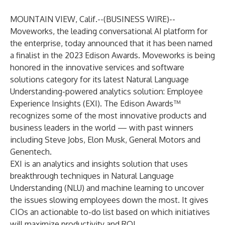
MOUNTAIN VIEW, Calif.--(
BUSINESS WIRE
)--
Moveworks
, the leading conversational AI platform for
the enterprise, today announced that it has been named
a finalist in the 2023 Edison Awards. Moveworks is being
honored in the innovative services and software
solutions category for its latest Natural Language
Understanding-powered analytics solution: Employee
Experience Insights (EXI). The Edison Awards™
recognizes some of the most innovative products and
business leaders in the world — with past winners
including Steve Jobs, Elon Musk, General Motors and
Genentech.
EXI is an analytics and insights solution that uses
breakthrough techniques in Natural Language
Understanding (NLU) and machine learning to uncover
the issues slowing employees down the most. It gives
CIOs an actionable to-do list based on which initiatives
will maximize productivity and ROI.