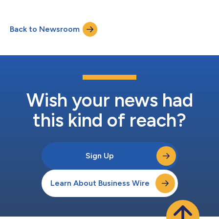
among a group of top Microsoft partners for demonstrating
innovation and successfully delivering customer solutions
using Microsoft technologies. The Microsoft Americas Partner
Back to Newsroom
of the Year Awards acknowledge Microsoft partners who have
created and delivered exceptional Micros...
Wish your news had
this kind of reach?
Sign Up
Learn About Business Wire