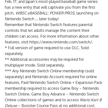
Feb. 17; and Japan’s most-played baseball game series
has a new entry that will captivate you from the first
pitch,
WBSC eBASEBALL: POWER
PROS
,
launching on
Nintendo Switch … later today!
Remember that Nintendo Switch features
parental
controls
that let adults manage the content their
children can access. For more information about other
features, visit
https://www.nintendo.com/switch/
.
* Full version of game required to use DLC. Sold
separately.
** Additional accessories may be required for
multiplayer mode. Sold separately.
*** Any Nintendo Switch Online membership (sold
separately) and Nintendo Account required for online
features. Paid Nintendo Switch Online + Expansion Pack
membership required to access Game Boy – Nintendo
Switch Online, Game Boy Advance – Nintendo Switch
Online collections of games and to access
Mario Kart 8
Deluxe
– Booster Course Pass at no additional cost.