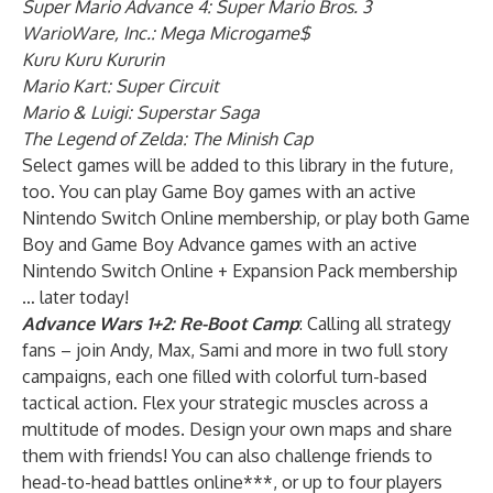
Super Mario Advance 4: Super Mario Bros. 3
WarioWare, Inc.: Mega Microgame$
Kuru Kuru Kururin
Mario Kart: Super Circuit
Mario & Luigi: Superstar Saga
The Legend of Zelda: The Minish Cap
Select games will be added to this library in the future,
too. You can play Game Boy games with an active
Nintendo Switch Online membership, or play both Game
Boy and Game Boy Advance games with an active
Nintendo Switch Online + Expansion Pack membership
… later today!
Advance Wars 1+2: Re-Boot Camp
: Calling all strategy
fans – join Andy, Max, Sami and more in two full story
campaigns, each one filled with colorful turn-based
tactical action. Flex your strategic muscles across a
multitude of modes. Design your own maps and share
them with friends! You can also challenge friends to
head-to-head battles online***, or up to four players