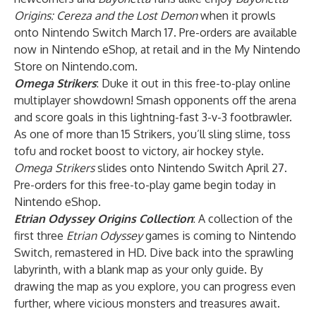
Origins: Cereza and the Lost Demon
when it prowls
onto Nintendo Switch March 17. Pre-orders are available
now in Nintendo eShop, at retail and in the My Nintendo
Store on Nintendo.com.
Omega Strikers
: Duke it out in this free-to-play online
multiplayer showdown! Smash opponents off the arena
and score goals in this lightning-fast 3-v-3 footbrawler.
As one of more than 15 Strikers, you’ll sling slime, toss
tofu and rocket boost to victory, air hockey style.
Omega Strikers
slides onto Nintendo Switch April 27.
Pre-orders for this free-to-play game begin today in
Nintendo eShop.
Etrian Odyssey Origins Collection
: A collection of the
first three
Etrian Odyssey
games is coming to Nintendo
Switch, remastered in HD. Dive back into the sprawling
labyrinth, with a blank map as your only guide. By
drawing the map as you explore, you can progress even
further, where vicious monsters and treasures await.