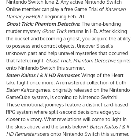
Nintendo Switch June 2. Any active Nintendo Switch
Online member can play a free Game Trial of
Katamari
Damacy REROLL
beginning Feb. 20.
Ghost Trick: Phantom Detective
: The time-bending
murder mystery
Ghost Trick
returns in HD. After kicking
the bucket and becoming a ghost, you acquire the ability
to possess and control objects. Uncover Sissel’s
unknown past and help unravel mysteries that occurred
that fateful night.
Ghost Trick: Phantom Detective
spirits
onto Nintendo Switch this summer.
Baten Kaitos I & II HD Remaster
: Wings of the Heart
take flight once more. A remastered collection of both
Baten Kaitos
games, originally released on the Nintendo
GameCube system, is coming to Nintendo Switch!
These emotional journeys feature a distinct card-based
RPG system where split-second decisions edge you
closer to victory. What revelations will come to light in
the skies above and the lands below?
Baten Kaitos I & II
HD Remaster
soars onto Nintendo Switch this summer.