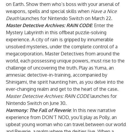
on Earth. Show them who’s boss with your arsenal of
weapons, spells and special skills when
Have a Nice
Death
launches for Nintendo Switch on March 22.
Master Detective Archives: RAIN CODE
: Enter the
Mystery Labyrinth in this offbeat puzzle-solving
experience. A city of rain is gripped by innumerable
unsolved mysteries, under the complete control of a
megacorporation. Master Detectives from around the
world, each possessing unique powers, must rise to the
challenge of uncovering the truth. Play as Yuma, an
amnesiac detective-in-training, accompanied by
Shinigami, the spirit haunting him, as you delve into the
ever-changing realm and get to the heart of the case.
Master Detective Archives: RAIN CODE
launches for
Nintendo Switch on June 30.
Harmony: The Fall of Reverie
: In this new narrative
experience from DON’T NOD, you’ll play as Polly, an
upbeat young woman who can travel between our world
and Reverie, a realm where the deities live. When a