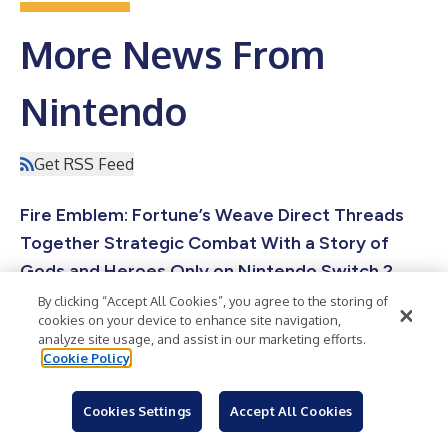
More News From
Nintendo
Get RSS Feed
Fire Emblem: Fortune’s Weave Direct Threads
Together Strategic Combat With a Story of
Gods and Heroes Only on Nintendo Switch 2
REDMOND, Wash.--(
BUSINESS WIRE
)--During today’s Fire
By clicking “Accept All Cookies”, you agree to the storing of
Emblem: Fortune’s Weave Direct presentation, Nintendo shared
cookies on your device to enhance site navigation,
news on the latest entry in the Fire Emblem series, which
analyze site usage, and assist in our marketing efforts.
launches exclusively for the Nintendo Switch 2 system on Sept.
Cookie Policy
17. The Dagdan Empire: a land at the peak of prosperity under
the rule of the gods. In the Empire’s capital city of Dagsion,
worthy fighters from all over the land arrive to compete in the
Cookies Settings
Accept All Cookies
Heroic Games, with the winner granted one wish. Among the
Photos of the Nintendo Experiences at San
combatants are fo...