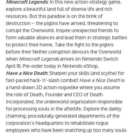
Minecraft Legends
: In this new action-strategy game,
explore a beautiful land full of diverse life and rich
resources. But this paradise is on the brink of
destruction – the piglins have arrived, threatening to
corrupt the Overworld. Inspire unexpected friends to
form valuable alliances and lead them in strategic battles
to protect their home. Take the fight to the piglins
before their Nether corruption devours the Overworld
when
Minecraft Legends
arrives on Nintendo Switch
April 18. Pre-order today in Nintendo eShop.
Have a Nice Death
: Sharpen your skills (and scythe) for
fast-paced hack-’n’-slash combat!
Have a Nice Death
is
a hand-drawn 2D action-roguelike where you assume
the role of Death, Founder and CEO of Death
Incorporated, the underworld organization responsible
for processing souls in the afterlife. Explore the darkly
charming, procedurally generated departments of the
corporation’s headquarters to rehabilitate rogue
employees who have been snatching up too many souls