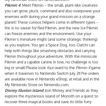
Pikmin 4
: Meet Pikmin – the small, plant-like creatures
you can grow, pluck, command and also overpower your
enemies with during your grand mission on a strange
planet! These curious helpers come in different types –
fire is no sweat for Red Pikmin, and the new Ice Pikmin
can freeze enemies and the environment. Use your
Pikmin’s miniature might (and some strategic thinking)
as you explore. You get a Space Dog, too: Oatchi can
help with things like smashing obstacles and carrying
Pikmin throughout your adventure. With the miniscule
Pikmin and a capable canine in tow, no challenge is too
big or small! Please look
four
-ward to the
Pikmin 4
game
when it traverses to Nintendo Switch July 21! Pre-orders
are available now in Nintendo eShop, at retail and in the
My Nintendo Store on Nintendo.com.
Disney Illusion Island
: Join Mickey and Friends as they
explore the mysterious island of Monoth on a quest to
recover three magical books and save its little furry