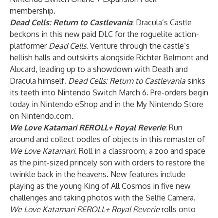
membership.
Dead Cells: Return to Castlevania
: Dracula’s Castle
beckons in this new paid DLC for the roguelite action-
platformer
Dead Cells.
Venture through the castle’s
hellish halls and outskirts alongside Richter Belmont and
Alucard, leading up to a showdown with Death and
Dracula himself.
Dead Cells: Return to Castlevania
sinks
its teeth into Nintendo Switch March 6. Pre-orders begin
today in Nintendo eShop and in the My Nintendo Store
on Nintendo.com.
We Love Katamari REROLL+ Royal Reverie
: Run
around and collect oodles of objects in this remaster of
We Love Katamari
. Roll in a classroom, a zoo and space
as the pint-sized princely son with orders to restore the
twinkle back in the heavens. New features include
playing as the young King of All Cosmos in five new
challenges and taking photos with the Selfie Camera.
We Love Katamari REROLL+ Royal Reverie
rolls onto