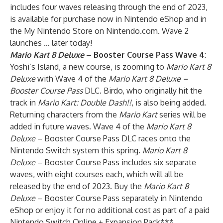
includes four waves releasing through the end of 2023,
is available for purchase now in Nintendo eShop and in
the My Nintendo Store on Nintendo.com. Wave 2
launches … later today!
Mario Kart 8 Deluxe
–
Booster Course Pass
Wave 4
:
Yoshi’s Island, a new course, is zooming to
Mario Kart 8
Deluxe
with Wave 4 of the
Mario Kart 8 Deluxe –
Booster Course Pass
DLC. Birdo, who originally hit the
track in
Mario Kart: Double Dash!!
, is also being added.
Returning characters from the
Mario Kart
series will be
added in future waves. Wave 4 of the
Mario Kart 8
Deluxe
– Booster Course Pass DLC races onto the
Nintendo Switch system this spring.
Mario Kart 8
Deluxe
– Booster Course Pass includes six separate
waves, with eight courses each, which will all be
released by the end of 2023. Buy the
Mario Kart 8
Deluxe
– Booster Course Pass separately in Nintendo
eShop or enjoy it for no additional cost as part of a paid
Nintendo Switch Online + Expansion Pack***