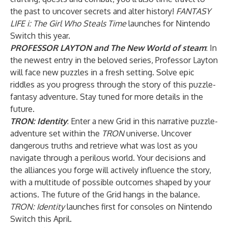
the past to uncover secrets and alter history!
FANTASY
LIFE i: The Girl Who Steals Time
launches for Nintendo
Switch this year.
PROFESSOR LAYTON and The New World of steam
: In
the newest entry in the beloved series, Professor Layton
will face new puzzles in a fresh setting. Solve epic
riddles as you progress through the story of this puzzle-
fantasy adventure. Stay tuned for more details in the
future.
TRON: Identity
: Enter a new Grid in this narrative puzzle-
adventure set within the
TRON
universe. Uncover
dangerous truths and retrieve what was lost as you
navigate through a perilous world. Your decisions and
the alliances you forge will actively influence the story,
with a multitude of possible outcomes shaped by your
actions. The future of the Grid hangs in the balance.
TRON: Identity
launches first for consoles on Nintendo
Switch this April.