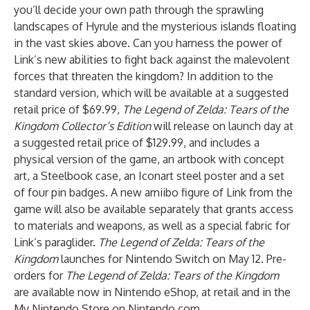
you’ll decide your own path through the sprawling
landscapes of Hyrule and the mysterious islands floating
in the vast skies above. Can you harness the power of
Link’s new abilities to fight back against the malevolent
forces that threaten the kingdom? In addition to the
standard version, which will be available at a suggested
retail price of $69.99,
The Legend of Zelda: Tears of the
Kingdom Collector’s Edition
will release on launch day at
a suggested retail price of $129.99, and includes a
physical version of the game, an artbook with concept
art, a Steelbook case, an Iconart steel poster and a set
of four pin badges. A new amiibo figure of Link from the
game will also be available separately that grants access
to materials and weapons, as well as a special fabric for
Link’s paraglider.
The Legend of Zelda: Tears of the
Kingdom
launches for Nintendo Switch on May 12. Pre-
orders for
The Legend of Zelda: Tears of the Kingdom
are available now in Nintendo eShop, at retail and in the
My Nintendo Store on Nintendo.com.