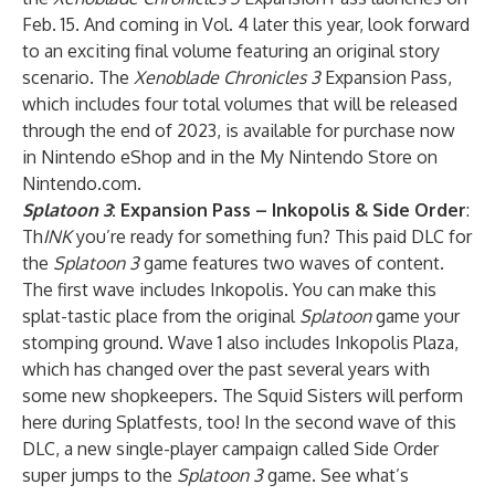
Feb. 15. And coming in Vol. 4 later this year, look forward
to an exciting final volume featuring an original story
scenario. The
Xenoblade Chronicles 3
Expansion Pass,
which includes four total volumes that will be released
through the end of 2023, is available for purchase now
in Nintendo eShop and in the My Nintendo Store on
Nintendo.com.
Splatoon 3
: Expansion Pass – Inkopolis & Side Order
:
Th
INK
you’re ready for something fun? This paid DLC for
the
Splatoon 3
game features two waves of content.
The first wave includes Inkopolis. You can make this
splat-tastic place from the original
Splatoon
game your
stomping ground. Wave 1 also includes Inkopolis Plaza,
which has changed over the past several years with
some new shopkeepers. The Squid Sisters will perform
here during Splatfests, too! In the second wave of this
DLC, a new single-player campaign called Side Order
super jumps to the
Splatoon 3
game. See what’s