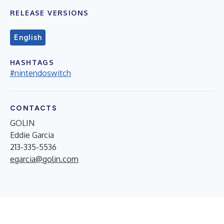
RELEASE VERSIONS
English
HASHTAGS
#nintendoswitch
CONTACTS
GOLIN
Eddie Garcia
213-335-5536
egarcia@golin.com