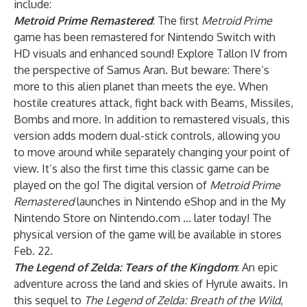
include:
Metroid Prime Remastered
: The first
Metroid Prime
game has been remastered for Nintendo Switch with
HD visuals and enhanced sound! Explore Tallon IV from
the perspective of Samus Aran. But beware: There’s
more to this alien planet than meets the eye. When
hostile creatures attack, fight back with Beams, Missiles,
Bombs and more. In addition to remastered visuals, this
version adds modern dual-stick controls, allowing you
to move around while separately changing your point of
view. It’s also the first time this classic game can be
played on the go! The digital version of
Metroid Prime
Remastered
launches in Nintendo eShop and in the My
Nintendo Store on Nintendo.com … later today! The
physical version of the game will be available in stores
Feb. 22.
The Legend of Zelda: Tears of the Kingdom
: An epic
adventure across the land and skies of Hyrule awaits. In
this sequel to
The Legend of Zelda: Breath of the Wild
,