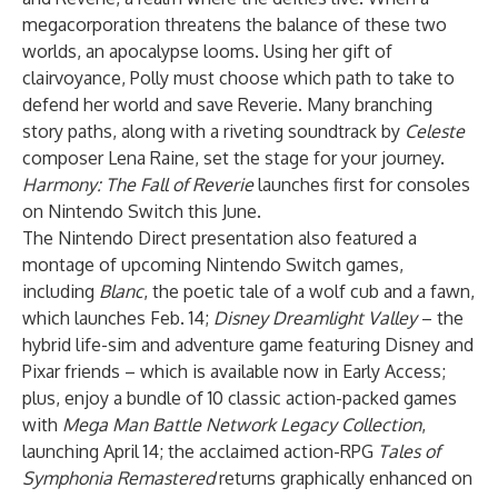
megacorporation threatens the balance of these two
worlds, an apocalypse looms. Using her gift of
clairvoyance, Polly must choose which path to take to
defend her world and save Reverie. Many branching
story paths, along with a riveting soundtrack by
Celeste
composer Lena Raine, set the stage for your journey.
Harmony: The Fall of Reverie
launches first for consoles
on Nintendo Switch this June.
The Nintendo Direct presentation also featured a
montage of upcoming Nintendo Switch games,
including
Blanc
, the poetic tale of a wolf cub and a fawn,
which launches Feb. 14;
Disney Dreamlight Valley
– the
hybrid life-sim and adventure game featuring Disney and
Pixar friends – which is available now in Early Access;
plus, enjoy a bundle of 10 classic action-packed games
with
Mega Man Battle Network Legacy Collection
,
launching April 14; the acclaimed action-RPG
Tales of
Symphonia Remastered
returns graphically enhanced on