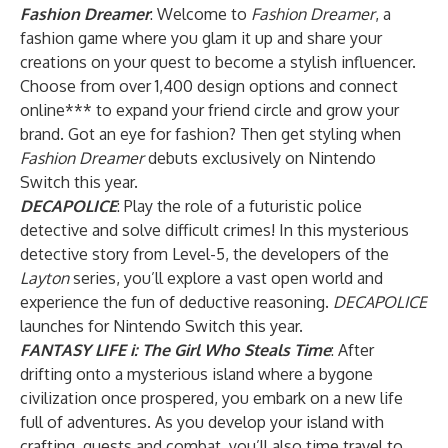
Fashion Dreamer
: Welcome to
Fashion Dreamer
, a
fashion game where you glam it up and share your
creations on your quest to become a stylish influencer.
Choose from over 1,400 design options and connect
online*** to expand your friend circle and grow your
brand. Got an eye for fashion? Then get styling when
Fashion Dreamer
debuts exclusively on Nintendo
Switch this year.
DECAPOLICE
: Play the role of a futuristic police
detective and solve difficult crimes! In this mysterious
detective story from Level-5, the developers of the
Layton
series, you’ll explore a vast open world and
experience the fun of deductive reasoning.
DECAPOLICE
launches for Nintendo Switch this year.
FANTASY LIFE i: The Girl Who Steals Time
: After
drifting onto a mysterious island where a bygone
civilization once prospered, you embark on a new life
full of adventures. As you develop your island with
crafting, quests and combat, you’ll also time travel to