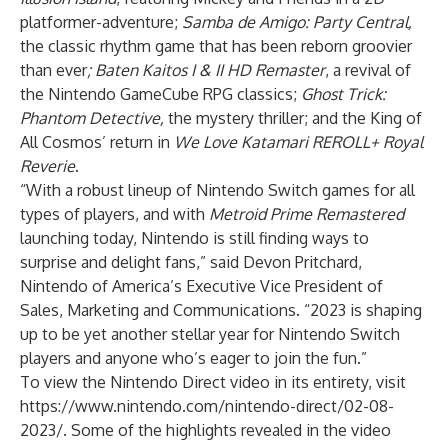
platformer-adventure;
Samba de Amigo: Party Central
,
the classic rhythm game that has been reborn groovier
than ever
;
Baten Kaitos I & II HD Remaster
, a revival of
the Nintendo GameCube RPG classics;
Ghost Trick:
Phantom Detective
,
the mystery thriller; and the King of
All Cosmos’ return in
We Love Katamari REROLL+ Royal
Reverie
.
“With a robust lineup of Nintendo Switch games for all
types of players, and with
Metroid Prime Remastered
launching today, Nintendo is still finding ways to
surprise and delight fans,” said Devon Pritchard,
Nintendo of America’s Executive Vice President of
Sales, Marketing and Communications. “2023 is shaping
up to be yet another stellar year for Nintendo Switch
players and anyone who’s eager to join the fun.”
To view the Nintendo Direct video in its entirety, visit
https://www.nintendo.com/nintendo-direct/02-08-
2023/
. Some of the highlights revealed in the video