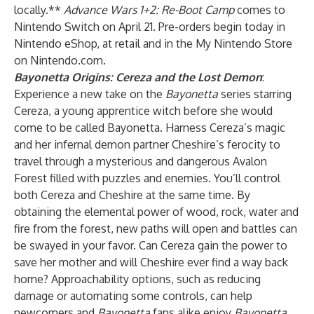
locally.**
Advance Wars 1+2: Re-Boot Camp
comes to
Nintendo Switch on April 21. Pre-orders begin today in
Nintendo eShop, at retail and in the My Nintendo Store
on Nintendo.com.
Bayonetta Origins: Cereza and the Lost Demon
:
Experience a new take on the
Bayonetta
series starring
Cereza, a young apprentice witch before she would
come to be called Bayonetta. Harness Cereza’s magic
and her infernal demon partner Cheshire’s ferocity to
travel through a mysterious and dangerous Avalon
Forest filled with puzzles and enemies. You’ll control
both Cereza and Cheshire at the same time. By
obtaining the elemental power of wood, rock, water and
fire from the forest, new paths will open and battles can
be swayed in your favor. Can Cereza gain the power to
save her mother and will Cheshire ever find a way back
home? Approachability options, such as reducing
damage or automating some controls, can help
newcomers and
Bayonetta
fans alike enjoy
Bayonetta