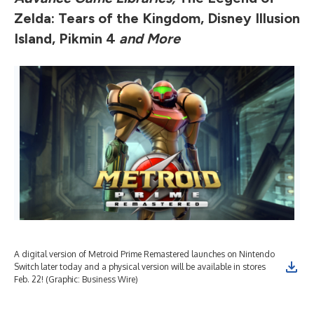
Zelda: Tears of the Kingdom, Disney Illusion
Island, Pikmin 4
and More
A digital version of Metroid Prime Remastered launches on Nintendo
The
Switch later today and a physical version will be available in stores
The
Feb. 22! (Graphic: Business Wire)
tod