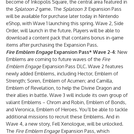
become of Inkopolis Square, the central area featured in
the
Splatoon 2
game. The
Splatoon 3
: Expansion Pass
will be available for purchase later today in Nintendo
eShop, with Wave 1 launching this spring. Wave 2, Side
Order, will launch in the future. Players will be able to
download a content pack that contains bonus in-game
items after purchasing the Expansion Pass.
Fire Emblem Engage
Expansion Pass
* Wave 2-4
: New
Emblems are coming to future waves of the
Fire
Emblem Engage
Expansion Pass DLC. Wave 2 features
newly added Emblems, including Hector, Emblem of
Strength; Soren, Emblem of Acumen; and Camilla,
Emblem of Revelation, to help the Divine Dragon and
their allies in battle. Wave 3 will include its own group of
valiant Emblems – Chrom and Robin, Emblem of Bonds,
and Veronica, Emblem of Heroes. You’ll be able to tackle
additional missions to recruit these Emblems. And in
Wave 4, a new story, Fell Xenologue, will be unlocked.
The
Fire Emblem Engage
Expansion Pass, which