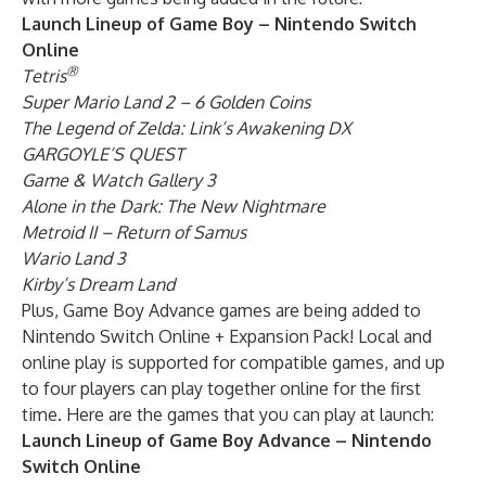
Launch Lineup of Game Boy – Nintendo Switch
Online
®
Tetris
Super Mario Land 2 – 6 Golden Coins
The Legend of Zelda: Link’s Awakening DX
GARGOYLE’S QUEST
Game & Watch Gallery 3
Alone in the Dark: The New Nightmare
Metroid II – Return of Samus
Wario Land 3
Kirby’s Dream Land
Plus, Game Boy Advance games are being added to
Nintendo Switch Online + Expansion Pack! Local and
online play is supported for compatible games, and up
to four players can play together online for the first
time. Here are the games that you can play at launch:
Launch Lineup of Game Boy Advance – Nintendo
Switch Online