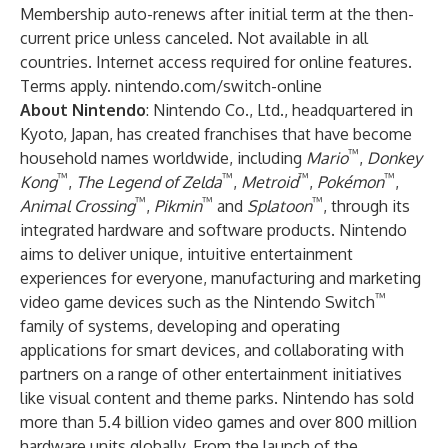
Membership auto-renews after initial term at the then-
current price unless canceled. Not available in all
countries. Internet access required for online features.
Terms apply. nintendo.com/switch-online
About Nintendo
: Nintendo Co., Ltd., headquartered in
Kyoto, Japan, has created franchises that have become
™
household names worldwide, including
Mario
,
Donkey
™
™
™
™
Kong
,
The Legend of Zelda
,
Metroid
,
Pokémon
,
™
™
™
Animal Crossing
,
Pikmin
and
Splatoon
, through its
integrated hardware and software products. Nintendo
aims to deliver unique, intuitive entertainment
experiences for everyone, manufacturing and marketing
™
video game devices such as the Nintendo Switch
family of systems, developing and operating
applications for smart devices, and collaborating with
partners on a range of other entertainment initiatives
like visual content and theme parks. Nintendo has sold
more than 5.4 billion video games and over 800 million
hardware units globally. From the launch of the