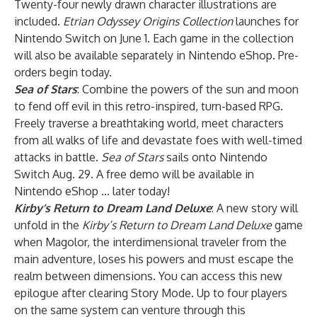
Twenty-four newly drawn character illustrations are
included.
Etrian Odyssey Origins Collection
launches for
Nintendo Switch on June 1. Each game in the collection
will also be available separately in Nintendo eShop. Pre-
orders begin today.
Sea of Stars
: Combine the powers of the sun and moon
to fend off evil in this retro-inspired, turn-based RPG.
Freely traverse a breathtaking world, meet characters
from all walks of life and devastate foes with well-timed
attacks in battle.
Sea of Stars
sails onto Nintendo
Switch Aug. 29. A free demo will be available in
Nintendo eShop … later today!
Kirby’s Return to Dream Land Deluxe
: A new story will
unfold in the
Kirby’s Return to Dream Land Deluxe
game
when Magolor, the interdimensional traveler from the
main adventure, loses his powers and must escape the
realm between dimensions. You can access this new
epilogue after clearing Story Mode. Up to four players
on the same system can venture through this