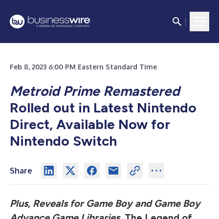
Feb 8, 2023 6:00 PM Eastern Standard Time
Metroid Prime Remastered
Rolled out in Latest Nintendo
Direct, Available Now for
Nintendo Switch
Share
Plus, Reveals for Game Boy and Game Boy
Advance Game Libraries,
The Legend of