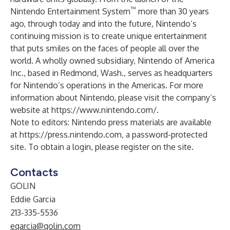
™
Nintendo Entertainment System
more than 30 years
ago, through today and into the future, Nintendo’s
continuing mission is to create unique entertainment
that puts smiles on the faces of people all over the
world. A wholly owned subsidiary, Nintendo of America
Inc., based in Redmond, Wash., serves as headquarters
for Nintendo’s operations in the Americas. For more
information about Nintendo, please visit the company’s
website at
https://www.nintendo.com/
.
Note to editors: Nintendo press materials are available
at
https://press.nintendo.com
, a password-protected
site. To obtain a login, please register on the site.
Contacts
GOLIN
Eddie Garcia
213-335-5536
egarcia@golin.com