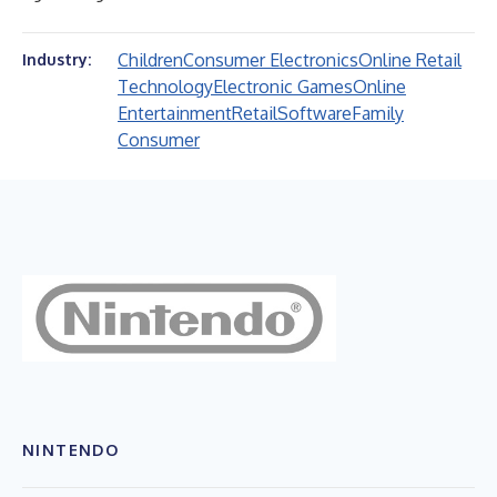
Children
Consumer Electronics
Online Retail
Industry:
Technology
Electronic Games
Online
Entertainment
Retail
Software
Family
Consumer
NINTENDO