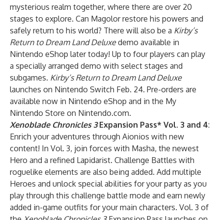
mysterious realm together, where there are over 20
stages to explore. Can Magolor restore his powers and
safely return to his world? There will also be a
Kirby’s
Return to Dream Land Deluxe
demo available in
Nintendo eShop later today! Up to four players can play
a specially arranged demo with select stages and
subgames.
Kirby’s Return to Dream Land Deluxe
launches on Nintendo Switch Feb. 24. Pre-orders are
available now in Nintendo eShop and in the My
Nintendo Store on Nintendo.com.
Xenoblade Chronicles 3
Expansion Pass
* Vol. 3 and 4
:
Enrich your adventures through Aionios with new
content! In Vol. 3, join forces with Masha, the newest
Hero and a refined Lapidarist. Challenge Battles with
roguelike elements are also being added. Add multiple
Heroes and unlock special abilities for your party as you
play through this challenge battle mode and earn newly
added in-game outfits for your main characters. Vol. 3 of
the
Xenoblade Chronicles 3
Expansion Pass launches on