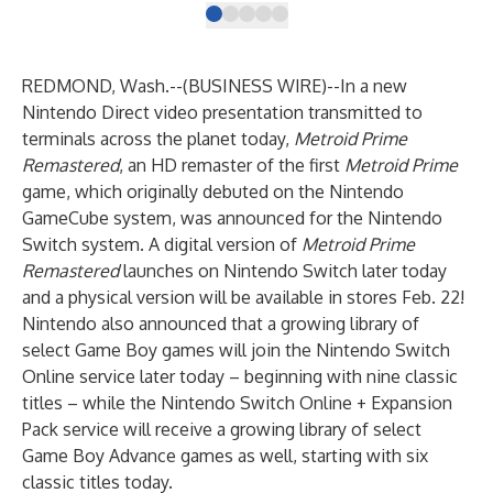
REDMOND, Wash.--(
BUSINESS WIRE
)--
In a new
Nintendo Direct video presentation transmitted to
terminals across the planet today,
Metroid Prime
Remastered
, an HD remaster of the first
Metroid Prime
game, which originally debuted on the Nintendo
GameCube system, was announced for the
Nintendo
Switch
system. A digital version of
Metroid Prime
Remastered
launches on Nintendo Switch later today
and a physical version will be available in stores Feb. 22!
Nintendo also announced that a growing library of
select
Game Boy games
will join the
Nintendo Switch
Online
service later today – beginning with nine classic
titles – while the
Nintendo Switch Online + Expansion
Pack
service will receive a growing library of select
Game Boy Advance games
as well, starting with six
classic titles today.