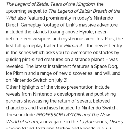
The Legend of Zelda: Tears of the Kingdom
, the
upcoming sequel to
The Legend of Zelda: Breath of the
Wild
, also featured prominently in today’s Nintendo
Direct. Gameplay footage of Link’s massive adventure
included the islands floating above Hyrule, never-
before-seen weapons and mysterious vehicles. Plus, the
first full gameplay trailer for
Pikmin 4
– the newest entry
in the series which asks you to overcome obstacles by
guiding pint-sized creatures on a strange planet – was
revealed. The latest installment features a Space Dog,
Ice Pikmin and a range of new discoveries, and will land
on Nintendo Switch on July 21.
Other highlights of the video presentation include
reveals from Nintendo’s development and publishing
partners showcasing
the return of several beloved
characters and franchises headed to Nintendo Switch.
These include
PROFESSOR LAYTON and The New
World of steam
, a new game in the
Layton
series;
Disney
Illusion Island
, featuring Mickey and Friends in a 2D