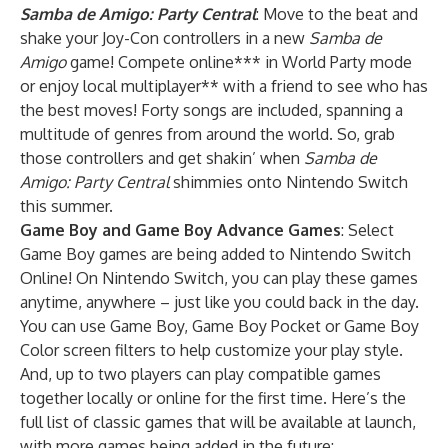
Samba de Amigo: Party Central
: Move to the beat and
shake your Joy-Con controllers in a new
Samba de
Amigo
game! Compete online*** in World Party mode
or enjoy local multiplayer** with a friend to see who has
the best moves! Forty songs are included, spanning a
multitude of genres from around the world. So, grab
those controllers and get shakin’ when
Samba de
Amigo: Party Central
shimmies onto Nintendo Switch
this summer.
Game Boy
and
Game Boy Advance
Games
: Select
Game Boy games are being added to Nintendo Switch
Online! On Nintendo Switch, you can play these games
anytime, anywhere – just like you could back in the day.
You can use Game Boy, Game Boy Pocket or Game Boy
Color screen filters to help customize your play style.
And, up to two players can play compatible games
together locally or online for the first time. Here’s the
full list of classic games that will be available at launch,
with more games being added in the future: