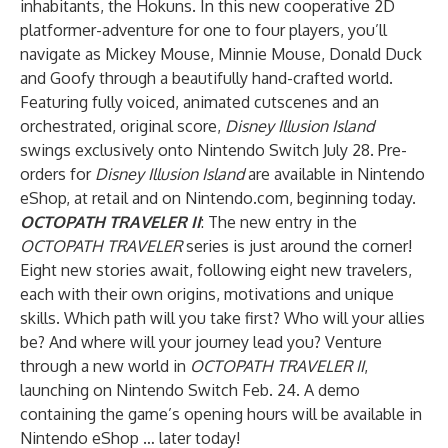
inhabitants, the Hokuns. In this new cooperative 2D
platformer-adventure for one to four players, you’ll
navigate as Mickey Mouse, Minnie Mouse, Donald Duck
and Goofy through a beautifully hand-crafted world.
Featuring fully voiced, animated cutscenes and an
orchestrated, original score,
Disney Illusion Island
swings exclusively onto Nintendo Switch July 28. Pre-
orders for
Disney Illusion Island
are available in Nintendo
eShop, at retail and on Nintendo.com, beginning today.
OCTOPATH TRAVELER II
: The new entry in the
OCTOPATH TRAVELER
series is just around the corner!
Eight new stories await, following eight new travelers,
each with their own origins, motivations and unique
skills. Which path will you take first? Who will your allies
be? And where will your journey lead you? Venture
through a new world in
OCTOPATH TRAVELER II
,
launching on Nintendo Switch Feb. 24. A demo
containing the game’s opening hours will be available in
Nintendo eShop … later today!