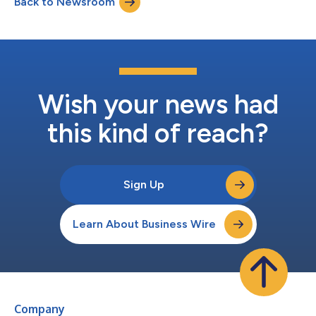
Back to Newsroom
Wish your news had
this kind of reach?
Sign Up
Learn About Business Wire
Company