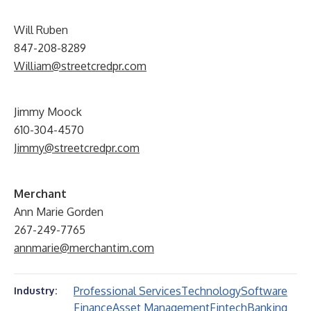
Will Ruben
847-208-8289
William@streetcredpr.com
Jimmy Moock
610-304-4570
Jimmy@streetcredpr.com
Merchant
Ann Marie Gorden
267-249-7765
annmarie@merchantim.com
Professional Services
Technology
Software
Industry:
Finance
Asset Management
Fintech
Banking