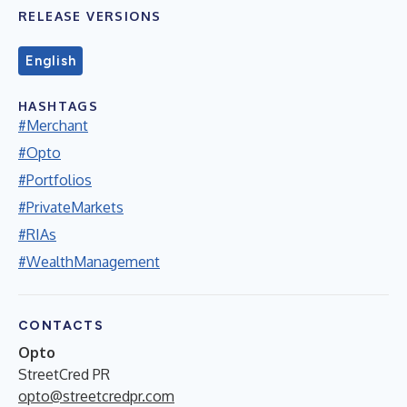
RELEASE VERSIONS
English
HASHTAGS
#Merchant
#Opto
#Portfolios
#PrivateMarkets
#RIAs
#WealthManagement
CONTACTS
Opto
StreetCred PR
opto@streetcredpr.com