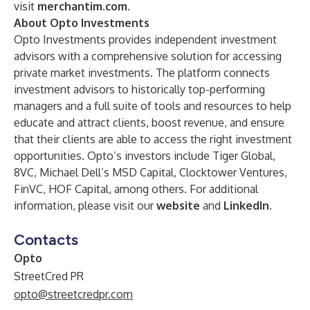
visit
merchantim.com
.
About Opto Investments
Opto Investments provides independent investment
advisors with a comprehensive solution for accessing
private market investments. The platform connects
investment advisors to historically top-performing
managers and a full suite of tools and resources to help
educate and attract clients, boost revenue, and ensure
that their clients are able to access the right investment
opportunities. Opto’s investors include Tiger Global,
8VC, Michael Dell’s MSD Capital, Clocktower Ventures,
FinVC, HOF Capital, among others. For additional
information, please visit our
website
and
LinkedIn
.
Contacts
Opto
StreetCred PR
opto@streetcredpr.com