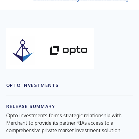
OPTO INVESTMENTS
RELEASE SUMMARY
Opto Investments forms strategic relationship with
Merchant to provide its partner RIAs access to a
comprehensive private market investment solution.