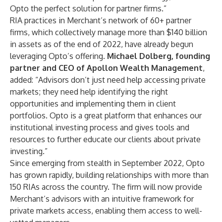
Opto the perfect solution for partner firms.”
RIA practices in Merchant’s network of 60+ partner
firms, which collectively manage more than $140 billion
in assets as of the end of 2022, have already begun
leveraging Opto’s offering.
Michael Dolberg
, founding
partner and CEO of Apollon Wealth Management
,
added: “Advisors don’t just need help accessing private
markets; they need help identifying the right
opportunities and implementing them in client
portfolios. Opto is a great platform that enhances our
institutional investing process and gives tools and
resources to further educate our clients about private
investing.”
Since emerging from stealth in September 2022, Opto
has grown rapidly, building relationships with more than
150 RIAs across the country. The firm will now provide
Merchant’s advisors with an intuitive framework for
private markets access, enabling them access to well-