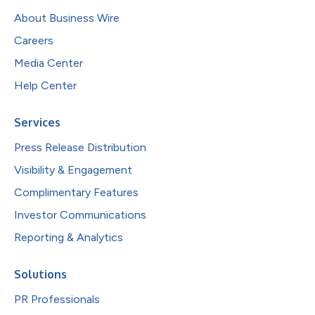
About Business Wire
Careers
Media Center
Help Center
Services
Press Release Distribution
Visibility & Engagement
Complimentary Features
Investor Communications
Reporting & Analytics
Solutions
PR Professionals