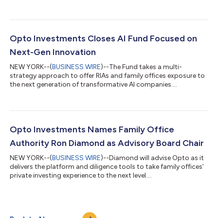
Opto Investments Closes AI Fund Focused on
Next-Gen Innovation
NEW YORK--(
BUSINESS WIRE
)--The Fund takes a multi-
strategy approach to offer RIAs and family offices exposure to
the next generation of transformative AI companies....
Opto Investments Names Family Office
Authority Ron Diamond as Advisory Board Chair
NEW YORK--(
BUSINESS WIRE
)--Diamond will advise Opto as it
delivers the platform and diligence tools to take family offices’
private investing experience to the next level....