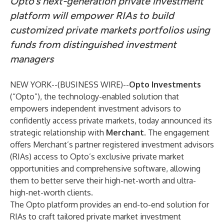
Opto’s next-generation private investment
platform will empower RIAs to build
customized private markets portfolios using
funds from
distinguished investment
managers
NEW YORK--(
BUSINESS WIRE
)--
Opto Investments
(“Opto”), the technology-enabled solution that
empowers independent investment advisors to
confidently access private markets, today announced its
strategic relationship with
Merchant
. The engagement
offers Merchant’s partner registered investment advisors
(RIAs) access to Opto’s exclusive private market
opportunities and comprehensive software, allowing
them to better serve their high-net-worth and ultra-
high-net-worth clients.
The Opto platform provides an end-to-end solution for
RIAs to craft tailored private market investment