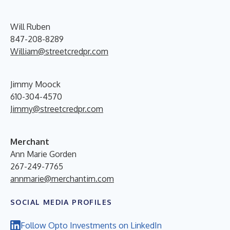
Will Ruben
847-208-8289
William@streetcredpr.com
Jimmy Moock
610-304-4570
Jimmy@streetcredpr.com
Merchant
Ann Marie Gorden
267-249-7765
annmarie@merchantim.com
SOCIAL MEDIA PROFILES
Follow Opto Investments on LinkedIn