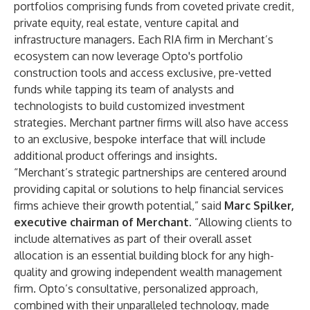
portfolios comprising funds from coveted private credit,
private equity, real estate, venture capital and
infrastructure managers. Each RIA firm in Merchant’s
ecosystem can now leverage Opto's portfolio
construction tools and access exclusive, pre-vetted
funds while tapping its team of analysts and
technologists to build customized investment
strategies. Merchant partner firms will also have access
to an exclusive, bespoke interface that will include
additional product offerings and insights.
“Merchant’s strategic partnerships are centered around
providing capital or solutions to help financial services
firms achieve their growth potential,” said
Marc Spilker
,
executive chairman of Merchant.
“Allowing clients to
include alternatives as part of their overall asset
allocation is an essential building block for any high-
quality and growing independent wealth management
firm. Opto’s consultative, personalized approach,
combined with their unparalleled technology, made