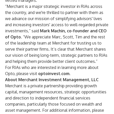
vetted managers.
“Merchant is a major strategic investor in RIAs across
the country, and we're thrilled to partner with them as
we advance our mission of simplifying advisors' lives
and increasing investors' access to well-regarded private
investments,” said
Mark Machin
, co-founder and CEO
of Opto
. “We appreciate Marc, Scott, Tim and the rest
of the leadership team at Merchant for trusting us to
serve their partner firms. It’s clear that Merchant shares
our vision of being long-term, strategic partners to RIAs
and helping them provide better client outcomes.”
For RIAs who are interested in learning more about
Opto, please visit
optoinvest.com
.
About Merchant Investment Management, LLC
Merchant is a private partnership providing growth
capital, management resources, strategic opportunities
and direction to independent financial services
companies, particularly those focused on wealth and
asset management. For additional information, please