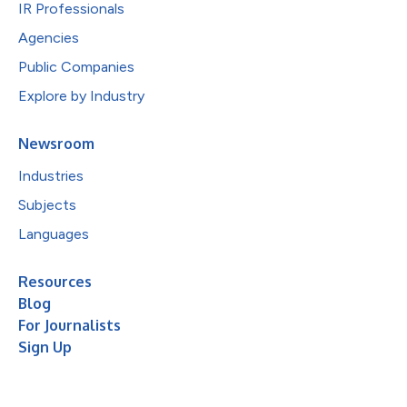
IR Professionals
Agencies
Public Companies
Explore by Industry
Newsroom
Industries
Subjects
Languages
Resources
Blog
For Journalists
Sign Up