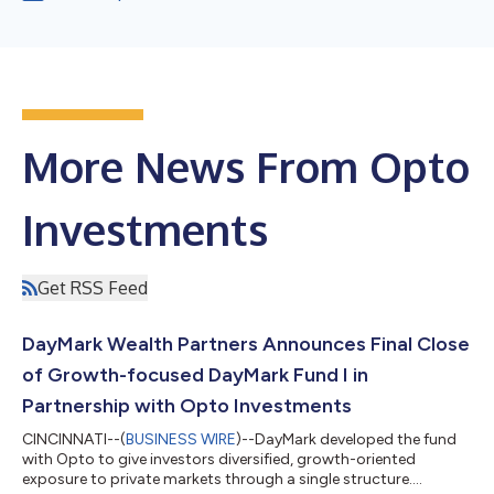
More News From Opto
Investments
Get RSS Feed
DayMark Wealth Partners Announces Final Close
of Growth-focused DayMark Fund I in
Partnership with Opto Investments
CINCINNATI--(
BUSINESS WIRE
)--DayMark developed the fund
with Opto to give investors diversified, growth-oriented
exposure to private markets through a single structure....