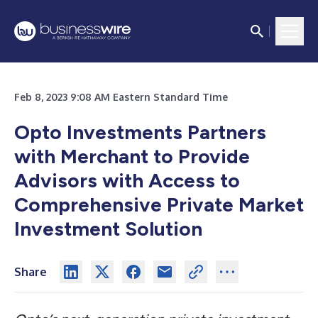
Feb 8, 2023 9:08 AM Eastern Standard Time
Opto Investments Partners
with Merchant to Provide
Advisors with Access to
Comprehensive Private Market
Investment Solution
Share