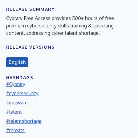
RELEASE SUMMARY
Cybrary Free Access provides 500+ hours of free
premium cybersecurity skills training & upskilling
content, addressing cyber talent shortage.
RELEASE VERSIONS
English
HASHTAGS
#Cybrary
#cybersecurity
#malware
#talent
#talentshortage
#threats