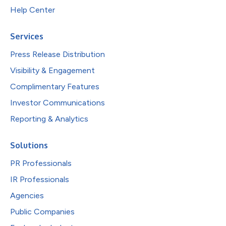
Help Center
Services
Press Release Distribution
Visibility & Engagement
Complimentary Features
Investor Communications
Reporting & Analytics
Solutions
PR Professionals
IR Professionals
Agencies
Public Companies