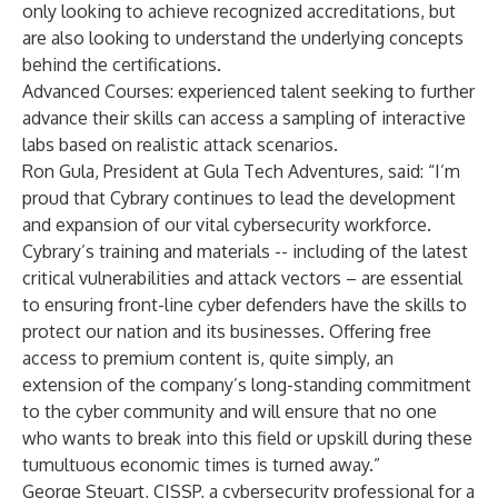
only looking to achieve recognized accreditations, but
are also looking to understand the underlying concepts
behind the certifications.
Advanced Courses: experienced talent seeking to further
advance their skills can access a sampling of interactive
labs based on realistic attack scenarios.
Ron Gula, President at Gula Tech Adventures, said: “I’m
proud that Cybrary continues to lead the development
and expansion of our vital cybersecurity workforce.
Cybrary’s training and materials -- including of the latest
critical vulnerabilities and attack vectors – are essential
to ensuring front-line cyber defenders have the skills to
protect our nation and its businesses. Offering free
access to premium content is, quite simply, an
extension of the company’s long-standing commitment
to the cyber community and will ensure that no one
who wants to break into this field or upskill during these
tumultuous economic times is turned away.”
George Steuart, CISSP, a cybersecurity professional for a