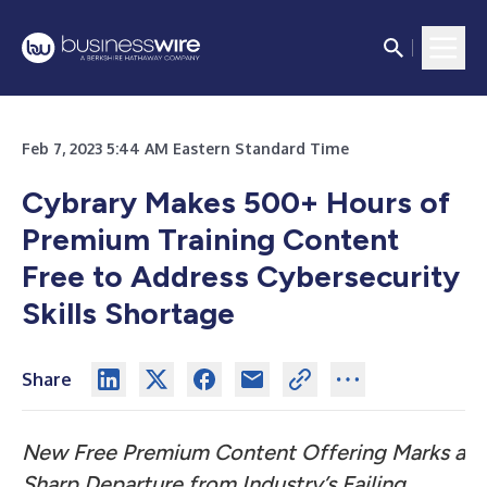
Feb 7, 2023 5:44 AM Eastern Standard Time
Cybrary Makes 500+ Hours of
Premium Training Content
Free to Address Cybersecurity
Skills Shortage
Share
New Free Premium Content Offering Marks a
Sharp Departure from Industry’s Failing