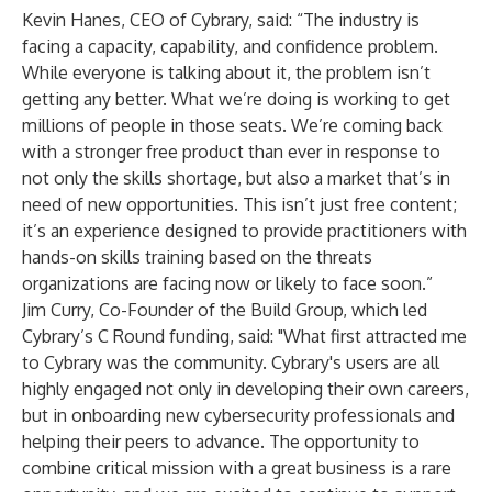
Kevin Hanes, CEO of Cybrary, said: “The industry is
facing a capacity, capability, and confidence problem.
While everyone is talking about it, the problem isn’t
getting any better. What we’re doing is working to get
millions of people in those seats. We’re coming back
with a stronger free product than ever in response to
not only the skills shortage, but also a market that’s in
need of new opportunities. This isn’t just free content;
it’s an experience designed to provide practitioners with
hands-on skills training based on the threats
organizations are facing now or likely to face soon.”
Jim Curry, Co-Founder of the Build Group, which led
Cybrary’s C Round funding, said: "What first attracted me
to Cybrary was the community. Cybrary's users are all
highly engaged not only in developing their own careers,
but in onboarding new cybersecurity professionals and
helping their peers to advance. The opportunity to
combine critical mission with a great business is a rare