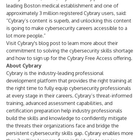
leading Boston medical establishment and one of
approximately 3 million registered Cybrary users, said:
“Cybrary’s content is superb, and unlocking this content
is going to make cybersecurity careers accessible to a
lot more people.”
Visit Cybrary's blog
post
to learn more about their
commitment to solving the cybersecurity skills shortage
and how to sign up for the Cybrary Free Access offering.
About Cybrary
Cybrary is the industry-leading professional
development platform that provides the right training at
the right time to fully equip cybersecurity professionals
at every stage in their careers. Cybrary’s threat-informed
training, advanced assessment capabilities, and
certification preparation help industry professionals
build the skills and knowledge to confidently mitigate
the threats their organizations face and bridge the
persistent cybersecurity skills gap. Cybrary enables more