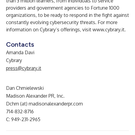
than 3 million learners, from individuals to service
providers and government agencies to Fortune 1000
organizations, to be ready to respond in the fight against
constantly evolving cybersecurity threats. For more
information on Cybrary’s offerings, visit
www.cybrary.it
.
Contacts
Amanda Davi
Cybrary
press@cybrary.it
Dan Chmielewski
Madison Alexander PR, Inc.
Dchm (at) madisonalexanderpr.com
714-832-8716
C: 949-231-2965