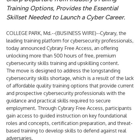
Training Options, Provides the Essential
Skillset Needed to Launch a Cyber Career.
COLLEGE PARK, Md.--(
BUSINESS WIRE
)--
Cybrary
, the
leading training platform for cybersecurity professionals,
today announced Cybrary Free Access, an offering
unlocking more than 500 hours of free, premium
cybersecurity skills training and upskilling content.
The move is designed to address the longstanding
cybersecurity skills shortage, which is a result of the lack
of affordable quality training options that provide current
and prospective cybersecurity professionals with the
guidance and practical skills required to secure
employment. Through Cybrary Free Access, participants
gain access to guided instruction on key foundational
roles and concepts, certification preparation, and threat-
based training to develop skills to defend against real
adversaries.