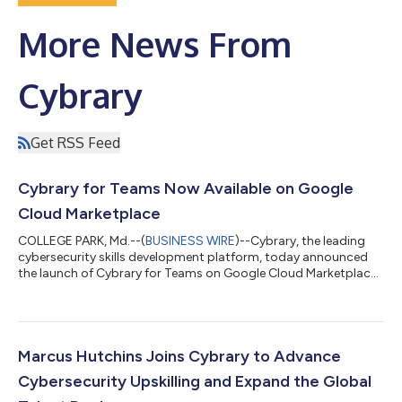
More News From
Cybrary
Get RSS Feed
Cybrary for Teams Now Available on Google
Cloud Marketplace
COLLEGE PARK, Md.--(
BUSINESS WIRE
)--Cybrary, the leading
cybersecurity skills development platform, today announced
the launch of Cybrary for Teams on Google Cloud Marketplace.
This partnership allows cybersecurity teams to access critical
skill development and training resources directly through
Google Cloud. Cybrary for Teams, a workforce development
solution hosted on Google Cloud, empowers organizations to
develop and retain skilled cybersecurity talent. With a content
Marcus Hutchins Joins Cybrary to Advance
library covering a co...
Cybersecurity Upskilling and Expand the Global