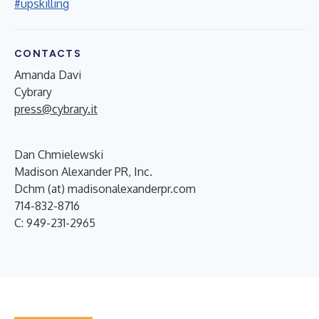
#upskilling
CONTACTS
Amanda Davi
Cybrary
press@cybrary.it
Dan Chmielewski
Madison Alexander PR, Inc.
Dchm (at) madisonalexanderpr.com
714-832-8716
C: 949-231-2965