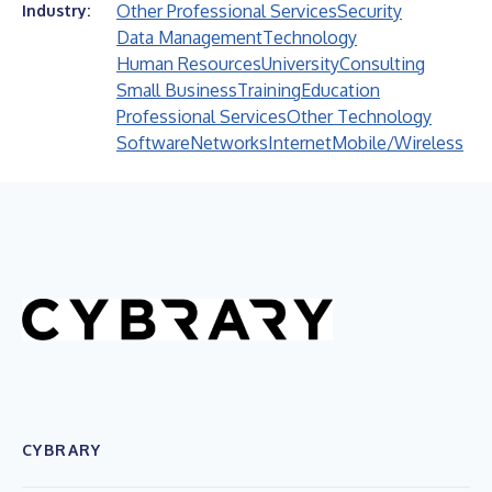
Other Professional Services
Security
Industry:
Data Management
Technology
Human Resources
University
Consulting
Small Business
Training
Education
Professional Services
Other Technology
Software
Networks
Internet
Mobile/Wireless
CYBRARY