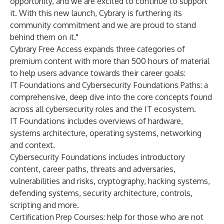
opportunity, and we are excited to continue to support
it. With this new launch, Cybrary is furthering its
community commitment and we are proud to stand
behind them on it."
Cybrary Free Access expands three categories of
premium content with more than 500 hours of material
to help users advance towards their career goals:
IT Foundations and Cybersecurity Foundations Paths: a
comprehensive, deep dive into the core concepts found
across all cybersecurity roles and the IT ecosystem.
IT Foundations includes overviews of hardware,
systems architecture, operating systems, networking
and context.
Cybersecurity Foundations includes introductory
content, career paths, threats and adversaries,
vulnerabilities and risks, cryptography, hacking systems,
defending systems, security architecture, controls,
scripting and more.
Certification Prep Courses: help for those who are not