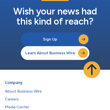
Wish your news had
this kind of reach?
Sign Up
Learn About Business Wire
Company
About Business Wire
Careers
Media Center