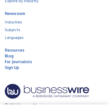
Explore by Industry
Newsroom
Industries
Subjects
Languages
Resources
Blog
For Journalists
Sign Up
© 2026 Business Wire, Inc.