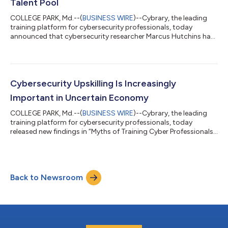
Talent Pool
COLLEGE PARK, Md.--(
BUSINESS WIRE
)--Cybrary, the leading
training platform for cybersecurity professionals, today
announced that cybersecurity researcher Marcus Hutchins has
been appointed as the first Cybrary Fellow. Hutchins is
renowned for stopping the global WannaCry ransomware
attack. As a Cybrary Fellow, Hutchins will collaborate with
various teams and work cross-functionally to foster
engagement with Cybrary’s community of over 3 million
Cybersecurity Upskilling Is Increasingly
learners through spearheading training events and...
Important in Uncertain Economy
COLLEGE PARK, Md.--(
BUSINESS WIRE
)--Cybrary, the leading
training platform for cybersecurity professionals, today
released new findings in “Myths of Training Cyber Professionals,”
a research report from Omdia that dispels many of the myths
associated with training cybersecurity professionals and the
role of ongoing training in addressing the increase in security
threats. The report underscores the importance of
Back to Newsroom
cybersecurity readiness in uncertain economic times and busts
myths around training...