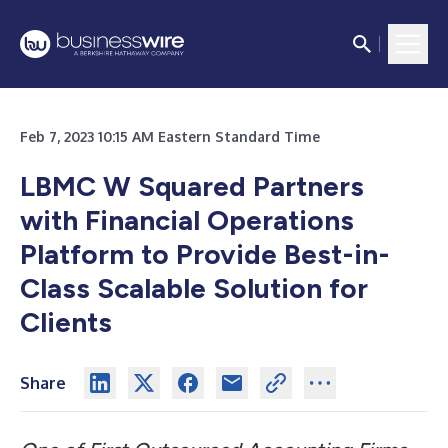
Feb 7, 2023 10:15 AM Eastern Standard Time
LBMC W Squared Partners
with Financial Operations
Platform to Provide
Best-in-
Class Scalable Solution for
Clients
Share