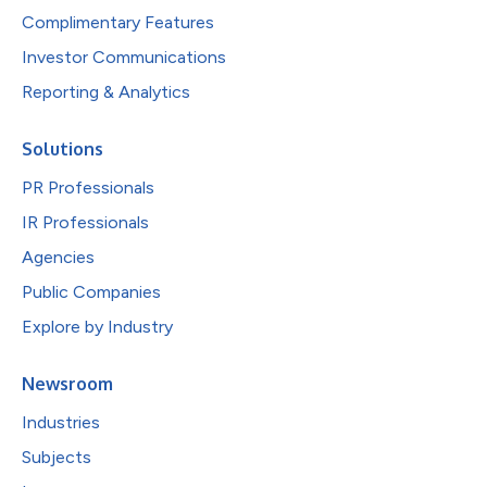
Complimentary Features
Investor Communications
Reporting & Analytics
Solutions
PR Professionals
IR Professionals
Agencies
Public Companies
Explore by Industry
Newsroom
Industries
Subjects