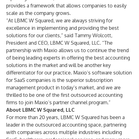
provides a framework that allows companies to easily
scale as the company grows.
“At LBMC W Squared, we are always striving for
excellence in implementing and providing the best
solutions for our clients,” said
Tammy Wolcott
,
President and CEO, LBMC W Squared, LLC. “The
partnership with Maxio allows us to continue the trend
of being leading experts in offering the best accounting
solutions in the market and will be another key
differentiator for our practice. Maxio’s software solution
for SaaS companies is the superior subscription
management product in today’s market, and we are
thrilled to be one of the first outsourced accounting
firms to join Maxio’s partner channel program.”
About LBMC W Squared, LLC
For more than 20 years, LBMC W Squared has been a
leader in the outsourced accounting space, partnering
with companies across multiple industries including