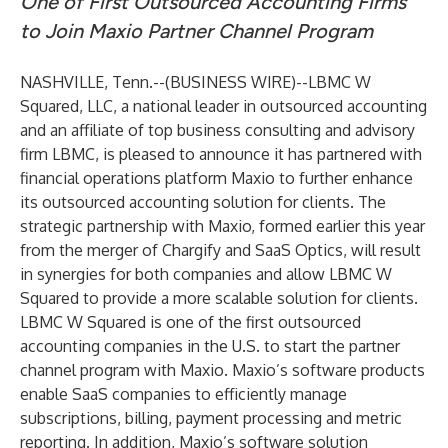
One of First Outsourced Accounting Firms
to Join Maxio Partner Channel Program
NASHVILLE, Tenn.--(
BUSINESS WIRE
)--
LBMC W
Squared, LLC
, a national leader in outsourced accounting
and an affiliate of top business consulting and advisory
firm
LBMC
, is pleased to announce it has partnered with
financial operations platform
Maxio
to further enhance
its outsourced accounting solution for clients. The
strategic partnership with Maxio, formed earlier this year
from the
merger of Chargify and SaaS Optics
, will result
in synergies for both companies and allow LBMC W
Squared to provide a more scalable solution for clients.
LBMC W Squared is one of the first outsourced
accounting companies in the U.S. to start the partner
channel program with Maxio. Maxio’s software products
enable SaaS companies to efficiently manage
subscriptions, billing, payment processing and metric
reporting. In addition, Maxio’s software solution