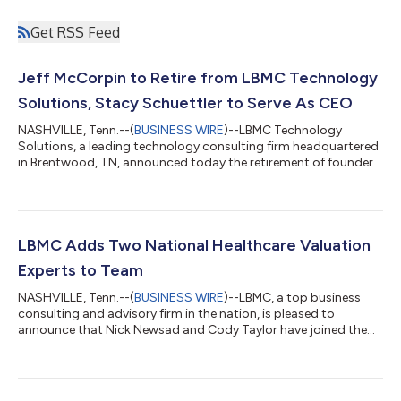
Get RSS Feed
Jeff McCorpin to Retire from LBMC Technology
Solutions, Stacy Schuettler to Serve As CEO
NASHVILLE, Tenn.--(
BUSINESS WIRE
)--LBMC Technology
Solutions, a leading technology consulting firm headquartered
in Brentwood, TN, announced today the retirement of founder
and CEO Jeff McCorpin after 26 years of service. Current
President, Stacy Schuettler, will serve as CEO of the company
going forward. “It’s incredibly humbling to reflect on the growth
and evolution of our company and our team. I am very proud of
the company that LBMC Technology Solutions is today, and I’m
LBMC Adds Two National Healthcare Valuation
excited to see wha...
Experts to Team
NASHVILLE, Tenn.--(
BUSINESS WIRE
)--LBMC, a top business
consulting and advisory firm in the nation, is pleased to
announce that Nick Newsad and Cody Taylor have joined the
firm’s Healthcare Valuation team as Senior Managers. The
addition of Newsad and Taylor to LBMC’s Healthcare Valuation
Practice is part of the firm’s strategic expansion of its Advisory
Practice to accommodate growing client demand in the