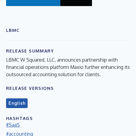
LBMC
RELEASE SUMMARY
LBMC W Squared, LLC, announces partnership with
financial operations platform Maxio further enhancing its
outsourced accounting solution for clients.
RELEASE VERSIONS
English
HASHTAGS
#SaaS
#accounting