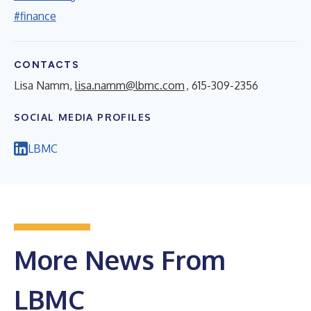
#finance
CONTACTS
Lisa Namm,
lisa.namm@lbmc.com
, 615-309-2356
SOCIAL MEDIA PROFILES
LBMC
More News From
LBMC