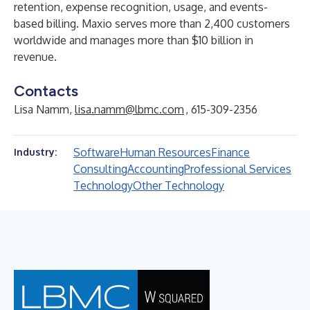
retention, expense recognition, usage, and events-
based billing. Maxio serves more than 2,400 customers
worldwide and manages more than $10 billion in
revenue.
Contacts
Lisa Namm,
lisa.namm@lbmc.com
, 615-309-2356
Software
Human Resources
Finance
Industry:
Consulting
Accounting
Professional Services
Technology
Other Technology