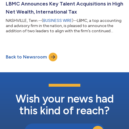
healthcare space. Nick Newsad performs valuation and
LBMC Announces Key Talent Acquisitions in High
litigation support services for priv...
Net Wealth, International Tax
NASHVILLE, Tenn.--(
BUSINESS WIRE
)--LBMC, a top accounting
and advisory firm in the nation, is pleased to announce the
addition of two leaders to align with the firm’s continued
growth and expansion in high net wealth and international tax.
David Frederick joins LBMC as Senior Manager in the firm’s
Wealth Advisory practice, where his focus is advising high net
worth individuals on matters of estate planning, business
Back to Newsroom
succession planning and family wealth transfer. In his role,
Frederick works wi...
Wish your news had
this kind of reach?