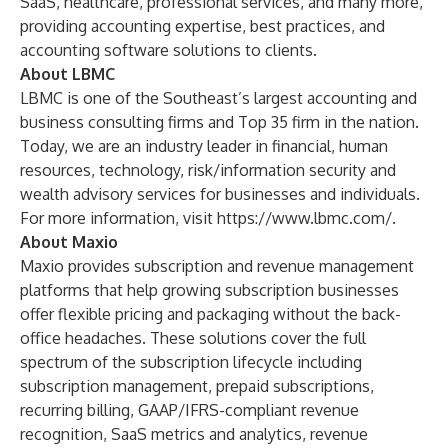
SaaS, healthcare, professional services, and many more,
providing accounting expertise, best practices, and
accounting software solutions to clients.
About LBMC
LBMC is one of the Southeast’s largest accounting and
business consulting firms and Top 35 firm in the nation.
Today, we are an industry leader in financial, human
resources, technology, risk/information security and
wealth advisory services for businesses and individuals.
For more information, visit
https://www.lbmc.com/
.
About Maxio
Maxio provides subscription and revenue management
platforms that help growing subscription businesses
offer flexible pricing and packaging without the back-
office headaches. These solutions cover the full
spectrum of the subscription lifecycle including
subscription management, prepaid subscriptions,
recurring billing, GAAP/IFRS-compliant revenue
recognition, SaaS metrics and analytics, revenue