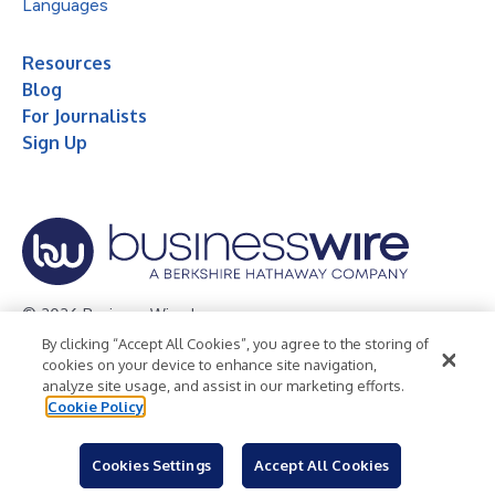
Languages
Resources
Blog
For Journalists
Sign Up
© 2026 Business Wire, Inc.
By clicking “Accept All Cookies”, you agree to the storing of
Privacy Policy
Cookie Policy
Accessibility Statement
cookies on your device to enhance site navigation,
analyze site usage, and assist in our marketing efforts.
Terms of Use
Legal
Cookie Policy
Cookies Settings
Accept All Cookies