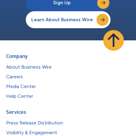
Sign Up
Learn About Business Wire
Company
About Business Wire
Careers
Media Center
Help Center
Services
Press Release Distribution
Visibility & Engagement