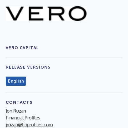
VERO CAPITAL
RELEASE VERSIONS
English
CONTACTS
Jon Ruzan
Financial Profiles
jruzan@finprofiles.com