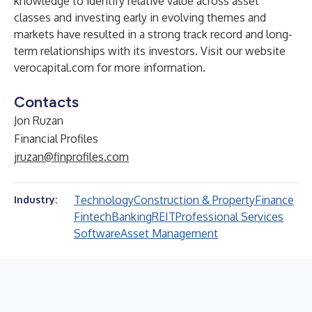
knowledge to identify relative value across asset
classes and investing early in evolving themes and
markets have resulted in a strong track record and long-
term relationships with its investors. Visit our website
verocapital.com
for more information.
Contacts
Jon Ruzan
Financial Profiles
jruzan@finprofiles.com
Technology
Construction & Property
Finance
Industry:
Fintech
Banking
REIT
Professional Services
Software
Asset Management