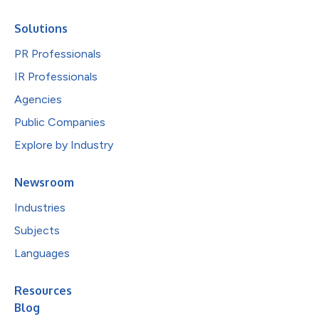
Solutions
PR Professionals
IR Professionals
Agencies
Public Companies
Explore by Industry
Newsroom
Industries
Subjects
Languages
Resources
Blog