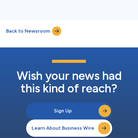
Back to Newsroom
Wish your news had
this kind of reach?
Sign Up
Learn About Business Wire