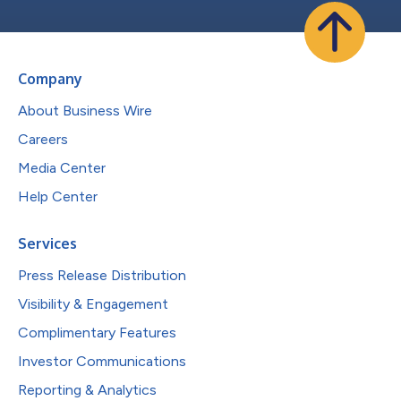
Company
About Business Wire
Careers
Media Center
Help Center
Services
Press Release Distribution
Visibility & Engagement
Complimentary Features
Investor Communications
Reporting & Analytics