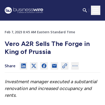
Feb 7, 2023 8:45 AM Eastern Standard Time
Vero A2R Sells The Forge in
King of Prussia
Share
Investment manager executed a substantial
renovation and increased occupancy and
rents.