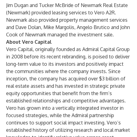
Jim Dugan and Tucker McBride of Newmark Real Estate
(Newmark) provided leasing services to Vero A2R.
Newmark also provided property management services
and Dave Dolan, Mike Margolis, Angelo Brutico and John
Cook of Newmark managed the investment sale.
About Vero Capital
Vero Capital, originally founded as Admiral Capital Group
in 2008 before its recent rebranding, is poised to deliver
long-term value to its investors and positively impact
the communities where the company invests. Since
inception, the company has acquired over $3 billion of
real estate assets and has invested in strategic private
equity opportunities that benefit from the firm’s
established relationships and competitive advantages.
Vero has grown into a vertically integrated investor in
focused strategies, while the Admiral partnership
continues to support social impact investing. Vero’s
established history of utilizing research and local market