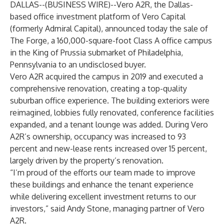
DALLAS--(
BUSINESS WIRE
)--
Vero A2R, the Dallas-
based office investment platform of
Vero Capital
(formerly Admiral Capital), announced today the sale of
The Forge, a 160,000-square-foot Class A office campus
in the King of Prussia submarket of Philadelphia,
Pennsylvania to an undisclosed buyer.
Vero A2R acquired the campus in 2019 and executed a
comprehensive renovation, creating a top-quality
suburban office experience. The building exteriors were
reimagined, lobbies fully renovated, conference facilities
expanded, and a tenant lounge was added. During Vero
A2R’s ownership, occupancy was increased to 93
percent and new-lease rents increased over 15 percent,
largely driven by the property’s renovation.
“I’m proud of the efforts our team made to improve
these buildings and enhance the tenant experience
while delivering excellent investment returns to our
investors,” said Andy Stone, managing partner of Vero
A2R.