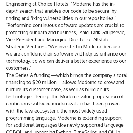
Engineering at Choice Hotels. “Moderne has the in-
depth search that enables our code to be secure, by
finding and fixing vulnerabilities in our repositories.”
“Performing continuous software updates are crucial to
protecting our data and business,” said Tarik Galijasevic,
Vice President and Managing Director of Allstate
Strategic Ventures. “We invested in Moderne because
we are confident their software will help us enhance our
technology, so we can deliver a better experience to our
customers.”
The Series A funding—which brings the company’s total
financing to $20 million—allows Moderne to grow and
nurture its customer base, as well as build on its
technology offering. The Moderne value proposition of
continuous software modernization has been proven
with the Java ecosystem, the most widely used
programming language. Moderne is extending support
for additional languages like newly supported language,
COBOL, and upcoming Python, TypeScript, and C#. In