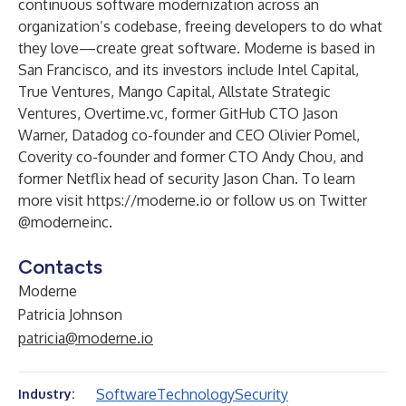
continuous software modernization across an
organization’s codebase, freeing developers to do what
they love—create great software. Moderne is based in
San Francisco, and its investors include Intel Capital,
True Ventures, Mango Capital, Allstate Strategic
Ventures, Overtime.vc, former GitHub CTO Jason
Warner, Datadog co-founder and CEO Olivier Pomel,
Coverity co-founder and former CTO Andy Chou, and
former Netflix head of security Jason Chan. To learn
more visit
https://moderne.io
or follow us on Twitter
@moderneinc
.
Contacts
Moderne
Patricia Johnson
patricia@moderne.io
Software
Technology
Security
Industry: