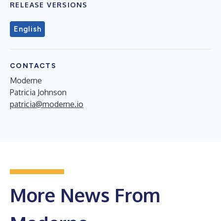
RELEASE VERSIONS
English
CONTACTS
Moderne
Patricia Johnson
patricia@moderne.io
More News From