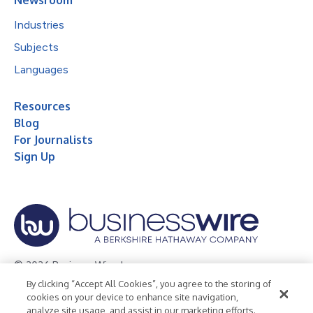
Industries
Subjects
Languages
Resources
Blog
For Journalists
Sign Up
© 2026 Business Wire, Inc.
By clicking “Accept All Cookies”, you agree to the storing of
Privacy Policy
Cookie Policy
Accessibility Statement
cookies on your device to enhance site navigation,
analyze site usage, and assist in our marketing efforts.
Terms of Use
Legal