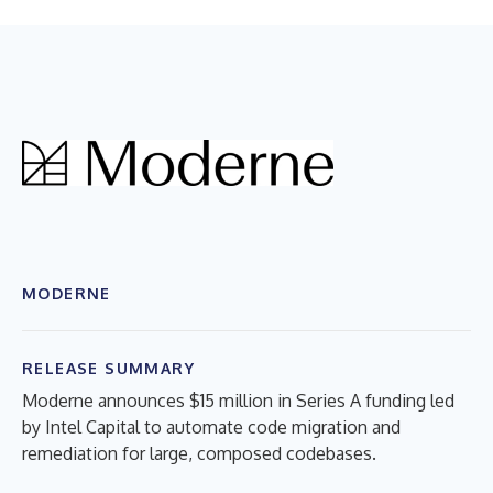
MODERNE
RELEASE SUMMARY
Moderne announces $15 million in Series A funding led
by Intel Capital to automate code migration and
remediation for large, composed codebases.