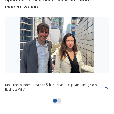
modernization
Moderne Founders: Jonathan Schneider and Olga Kundzich (Photo:
Business Wire)