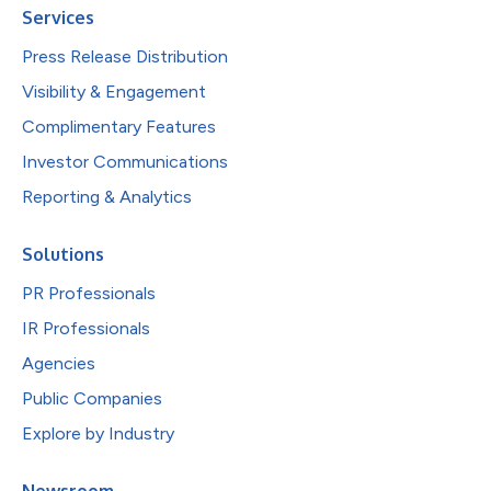
Services
Press Release Distribution
Visibility & Engagement
Complimentary Features
Investor Communications
Reporting & Analytics
Solutions
PR Professionals
IR Professionals
Agencies
Public Companies
Explore by Industry
Newsroom