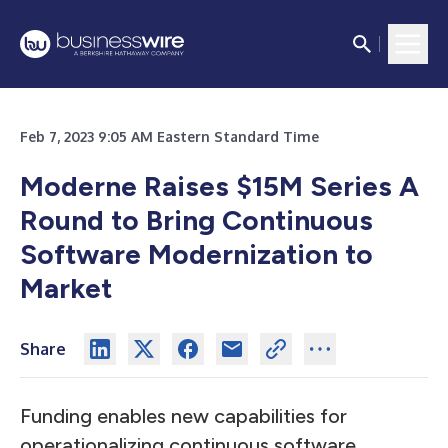
Feb 7, 2023 9:05 AM Eastern Standard Time
Moderne Raises $15M Series A
Round to Bring Continuous
Software Modernization to
Market
Share
Funding enables new capabilities for
operationalizing continuous software