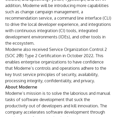
addition, Moderne will be introducing more capabilities
such as change campaign management, a
recommendation service, a command line interface (CLI)
to drive the local developer experience, and integrations
with continuous integration (CI) tools, integrated
development environments (IDEs), and other tools in
the ecosystem.
Moderne also received
Service Organization Control 2
(SOC 2®) Type 2 Certification
in October 2022. This
enables enterprise organizations to have confidence
that Moderne’s controls and operations adhere to the
key trust service principles of security, availability,
processing integrity, confidentiality, and privacy.
About Moderne
Moderne’s mission is to solve the laborious and manual
tasks of software development that suck the
productivity out of developers and kill innovation. The
company accelerates software development through