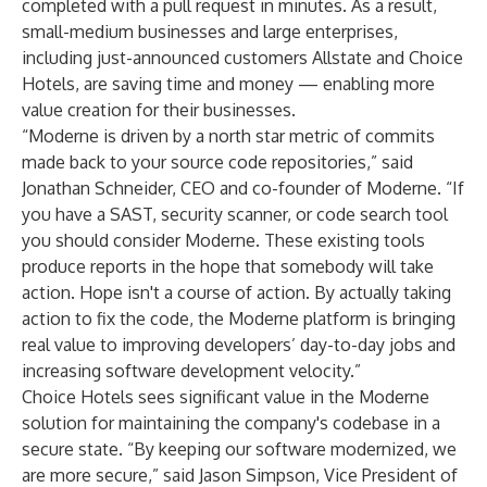
completed with a pull request in minutes. As a result,
small-medium businesses and large enterprises,
including just-announced customers Allstate and Choice
Hotels, are saving time and money — enabling more
value creation for their businesses.
“Moderne is driven by a north star metric of commits
made back to your source code repositories,” said
Jonathan Schneider, CEO and co-founder of Moderne. “If
you have a SAST, security scanner, or code search tool
you should consider Moderne. These existing tools
produce reports in the hope that somebody will take
action. Hope isn't a course of action. By actually taking
action to fix the code, the Moderne platform is bringing
real value to improving developers’ day-to-day jobs and
increasing software development velocity.”
Choice Hotels sees significant value in the Moderne
solution for maintaining the company's codebase in a
secure state. “By keeping our software modernized, we
are more secure,” said Jason Simpson, Vice President of