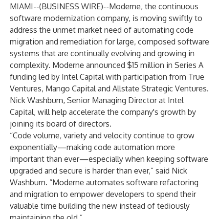
MIAMI--(
BUSINESS WIRE
)--
Moderne, the continuous
software modernization company, is moving swiftly to
address the unmet market need of automating code
migration and remediation for large, composed software
systems that are continually evolving and growing in
complexity. Moderne announced $15 million in Series A
funding led by Intel Capital with participation from True
Ventures, Mango Capital and Allstate Strategic Ventures.
Nick Washburn, Senior Managing Director at Intel
Capital, will help accelerate the company's growth by
joining its board of directors.
“Code volume, variety and velocity continue to grow
exponentially—making code automation more
important than ever—especially when keeping software
upgraded and secure is harder than ever,” said Nick
Washburn. “Moderne automates software refactoring
and migration to empower developers to spend their
valuable time building the new instead of tediously
maintaining the old.”