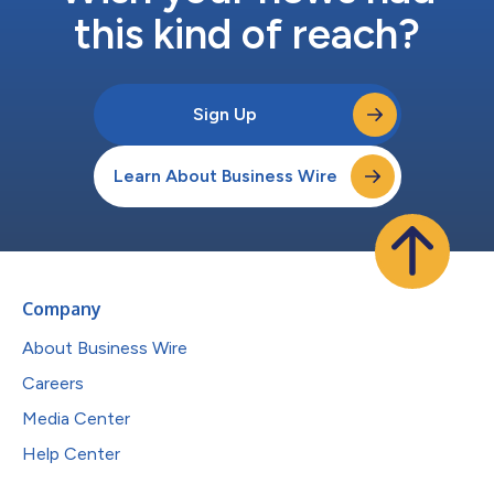
this kind of reach?
Sign Up
Learn About Business Wire
Company
About Business Wire
Careers
Media Center
Help Center