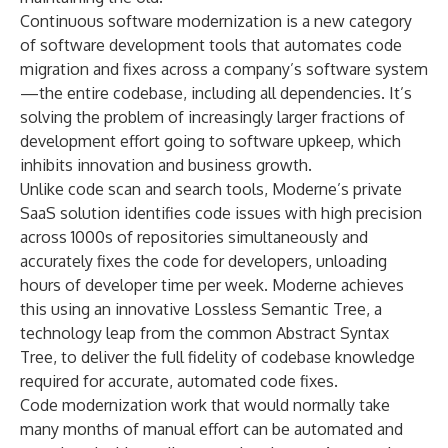
Continuous software modernization
is a new category
of software development tools that automates code
migration and fixes across a company’s software system
—the entire codebase, including all dependencies. It’s
solving the problem of increasingly larger fractions of
development effort going to software upkeep, which
inhibits innovation and business growth.
Unlike code scan and search tools, Moderne’s private
SaaS solution identifies code issues with high precision
across 1000s of repositories simultaneously and
accurately fixes the code for developers, unloading
hours of developer time per week. Moderne achieves
this using an innovative
Lossless Semantic Tree
, a
technology leap from the common Abstract Syntax
Tree, to deliver the full fidelity of codebase knowledge
required for accurate, automated code fixes.
Code modernization work that would normally take
many months of manual effort can be automated and