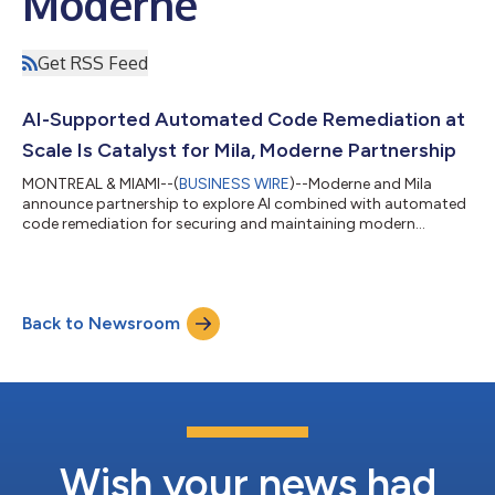
Moderne
Get RSS Feed
AI-Supported Automated Code Remediation at
Scale Is Catalyst for Mila, Moderne Partnership
MONTREAL & MIAMI--(
BUSINESS WIRE
)--Moderne and Mila
announce partnership to explore AI combined with automated
code remediation for securing and maintaining modern
software at scale....
Back to Newsroom
Wish your news had