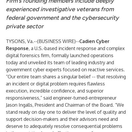
Firm’s founding members include deeply
experienced investigative veterans from
federal government and the cybersecurity
private sector
TYSONS, Va.--(
BUSINESS WIRE
)--
Cadien Cyber
Response
, a U.S.-based incident response and complex
digital forensics firm, formally launched operations
today and unveiled its team of leading industry and
government cyber experts focused on reactive services.
“Our entire team shares a singular belief -- that resolving
an incident or digital problem requires flawless
execution, incredible confidence, and superior
responsiveness,” said engineer-turned-entrepreneur
Jason Ingalls, President and Chairman of the Board. “We
stand ready on day one to deliver the level of quality and
support decision-makers and their advisors need and
deserve to adequately resolve consequential problems