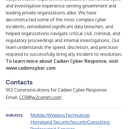
and investigative experience serving government and
leading private organizations alike. We have
deconstructed some of the most complex cyber
incidents, remediated significant data breaches, and
helped organizations navigate critical civil, criminal, and
regulatory proceedings and internal investigations. Our
team understands the speed, discretion, and precision
required to successfully bring any incident to resolution.
To learn more about Cadien Cyber Response, visit
www.cadiencyber.com
Contacts
W2 Communications for Cadien Cyber Response
Email:
CCR@w2comm.com
Mobile/Wireless
Technology
Industry:
Homeland Security
Security
Consulting