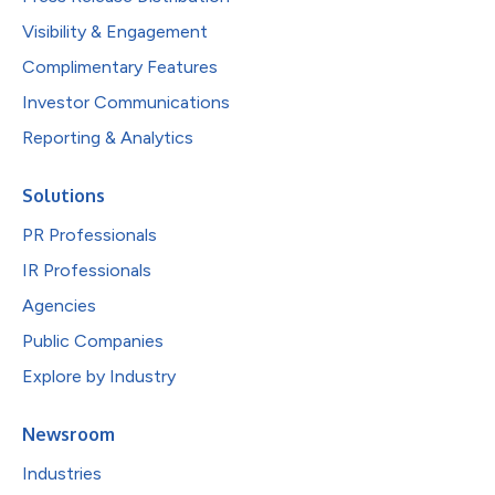
Visibility & Engagement
Complimentary Features
Investor Communications
Reporting & Analytics
Solutions
PR Professionals
IR Professionals
Agencies
Public Companies
Explore by Industry
Newsroom
Industries