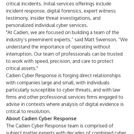
critical incidents. Initial services offerings include
incident response, digital forensics, expert witness
testimony, insider threat investigations, and
personalized individual cyber services.
"At Cadien, we are focused on building a team of the
industry’s preeminent experts,” said Matt Swenson. “We
understand the importance of operating without
interruption. Our team of professionals can be trusted
to work with speed, precision, and care to protect
critical assets."
Cadien Cyber Response is forging direct relationships
with companies large and small, with individuals
particularly susceptible to cyber threats, and with law
firms and other professional services firms engaged to
advise in contexts where analysis of digital evidence is
critical to resolution.
About Cadien Cyber Response
The Cadien Cyber Response team is comprised of
subject matter experts with decades of combined cyber