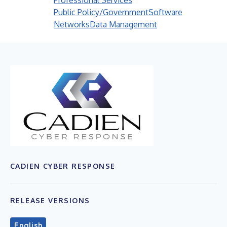
Professional Services
Public Policy/Government
Software
Networks
Data Management
CADIEN CYBER RESPONSE
RELEASE VERSIONS
English