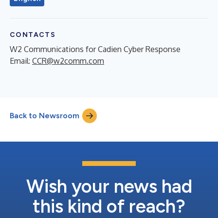
CONTACTS
W2 Communications for Cadien Cyber Response
Email:
CCR@w2comm.com
Back to Newsroom
Wish your news had
this kind of reach?