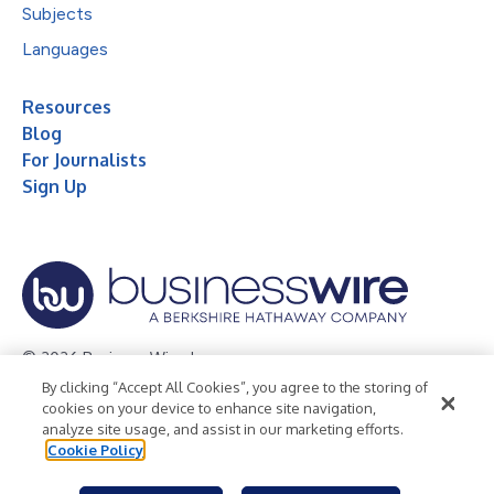
Subjects
Languages
Resources
Blog
For Journalists
Sign Up
© 2026 Business Wire, Inc.
By clicking “Accept All Cookies”, you agree to the storing of
Privacy Policy
Cookie Policy
Accessibility Statement
cookies on your device to enhance site navigation,
analyze site usage, and assist in our marketing efforts.
Terms of Use
Legal
Cookie Policy