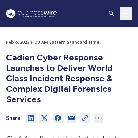
Feb 6, 2023 11:00 AM Eastern Standard Time
Cadien Cyber Response
Launches to Deliver World
Class Incident Response &
Complex Digital Forensics
Services
Share