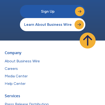
Sign Up
Learn About Business Wire
Company
About Business Wire
Careers
Media Center
Help Center
Services
Press Release Distribution