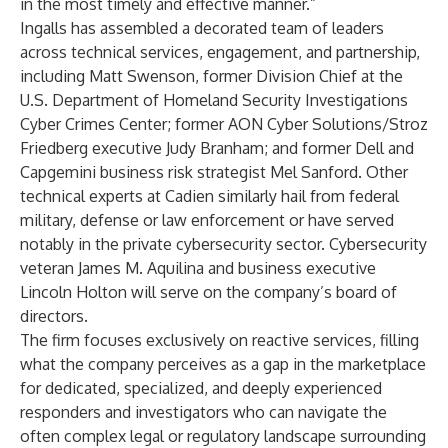
in the most timely and effective manner.”
Ingalls has assembled a decorated team of leaders
across technical services, engagement, and partnership,
including Matt Swenson, former Division Chief at the
U.S. Department of Homeland Security Investigations
Cyber Crimes Center; former AON Cyber Solutions/Stroz
Friedberg executive Judy Branham; and former Dell and
Capgemini business risk strategist Mel Sanford. Other
technical experts at Cadien similarly hail from federal
military, defense or law enforcement or have served
notably in the private cybersecurity sector. Cybersecurity
veteran James M. Aquilina and business executive
Lincoln Holton will serve on the company’s board of
directors.
The firm focuses exclusively on reactive services, filling
what the company perceives as a gap in the marketplace
for dedicated, specialized, and deeply experienced
responders and investigators who can navigate the
often complex legal or regulatory landscape surrounding