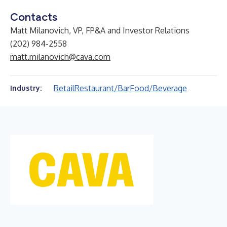
Contacts
Matt Milanovich, VP, FP&A and Investor Relations
(202) 984-2558
matt.milanovich@cava.com
Retail
Restaurant/Bar
Food/Beverage
Industry: