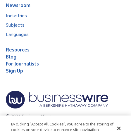
Newsroom
Industries
Subjects
Languages
Resources
Blog
For Journalists
Sign Up
© 2026 Business Wire, Inc.
By clicking “Accept All Cookies”, you agree to the storing of
Privacy Policy
Cookie Policy
Accessibility Statement
cookies on your device to enhance site navigation,