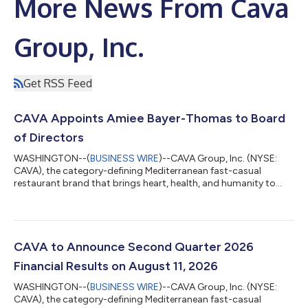
More News From Cava
Group, Inc.
Get RSS Feed
CAVA Appoints Amiee Bayer-Thomas to Board
of Directors
WASHINGTON--(
BUSINESS WIRE
)--CAVA Group, Inc. (NYSE:
CAVA), the category-defining Mediterranean fast-casual
restaurant brand that brings heart, health, and humanity to
food, today announced the appointment of Amiee Bayer-
Thomas, Chief Retail Officer of Ulta Beauty, Inc., to its Board of
Directors, effective July 29. “Amiee is a seasoned operator
whose leadership has always started with the people closest to
the guest,” said Brett Schulman, Co-Founder and CEO of CAVA.
CAVA to Announce Second Quarter 2026
“Having grown up in retail,...
Financial Results on August 11, 2026
WASHINGTON--(
BUSINESS WIRE
)--CAVA Group, Inc. (NYSE:
CAVA), the category-defining Mediterranean fast-casual