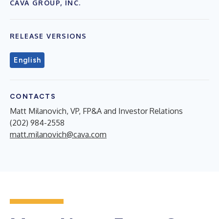
CAVA GROUP, INC.
RELEASE VERSIONS
English
CONTACTS
Matt Milanovich, VP, FP&A and Investor Relations
(202) 984-2558
matt.milanovich@cava.com