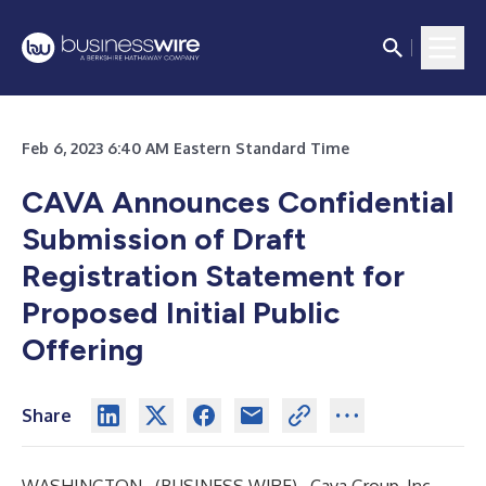
Feb 6, 2023 6:40 AM Eastern Standard Time
CAVA Announces Confidential
Submission of Draft
Registration Statement for
Proposed Initial Public
Offering
Share