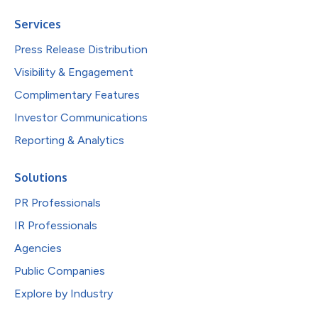
Services
Press Release Distribution
Visibility & Engagement
Complimentary Features
Investor Communications
Reporting & Analytics
Solutions
PR Professionals
IR Professionals
Agencies
Public Companies
Explore by Industry