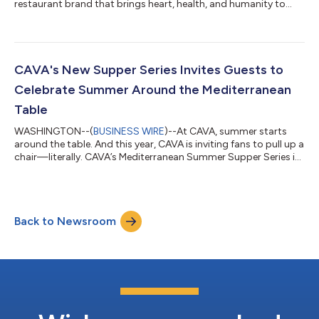
restaurant brand that brings heart, health, and humanity to
food, will host a conference call on Tuesday, August 11, 2026 at
5:00 PM Eastern Time to discuss second quarter 2026 financial
results and provide a business update. A press release with
second quarter financial results will be issued at approximately
4:10 PM Eastern Time on Tuesday, August 11, 2026. The call will
CAVA's New Supper Series Invites Guests to
be webcast live...
Celebrate Summer Around the Mediterranean
Table
WASHINGTON--(
BUSINESS WIRE
)--At CAVA, summer starts
around the table. And this year, CAVA is inviting fans to pull up a
chair—literally. CAVA’s Mediterranean Summer Supper Series is
a three-part, summer-long celebration of food, hospitality, and
community, bookable with Airbnb Experiences. Inspired by the
Mediterranean tradition of gathering for a delicious meal, the
series will transform some of the season's biggest moments
Back to Newsroom
into three unique dining experiences across the country
designed to sp...