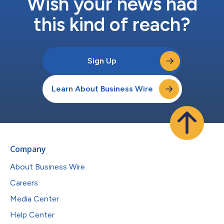
Wish your news had
this kind of reach?
Sign Up
Learn About Business Wire
Company
About Business Wire
Careers
Media Center
Help Center