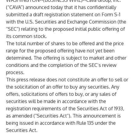
WASHINGTON--(
BUSINESS WIRE
)--
Cava Group, Inc.
(“CAVA”) announced today that it has confidentially
submitted a draft registration statement on Form S-1
with the U.S. Securities and Exchange Commission (the
“SEC”) relating to the proposed initial public offering of
its common stock.
The total number of shares to be offered and the price
range for the proposed offering have not yet been
determined. The offering is subject to market and other
conditions and the completion of the SEC’s review
process.
This press release does not constitute an offer to sell or
the solicitation of an offer to buy any securities. Any
offers, solicitations of offers to buy, or any sales of
securities will be made in accordance with the
registration requirements of the Securities Act of 1933,
as amended (“Securities Act”). This announcement is
being issued in accordance with Rule 135 under the
Securities Act.