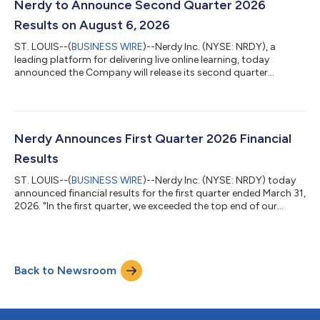
season are encouraging. We remain committed to returning to
Nerdy to Announce Second Quarter 2026
Active Member growth and sustained...
Results on August 6, 2026
ST. LOUIS--(
BUSINESS WIRE
)--Nerdy Inc. (NYSE: NRDY), a
leading platform for delivering live online learning, today
announced the Company will release its second quarter
financial results for the period ended June 30, 2026 after the
U.S. stock market closes on Thursday, August 6, 2026.
Following the release, Nerdy management will host a
conference call and webcast at 5:00 p.m. Eastern Time to
discuss the company’s financial and operating
Nerdy Announces First Quarter 2026 Financial
results.Interested parties in the U.S. may listen to the ca...
Results
ST. LOUIS--(
BUSINESS WIRE
)--Nerdy Inc. (NYSE: NRDY) today
announced financial results for the first quarter ended March 31,
2026. "In the first quarter, we exceeded the top end of our
revenue guidance range and delivered positive non-GAAP
adjusted EBITDA, both ahead of our guidance. Our non-GAAP
adjusted EBITDA margin improved over 1,500 basis points
year-over-year, reflecting the operating discipline and efficiency
Back to Newsroom
gains we've driven across every line of the P&L," said Chuck
Cohn, Founder,...