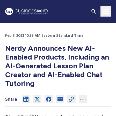
Feb 3, 2023 10:39 AM Eastern Standard Time
Nerdy Announces New AI-
Enabled Products, Including an
AI-Generated Lesson Plan
Creator and AI-Enabled Chat
Tutoring
Share