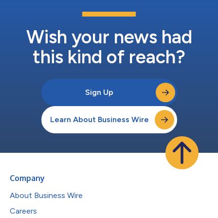
Wish your news had
this kind of reach?
Sign Up
Learn About Business Wire
Company
About Business Wire
Careers