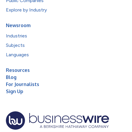
Public Companies
Explore by Industry
Newsroom
Industries
Subjects
Languages
Resources
Blog
For Journalists
Sign Up