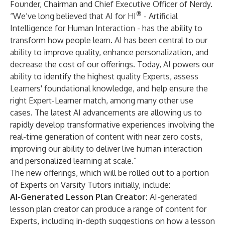
Founder, Chairman and Chief Executive Officer of Nerdy.
®
“We’ve long believed that AI for HI
- Artificial
Intelligence for Human Interaction - has the ability to
transform how people learn. AI has been central to our
ability to improve quality, enhance personalization, and
decrease the cost of our offerings. Today, AI powers our
ability to identify the highest quality Experts, assess
Learners' foundational knowledge, and help ensure the
right Expert-Learner match, among many other use
cases. The latest AI advancements are allowing us to
rapidly develop transformative experiences involving the
real-time generation of content with near zero costs,
improving our ability to deliver live human interaction
and personalized learning at scale.”
The new offerings, which will be rolled out to a portion
of Experts on Varsity Tutors initially, include:
AI-Generated Lesson Plan Creator:
AI-generated
lesson plan creator can produce a range of content for
Experts, including in-depth suggestions on how a lesson