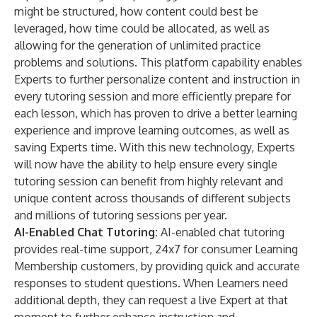
might be structured, how content could best be
leveraged, how time could be allocated, as well as
allowing for the generation of unlimited practice
problems and solutions. This platform capability enables
Experts to further personalize content and instruction in
every tutoring session and more efficiently prepare for
each lesson, which has proven to drive a better learning
experience and improve learning outcomes, as well as
saving Experts time. With this new technology, Experts
will now have the ability to help ensure every single
tutoring session can benefit from highly relevant and
unique content across thousands of different subjects
and millions of tutoring sessions per year.
AI-Enabled Chat Tutoring:
AI-enabled chat tutoring
provides real-time support, 24x7 for consumer Learning
Membership customers, by providing quick and accurate
responses to student questions. When Learners need
additional depth, they can request a live Expert at that