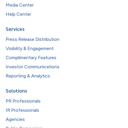
Media Center
Help Center
Services
Press Release Distribution
Visibility & Engagement
Complimentary Features
Investor Communications
Reporting & Analytics
Solutions
PR Professionals
IR Professionals
Agencies