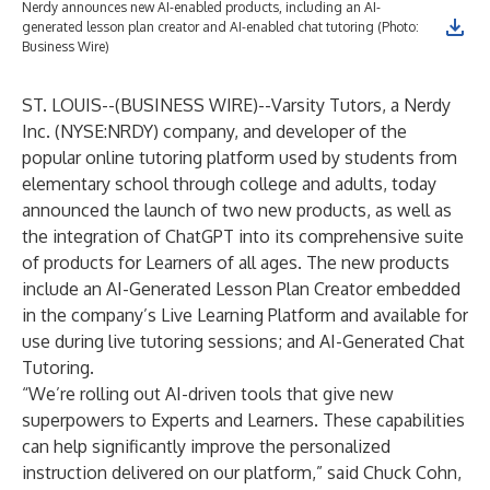
Nerdy announces new AI-enabled products, including an AI-
generated lesson plan creator and AI-enabled chat tutoring (Photo:
Business Wire)
ST. LOUIS--(
BUSINESS WIRE
)--
Varsity Tutors
, a
Nerdy
Inc.
(NYSE:NRDY) company, and developer of the
popular online tutoring platform used by students from
elementary school through college and adults, today
announced the launch of two new products, as well as
the integration of ChatGPT into its comprehensive suite
of products for Learners of all ages. The new products
include an AI-Generated Lesson Plan Creator embedded
in the company’s Live Learning Platform and available for
use during live tutoring sessions; and AI-Generated Chat
Tutoring.
“We’re rolling out AI-driven tools that give new
superpowers to Experts and Learners. These capabilities
can help significantly improve the personalized
instruction delivered on our platform,” said Chuck Cohn,