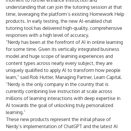
moment to further enhance instruction and
understanding that can join the tutoring session at that
time, leveraging the platform’s existing Homework Help
products. In early testing, the new AI-enabled chat
tutoring tool has delivered high-quality, comprehensive
responses with a high level of accuracy.
“Nerdy has been at the forefront of AI in online learning
for some time. Given its vertically integrated business
model and huge scope of learning experiences and
content types across nearly every subject, they are
uniquely qualified to apply AI to transform how people
learn,” said Rob Hutter, Managing Partner, Learn Capital.
“Nerdy is the only company in the country that is
currently combining live instruction at scale across
millions of learning interactions with deep expertise in
AI towards the goal of unlocking truly personalized
learning.”
These new products represent the initial phase of
Nerdy’s implementation of ChatGPT and the latest AI