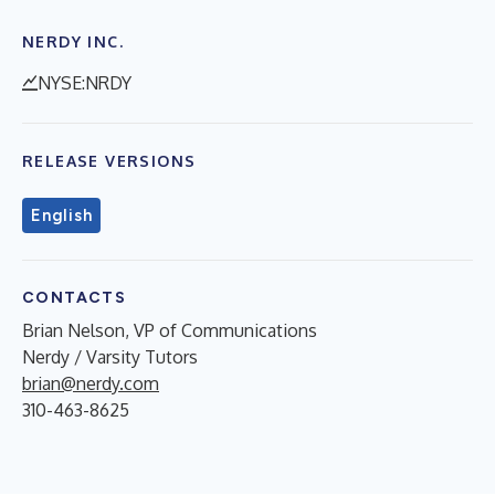
NERDY INC.
NYSE:NRDY
RELEASE VERSIONS
English
CONTACTS
Brian Nelson, VP of Communications
Nerdy / Varsity Tutors
brian@nerdy.com
310-463-8625