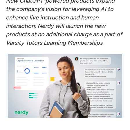
New ChatGPT-powered products expand
the company’s vision for leveraging AI to
enhance live instruction and human
interaction; Nerdy will launch the new
products at no additional charge as a part of
Varsity Tutors Learning Memberships