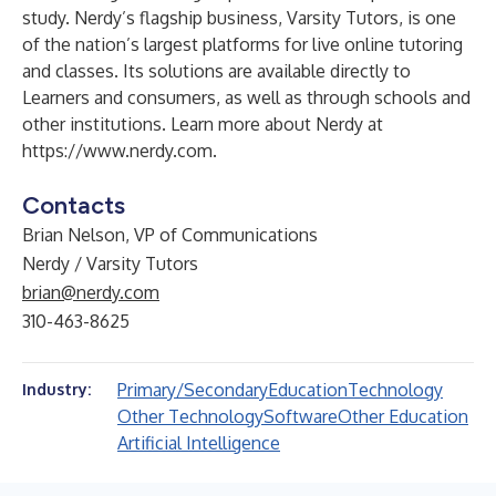
study. Nerdy’s flagship business, Varsity Tutors, is one
of the nation’s largest platforms for live online tutoring
and classes. Its solutions are available directly to
Learners and consumers, as well as through schools and
other institutions. Learn more about Nerdy at
https://www.nerdy.com
.
Contacts
Brian Nelson, VP of Communications
Nerdy / Varsity Tutors
brian@nerdy.com
310-463-8625
Primary/Secondary
Education
Technology
Industry:
Other Technology
Software
Other Education
Artificial Intelligence