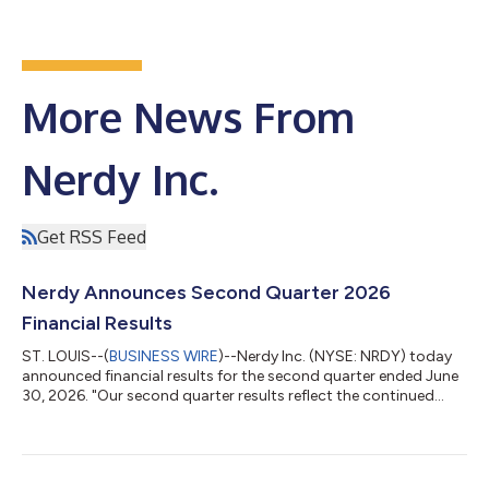
More News From
Nerdy Inc.
Get RSS Feed
Nerdy Announces Second Quarter 2026
Financial Results
ST. LOUIS--(
BUSINESS WIRE
)--Nerdy Inc. (NYSE: NRDY) today
announced financial results for the second quarter ended June
30, 2026. "Our second quarter results reflect the continued
execution of our strategy," said Chuck Cohn, Founder,
Chairman and CEO of Nerdy. "We've connected tutoring,
content, and progress tracking into a single Study Plan
experience, and early signals as we head into back-to-school