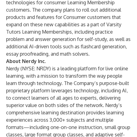
technologies for consumer Learning Membership
customers. The company plans to roll out additional
products and features for Consumer customers that
expand on these new capabilities as a part of Varsity
Tutors Learning Memberships, including practice
problem and answer generation for self-study, as well as
additional AI-driven tools such as flashcard generation,
essay proofreading, and math solvers.
About Nerdy Inc.
Nerdy (NYSE: NRDY) is a leading platform for live online
learning, with a mission to transform the way people
learn through technology. The Company’s purpose-built
proprietary platform leverages technology, including AI,
to connect learners of all ages to experts, delivering
superior value on both sides of the network. Nerdy’s
comprehensive learning destination provides learning
experiences across 3,000+ subjects and multiple
formats—including one-on-one instruction, small group
classes, large format group classes, and adaptive self-